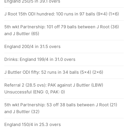
England 250/5 in 39.1 overs
J Root 15th ODI hundred: 100 runs in 97 balls (9x4) (1x6)
5th wkt Partnership: 101 off 79 balls between J Root (36)
and J Buttler (65)
England 200/4 in 31.5 overs
Drinks: England 199/4 in 31.0 overs
J Buttler ODI fifty: 52 runs in 34 balls (5x4) (2x6)
Referral 2 (28.5 ovs): PAK against J Buttler (LBW)
Unsuccessful (ENG: 0, PAK: 0)
5th wkt Partnership: 53 off 38 balls between J Root (21)
and J Buttler (32)
England 150/4 in 25.3 overs