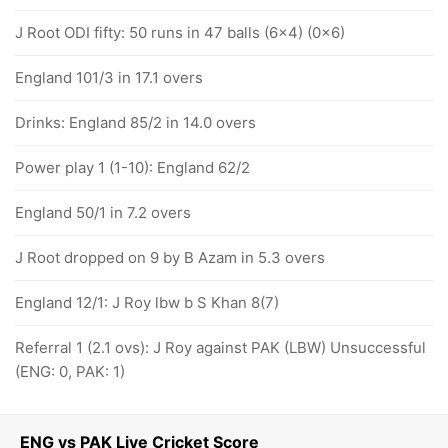
J Root ODI fifty: 50 runs in 47 balls (6x4) (0x6)
England 101/3 in 17.1 overs
Drinks: England 85/2 in 14.0 overs
Power play 1 (1-10): England 62/2
England 50/1 in 7.2 overs
J Root dropped on 9 by B Azam in 5.3 overs
England 12/1: J Roy lbw b S Khan 8(7)
Referral 1 (2.1 ovs): J Roy against PAK (LBW) Unsuccessful
(ENG: 0, PAK: 1)
ENG vs PAK Live Cricket Score