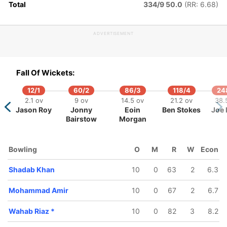
Total
334/9 50.0
(RR: 6.68)
ADVERTISEMENT
311/5
319/6
325/7
337/8
46.1 ov
47.2 ov
47.5 ov
49.1 ov
Asif Ali
Sarfaraz
Wahab Riaz
Shoaib
Fall Of Wickets:
Ahmed
Malik
12/1
60/2
86/3
118/4
24
2.1 ov
9 ov
14.5 ov
21.2 ov
38.
Jason Roy
Jonny
Eoin
Ben Stokes
Joe 
Bairstow
Morgan
Bowling
O
M
R
W
Econ
Shadab Khan
10
0
63
2
6.3
Mohammad Amir
10
0
67
2
6.7
Wahab Riaz
*
10
0
82
3
8.2