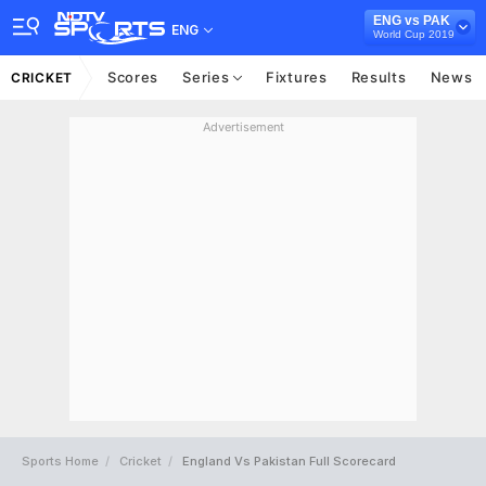
ENG vs PAK
ENG
World Cup 2019
Scores
Series
Fixtures
Results
News
CRICKET
Advertisement
Sports Home
Cricket
England Vs Pakistan Full Scorecard