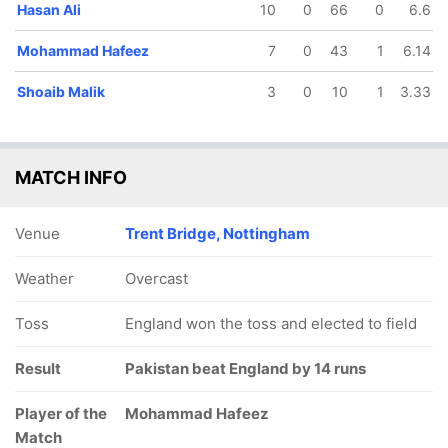
Hasan Ali
10
0
66
0
6.6
Mohammad Hafeez
7
0
43
1
6.14
Shoaib Malik
3
0
10
1
3.33
MATCH INFO
Venue
Trent Bridge, Nottingham
Weather
Overcast
Toss
England won the toss and elected to field
Result
Pakistan beat England by 14 runs
Player of the
Mohammad Hafeez
Match