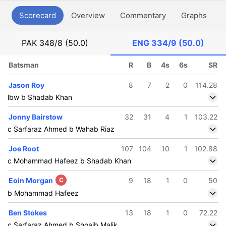
Scorecard
Overview
Commentary
Graphs
P
PAK
348/8 (50.0)
ENG
334/9 (50.0)
Batsman
R
B
4s
6s
SR
Jason Roy
8
7
2
0
114.28
lbw b Shadab Khan
Jonny Bairstow
32
31
4
1
103.22
c Sarfaraz Ahmed b Wahab Riaz
Joe Root
107
104
10
1
102.88
c Mohammad Hafeez b Shadab Khan
Eoin Morgan
C
9
18
1
0
50
b Mohammad Hafeez
Ben Stokes
13
18
1
0
72.22
c Sarfaraz Ahmed b Shoaib Malik