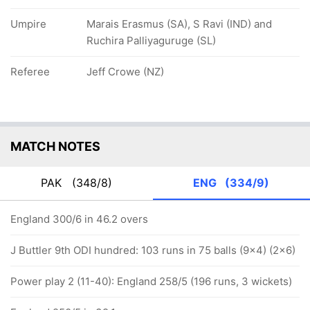
Umpire
Marais Erasmus (SA), S Ravi (IND) and
Ruchira Palliyaguruge (SL)
Referee
Jeff Crowe (NZ)
MATCH NOTES
PAK
(348/8)
ENG
(334/9)
England 300/6 in 46.2 overs
J Buttler 9th ODI hundred: 103 runs in 75 balls (9x4) (2x6)
Power play 2 (11-40): England 258/5 (196 runs, 3 wickets)