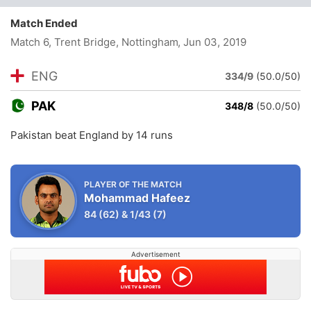
Match Ended
Match 6, Trent Bridge, Nottingham
, Jun 03, 2019
ENG
334/9
(50.0/50)
PAK
348/8
(50.0/50)
Pakistan beat England by 14 runs
PLAYER OF THE MATCH
Mohammad Hafeez
84
(62)
&
1/43
(7)
Advertisement