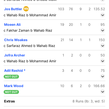
Jos Buttler
Wk
103
76
9
2
135.52
c Wahab Riaz b Mohammad Amir
Moeen Ali
19
20
1
0
95
c Fakhar Zaman b Wahab Riaz
Chris Woakes
21
14
1
1
150
c Sarfaraz Ahmed b Wahab Riaz
Jofra Archer
1
2
0
0
50
c Wahab Riaz b Mohammad Amir
Adil Rashid
*
3
4
0
0
75
NOT OUT
Mark Wood
10
6
2
0
166.66
NOT OUT
Extras
8 Runs (lb: 3, wd: 5)