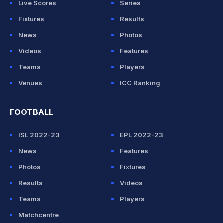
Live Scores
Series
Fixtures
Results
News
Photos
Videos
Features
Teams
Players
Venues
ICC Ranking
FOOTBALL
ISL 2022-23
EPL 2022-23
News
Features
Photos
Fixtures
Results
Videos
Teams
Players
Matchcentre