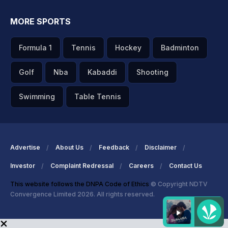
MORE SPORTS
Formula 1
Tennis
Hockey
Badminton
Golf
Nba
Kabaddi
Shooting
Swimming
Table Tennis
Advertise
About Us
Feedback
Disclaimer
Investor
Complaint Redressal
Careers
Contact Us
This website follows the DNPA Code of Ethics
© Copyright NDTV
Convergence Limited 2026. All rights reserved.