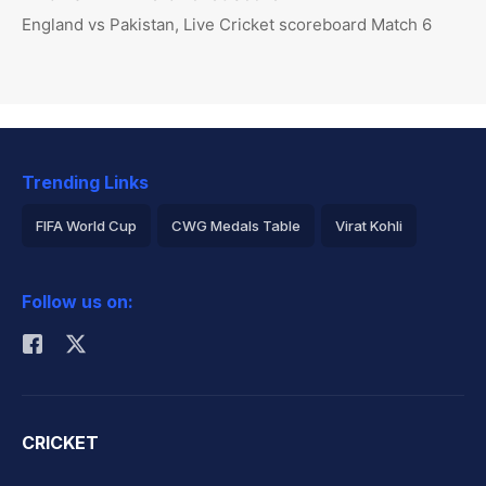
England vs Pakistan, Live Cricket scoreboard Match 6
Trending Links
FIFA World Cup
CWG Medals Table
Virat Kohli
2026 Commonwealth Games Schedule
ICC Rankings
Follow us on:
Rohit Sharma
CRICKET