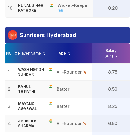
Wicket-Keeper
KUNAL SINGH
16
0.20
RATHORE
Sunrisers Hyderabad
Salary
NO.
Player Name
Type
(₹ Cr.)
WASHINGTON
1
All-Rounder
8.75
SUNDAR
RAHUL
2
Batter
8.50
TRIPATHI
MAYANK
3
Batter
8.25
AGARWAL
ABHISHEK
4
All-Rounder
6.50
SHARMA