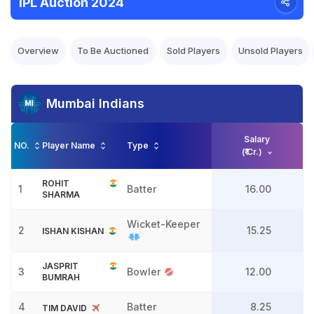
IPL Auction 2024
Overview
To Be Auctioned
Sold Players
Unsold Players
Mumbai Indians
Salary
NO.
Player Name
Type
(₹ Cr.)
ROHIT
1
Batter
16.00
SHARMA
Wicket-Keeper
2
15.25
ISHAN KISHAN
JASPRIT
3
Bowler
12.00
BUMRAH
4
Batter
8.25
TIM DAVID