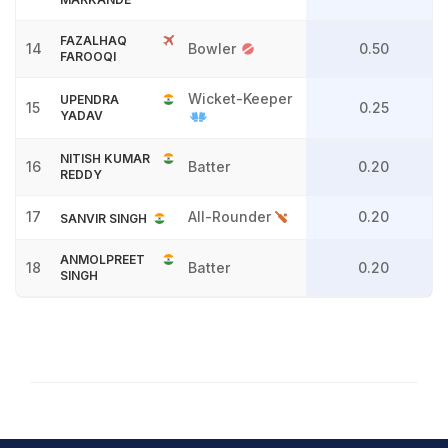
FAZALHAQ
14
Bowler
0.50
FAROOQI
Wicket-Keeper
UPENDRA
15
0.25
YADAV
NITISH KUMAR
16
Batter
0.20
REDDY
17
All-Rounder
0.20
SANVIR SINGH
ANMOLPREET
18
Batter
0.20
SINGH