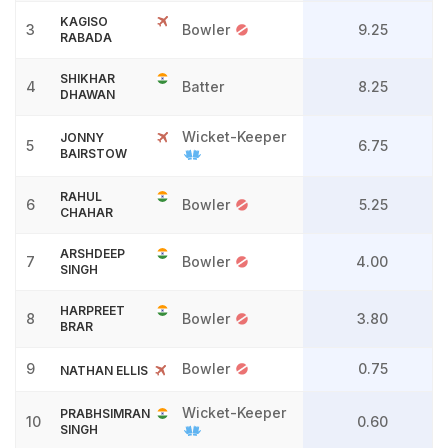
KAGISO
3
Bowler
9.25
RABADA
SHIKHAR
4
Batter
8.25
DHAWAN
Wicket-Keeper
JONNY
5
6.75
BAIRSTOW
RAHUL
6
Bowler
5.25
CHAHAR
ARSHDEEP
7
Bowler
4.00
SINGH
HARPREET
8
Bowler
3.80
BRAR
9
Bowler
0.75
NATHAN ELLIS
Wicket-Keeper
PRABHSIMRAN
10
0.60
SINGH