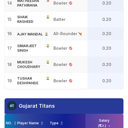
MATHEESHA
14
Bowler
0.20
PATHIRANA
SHAIK
15
Batter
0.20
RASHEED
16
All-Rounder
0.20
AJAY MANDAL
SIMARJEET
17
Bowler
0.20
SINGH
MUKESH
18
Bowler
0.20
CHOUDHARY
TUSHAR
19
Bowler
0.20
DESHPANDE
Gujarat Titans
Salary
NO.
Player Name
Type
(₹ Cr.)