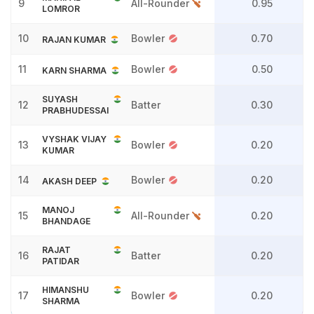
9
All-Rounder
0.95
LOMROR
10
Bowler
0.70
RAJAN KUMAR
11
Bowler
0.50
KARN SHARMA
SUYASH
12
Batter
0.30
PRABHUDESSAI
VYSHAK VIJAY
13
Bowler
0.20
KUMAR
14
Bowler
0.20
AKASH DEEP
MANOJ
15
All-Rounder
0.20
BHANDAGE
RAJAT
16
Batter
0.20
PATIDAR
HIMANSHU
17
Bowler
0.20
SHARMA