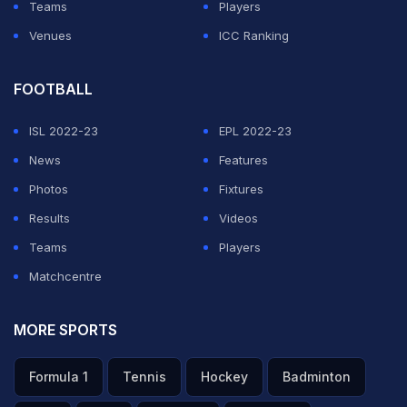
Teams
Players
Venues
ICC Ranking
FOOTBALL
ISL 2022-23
EPL 2022-23
News
Features
Photos
Fixtures
Results
Videos
Teams
Players
Matchcentre
MORE SPORTS
Formula 1
Tennis
Hockey
Badminton