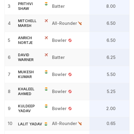
PRITHVI
3
Batter
8.00
SHAW
MITCHELL
4
All-Rounder
6.50
MARSH
ANRICH
5
Bowler
6.50
NORTJE
DAVID
6
Batter
6.25
WARNER
MUKESH
7
Bowler
5.50
KUMAR
KHALEEL
8
Bowler
5.25
AHMED
KULDEEP
9
Bowler
2.00
YADAV
10
All-Rounder
0.65
LALIT YADAV