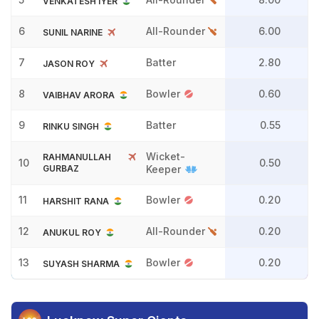
VENKATESH IYER
6
All-Rounder
6.00
SUNIL NARINE
7
Batter
2.80
JASON ROY
8
Bowler
0.60
VAIBHAV ARORA
9
Batter
0.55
RINKU SINGH
Wicket-
RAHMANULLAH
10
0.50
GURBAZ
Keeper
11
Bowler
0.20
HARSHIT RANA
12
All-Rounder
0.20
ANUKUL ROY
13
Bowler
0.20
SUYASH SHARMA