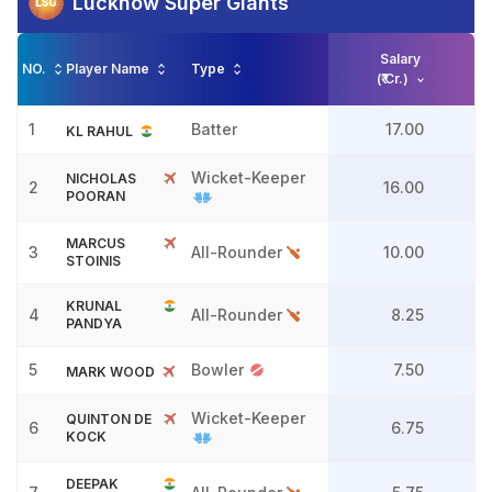
Lucknow Super Giants
Salary
NO.
Player Name
Type
(₹ Cr.)
1
Batter
17.00
KL RAHUL
Wicket-Keeper
NICHOLAS
2
16.00
POORAN
MARCUS
3
All-Rounder
10.00
STOINIS
KRUNAL
4
All-Rounder
8.25
PANDYA
5
Bowler
7.50
MARK WOOD
Wicket-Keeper
QUINTON DE
6
6.75
KOCK
DEEPAK