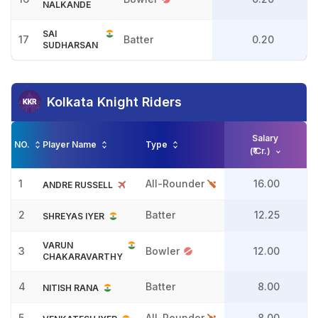
NALKANDE
SAI
17
Batter
0.20
SUDHARSAN
Kolkata Knight Riders
Salary
NO.
Player Name
Type
(₹ Cr.)
1
All-Rounder
16.00
ANDRE RUSSELL
2
Batter
12.25
SHREYAS IYER
VARUN
3
Bowler
12.00
CHAKARAVARTHY
4
Batter
8.00
NITISH RANA
5
All-Rounder
8.00