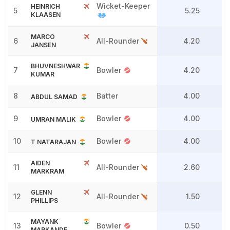
Wicket-Keeper
HEINRICH
5
5.25
KLAASEN
MARCO
6
All-Rounder
4.20
JANSEN
BHUVNESHWAR
7
Bowler
4.20
KUMAR
8
Batter
4.00
ABDUL SAMAD
9
Bowler
4.00
UMRAN MALIK
10
Bowler
4.00
T NATARAJAN
AIDEN
11
All-Rounder
2.60
MARKRAM
GLENN
12
All-Rounder
1.50
PHILLIPS
MAYANK
13
Bowler
0.50
MARKANDE