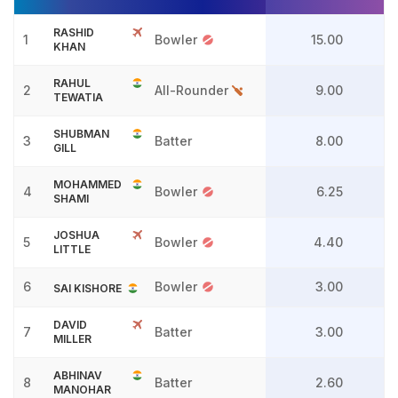
RASHID
1
Bowler
15.00
KHAN
RAHUL
2
All-Rounder
9.00
TEWATIA
SHUBMAN
3
Batter
8.00
GILL
MOHAMMED
4
Bowler
6.25
SHAMI
JOSHUA
5
Bowler
4.40
LITTLE
6
Bowler
3.00
SAI KISHORE
DAVID
7
Batter
3.00
MILLER
ABHINAV
8
Batter
2.60
MANOHAR