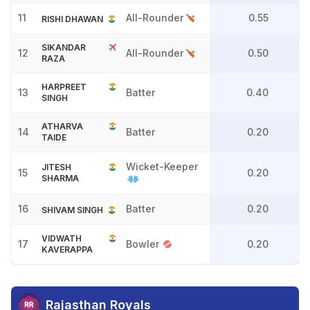
11
All-Rounder
0.55
RISHI DHAWAN
SIKANDAR
12
All-Rounder
0.50
RAZA
HARPREET
13
Batter
0.40
SINGH
ATHARVA
14
Batter
0.20
TAIDE
Wicket-Keeper
JITESH
15
0.20
SHARMA
16
Batter
0.20
SHIVAM SINGH
VIDWATH
17
Bowler
0.20
KAVERAPPA
Rajasthan Royals