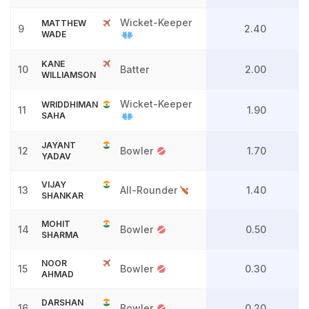
Wicket-Keeper
MATTHEW
9
2.40
WADE
KANE
10
Batter
2.00
WILLIAMSON
Wicket-Keeper
WRIDDHIMAN
11
1.90
SAHA
JAYANT
12
Bowler
1.70
YADAV
VIJAY
13
All-Rounder
1.40
SHANKAR
MOHIT
14
Bowler
0.50
SHARMA
NOOR
15
Bowler
0.30
AHMAD
DARSHAN
16
Bowler
0.20