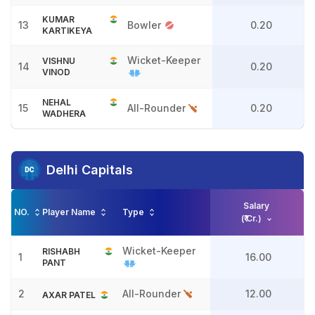
KUMAR
13
Bowler
0.20
KARTIKEYA
Wicket-Keeper
VISHNU
14
0.20
VINOD
NEHAL
15
All-Rounder
0.20
WADHERA
Delhi Capitals
Salary
NO.
Player Name
Type
(₹ Cr.)
Wicket-Keeper
RISHABH
1
16.00
PANT
2
All-Rounder
12.00
AXAR PATEL