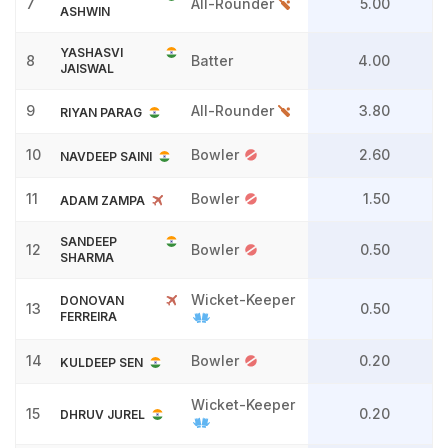
7
All-Rounder
5.00
ASHWIN
YASHASVI
8
Batter
4.00
JAISWAL
9
All-Rounder
3.80
RIYAN PARAG
10
Bowler
2.60
NAVDEEP SAINI
11
Bowler
1.50
ADAM ZAMPA
SANDEEP
12
Bowler
0.50
SHARMA
Wicket-Keeper
DONOVAN
13
0.50
FERREIRA
14
Bowler
0.20
KULDEEP SEN
Wicket-Keeper
15
0.20
DHRUV JUREL