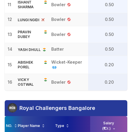
ISHANT
11
Bowler
0.50
SHARMA
12
Bowler
0.50
LUNGI NGIDI
PRAVIN
13
Bowler
0.50
DUBEY
14
Batter
0.50
YASH DHULL
Wicket-Keeper
ABISHEK
15
0.20
POREL
VICKY
16
Bowler
0.20
OSTWAL
Royal Challengers Bangalore
Salary
NO.
Player Name
Type
(₹ Cr.)