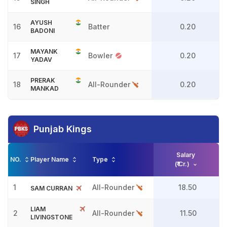
SINGH
AYUSH
16
Batter
0.20
BADONI
MAYANK
17
Bowler
0.20
YADAV
PRERAK
18
All-Rounder
0.20
MANKAD
Punjab Kings
Salary
NO.
Player Name
Type
(₹ Cr.)
1
All-Rounder
18.50
SAM CURRAN
LIAM
2
All-Rounder
11.50
LIVINGSTONE