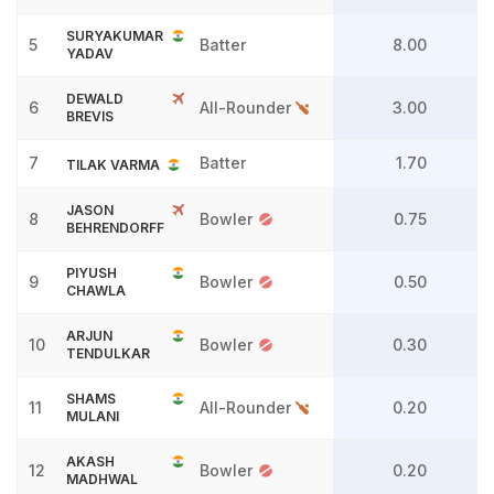
SURYAKUMAR
5
Batter
8.00
YADAV
DEWALD
6
All-Rounder
3.00
BREVIS
7
Batter
1.70
TILAK VARMA
JASON
8
Bowler
0.75
BEHRENDORFF
PIYUSH
9
Bowler
0.50
CHAWLA
ARJUN
10
Bowler
0.30
TENDULKAR
SHAMS
11
All-Rounder
0.20
MULANI
AKASH
12
Bowler
0.20
MADHWAL