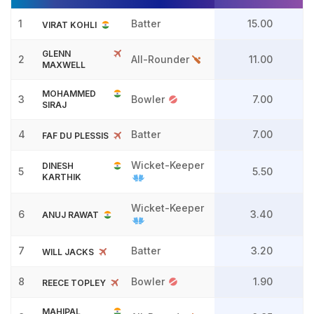
1
Batter
15.00
VIRAT KOHLI
GLENN
2
All-Rounder
11.00
MAXWELL
MOHAMMED
3
Bowler
7.00
SIRAJ
4
Batter
7.00
FAF DU PLESSIS
Wicket-Keeper
DINESH
5
5.50
KARTHIK
Wicket-Keeper
6
3.40
ANUJ RAWAT
7
Batter
3.20
WILL JACKS
8
Bowler
1.90
REECE TOPLEY
MAHIPAL