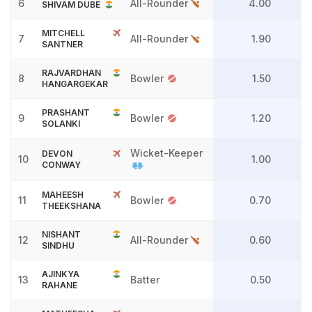
6
All-Rounder
4.00
SHIVAM DUBE
MITCHELL
7
All-Rounder
1.90
SANTNER
RAJVARDHAN
8
Bowler
1.50
HANGARGEKAR
PRASHANT
9
Bowler
1.20
SOLANKI
Wicket-Keeper
DEVON
10
1.00
CONWAY
MAHEESH
11
Bowler
0.70
THEEKSHANA
NISHANT
12
All-Rounder
0.60
SINDHU
AJINKYA
13
Batter
0.50
RAHANE