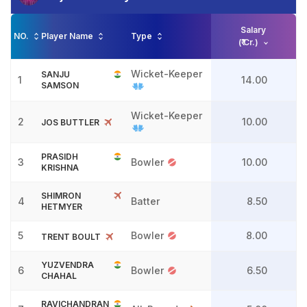
Salary
NO.
Player Name
Type
(₹ Cr.)
Wicket-Keeper
SANJU
1
14.00
SAMSON
Wicket-Keeper
2
10.00
JOS BUTTLER
PRASIDH
3
Bowler
10.00
KRISHNA
SHIMRON
4
Batter
8.50
HETMYER
5
Bowler
8.00
TRENT BOULT
YUZVENDRA
6
Bowler
6.50
CHAHAL
RAVICHANDRAN