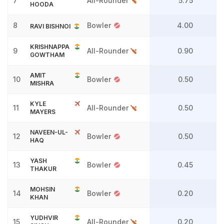
7
All-Rounder
5.75
HOODA
8
Bowler
4.00
RAVI BISHNOI
KRISHNAPPA
9
All-Rounder
0.90
GOWTHAM
AMIT
10
Bowler
0.50
MISHRA
KYLE
11
All-Rounder
0.50
MAYERS
NAVEEN-UL-
12
Bowler
0.50
HAQ
YASH
13
Bowler
0.45
THAKUR
MOHSIN
14
Bowler
0.20
KHAN
YUDHVIR
15
All-Rounder
0.20