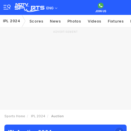
ENG
IPL 2024
Scores
News
Photos
Videos
Fixtures
ADVERTISEMENT
Sports Home
IPL 2024
Auction