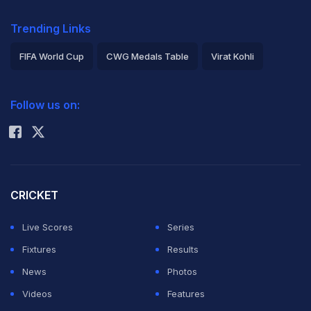
Trending Links
FIFA World Cup
CWG Medals Table
Virat Kohli
2026 Commonwealth Games Schedule
ICC Rankings
Follow us on:
Rohit Sharma
CRICKET
Live Scores
Series
Fixtures
Results
News
Photos
Videos
Features