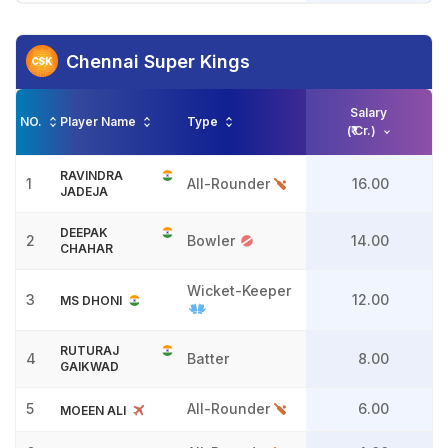
Chennai Super Kings
Salary
NO.
Player Name
Type
(₹ Cr.)
RAVINDRA
1
All-Rounder
16.00
JADEJA
DEEPAK
2
Bowler
14.00
CHAHAR
Wicket-Keeper
3
12.00
MS DHONI
RUTURAJ
4
Batter
8.00
GAIKWAD
5
All-Rounder
6.00
MOEEN ALI