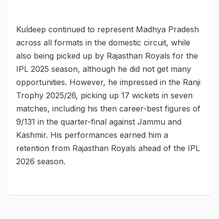
Kuldeep continued to represent Madhya Pradesh
across all formats in the domestic circuit, while
also being picked up by Rajasthan Royals for the
IPL 2025 season, although he did not get many
opportunities. However, he impressed in the Ranji
Trophy 2025/26, picking up 17 wickets in seven
matches, including his then career-best figures of
9/131 in the quarter-final against Jammu and
Kashmir. His performances earned him a
retention from Rajasthan Royals ahead of the IPL
2026 season.