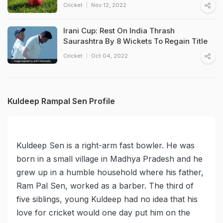
Cricket
Nov 12, 2022
Irani Cup: Rest On India Thrash
Saurashtra By 8 Wickets To Regain Title
Cricket
Oct 04, 2022
Kuldeep Rampal Sen Profile
Kuldeep Sen is a right-arm fast bowler. He was
born in a small village in Madhya Pradesh and he
grew up in a humble household where his father,
Ram Pal Sen, worked as a barber. The third of
five siblings, young Kuldeep had no idea that his
love for cricket would one day put him on the