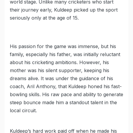
world stage. Unlike many cricketers who start
their journey early, Kuldeep picked up the sport
seriously only at the age of 15.
His passion for the game was immense, but his
family, especially his father, was initially reluctant
about his cricketing ambitions. However, his
mother was his silent supporter, keeping his
dreams alive. It was under the guidance of his
coach, Aril Anthony, that Kuldeep honed his fast-
bowling skills. His raw pace and ability to generate
steep bounce made him a standout talent in the
local circuit.
Kuldeep’s hard work paid off when he made his