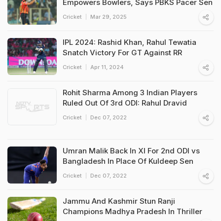
Empowers Bowlers, Says PBKS Pacer Sen
Cricket
Mar 29, 2025
IPL 2024: Rashid Khan, Rahul Tewatia
Snatch Victory For GT Against RR
Cricket
Apr 11, 2024
Rohit Sharma Among 3 Indian Players
Ruled Out Of 3rd ODI: Rahul Dravid
Cricket
Dec 07, 2022
Umran Malik Back In XI For 2nd ODI vs
Bangladesh In Place Of Kuldeep Sen
Cricket
Dec 07, 2022
Jammu And Kashmir Stun Ranji
Champions Madhya Pradesh In Thriller