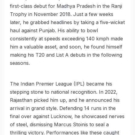
first-class debut for Madhya Pradesh in the Ranji
Trophy in November 2018. Just a few weeks
later, he grabbed headlines by taking a five-wicket
haul against Punjab. His ability to bowl
consistently at speeds exceeding 140 kmph made
him a valuable asset, and soon, he found himself
making his T20 and List A debuts in the following
seasons.
The Indian Premier League (IPL) became his
stepping stone to national recognition. In 2022,
Rajasthan picked him up, and he announced his
arrival in grand style. Defending 14 runs in the
final over against Lucknow, he showcased nerves
of steel, dismissing Marcus Stoinis to seal a
thrilling victory. Performances like these caught