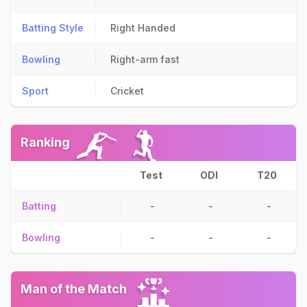
Batting Style
Right Handed
Bowling
Right-arm fast
Sport
Cricket
Ranking
Test
ODI
T20
Batting
-
-
-
Bowling
-
-
-
Man of the Match