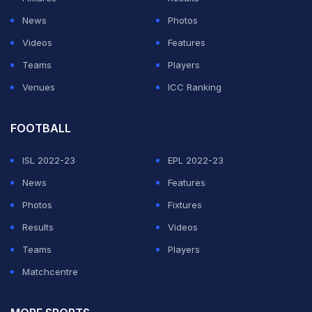
News
Photos
Videos
Features
Teams
Players
Venues
ICC Ranking
FOOTBALL
ISL 2022-23
EPL 2022-23
News
Features
Photos
Fixtures
Results
Videos
Teams
Players
Matchcentre