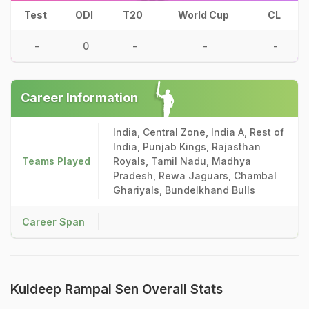
Test
ODI
T20
World Cup
CL
-
0
-
-
-
Career Information
India, Central Zone, India A, Rest of
India, Punjab Kings, Rajasthan
Teams Played
Royals, Tamil Nadu, Madhya
Pradesh, Rewa Jaguars, Chambal
Ghariyals, Bundelkhand Bulls
Career Span
Kuldeep Rampal Sen Overall Stats