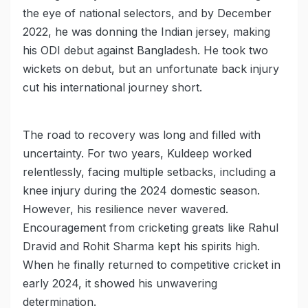
the eye of national selectors, and by December
2022, he was donning the Indian jersey, making
his ODI debut against Bangladesh. He took two
wickets on debut, but an unfortunate back injury
cut his international journey short.
The road to recovery was long and filled with
uncertainty. For two years, Kuldeep worked
relentlessly, facing multiple setbacks, including a
knee injury during the 2024 domestic season.
However, his resilience never wavered.
Encouragement from cricketing greats like Rahul
Dravid and Rohit Sharma kept his spirits high.
When he finally returned to competitive cricket in
early 2024, it showed his unwavering
determination.