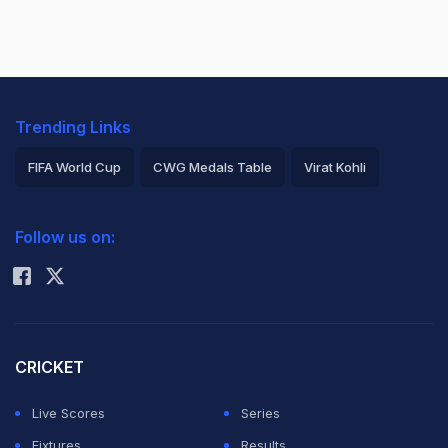
Trending Links
FIFA World Cup
CWG Medals Table
Virat Kohli
2026 Commonwealth Games Schedule
ICC Rankings
Follow us on:
Rohit Sharma
CRICKET
Live Scores
Series
Fixtures
Results