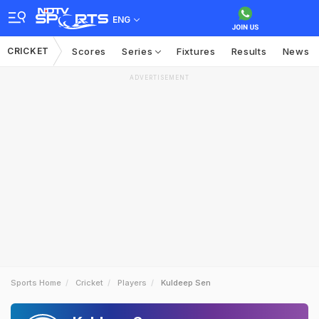
ENG
CRICKET
Scores
Series
Fixtures
Results
News
ADVERTISEMENT
Sports Home
Cricket
Players
Kuldeep Sen