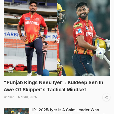
"Punjab Kings Need Iyer": Kuldeep Sen In
Awe Of Skipper's Tactical Mindset
Cricket
Mar 30, 2025
IPL 2025: Iyer Is A Calm Leader Who