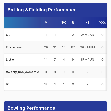
Batting & Fielding Performance
M
I
N/O
R
HS
100s
5
1
1
1
2
2* v BAN
0
ODI
29
33
15
117
26 v MUM
0
First-class
14
7
4
9
8* v PUN
0
List A
8
3
3
0
-
0
ttwenty_non_domestic
12
1
1
0
-
0
IPL
Bowling Performance