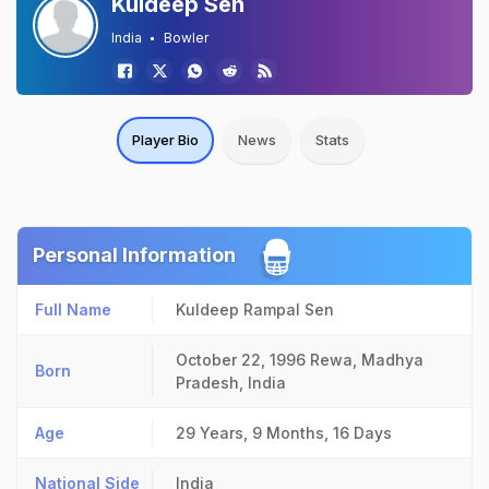
Kuldeep Sen
India
Bowler
Player Bio
News
Stats
Personal Information
Full Name
Kuldeep Rampal Sen
October 22, 1996
Rewa, Madhya
Born
Pradesh, India
Age
29 Years, 9 Months, 16 Days
National Side
India