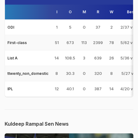
I
O
M
R
W
Best
1
5
0
37
2
2/37 v B
ODI
51
673
113
2399
78
5/62 v P
First-class
14
108.5
3
639
26
5/36 v P
List A
8
30.3
0
320
8
5/27 v 
ttwenty_non_domestic
12
40.1
0
387
14
4/20 v R
IPL
Kuldeep Rampal Sen News