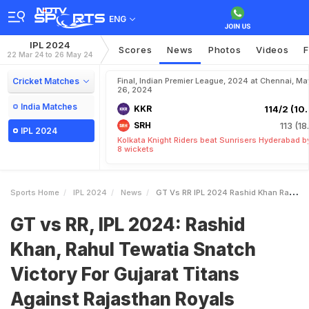
ENG
IPL 2024
Scores
News
Photos
Videos
F
22 Mar 24 to 26 May 24
Cricket Matches
Final, Indian Premier League, 2024 at Chennai, Ma
26, 2024
India Matches
KKR
114/2 (10.
SRH
113 (18
IPL 2024
Kolkata Knight Riders beat Sunrisers Hyderabad b
8 wickets
Sports Home
IPL 2024
News
GT Vs RR IPL 2024 Rashid Khan Rahul Tewatia Snatch Victory For Gujarat Titans Against Rajasthan Royals
GT vs RR, IPL 2024: Rashid
Khan, Rahul Tewatia Snatch
Victory For Gujarat Titans
Against Rajasthan Royals