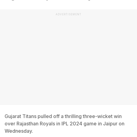
ADVERTISEMENT
Gujarat Titans pulled off a thrilling three-wicket win
over Rajasthan Royals in IPL 2024 game in Jaipur on
Wednesday.