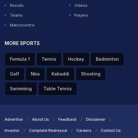
Results
Videos
Teams
Players
Matchcentre
MORE SPORTS
Formula 1
Tennis
Hockey
Badminton
Golf
Nba
Kabaddi
Shooting
Swimming
Table Tennis
Advertise
About Us
Feedback
Disclaimer
Investor
Complaint Redressal
Careers
Contact Us