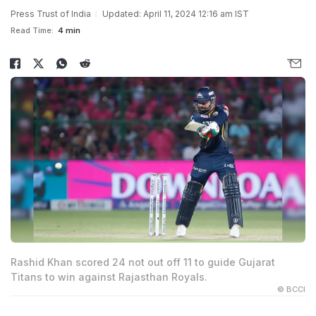
Press Trust of India
Updated: April 11, 2024 12:16 am IST
Read Time:
4 min
Rashid Khan scored 24 not out off 11 to guide Gujarat
Titans to win against Rajasthan Royals.
© BCCI