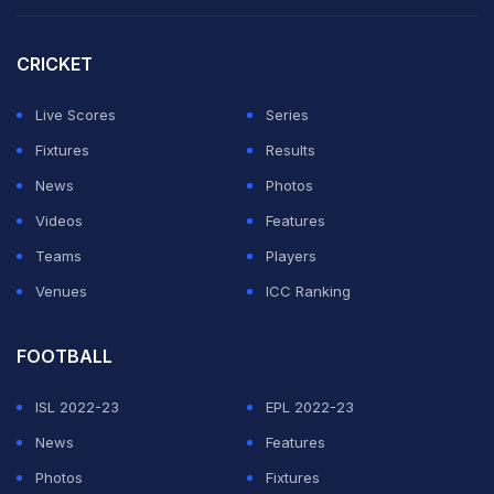
At the end of six overs of the powerplay, GT was at
44/0, with Sai (21*) and Gill (23*) unbeaten at the
CRICKET
crease. The final over of the powerplay bowled by
Avesh Khan saw GT score 14 runs, including a four and
Live Scores
Series
a six by Gill.
Fixtures
Results
News
Photos
ADVERTISEMENT
Videos
Features
Teams
Players
Venues
ICC Ranking
FOOTBALL
ISL 2022-23
EPL 2022-23
News
Features
Photos
Fixtures