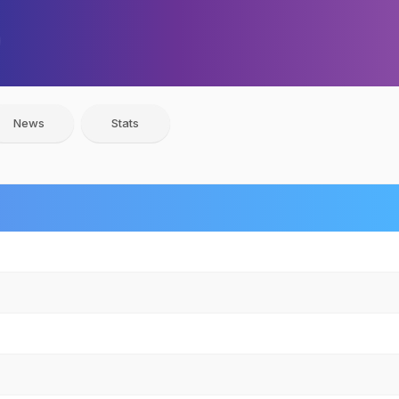
News
Stats