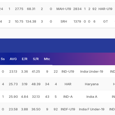
24
1
27.75
68.31
2
0
MAH-U19
2834
1
2
92
HAR-U19
4
2
10.75
134.38
3
0
SRH
1379
0
0
6
GT
5s
AVG
E/R
S/R
Mtc
0
23.13
3.36
41.25
9
22
IND-U19
India Under-19
IN
4
25.73
3.19
48.39
34
4
HAR
Haryana
1
25.90
4.84
32.13
43
5
IND-A
India A
I
0
23.58
3.88
36.50
9
92
INDF-U19
India F Under-19
IND