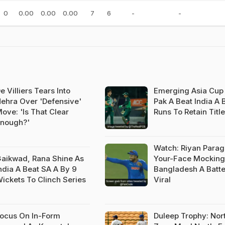
0
0.00
0.00
0.00
7
6
-
-
e Villiers Tears Into
Emerging Asia Cup 
ehra Over 'Defensive'
Pak A Beat India A 
ove: 'Is That Clear
Runs To Retain Title
nough?'
Watch: Riyan Parag'
aikwad, Rana Shine As
Your-Face Mocking
ndia A Beat SA A By 9
Bangladesh A Batte
ickets To Clinch Series
Viral
ocus On In-Form
Duleep Trophy: Nor