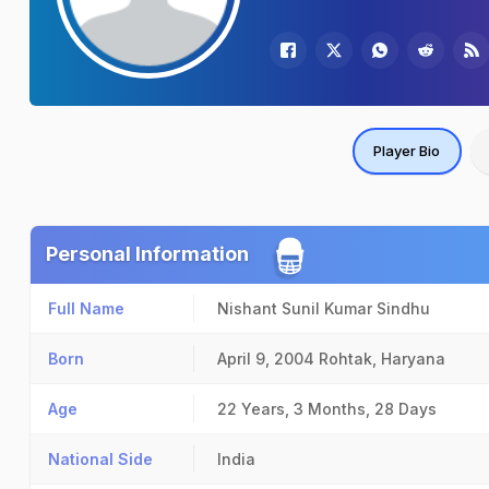
Player Bio
Personal Information
Full Name
Nishant Sunil Kumar Sindhu
Born
April 9, 2004
Rohtak, Haryana
Age
22 Years, 3 Months, 28 Days
National Side
India