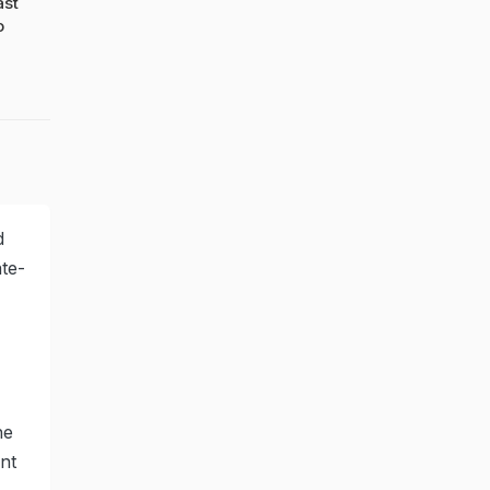
ast
o
d
te-
he
nt