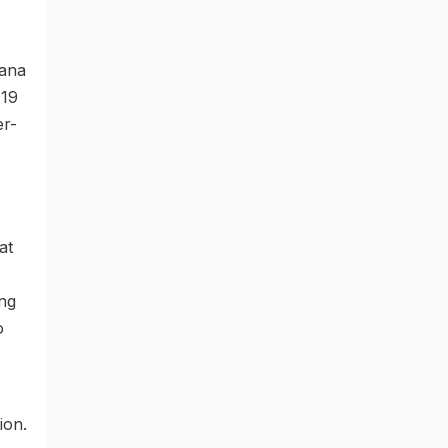
yana
-19
er-
at
ing
o
ion.