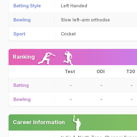
Batting Style
Left Handed
Bowling
Slow left-arm orthodox
Sport
Cricket
Ranking
Test
ODI
T20
Batting
-
-
-
Bowling
-
-
-
Career Information