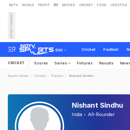
NDTV
WORLD
PROFIT
हिंदी
MOVIES
CRICKET
FOOD
LIFESTYLE
ADVERTISEMENT
Cricket
Football
N
ENG
CRICKET
Scores
Series
Fixtures
Results
New
Sports Home
Cricket
Players
Nishant Sindhu
Nishant Sindhu
India
All-Rounder