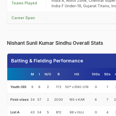
India A, North Zone, Chennai Super 
Teams Played
India F Under-19, Gujarat Titans, In
Career Span
Nishant Sunil Kumar Sindhu Overall Stats
Batting & Fielding Performance
M
I
N/O
R
HS
100s
50s
9
8
2
172
50* v ENG-U19
0
1
Youth ODI
34
57
2
2030
165 v KAR
6
7
2
First-class
43
34
5
812
88 v GUJ
0
4
List A