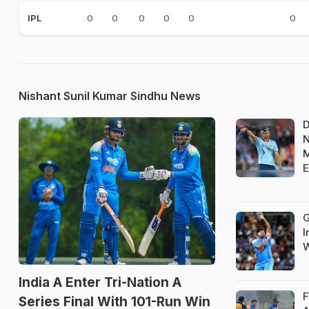
0
0
0
0
0
0
IPL
Nishant Sunil Kumar Sindhu News
D
N
M
E
G
I
W
India A Enter Tri-Nation A
F
Series Final With 101-Run Win