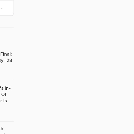
-
Final:
By 128
s In-
 Of
r Is
th