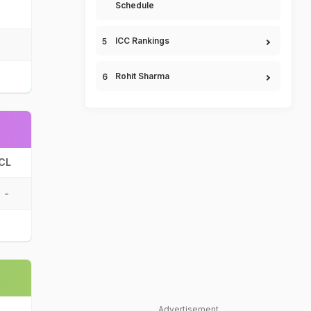
Schedule
ICC Rankings
Rohit Sharma
CL
-
Advertisement