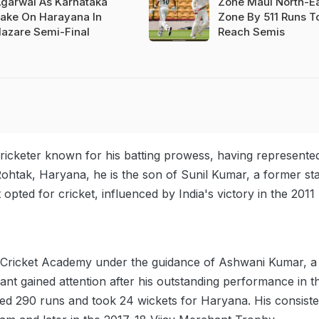
garwal As Karnataka
Zone Maul North-E
ake On Harayana In
Zone By 511 Runs T
azare Semi-Final
Reach Semis
cricketer known for his batting prowess, having represente
ohtak, Haryana, he is the son of Sunil Kumar, a former sta
opted for cricket, influenced by India's victory in the 2011
n Cricket Academy under the guidance of Ashwani Kumar, a
ant gained attention after his outstanding performance in t
d 290 runs and took 24 wickets for Haryana. His consiste