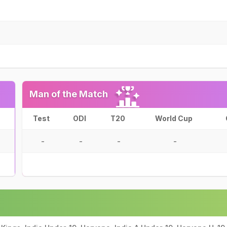
Man of the Match
Test
ODI
T20
World Cup
-
-
-
-