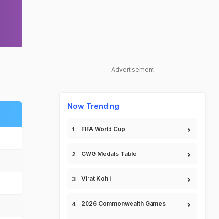
Advertisement
Now Trending
FIFA World Cup
CWG Medals Table
Virat Kohli
2026 Commonwealth Games