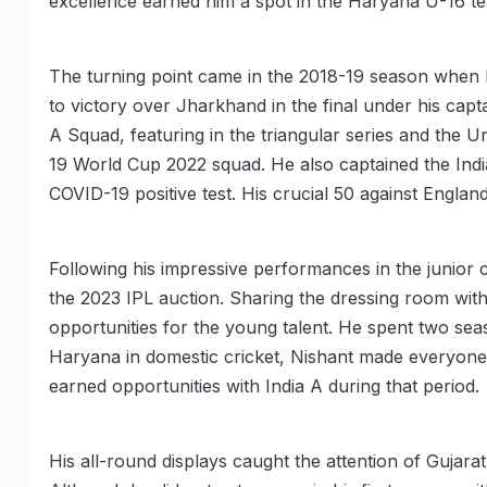
excellence earned him a spot in the Haryana U-16 te
The turning point came in the 2018-19 season when 
to victory over Jharkhand in the final under his capt
A Squad, featuring in the triangular series and the 
19 World Cup 2022 squad. He also captained the Indi
COVID-19 positive test. His crucial 50 against Englan
Following his impressive performances in the junior c
the 2023 IPL auction. Sharing the dressing room with
opportunities for the young talent. He spent two se
Haryana in domestic cricket, Nishant made everyone
earned opportunities with India A during that period.
His all-round displays caught the attention of Gujara