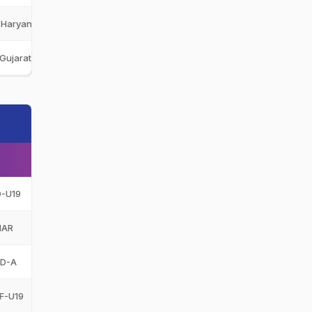
Haryana U-19
HAR-U19
Gujarat Titans
GT
D-U19
HAR
ND-A
F-U19