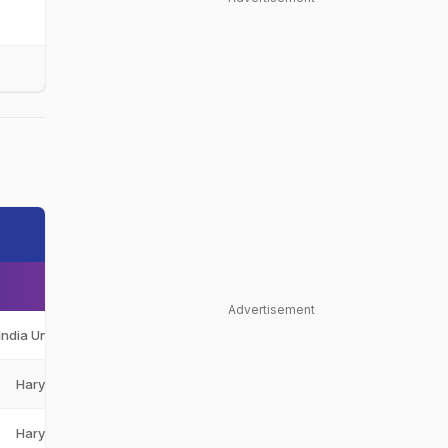
Advertisement
India Under-19
IND-U19
Haryana
HAR
Haryana
HAR