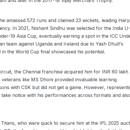
am and later in the 2017-18 Vijay Merchant Trophy.
he amassed 572 runs and claimed 23 wickets, leading Har
aincy. In 2021, Nishant Sindhu was selected for the India U
Under-19 Asia Cup, eventually earning a spot in the ICC Und
an team against Uganda and Ireland due to Yash Dhull's
d in the World Cup final showcased his potential.
ircuit, the Chennai franchise acquired him for INR 60 lakh 
 veterans like MS Dhoni provided invaluable learning
asons with CSK but did not get a game. However, represent
 take notice with his performances across formats and als
t Titans, who were quick to secure him at the IPL 2025 auct