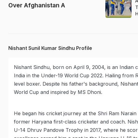
A
Over Afghanistan A
T
H
Nishant Sunil Kumar Sindhu Profile
Nishant Sindhu, born on April 9, 2004, is an Indian 
India in the Under-19 World Cup 2022. Hailing from R
level boxer. Despite his father's background, Nishant 
World Cup and inspired by MS Dhoni.
He began his cricket journey at the Shri Ram Narai
former Haryana first-class cricketer and coach. Nish
U-14 Dhruv Pandove Trophy in 2017, where he score