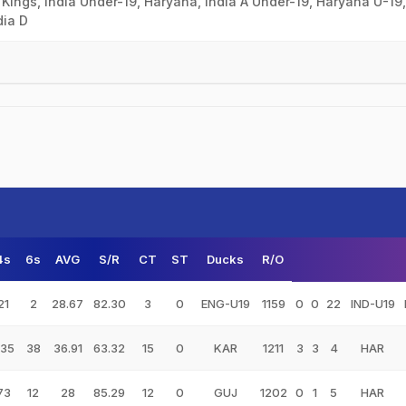
Kings, India Under-19, Haryana, India A Under-19, Haryana U-19,
dia D
4s
6s
AVG
S/R
CT
ST
Ducks
R/O
21
2
28.67
82.30
3
0
ENG-U19
1159
0
0
22
IND-U19
35
38
36.91
63.32
15
0
KAR
1211
3
3
4
HAR
73
12
28
85.29
12
0
GUJ
1202
0
1
5
HAR