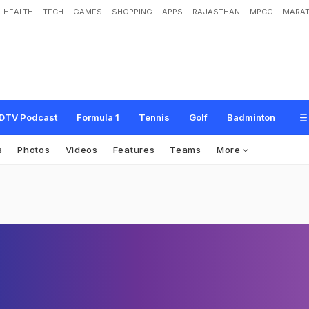
HEALTH
TECH
GAMES
SHOPPING
APPS
RAJASTHAN
MPCG
MARAT
DTV Podcast
Formula 1
Tennis
Golf
Badminton
s
Photos
Videos
Features
Teams
More