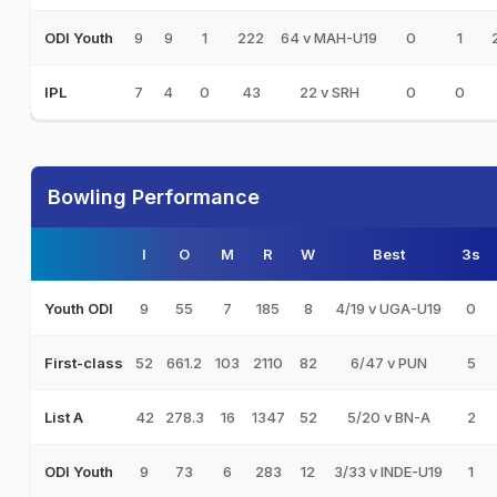
9
9
1
222
64 v MAH-U19
0
1
ODI Youth
7
4
0
43
22 v SRH
0
0
IPL
Bowling Performance
I
O
M
R
W
Best
3s
9
55
7
185
8
4/19 v UGA-U19
0
Youth ODI
52
661.2
103
2110
82
6/47 v PUN
5
First-class
42
278.3
16
1347
52
5/20 v BN-A
2
List A
9
73
6
283
12
3/33 v INDE-U19
1
ODI Youth