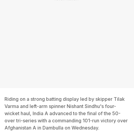
Riding on a strong batting display led by skipper Tilak
Varma and left-arm spinner Nishant Sindhu's four-
wicket haul, India A advanced to the final of the 50-
over tri-series with a commanding 101-run victory over
Afghanistan A in Dambulla on Wednesday.