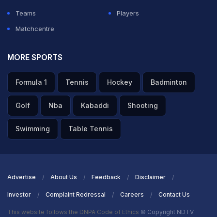
Teams
Players
Matchcentre
MORE SPORTS
Formula 1
Tennis
Hockey
Badminton
Golf
Nba
Kabaddi
Shooting
Swimming
Table Tennis
Advertise
About Us
Feedback
Disclaimer
Investor
Complaint Redressal
Careers
Contact Us
This website follows the DNPA Code of Ethics
© Copyright NDTV