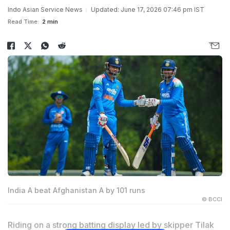
Indo Asian Service News
Updated: June 17, 2026 07:46 pm IST
Read Time:
2 min
India A beat Afghanistan A by 101 runs
© BCCI
Riding on a strong batting display led by skipper Tilak