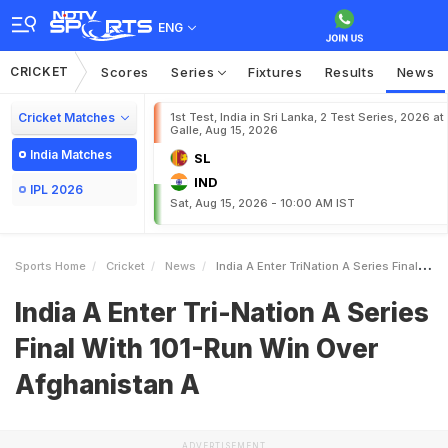
ENG
CRICKET
Scores
Series
Fixtures
Results
News
Cricket Matches
1st Test, India in Sri Lanka, 2 Test Series, 2026 at
Galle, Aug 15, 2026
India Matches
SL
IND
IPL 2026
Sat, Aug 15, 2026 - 10:00 AM IST
Sports Home
Cricket
News
India A Enter TriNation A Series Final With 101Run Win Over Afghanistan A
India A Enter Tri-Nation A Series
Final With 101-Run Win Over
Afghanistan A
ADVERTISEMENT