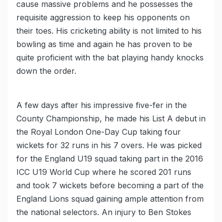
cause massive problems and he possesses the
requisite aggression to keep his opponents on
their toes. His cricketing ability is not limited to his
bowling as time and again he has proven to be
quite proficient with the bat playing handy knocks
down the order.
A few days after his impressive five-fer in the
County Championship, he made his List A debut in
the Royal London One-Day Cup taking four
wickets for 32 runs in his 7 overs. He was picked
for the England U19 squad taking part in the 2016
ICC U19 World Cup where he scored 201 runs
and took 7 wickets before becoming a part of the
England Lions squad gaining ample attention from
the national selectors. An injury to Ben Stokes