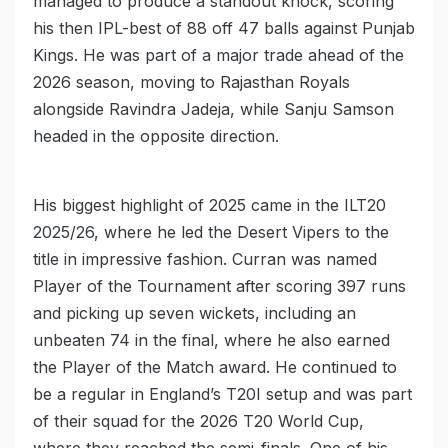
managed to produce a standout knock, scoring
his then IPL-best of 88 off 47 balls against Punjab
Kings. He was part of a major trade ahead of the
2026 season, moving to Rajasthan Royals
alongside Ravindra Jadeja, while Sanju Samson
headed in the opposite direction.
His biggest highlight of 2025 came in the ILT20
2025/26, where he led the Desert Vipers to the
title in impressive fashion. Curran was named
Player of the Tournament after scoring 397 runs
and picking up seven wickets, including an
unbeaten 74 in the final, where he also earned
the Player of the Match award. He continued to
be a regular in England’s T20I setup and was part
of their squad for the 2026 T20 World Cup,