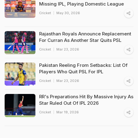
Missing IPL, Playing Domestic League
Cricket
May 30, 2026
Rajasthan Royals Announce Replacement
For Curran As Another Star Quits PSL
Cricket
Mar 23, 2026
Pakistan Reeling From Setbacks: List Of
Players Who Quit PSL For IPL
Cricket
Mar 23, 2026
RR's Preparations Hit By Massive Injury As
Star Ruled Out Of IPL 2026
Cricket
Mar 19, 2026