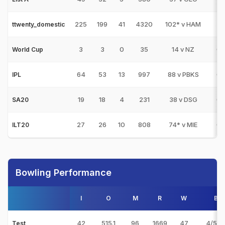
225
199
41
4320
102* v HAM
1
ttwenty_domestic
3
3
0
35
14 v NZ
0
World Cup
64
53
13
997
88 v PBKS
0
IPL
19
18
4
231
38 v DSG
0
SA20
27
26
10
808
74* v MIE
0
ILT20
Bowling Performance
I
O
M
R
W
Bes
42
515.1
96
1669
47
4/58 
Test