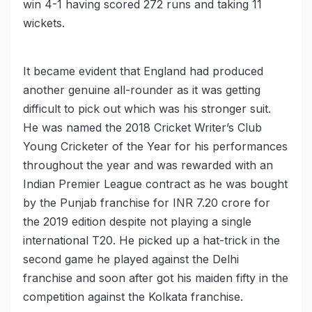
win 4-1 having scored 272 runs and taking 11
wickets.
It became evident that England had produced
another genuine all-rounder as it was getting
difficult to pick out which was his stronger suit.
He was named the 2018 Cricket Writer’s Club
Young Cricketer of the Year for his performances
throughout the year and was rewarded with an
Indian Premier League contract as he was bought
by the Punjab franchise for INR 7.20 crore for
the 2019 edition despite not playing a single
international T20. He picked up a hat-trick in the
second game he played against the Delhi
franchise and soon after got his maiden fifty in the
competition against the Kolkata franchise.