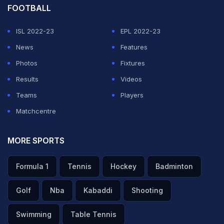
FOOTBALL
ISL 2022-23
EPL 2022-23
News
Features
Photos
Fixtures
Results
Videos
Teams
Players
Matchcentre
MORE SPORTS
Formula 1
Tennis
Hockey
Badminton
Golf
Nba
Kabaddi
Shooting
Swimming
Table Tennis