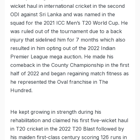
wicket haul in international cricket in the second
ODI against Sri Lanka and was named in the
squad for the 2021 ICC Men’s T20 World Cup. He
was ruled out of the tournament due to a back
injury that sidelined him for 7 months which also
resulted in him opting out of the 2022 Indian
Premier League mega auction. He made his
comeback in the County Championship in the first
half of 2022 and began regaining match fitness as
he represented the Oval franchise in The
Hundred.
He kept growing in strength during his
rehabilitation and claimed his first five-wicket haul
in T20 cricket in the 2022 T20 Blast followed by
his maiden first-class century scoring 126 runs in