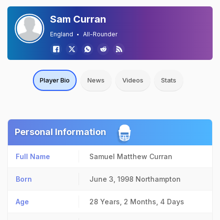
Sam Curran
England
All-Rounder
Player Bio
News
Videos
Stats
Personal Information
Full Name
Samuel Matthew Curran
Born
June 3, 1998
Northampton
Age
28 Years, 2 Months, 4 Days