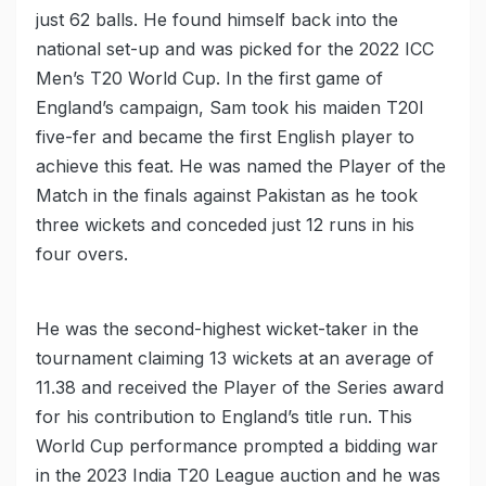
just 62 balls. He found himself back into the
national set-up and was picked for the 2022 ICC
Men’s T20 World Cup. In the first game of
England’s campaign, Sam took his maiden T20I
five-fer and became the first English player to
achieve this feat. He was named the Player of the
Match in the finals against Pakistan as he took
three wickets and conceded just 12 runs in his
four overs.
He was the second-highest wicket-taker in the
tournament claiming 13 wickets at an average of
11.38 and received the Player of the Series award
for his contribution to England’s title run. This
World Cup performance prompted a bidding war
in the 2023 India T20 League auction and he was