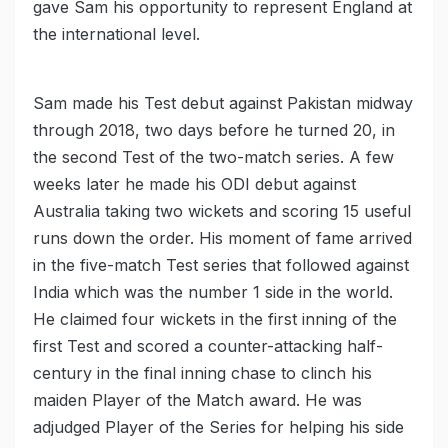
gave Sam his opportunity to represent England at
the international level.
Sam made his Test debut against Pakistan midway
through 2018, two days before he turned 20, in
the second Test of the two-match series. A few
weeks later he made his ODI debut against
Australia taking two wickets and scoring 15 useful
runs down the order. His moment of fame arrived
in the five-match Test series that followed against
India which was the number 1 side in the world.
He claimed four wickets in the first inning of the
first Test and scored a counter-attacking half-
century in the final inning chase to clinch his
maiden Player of the Match award. He was
adjudged Player of the Series for helping his side