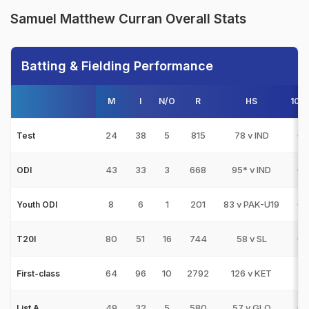
Samuel Matthew Curran Overall Stats
Batting & Fielding Performance
M
I
N/O
R
HS
100
24
38
5
815
78 v IND
0
Test
43
33
3
668
95* v IND
0
ODI
8
6
1
201
83 v PAK-U19
0
Youth ODI
80
51
16
744
58 v SL
0
T20I
64
96
10
2792
126 v KET
2
First-class
49
32
5
580
57 v GLO
0
List A