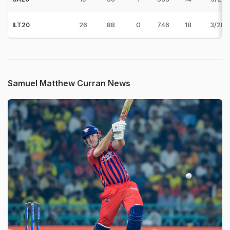
26
88
0
746
18
3/28 
ILT20
Samuel Matthew Curran News