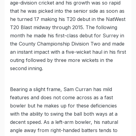
age-division cricket and his growth was so rapid
that he was picked into the senior side as soon as
he turned 17 making his T20 debut in the NatWest
T20 Blast midway through 2015. The following
month he made his first-class debut for Surrey in
the County Championship Division Two and made
an instant impact with a five-wicket haul in his first
outing followed by three more wickets in the
second inning.
Bearing a slight frame, Sam Curran has mild
features and does not come across as a fast
bowler but he makes up for these deficiencies
with the ability to swing the ball both ways at a
decent speed. As a left-arm bowler, his natural
angle away from right-handed batters tends to