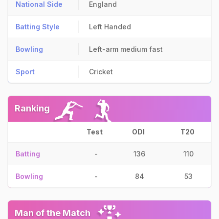
National Side
England
Batting Style
Left Handed
Bowling
Left-arm medium fast
Sport
Cricket
Ranking
Test
ODI
T20
Batting
-
136
110
Bowling
-
84
53
Man of the Match