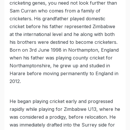
cricketing genes, you need not look further than
Sam Curran who comes from a family of
cricketers. His grandfather played domestic
cricket before his father represented Zimbabwe
at the international level and he along with both
his brothers were destined to become cricketers.
Born on 3rd June 1998 in Northampton, England
when his father was playing county cricket for
Northamptonshire, he grew up and studied in
Harare before moving permanently to England in
2012.
He began playing cricket early and progressed
rapidly while playing for Zimbabwe U13, where he
was considered a prodigy, before relocation. He
was immediately drafted into the Surrey side for