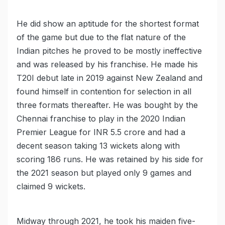
He did show an aptitude for the shortest format
of the game but due to the flat nature of the
Indian pitches he proved to be mostly ineffective
and was released by his franchise. He made his
T20I debut late in 2019 against New Zealand and
found himself in contention for selection in all
three formats thereafter. He was bought by the
Chennai franchise to play in the 2020 Indian
Premier League for INR 5.5 crore and had a
decent season taking 13 wickets along with
scoring 186 runs. He was retained by his side for
the 2021 season but played only 9 games and
claimed 9 wickets.
Midway through 2021, he took his maiden five-