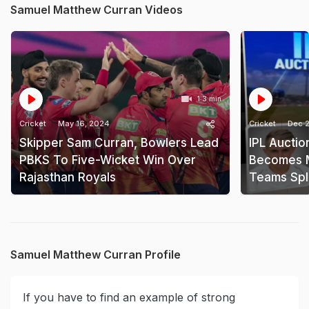
Samuel Matthew Curran Videos
1:3 min
Cricket
May 16, 2024
Cricket
Dec 2
Skipper Sam Curran, Bowlers Lead
IPL Aucti
PBKS To Five-Wicket Win Over
Becomes M
Rajasthan Royals
Teams Spl
Samuel Matthew Curran Profile
If you have to find an example of strong