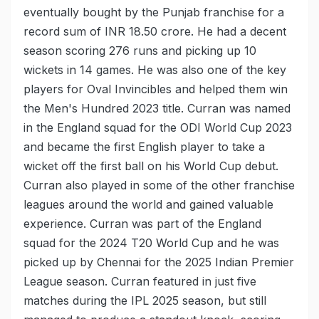
eventually bought by the Punjab franchise for a
record sum of INR 18.50 crore. He had a decent
season scoring 276 runs and picking up 10
wickets in 14 games. He was also one of the key
players for Oval Invincibles and helped them win
the Men's Hundred 2023 title. Curran was named
in the England squad for the ODI World Cup 2023
and became the first English player to take a
wicket off the first ball on his World Cup debut.
Curran also played in some of the other franchise
leagues around the world and gained valuable
experience. Curran was part of the England
squad for the 2024 T20 World Cup and he was
picked up by Chennai for the 2025 Indian Premier
League season. Curran featured in just five
matches during the IPL 2025 season, but still