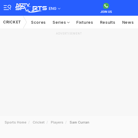
ENG
CRICKET
Scores
Series
Fixtures
Results
News
ADVERTISEMENT
Sports Home
Cricket
Players
Sam Curran