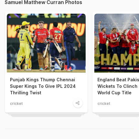
Samuel Matthew Curran Photos
Punjab Kings Thump Chennai
England Beat Pakis
Super Kings To Give IPL 2024
Wickets To Clinch
Thrilling Twist
World Cup Title
cricket
cricket