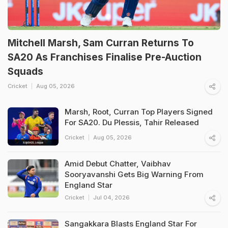
Mitchell Marsh, Sam Curran Returns To
SA20 As Franchises Finalise Pre-Auction
Squads
Cricket
Aug 05, 2026
Marsh, Root, Curran Top Players Signed
For SA20. Du Plessis, Tahir Released
Cricket
Aug 05, 2026
Amid Debut Chatter, Vaibhav
Sooryavanshi Gets Big Warning From
England Star
Cricket
Jul 04, 2026
Sangakkara Blasts England Star For