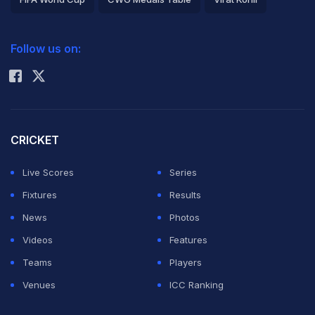
2026 Commonwealth Games Schedule
ICC Rankings
Follow us on:
Rohit Sharma
CRICKET
Live Scores
Series
Fixtures
Results
News
Photos
Videos
Features
Teams
Players
Venues
ICC Ranking