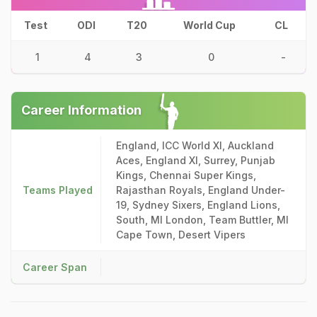
Test
ODI
T20
World Cup
CL
1
4
3
0
-
Career Information
England, ICC World XI, Auckland
Aces, England XI, Surrey, Punjab
Kings, Chennai Super Kings,
Teams Played
Rajasthan Royals, England Under-
19, Sydney Sixers, England Lions,
South, MI London, Team Buttler, MI
Cape Town, Desert Vipers
Career Span