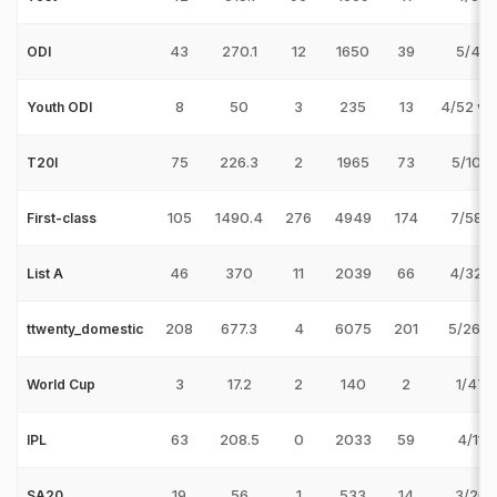
43
270.1
12
1650
39
5/48 
ODI
8
50
3
235
13
4/52 v 
Youth ODI
75
226.3
2
1965
73
5/10 v
T20I
105
1490.4
276
4949
174
7/58 v
First-class
46
370
11
2039
66
4/32 v
List A
208
677.3
4
6075
201
5/26 v
ttwenty_domestic
3
17.2
2
140
2
1/47 
World Cup
63
208.5
0
2033
59
4/11 
IPL
19
56
1
533
14
3/26 
SA20