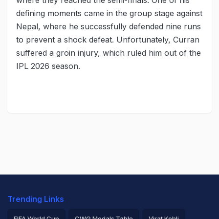
where they reached the semi-finals. One of his
defining moments came in the group stage against
Nepal, where he successfully defended nine runs
to prevent a shock defeat. Unfortunately, Curran
suffered a groin injury, which ruled him out of the
IPL 2026 season.
Trending Links
FIFA World Cup
CWG Medals Table
Virat Kohli