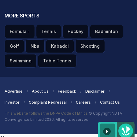
MORE SPORTS
Formula 1
Tennis
Hockey
Badminton
Golf
Nba
Kabaddi
Shooting
Swimming
Table Tennis
Advertise
About Us
Feedback
Disclaimer
Investor
Complaint Redressal
Careers
Contact Us
This website follows the DNPA Code of Ethics
© Copyright NDTV
Convergence Limited 2026. All rights reserved.