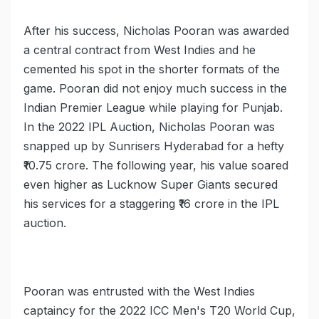
After his success, Nicholas Pooran was awarded
a central contract from West Indies and he
cemented his spot in the shorter formats of the
game. Pooran did not enjoy much success in the
Indian Premier League while playing for Punjab.
In the 2022 IPL Auction, Nicholas Pooran was
snapped up by Sunrisers Hyderabad for a hefty
₹10.75 crore. The following year, his value soared
even higher as Lucknow Super Giants secured
his services for a staggering ₹16 crore in the IPL
auction.
Pooran was entrusted with the West Indies
captaincy for the 2022 ICC Men's T20 World Cup,