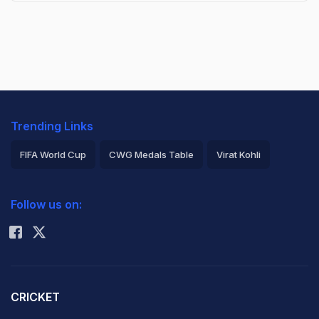
Trending Links
FIFA World Cup
CWG Medals Table
Virat Kohli
2026 Commonwealth Games Schedule
ICC Rankings
Follow us on:
Rohit Sharma
CRICKET