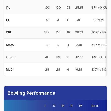
103
100
21
2525
87* v KKR
IPL
5
4
0
40
15 v MI
CL
127
116
19
2873
102* v BR
CPL
13
12
1
238
60* v SEC
SA20
40
39
11
1277
69* v GG
ILT20
28
28
6
928
137* v SO
MLC
Bowling Performance
I
O
M
R
W
Best
3