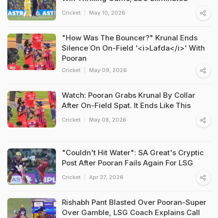
Cricket
May 10, 2026
"How Was The Bouncer?" Krunal Ends
Silence On On-Field '<i>Lafda</i>' With
Pooran
Cricket
May 09, 2026
Watch: Pooran Grabs Krunal By Collar
After On-Field Spat. It Ends Like This
Cricket
May 08, 2026
"Couldn't Hit Water": SA Great's Cryptic
Post After Pooran Fails Again For LSG
Cricket
Apr 27, 2026
Rishabh Pant Blasted Over Pooran-Super
Over Gamble, LSG Coach Explains Call