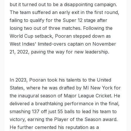
but it turned out to be a disappointing campaign.
The team suffered an early exit in the first round,
failing to qualify for the Super 12 stage after
losing two out of three matches. Following the
World Cup setback, Pooran stepped down as
West Indies' limited-overs captain on November
21, 2022, paving the way for new leadership.
In 2023, Pooran took his talents to the United
States, where he was drafted by MI New York for
the inaugural season of Major League Cricket. He
delivered a breathtaking performance in the final,
smashing 137 off just 55 balls to lead his team to
victory, earning the Player of the Season award.
He further cemented his reputation as a