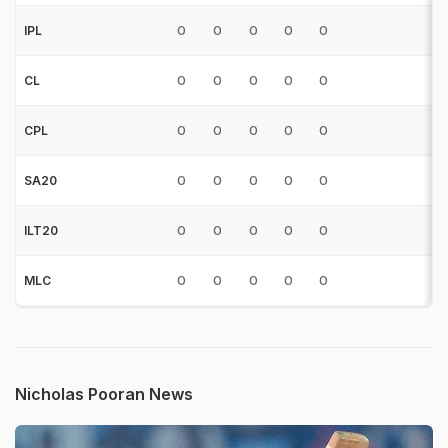
0
0
0
0
0
0
IPL
0
0
0
0
0
0
CL
0
0
0
0
0
0
CPL
0
0
0
0
0
0
SA20
0
0
0
0
0
0
ILT20
0
0
0
0
0
0
MLC
Nicholas Pooran News