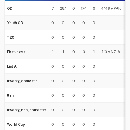
7
28.1
0
174
6
4/48 v PAK
0
ODI
0
0
0
0
0
0
Youth ODI
0
0
0
0
0
0
T20I
1
1
0
3
1
1/3 v NZ-A
0
First-class
0
0
0
0
0
0
List A
0
0
0
0
0
0
ttwenty_domestic
0
0
0
0
0
0
tten
0
0
0
0
0
0
ttwenty_non_domestic
0
0
0
0
0
0
World Cup