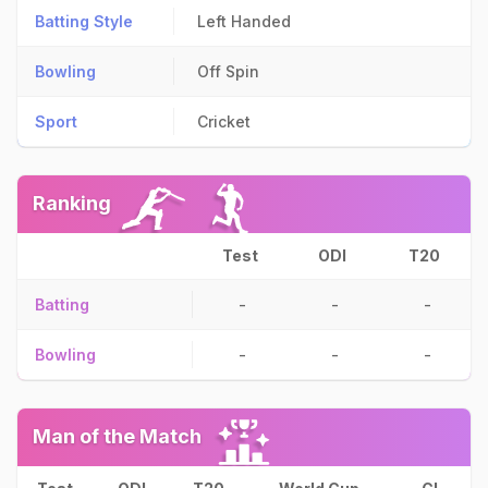
Batting Style
Left Handed
Bowling
Off Spin
Sport
Cricket
Ranking
Test
ODI
T20
Batting
-
-
-
Bowling
-
-
-
Man of the Match