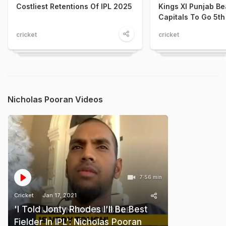
Costliest Retentions Of IPL 2025
Kings XI Punjab Be
Capitals To Go 5th
cricket
cricket
Nicholas Pooran Videos
7:56 min
Cricket
Jan 17, 2021
'I Told Jonty Rhodes I'll Be Best
Fielder In IPL': Nicholas Pooran