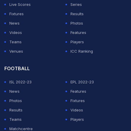
Live Scores
Series
Fixtures
Results
News
Photos
Videos
Features
Teams
Players
Venues
ICC Ranking
FOOTBALL
ISL 2022-23
EPL 2022-23
News
Features
Photos
Fixtures
Results
Videos
Teams
Players
Matchcentre