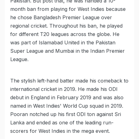
Pakistan. But post that, he was handed a 10-
month ban from playing for West Indies because
he chose Bangladesh Premier League over
regional cricket. Throughout his ban, he played
for different T20 leagues across the globe. He
was part of Islamabad United in the Pakistan
Super League and Mumbai in the Indian Premier
League.
The stylish left-hand batter made his comeback to
international cricket in 2019. He made his ODI
debut in England in February 2019 and was also
named in West Indies' World Cup squad in 2019.
Pooran notched up his first ODI ton against Sri
Lanka and ended as one of the leading run-
scorers for West Indies in the mega event.