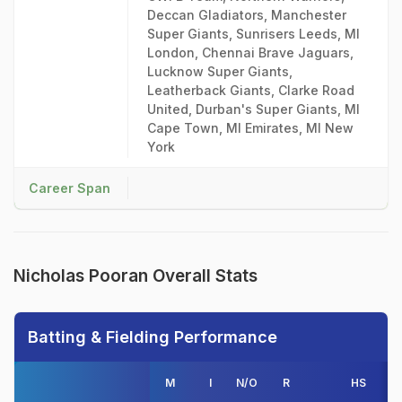
Deccan Gladiators, Manchester
Super Giants, Sunrisers Leeds, MI
London, Chennai Brave Jaguars,
Lucknow Super Giants,
Leatherback Giants, Clarke Road
United, Durban's Super Giants, MI
Cape Town, MI Emirates, MI New
York
Career Span
Nicholas Pooran Overall Stats
Batting & Fielding Performance
M
I
N/O
R
HS