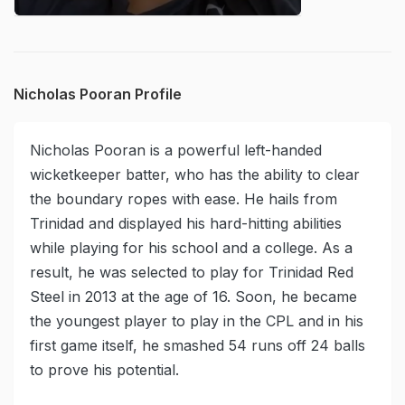
Nicholas Pooran Profile
Nicholas Pooran is a powerful left-handed
wicketkeeper batter, who has the ability to clear
the boundary ropes with ease. He hails from
Trinidad and displayed his hard-hitting abilities
while playing for his school and a college. As a
result, he was selected to play for Trinidad Red
Steel in 2013 at the age of 16. Soon, he became
the youngest player to play in the CPL and in his
first game itself, he smashed 54 runs off 24 balls
to prove his potential.