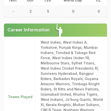
Test
ODI
T20
World Cup
CL
-
2
5
0
0
Career Information
West Indies, West Indies A,
Yorkshire, Punjab Kings, Mumbai
Indians, Trinidad & Tobago Red
Force, West Indies Under-19,
Melbourne Stars, Sylhet Titans,
West Indies Cricket Presidents XI,
Sunrisers Hyderabad, Rangpur
Riders, Barbados Royals, Guyana
Amazon Warriors, Trinbago Knight
Riders, St Kitts and Nevis Patriots,
Islamabad United, Khulna Tigers,
Teams Played
West Indians, Jo'burg Giants, World
XI, Kerala Knights, Multan Sultans,
CWI B Team, Northern Warriors,