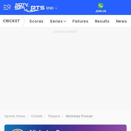
ENG
CRICKET
Scores
Series
Fixtures
Results
News
ADVERTISEMENT
Sports Home
Cricket
Players
Nicholas Pooran