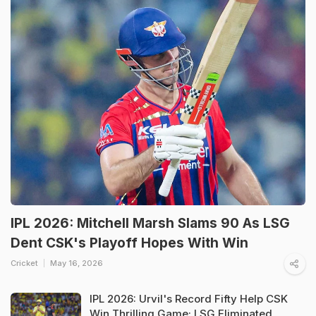
IPL 2026: Mitchell Marsh Slams 90 As LSG
Dent CSK's Playoff Hopes With Win
Cricket
May 16, 2026
IPL 2026: Urvil's Record Fifty Help CSK
Win Thrilling Game; LSG Eliminated