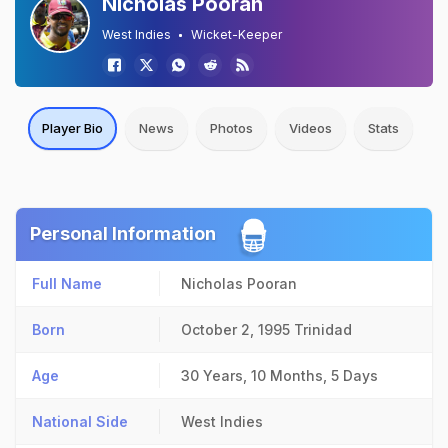
Nicholas Pooran
West Indies
Wicket-Keeper
Player Bio
News
Photos
Videos
Stats
Personal Information
Full Name
Nicholas Pooran
Born
October 2, 1995
Trinidad
Age
30 Years, 10 Months, 5 Days
National Side
West Indies