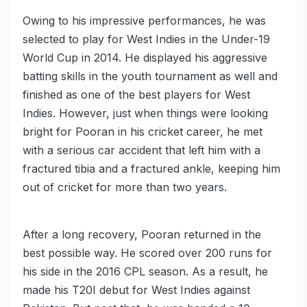
Owing to his impressive performances, he was
selected to play for West Indies in the Under-19
World Cup in 2014. He displayed his aggressive
batting skills in the youth tournament as well and
finished as one of the best players for West
Indies. However, just when things were looking
bright for Pooran in his cricket career, he met
with a serious car accident that left him with a
fractured tibia and a fractured ankle, keeping him
out of cricket for more than two years.
After a long recovery, Pooran returned in the
best possible way. He scored over 200 runs for
his side in the 2016 CPL season. As a result, he
made his T20I debut for West Indies against