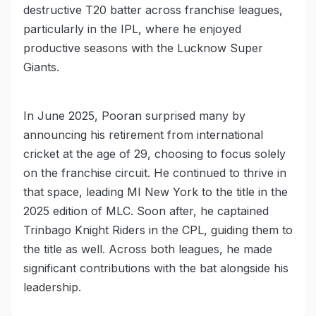
destructive T20 batter across franchise leagues,
particularly in the IPL, where he enjoyed
productive seasons with the Lucknow Super
Giants.
In June 2025, Pooran surprised many by
announcing his retirement from international
cricket at the age of 29, choosing to focus solely
on the franchise circuit. He continued to thrive in
that space, leading MI New York to the title in the
2025 edition of MLC. Soon after, he captained
Trinbago Knight Riders in the CPL, guiding them to
the title as well. Across both leagues, he made
significant contributions with the bat alongside his
leadership.