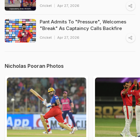
Cricket
Apr 27, 2026
Pant Admits To "Pressure", Welcomes
"Break" As Captaincy Calls Backfire
Cricket
Apr 27, 2026
Nicholas Pooran Photos