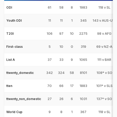
61
58
8
1983
118 v SL
ODI
11
11
1
345
143 v AUS-U19
Youth ODI
106
97
10
2275
98 v AFG
T20I
5
10
0
319
69 v NZ-A
First-class
37
33
9
1065
111 v BAR
List A
342
324
58
8101
108* v SO
ttwenty_domestic
70
66
17
1883
101* v SLS
tten
27
26
6
1031
137* v SO
ttwenty_non_domestic
9
8
1
367
118 v SL
World Cup