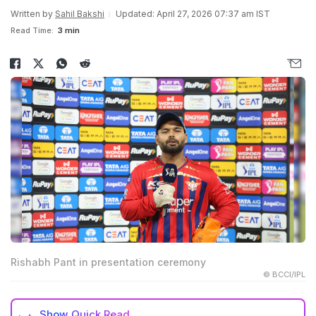
Written by
Sahil Bakshi
Updated: April 27, 2026 07:37 am IST
Read Time:
3 min
Rishabh Pant in presentation ceremony
© BCCI/IPL
Show
Quick Read