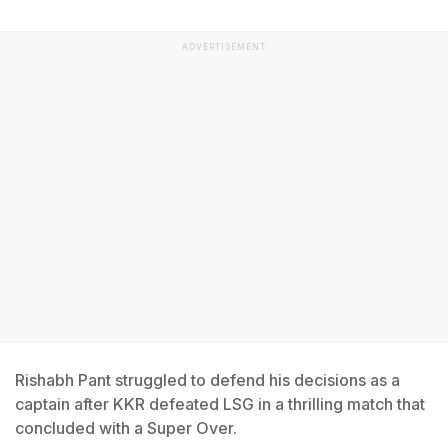
ADVERTISEMENT
Rishabh Pant struggled to defend his decisions as a
captain after KKR defeated LSG in a thrilling match that
concluded with a Super Over.