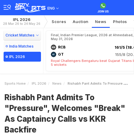
ENG
IPL 2026
Scores
Auction
News
Photos
28 Mar 26 to 24 May 26
Cricket Matches
Final, Indian Premier League, 2026 at Ahmedabad,
May 31, 2026
India Matches
RCB
161/5 (18.
GT
155/8 (20.
IPL 2026
Royal Challengers Bengaluru beat Gujarat Titans 
5 wickets
Sports Home
IPL 2026
News
Rishabh Pant Admits To Pressure Welcomes Break As Captaincy Calls Vs KKR Backfire
Rishabh Pant Admits To
"Pressure", Welcomes "Break"
As Captaincy Calls vs KKR
Backfire