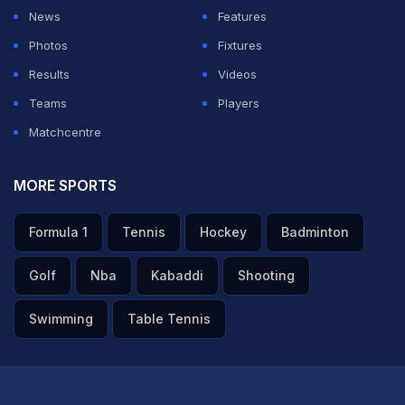
keep it simple, man. Just take accountability, each and
News
Features
every guy. Like, it can't be about one or two guys. It has
Photos
Fixtures
to be about the whole unit, and a lot of people will take
Results
Videos
accountability for that for sure," Pant said in the post-
Teams
Players
match presentation ceremony.
Matchcentre
ADVERTISEMENT
MORE SPORTS
Formula 1
Tennis
Hockey
Badminton
Golf
Nba
Kabaddi
Shooting
Swimming
Table Tennis