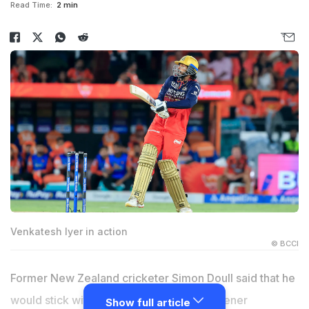
Read Time:
2 min
Venkatesh Iyer in action
© BCCI
Former New Zealand cricketer Simon Doull said that he
would stick with Venkatesh Iyer as the opener
Show full article