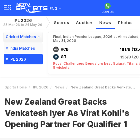
ENG
IPL 2026
Scores
Auction
News
Photos
28 Mar 26 to 24 May 26
Cricket Matches
Final, Indian Premier League, 2026 at Ahmedabad,
May 31, 2026
India Matches
RCB
161/5 (18.
GT
155/8 (20.
IPL 2026
Royal Challengers Bengaluru beat Gujarat Titans 
5 wickets
Sports Home
IPL 2026
News
New Zealand Great Backs Venkatesh Iyer As Virat Kohlis Opening Partner For Qualifier 1
New Zealand Great Backs
Venkatesh Iyer As Virat Kohli's
Opening Partner For Qualifier 1