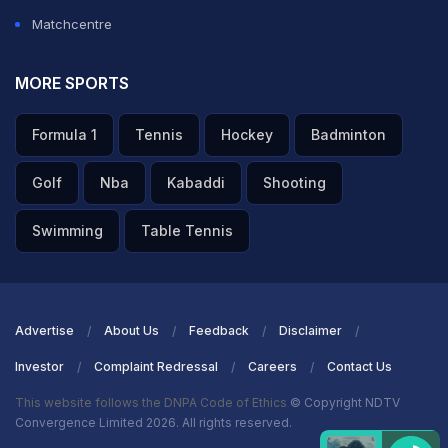
Matchcentre
MORE SPORTS
Formula 1
Tennis
Hockey
Badminton
Golf
Nba
Kabaddi
Shooting
Swimming
Table Tennis
Advertise
About Us
Feedback
Disclaimer
Investor
Complaint Redressal
Careers
Contact Us
This website follows the DNPA Code of Ethics
© Copyright NDTV
Convergence Limited 2026. All rights reserved.