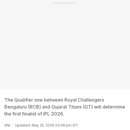
ADVERTISEMENT
The Qualifier one between Royal Challengers
Bengaluru (RCB) and Gujarat Titans (GT) will determine
the first finalist of IPL 2026.
ANI
Updated: May 25, 2026 03:46 pm IST