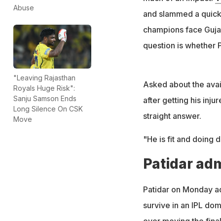
Abuse
and slammed a quick-
champions face Gujar
question is whether Ph
"Leaving Rajasthan
Asked about the avail
Royals Huge Risk":
Sanju Samson Ends
after getting his inj
Long Silence On CSK
straight answer.
Move
"He is fit and doing d
Patidar ad
Patidar on Monday adm
survive in an IPL do
over moving the fina