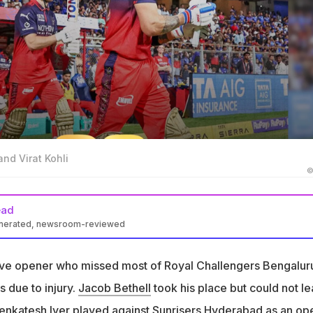
and Virat Kohli
©
ead
enerated, newsroom-reviewed
most IPL league matches due to injury and recent finger treatment
ive opener who missed most of Royal Challengers Bengalur
Patidar did not confirm Salt's participation in Qualifier 1 against G
 due to injury.
Jacob Bethell
took his place but could not l
ng drills, but we have not decided the playing XI yet," he said
enkatesh Iyer
played against Sunrisers Hyderabad as an op