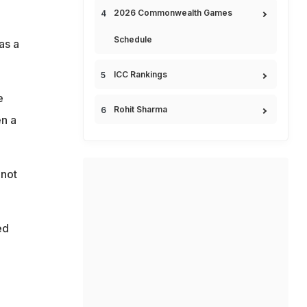
2026 Commonwealth Games
Schedule
as a
ICC Rankings
e
Rohit Sharma
en a
 not
ed