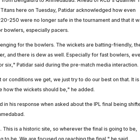
t Titans here on Tuesday, Patidar acknowledged how even
220-250 were no longer safe in the tournament and that it w
or bowlers, especially pacers.
llenging for the bowlers. The wickets are batting-friendly, th
r, and there is dew as well. Especially for fast bowlers, ev
r six," Patidar said during the pre-match media interaction.
r conditions we get, we just try to do our best on that. It is
e how the wickets should be," he added.
 in his response when asked about the IPL final being shift
Ahmedabad.
. This is a historic site, so wherever the final is going to be,
ing to be. We are focused on reaching the final," he said.