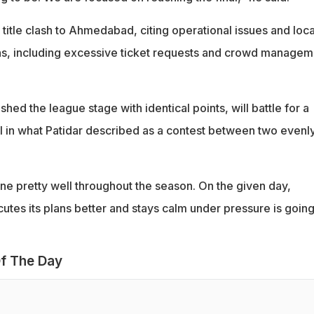
itle clash to Ahmedabad, citing operational issues and loca
ons, including excessive ticket requests and crowd managem
hed the league stage with identical points, will battle for a
nal in what Patidar described as a contest between two evenl
e pretty well throughout the season. On the given day,
tes its plans better and stays calm under pressure is going
f The Day