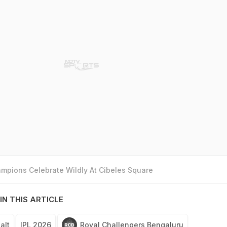
mpions Celebrate Wildly At Cibeles Square
IN THIS ARTICLE
alt
IPL 2026
Royal Challengers Bengaluru