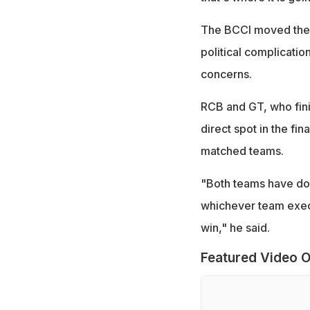
The BCCI moved the t
political complicati
concerns.
RCB and GT, who finis
direct spot in the fi
matched teams.
"Both teams have don
whichever team execu
win," he said.
Featured Video O