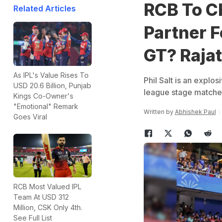
RCB To C
Related Articles
Partner F
GT? Raja
As IPL's Value Rises To
Phil Salt is an expl
USD 20.6 Billion, Punjab
league stage matches
Kings Co-Owner's
"Emotional" Remark
Written by
Abhishek Paul
Goes Viral
RCB Most Valued IPL
Team At USD 312
Million, CSK Only 4th.
See Full List