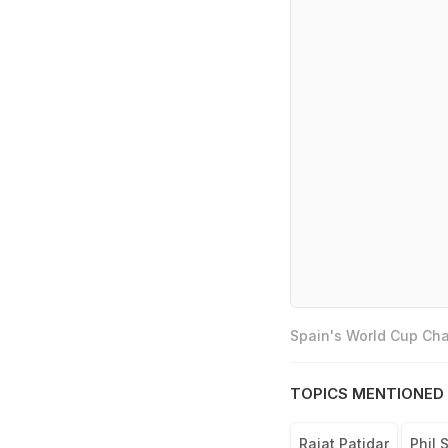
Spain's World Cup Cha
TOPICS MENTIONED 
Rajat Patidar
Phil S