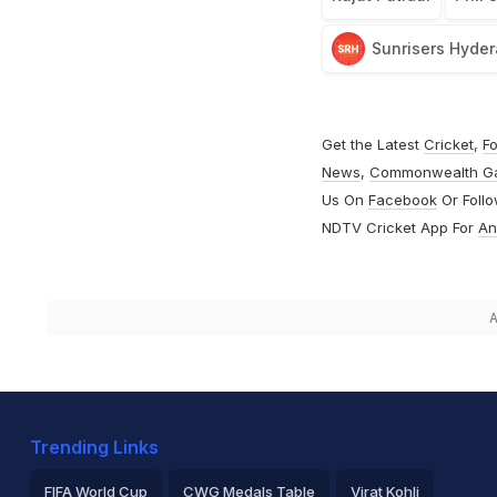
Sunrisers Hyde
Get the Latest
Cricket
,
Fo
News
,
Commonwealth G
Us On
Facebook
Or Foll
NDTV Cricket App For
An
A
Trending Links
FIFA World Cup
CWG Medals Table
Virat Kohli