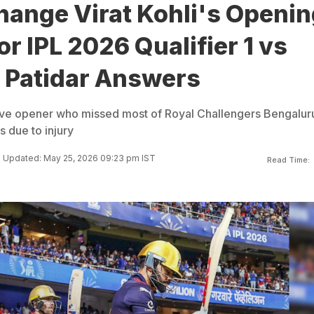
hange Virat Kohli's Openin
or IPL 2026 Qualifier 1 vs
t Patidar Answers
osive opener who missed most of Royal Challengers Bengalur
 due to injury
Updated: May 25, 2026 09:23 pm IST
Read Time: