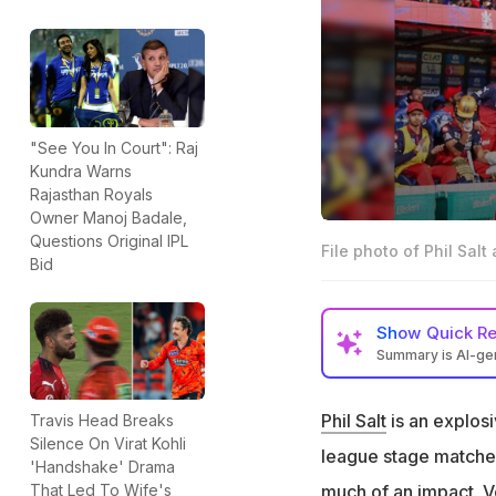
"See You In Court": Raj
Kundra Warns
Rajasthan Royals
Owner Manoj Badale,
Questions Original IPL
File photo of Phil Salt 
Bid
Show
Quick R
Summary is AI-g
Phil Salt missed 
Phil Salt
is an explos
Travis Head Breaks
RCB skipper Rajat 
Silence On Virat Kohli
league stage matches
"He is fit and doi
'Handshake' Drama
much of an impact.
V
That Led To Wife's