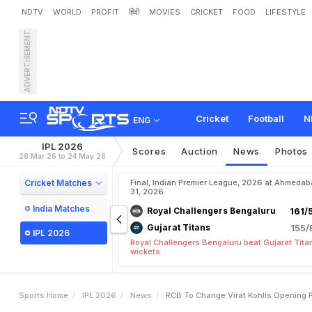
NDTV
WORLD
PROFIT
हिंदी
MOVIES
CRICKET
FOOD
LIFESTYLE
ADVERTISEMENT
R
C
B
T
o
C
h
a
n
g
e
V
i
t
i
d
a
r
A
n
s
w
e
r
s
Cricket
Football
N
ENG
IPL 2026
Scores
Auction
News
Photos
28 Mar 26 to 24 May 26
Cricket Matches
Final, Indian Premier League, 2026 at Ahmeda
31, 2026
India Matches
Royal Challengers Bengaluru
161/
Gujarat Titans
155/
IPL 2026
Royal Challengers Bengaluru beat Gujarat Tita
wickets
Sports Home
IPL 2026
News
RCB To Change Virat Kohlis Opening Pa