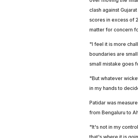
clash against Gujara
scores in excess of 
matter for concern f
"I feel it is more cha
boundaries are smalle
small mistake goes fo
"But whatever wicket o
in my hands to decid
Patidar was measured
from Bengaluru to 
"It's not in my control
that's where it is go