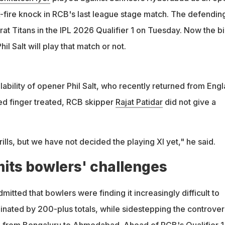
fire knock in RCB's last league stage match. The defendin
at Titans in the IPL 2026 Qualifier 1 on Tuesday. Now the b
il Salt will play that match or not.
ability of opener Phil Salt, who recently returned from Eng
ured finger treated, RCB skipper
Rajat Patidar
did not give a
rills, but we have not decided the playing XI yet," he said.
mits bowlers' challenges
itted that bowlers were finding it increasingly difficult to
minated by 200-plus totals, while sidestepping the controve
l from Bengaluru to Ahmedabad. Ahead of RCB's Qualifier 1