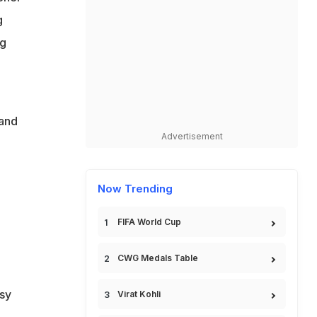
g
ig
land
Advertisement
Now Trending
FIFA World Cup
CWG Medals Table
rsy
Virat Kohli