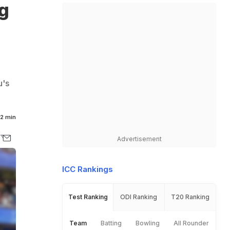
g
u's
2 min
Advertisement
ICC Rankings
Test Ranking
ODI Ranking
T20 Ranking
Team
Batting
Bowling
All Rounder