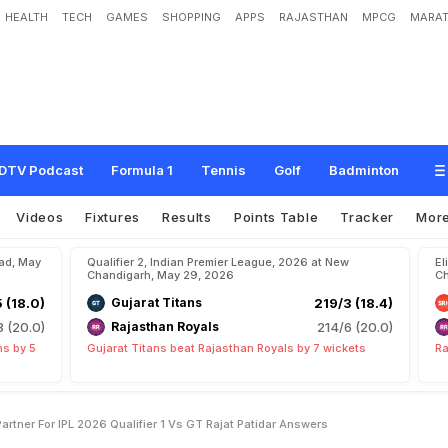
HEALTH
TECH
GAMES
SHOPPING
APPS
RAJASTHAN
MPCG
MARAT
r
a
t
K
o
h
l
i
'
s
O
p
e
n
i
n
g
P
a
r
t
n
e
r
F
o
r
I
P
L
2
0
2
6
Q
u
a
l
i
f
i
e
r
1
v
s
DTV Podcast
Formula 1
Tennis
Golf
Badminton
Videos
Fixtures
Results
Points Table
Tracker
Mor
bad, May
Qualifier 2, Indian Premier League, 2026 at New
El
Chandigarh, May 29, 2026
Ch
5 (18.0)
Gujarat Titans
219/3 (18.4)
8 (20.0)
Rajasthan Royals
214/6 (20.0)
ns by 5
Gujarat Titans beat Rajasthan Royals by 7 wickets
Ra
rtner For IPL 2026 Qualifier 1 Vs GT Rajat Patidar Answers