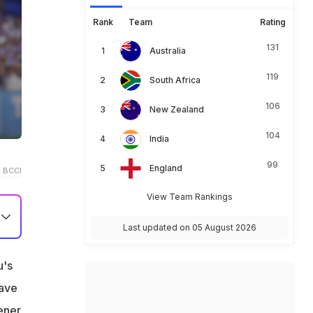
Rank
Team
Rating
131
Australia
119
South Africa
106
New Zealand
104
India
99
England
 BCCI
View Team Rankings
Last updated on 05 August 2026
u's
T
eave
ener