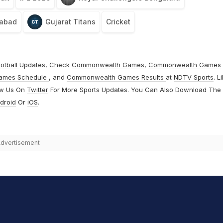
rabad
Gujarat Titans
Cricket
otball
Updates, Check
Commonwealth Games
,
Commonwealth Games
ames Schedule
, and
Commonwealth Games Results
at
NDTV Sports
. L
ow Us On
Twitter
For More Sports Updates. You Can Also Download The
droid
Or
iOS
.
dvertisement