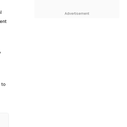
l
Advertisement
ent
y
 to