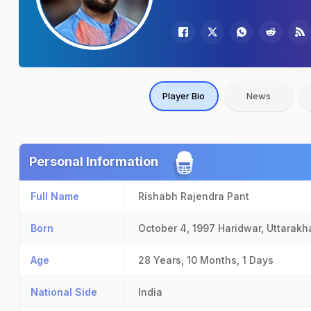
Player Bio
News
Personal Information
Full Name
Rishabh Rajendra Pant
Born
October 4, 1997
Haridwar, Uttarak
Age
28 Years, 10 Months, 1 Days
National Side
India