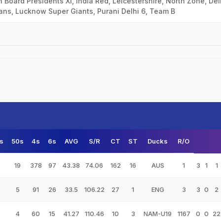
ian Board Presidents XI, India Red, Leicestershire, North Zone, Del
dians, Lucknow Super Giants, Purani Delhi 6, Team B
s
50s
4s
6s
AVG
S/R
CT
ST
Ducks
R/O
19
378
97
43.38
74.06
162
16
AUS
1
3
1
1
5
91
26
33.5
106.22
27
1
ENG
3
3
0
2
4
60
15
41.27
110.46
10
3
NAM-U19
1167
0
0
22