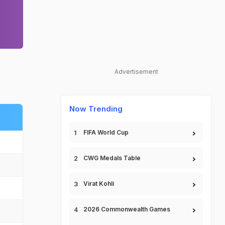
Advertisement
Now Trending
FIFA World Cup
CWG Medals Table
Virat Kohli
2026 Commonwealth Games