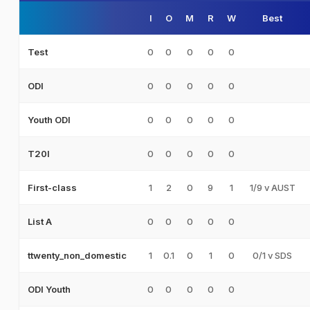
I
O
M
R
W
Best
0
0
0
0
0
Test
0
0
0
0
0
ODI
0
0
0
0
0
Youth ODI
0
0
0
0
0
T20I
1
2
0
9
1
1/9 v AUST
First-class
0
0
0
0
0
List A
1
0.1
0
1
0
0/1 v SDS
ttwenty_non_domestic
0
0
0
0
0
ODI Youth