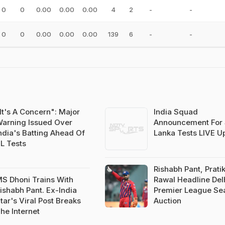
0
0
0.00
0.00
0.00
4
2
-
-
0
0
0.00
0.00
0.00
139
6
-
-
It's A Concern": Major
India Squad
arning Issued Over
Announcement For 
ndia's Batting Ahead Of
Lanka Tests LIVE U
L Tests
Rishabh Pant, Prati
S Dhoni Trains With
Rawal Headline Del
ishabh Pant. Ex-India
Premier League Se
tar's Viral Post Breaks
Auction
he Internet