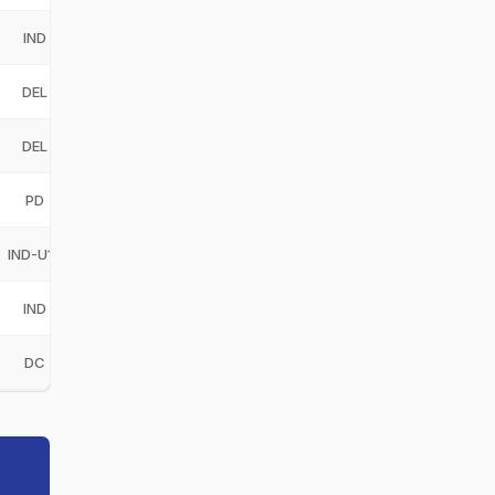
IND
India
IND
DEL
Delhi
DEL
DEL
Delhi
DEL
PD
Purani Delhi 6
PD
IND-U19
India Under-19
IND-U19
IND
India
IND
DC
Delhi Capitals
DC