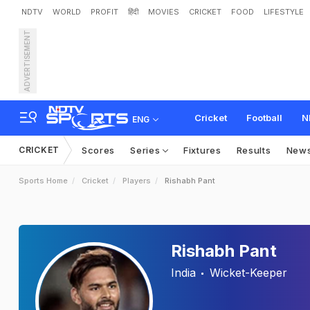
NDTV
WORLD
PROFIT
हिंदी
MOVIES
CRICKET
FOOD
LIFESTYLE
ADVERTISEMENT
Cricket
Football
N
ENG
CRICKET
Scores
Series
Fixtures
Results
New
Sports Home
Cricket
Players
Rishabh Pant
Rishabh Pant
India
Wicket-Keeper