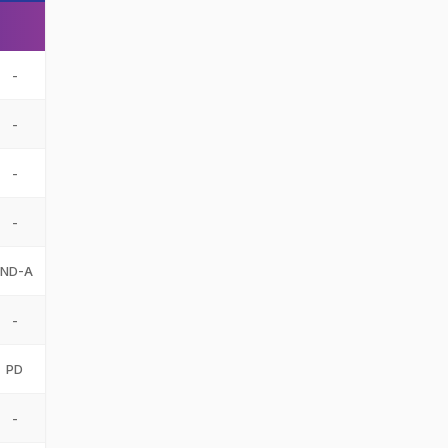
-
-
-
-
IND-A
-
PD
-