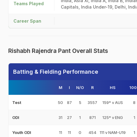
India, Asia XI, India A, India B, Ind
Teams Played
Capitals, India Under-19, Delhi, In
Career Span
Rishabh Rajendra Pant Overall Stats
Batting & Fielding Performance
M
I
N/O
R
HS
100
50
87
5
3557
159* v AUS
8
Test
31
27
1
871
125* v ENG
1
ODI
11
11
0
454
111 v NAM-U19
1
Youth ODI