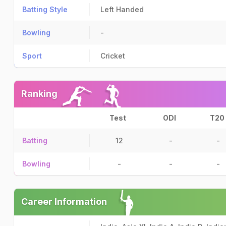
Batting Style
Left Handed
Bowling
-
Sport
Cricket
Ranking
Test
ODI
T20
Batting
12
-
-
Bowling
-
-
-
Career Information