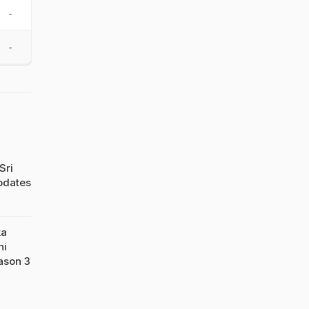
-
-
Sri
pdates
ka
hi
ason 3