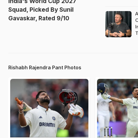
India's World Cup 2027
Squad, Picked By Sunil
A
Gavaskar, Rated 9/10
O
I
T
Rishabh Rajendra Pant Photos