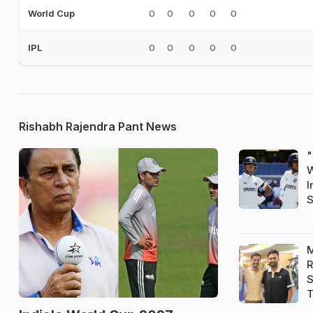
0
0
0
0
0
World Cup
0
0
0
0
0
IPL
Rishabh Rajendra Pant News
"
W
I
S
M
R
S
T