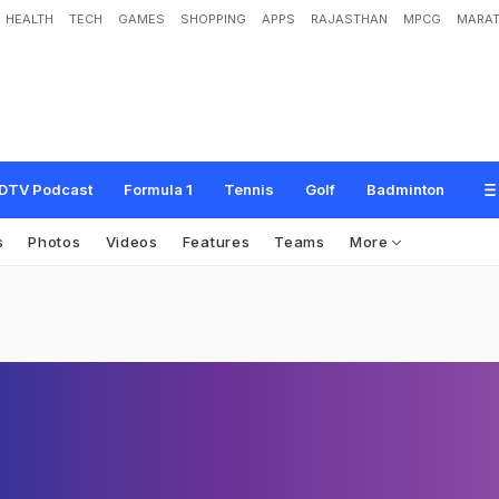
HEALTH
TECH
GAMES
SHOPPING
APPS
RAJASTHAN
MPCG
MARAT
DTV Podcast
Formula 1
Tennis
Golf
Badminton
s
Photos
Videos
Features
Teams
More