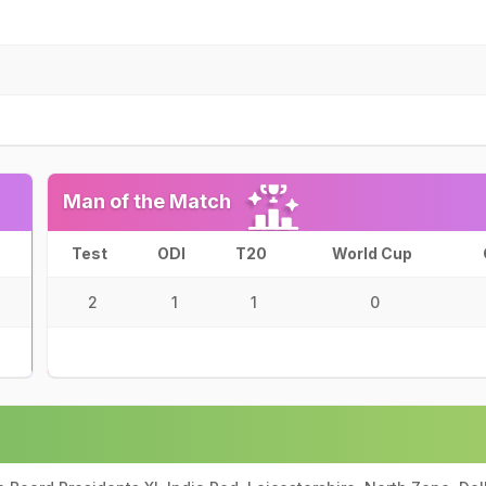
Man of the Match
Test
ODI
T20
World Cup
2
1
1
0