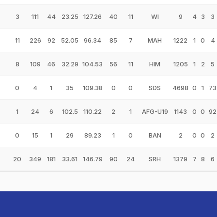
3
111
44
23.25
127.26
40
11
WI
9
4
3
3
11
226
92
52.05
96.34
85
7
MAH
1222
1
0
4
8
109
46
32.29
104.53
56
11
HIM
1205
1
2
5
0
4
1
35
109.38
0
0
SDS
4698
0
1
73
1
24
6
102.5
110.22
2
1
AFG-U19
1143
0
0
92
0
15
1
29
89.23
1
0
BAN
2
0
0
2
20
349
181
33.61
146.79
90
24
SRH
1379
7
8
6