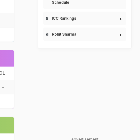
Schedule
ICC Rankings
Rohit Sharma
CL
-
Advertisement