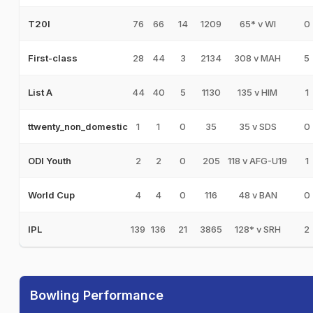
76
66
14
1209
65* v WI
0
T20I
28
44
3
2134
308 v MAH
5
First-class
44
40
5
1130
135 v HIM
1
List A
1
1
0
35
35 v SDS
0
ttwenty_non_domestic
2
2
0
205
118 v AFG-U19
1
ODI Youth
4
4
0
116
48 v BAN
0
World Cup
139
136
21
3865
128* v SRH
2
IPL
Bowling Performance