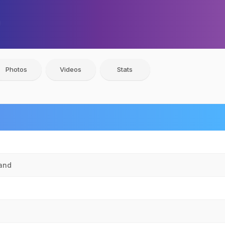
Photos
Videos
Stats
hand