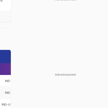
hi
Advertisement
IND
India
IND
IND
India
IND
IND-U19
India Under-19
IND-U19