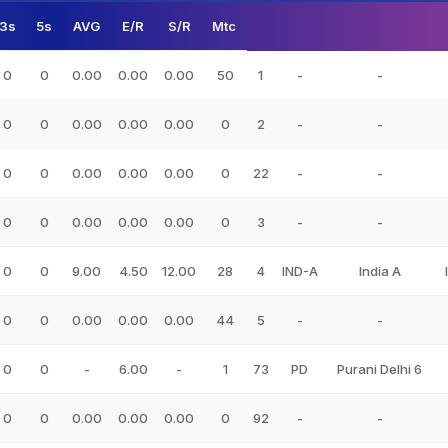
3s
5s
AVG
E/R
S/R
Mtc
0
0
0.00
0.00
0.00
50
1
-
-
0
0
0.00
0.00
0.00
0
2
-
-
0
0
0.00
0.00
0.00
0
22
-
-
0
0
0.00
0.00
0.00
0
3
-
-
0
0
9.00
4.50
12.00
28
4
IND-A
India A
0
0
0.00
0.00
0.00
44
5
-
-
0
0
-
6.00
-
1
73
PD
Purani Delhi 6
0
0
0.00
0.00
0.00
0
92
-
-