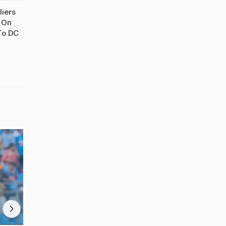
liers
t On
To DC