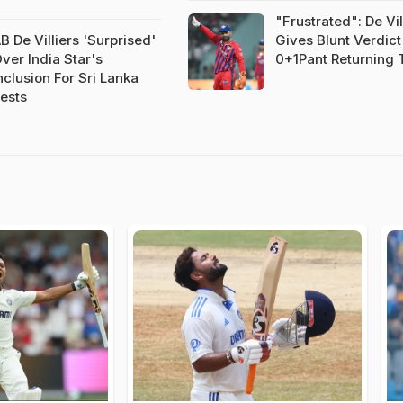
"Frustrated": De Vil
B De Villiers 'Surprised'
Gives Blunt Verdic
ver India Star's
0+1Pant Returning 
nclusion For Sri Lanka
ests