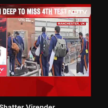
'
Shatter Virender