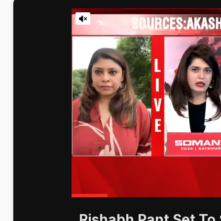
Rishabh Pant Set To 