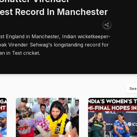
est Record In Manchester
st England in Manchester, Indian wicketkeeper-
eak Virender Sehwag's longstanding record for
an in Test cricket.
See