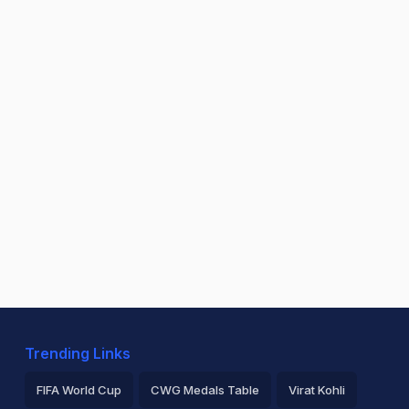
Trending Links
FIFA World Cup
CWG Medals Table
Virat Kohli