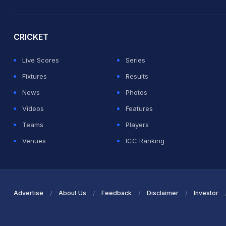
2026 Commonwealth Games Schedule
ICC Rankings
Ro
CRICKET
Live Scores
Series
Fixtures
Results
News
Photos
Videos
Features
Teams
Players
Venues
ICC Ranking
Advertise
About Us
Feedback
Disclaimer
Investor