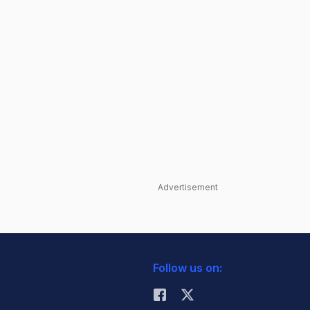
Advertisement
Follow us on: