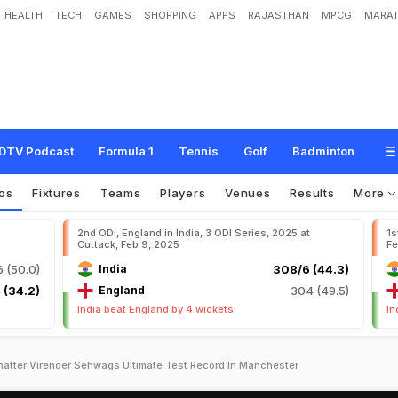
HEALTH
TECH
GAMES
SHOPPING
APPS
RAJASTHAN
MPCG
MARAT
DTV Podcast
Formula 1
Tennis
Golf
Badminton
os
Fixtures
Teams
Players
Venues
Results
More
2nd ODI, England in India, 3 ODI Series, 2025 at
1s
Cuttack, Feb 9, 2025
Fe
 (50.0)
India
308/6 (44.3)
 (34.2)
England
304 (49.5)
India beat England by 4 wickets
In
hatter Virender Sehwags Ultimate Test Record In Manchester