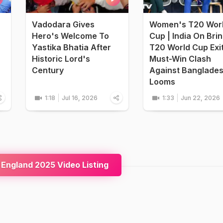
Vadodara Gives
Women's T20 Wor
Hero's Welcome To
Cup | India On Bri
Yastika Bhatia After
T20 World Cup Exi
Historic Lord's
Must-Win Clash
Century
Against Banglade
Looms
1:18
Jul 16, 2026
1:33
Jun 22, 2026
 England 2025 Video Listing