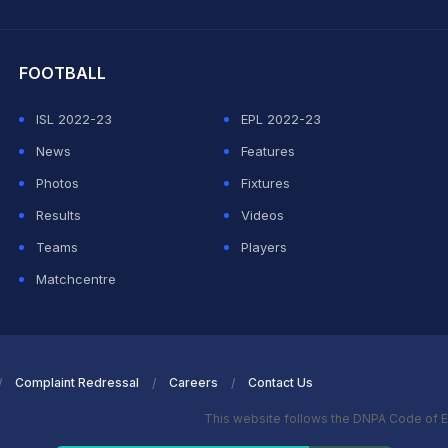
hit Sharma
FOOTBALL
ISL 2022-23
EPL 2022-23
News
Features
Photos
Fixtures
Results
Videos
Teams
Players
Matchcentre
Complaint Redressal
Careers
Contact Us
This website follows the DNPA Code of E