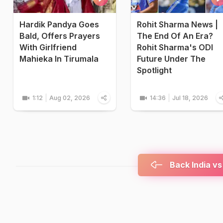
Hardik Pandya Goes
Rohit Sharma News |
Bald, Offers Prayers
The End Of An Era?
With Girlfriend
Rohit Sharma's ODI
Mahieka In Tirumala
Future Under The
Spotlight
1:12
Aug 02, 2026
14:36
Jul 18, 2026
Back India vs