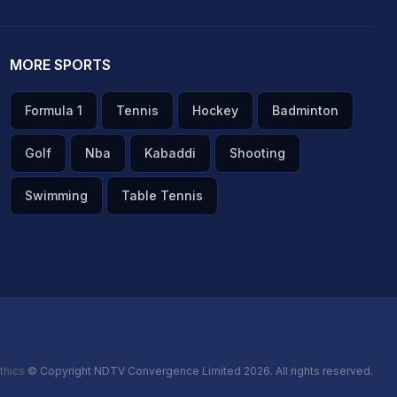
MORE SPORTS
Formula 1
Tennis
Hockey
Badminton
Golf
Nba
Kabaddi
Shooting
Swimming
Table Tennis
thics
© Copyright NDTV Convergence Limited 2026. All rights reserved.