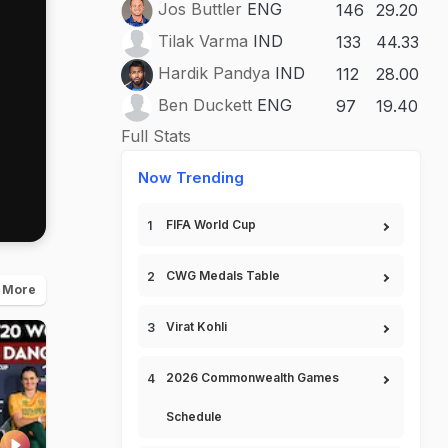
Jos Buttler
ENG
146
29.20
Tilak Varma
IND
133
44.33
Hardik Pandya
IND
112
28.00
Ben Duckett
ENG
97
19.40
Full Stats
Now Trending
FIFA World Cup
CWG Medals Table
 More
Virat Kohli
2026 Commonwealth Games
Schedule