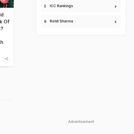
ICC Rankings
ld
nk Of
Rohit Sharma
t?
sh
Advertisement