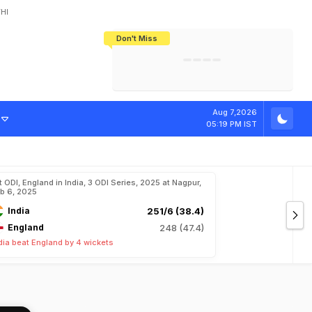
HI
Don't Miss
India's CWG 2026 Medal Tally Lowest
Tactical Self-Destruction: How
Bundesliga Blueprint: How Zee Plans
Manuel Neuer Doesn't Know Where
In 24 Years, Yet Among The Best
England Threw Away Their World Cup
To Complete India's Football Jigsaw
To Stop: Not On The Pitch, Not In His
Final Dream
Career
Aug 7,2026
05:19 PM IST
t ODI, England in India, 3 ODI Series, 2025 at Nagpur,
b 6, 2025
India
251/6 (38.4)
England
248 (47.4)
dia beat England by 4 wickets