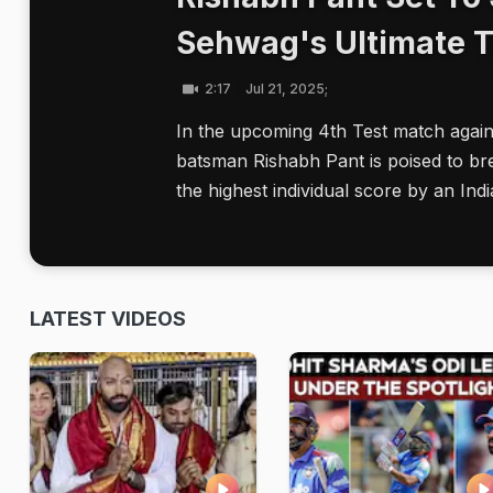
Sehwag's Ultimate T
2:17
Jul 21, 2025;
In the upcoming 4th Test match again
batsman Rishabh Pant is poised to br
the highest individual score by an Indi
LATEST VIDEOS