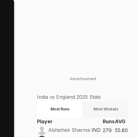
Advertisement
India vs England 2025 Stats
Most Runs
Most Wickets
Player
Runs
AVG
Abhishek Sharma
IND
279
55.80