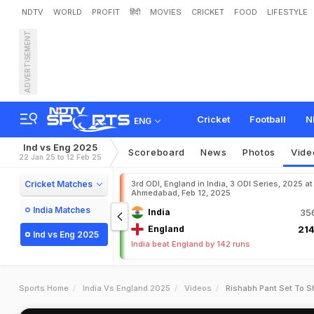
NDTV
WORLD
PROFIT
हिंदी
MOVIES
CRICKET
FOOD
LIFESTYLE
ADVERTISEMENT
Cricket
Football
N
ENG
Ind vs Eng 2025
Scoreboard
News
Photos
Vide
22 Jan 25 to 12 Feb 25
Cricket Matches
3rd ODI, England in India, 3 ODI Series, 2025 at
Ahmedabad, Feb 12, 2025
India Matches
India
356
England
214
Ind vs Eng 2025
India beat England by 142 runs
Sports Home
India Vs England 2025
Videos
Rishabh Pant Set To S