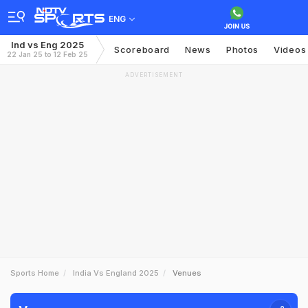
ENG
Ind vs Eng 2025
Scoreboard
News
Photos
Videos
22 Jan 25 to 12 Feb 25
ADVERTISEMENT
Sports Home
India Vs England 2025
Venues