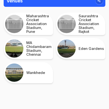
Venues
Maharashtra
Saurashtra
Cricket
Cricket
Association
Association
Stadium,
Stadium,
Pune
Rajkot
MA
Chidambaram
Eden Gardens
Stadium,
Chennai
Wankhede