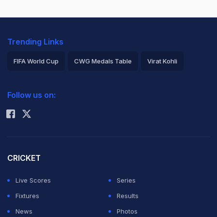
Trending Links
FIFA World Cup
CWG Medals Table
Virat Kohli
2026 Commonwealth Games Schedule
ICC Rankings
Follow us on:
Rohit Sharma
CRICKET
Live Scores
Series
Fixtures
Results
News
Photos