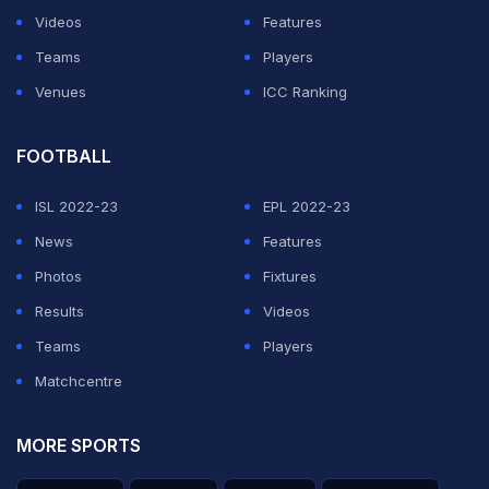
Videos
Features
Teams
Players
Venues
ICC Ranking
FOOTBALL
ISL 2022-23
EPL 2022-23
News
Features
Photos
Fixtures
Results
Videos
Teams
Players
Matchcentre
MORE SPORTS