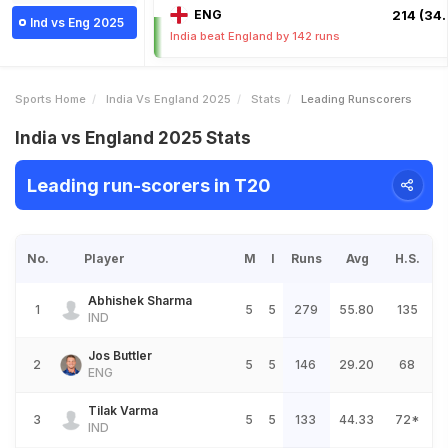
ENG
214 (34.
Ind vs Eng 2025
India beat England by 142 runs
Sports Home
India Vs England 2025
Stats
Leading Runscorers
India vs England 2025 Stats
Leading run-scorers in T20
No.
Player
M
I
Runs
Avg
H.S.
Abhishek Sharma
1
5
5
279
55.80
135
IND
Jos Buttler
2
5
5
146
29.20
68
ENG
Tilak Varma
3
5
5
133
44.33
72*
IND