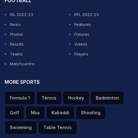
FOOTBALL
ISL 2022-23
EPL 2022-23
News
Features
Photos
Fixtures
Results
Videos
Teams
Players
Matchcentre
MORE SPORTS
Formula 1
Tennis
Hockey
Badminton
Golf
Nba
Kabaddi
Shooting
Swimming
Table Tennis