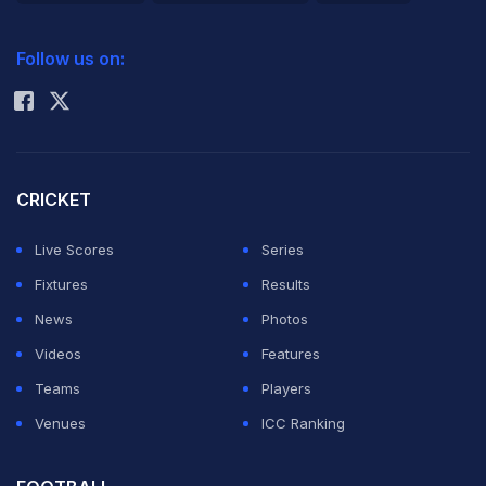
2026 Commonwealth Games Schedule
ICC Rankings
Follow us on:
Rohit Sharma
CRICKET
Live Scores
Series
Fixtures
Results
News
Photos
Videos
Features
Teams
Players
Venues
ICC Ranking