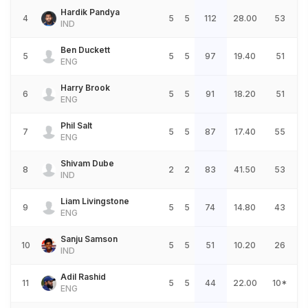
Hardik Pandya
4
5
5
112
28.00
53
IND
Ben Duckett
5
5
5
97
19.40
51
ENG
Harry Brook
6
5
5
91
18.20
51
ENG
Phil Salt
7
5
5
87
17.40
55
ENG
Shivam Dube
8
2
2
83
41.50
53
IND
Liam Livingstone
9
5
5
74
14.80
43
ENG
Sanju Samson
10
5
5
51
10.20
26
IND
Adil Rashid
11
5
5
44
22.00
10*
ENG