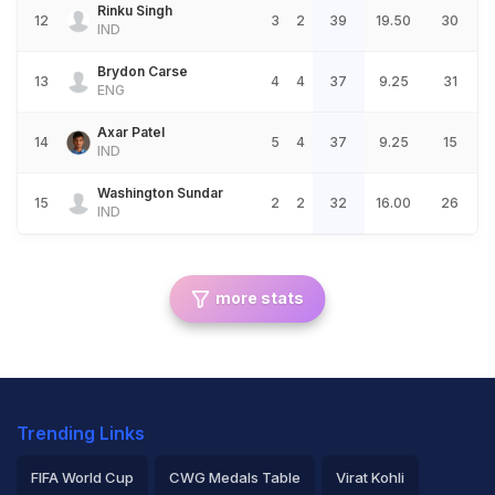
Rinku Singh
12
3
2
39
19.50
30
IND
Brydon Carse
13
4
4
37
9.25
31
ENG
Axar Patel
14
5
4
37
9.25
15
IND
Washington Sundar
15
2
2
32
16.00
26
IND
more stats
Trending Links
FIFA World Cup
CWG Medals Table
Virat Kohli