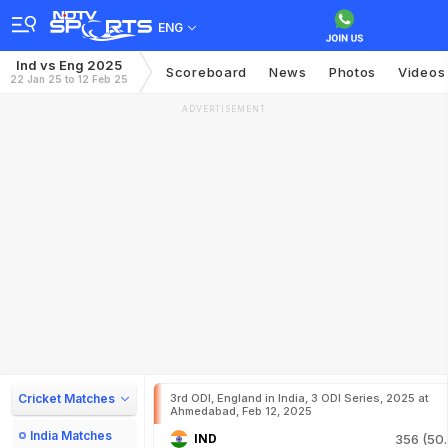
ENG
Ind vs Eng 2025
Scoreboard
News
Photos
Videos
22 Jan 25 to 12 Feb 25
ADVERTISEMENT
Cricket Matches
3rd ODI, England in India, 3 ODI Series, 2025 at
Ahmedabad, Feb 12, 2025
India Matches
IND
356 (50.