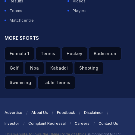
Results
Videos
Teams
Players
Matchcentre
MORE SPORTS
Formula 1
Tennis
Hockey
Badminton
Golf
Nba
Kabaddi
Shooting
Swimming
Table Tennis
Advertise
About Us
Feedback
Disclaimer
Investor
Complaint Redressal
Careers
Contact Us
This website follows the DNPA Code of Ethics
© Copyright NDTV