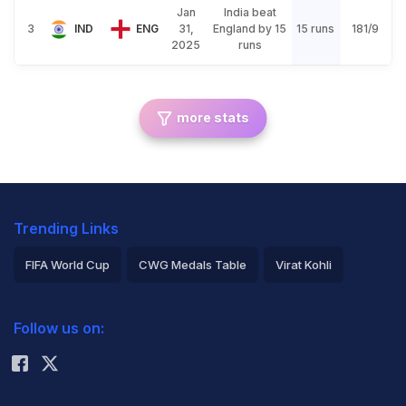
Jan
India beat
3
IND
ENG
31,
England by 15
15 runs
181/9
2025
runs
more stats
Trending Links
FIFA World Cup
CWG Medals Table
Virat Kohli
2026 Commonwealth Games Schedule
ICC Rankings
Follow us on:
Rohit Sharma