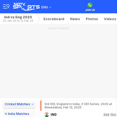
ENG
Ind vs Eng 2025
Scoreboard
News
Photos
Videos
22 Jan 25 to 12 Feb 25
ADVERTISEMENT
Cricket Matches
3rd ODI, England in India, 3 ODI Series, 2025 at
Ahmedabad, Feb 12, 2025
India Matches
IND
356 (50.