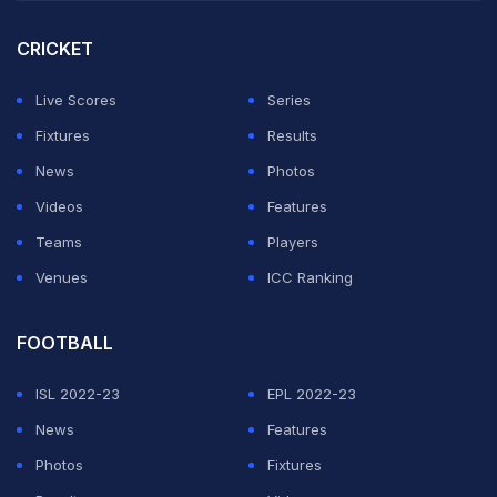
CRICKET
Live Scores
Series
Fixtures
Results
News
Photos
Videos
Features
Teams
Players
Venues
ICC Ranking
FOOTBALL
ISL 2022-23
EPL 2022-23
News
Features
Photos
Fixtures