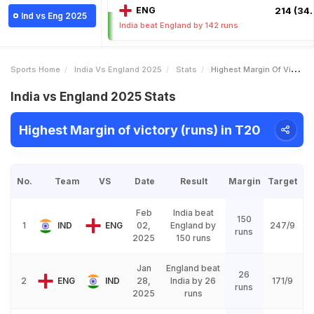
ENG
214 (34.
Ind vs Eng 2025
India beat England by 142 runs
Sports Home
India Vs England 2025
Stats
Highest Margin Of Victory Runs
India vs England 2025 Stats
Highest Margin of victory (runs) in T20
No.
Team
VS
Date
Result
Margin
Target
Feb
India beat
150
1
IND
ENG
02,
England by
247/9
runs
2025
150 runs
Jan
England beat
26
2
ENG
IND
28,
India by 26
171/9
runs
2025
runs