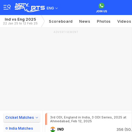
ENG
Ind vs Eng 2025
Scoreboard
News
Photos
Videos
22 Jan 25 to 12 Feb 25
ADVERTISEMENT
Cricket Matches
3rd ODI, England in India, 3 ODI Series, 2025 at
Ahmedabad, Feb 12, 2025
India Matches
IND
356 (50.