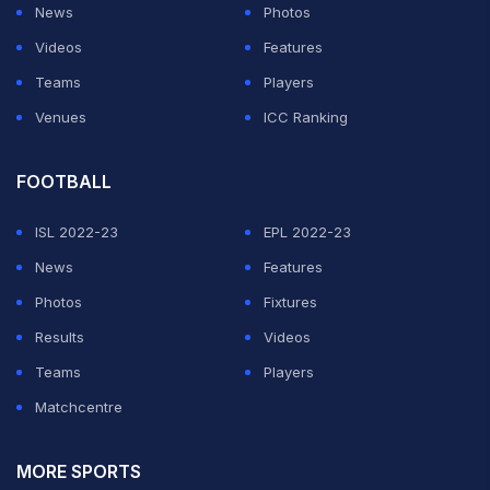
News
Photos
Videos
Features
Teams
Players
Venues
ICC Ranking
FOOTBALL
ISL 2022-23
EPL 2022-23
News
Features
Photos
Fixtures
Results
Videos
Teams
Players
Matchcentre
MORE SPORTS