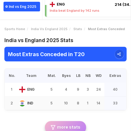
ENG
214 (34.
Ind vs Eng 2025
India beat England by 142 runs
Sports Home
India Vs England 2025
Stats
Most Extras Conceded
India vs England 2025 Stats
Most Extras Conceded in T20
No.
Team
Mat.
Byes
LB
NB
WD
Extras
1
ENG
5
4
9
3
24
40
2
IND
5
10
8
1
14
33
more stats