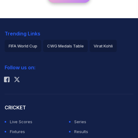
Trending Links
FIFA World Cup
CWG Medals Table
Virat Kohli
2026 Commonwealth Games Schedule
ICC Rankings
Follow us on:
Rohit Sharma
CRICKET
Live Scores
Series
Fixtures
Results