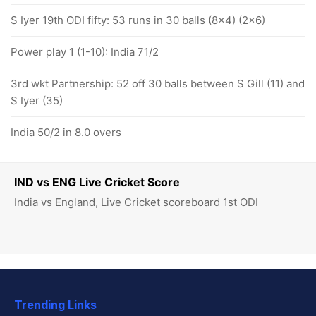
S Iyer 19th ODI fifty: 53 runs in 30 balls (8x4) (2x6)
Power play 1 (1-10): India 71/2
3rd wkt Partnership: 52 off 30 balls between S Gill (11) and
S Iyer (35)
India 50/2 in 8.0 overs
IND vs ENG Live Cricket Score
India vs England, Live Cricket scoreboard 1st ODI
Trending Links