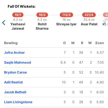
Fall Of Wickets:
19/1
19/2
113/3
221/4
2
4.3 ov
5.2 ov
16 ov
33.4 ov
35
Yashasvi
Rohit
Shreyas Iyer
Axar Patel
KL 
Jaiswal
Sharma
5
183/6
206/7
220/8
241/9
v
35.4 ov
39.5 ov
42.4 ov
46.4 ov
Bowling
O
M
R
W
Econ
tler
Liam
Brydon
Jacob
Adil Rashid
Livingstone
Carse
Bethell
Jofra Archer
7
1
39
1
5.57
Saqib Mahmood
6.4
0
47
2
7.05
Brydon Carse
5
0
52
0
10.40
Adil Rashid
10
1
49
2
4.90
Jacob Bethell
3
0
18
1
6.00
Liam Livingstone
5
0
28
0
5.60