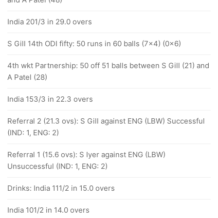
India 201/3 in 29.0 overs
S Gill 14th ODI fifty: 50 runs in 60 balls (7x4) (0x6)
4th wkt Partnership: 50 off 51 balls between S Gill (21) and
A Patel (28)
India 153/3 in 22.3 overs
Referral 2 (21.3 ovs): S Gill against ENG (LBW) Successful
(IND: 1, ENG: 2)
Referral 1 (15.6 ovs): S Iyer against ENG (LBW)
Unsuccessful (IND: 1, ENG: 2)
Drinks: India 111/2 in 15.0 overs
India 101/2 in 14.0 overs