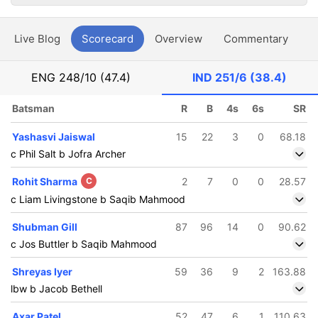
Live Blog
Scorecard
Overview
Commentary
G
ENG
248/10 (47.4)
IND
251/6 (38.4)
Batsman
R
B
4s
6s
SR
Yashasvi Jaiswal
15
22
3
0
68.18
c Phil Salt b Jofra Archer
Rohit Sharma
C
2
7
0
0
28.57
c Liam Livingstone b Saqib Mahmood
Shubman Gill
87
96
14
0
90.62
c Jos Buttler b Saqib Mahmood
Shreyas Iyer
59
36
9
2
163.88
lbw b Jacob Bethell
Axar Patel
52
47
6
1
110.63