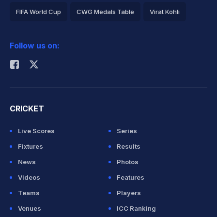
FIFA World Cup
CWG Medals Table
Virat Kohli
2026 Commonwealth Games Schedule
ICC Rankings
Follow us on:
Rohit Sharma
CRICKET
Live Scores
Series
Fixtures
Results
News
Photos
Videos
Features
Teams
Players
Venues
ICC Ranking