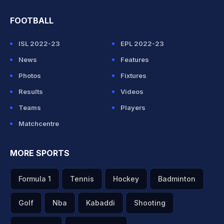
FOOTBALL
ISL 2022-23
EPL 2022-23
News
Features
Photos
Fixtures
Results
Videos
Teams
Players
Matchcentre
MORE SPORTS
Formula 1
Tennis
Hockey
Badminton
Golf
Nba
Kabaddi
Shooting