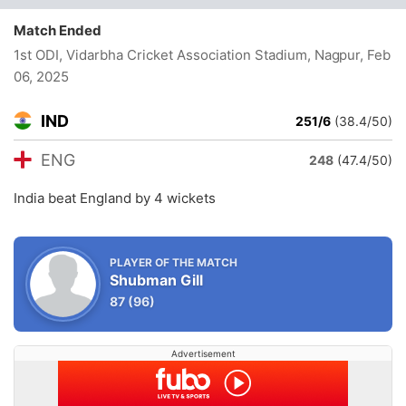
Match Ended
1st ODI, Vidarbha Cricket Association Stadium, Nagpur
, Feb
06, 2025
IND
251/6
(38.4/50)
ENG
248
(47.4/50)
India beat England by 4 wickets
PLAYER OF THE MATCH
Shubman Gill
87
(96)
Advertisement