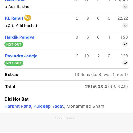
b Adil Rashid
KL Rahul
Wk
2
9
0
0
22.22
c & b Adil Rashid
Hardik Pandya
9
6
0
1
150
NOT OUT
Ravindra Jadeja
12
10
2
0
120
NOT OUT
Extras
13 Runs (lb: 8, wd: 4, nb: 1)
Total
251/6 38.4
(RR: 6.49)
Did Not Bat
Harshit Rana
,
Kuldeep Yadav
, Mohammed Shami
ADVERTISEMENT