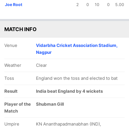
Joe Root
2
0
10
0
5.00
MATCH INFO
Venue
Vidarbha Cricket Association Stadium,
Nagpur
Weather
Clear
Toss
England won the toss and elected to bat
Result
India beat England by 4 wickets
Player of the
Shubman Gill
Match
Umpire
KN Ananthapadmanabhan (IND),