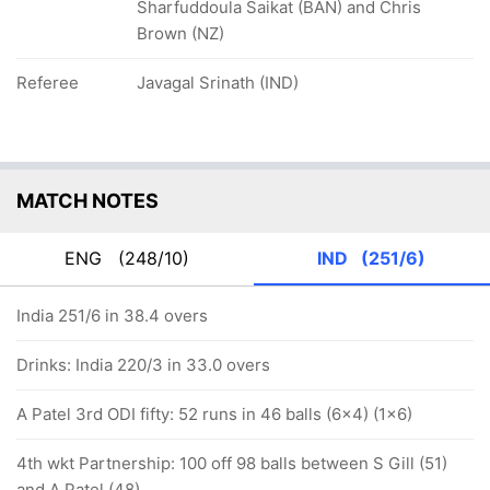
Sharfuddoula Saikat (BAN) and Chris
Brown (NZ)
Referee
Javagal Srinath (IND)
MATCH NOTES
ENG
(248/10)
IND
(251/6)
India 251/6 in 38.4 overs
Drinks: India 220/3 in 33.0 overs
A Patel 3rd ODI fifty: 52 runs in 46 balls (6x4) (1x6)
4th wkt Partnership: 100 off 98 balls between S Gill (51)
and A Patel (48)