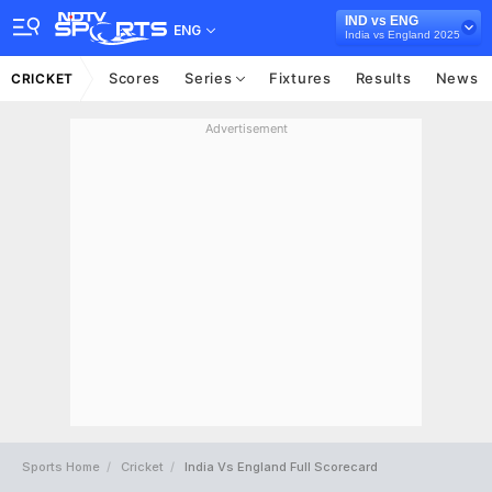
IND vs ENG
ENG
India vs England 2025
Scores
Series
Fixtures
Results
News
CRICKET
Advertisement
Sports Home
Cricket
India Vs England Full Scorecard