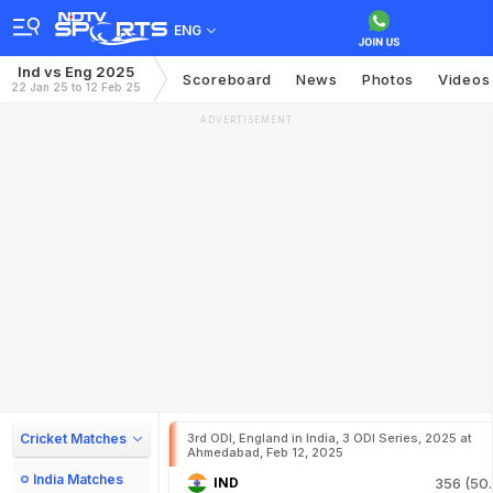
ENG
Ind vs Eng 2025
Scoreboard
News
Photos
Videos
22 Jan 25 to 12 Feb 25
ADVERTISEMENT
Cricket Matches
3rd ODI, England in India, 3 ODI Series, 2025 at
Ahmedabad, Feb 12, 2025
India Matches
IND
356 (50.