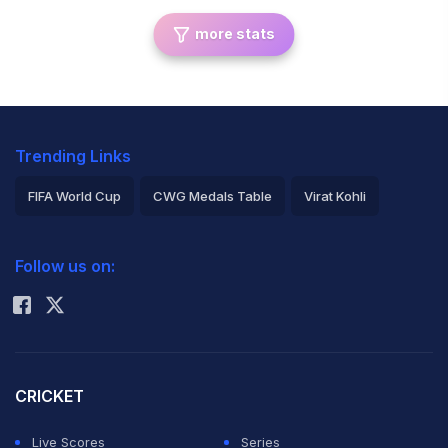
more stats
Trending Links
FIFA World Cup
CWG Medals Table
Virat Kohli
2026 Commonwealth Games Schedule
ICC Rankings
Follow us on:
Rohit Sharma
CRICKET
Live Scores
Series