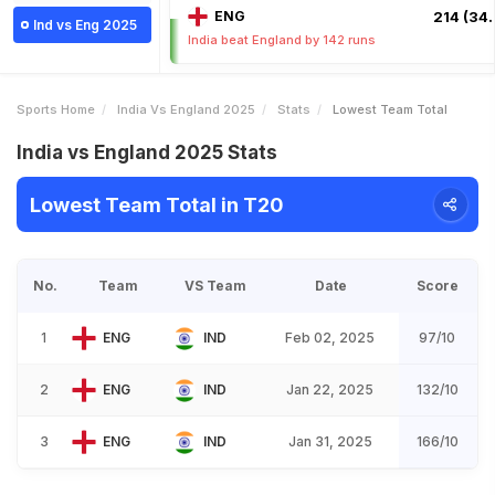
ENG
214 (34.
Ind vs Eng 2025
India beat England by 142 runs
Sports Home
India Vs England 2025
Stats
Lowest Team Total
India vs England 2025 Stats
Lowest Team Total in T20
No.
Team
VS Team
Date
Score
1
ENG
IND
Feb 02, 2025
97/10
2
ENG
IND
Jan 22, 2025
132/10
3
ENG
IND
Jan 31, 2025
166/10