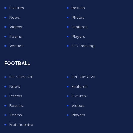
Fixtures
Results
News
Photos
Videos
Features
Teams
Players
Venues
ICC Ranking
FOOTBALL
ISL 2022-23
EPL 2022-23
News
Features
Photos
Fixtures
Results
Videos
Teams
Players
Matchcentre