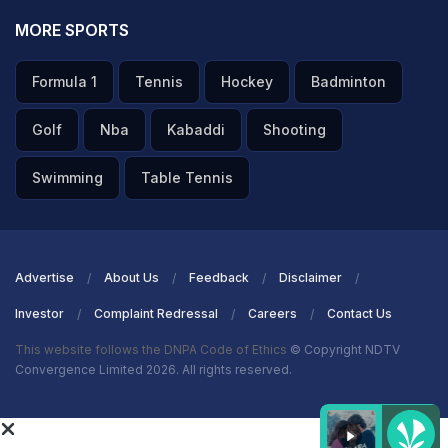
MORE SPORTS
Formula 1
Tennis
Hockey
Badminton
Golf
Nba
Kabaddi
Shooting
Swimming
Table Tennis
Advertise
About Us
Feedback
Disclaimer
Investor
Complaint Redressal
Careers
Contact Us
This website follows the DNPA Code of Ethics
© Copyright NDTV
Convergence Limited 2026. All rights reserved.