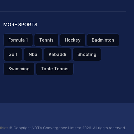
MORE SPORTS
Formula 1
Tennis
Hockey
Badminton
Golf
Nba
Kabaddi
Shooting
Swimming
Table Tennis
thics
© Copyright NDTV Convergence Limited 2026. All rights reserved.