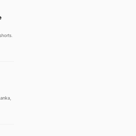
e
shorts.
Lanka,