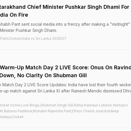
tarakhand Chief Minister Pushkar Singh Dhami For
edia On Fire
shabh Pant sent social media into a frenzy after making a "midnight"
Minister Pushkar Singh Dhami.
 Pant,Cricket,India vs Sri Lanka 2026/27
I, Warm-Up Match Day 2 LIVE Score: Onus On Ravin
 Down, No Clarity On Shubman Gill
p Match Day 2 LIVE Score Updates: India have lost their fourth wicke
rm-up match against Sri Lanka XI after Ramesh Mendis dismissed Dhr
 Cricket Score,Live Blogs,Shubman Singh Gill,Rahul Kannaur Lokesh,Yashasvi
t Babunu Padikkal,Rishabh Rajendra Pant,Dhruv Chand Jurel,Kuldeep
Jadeja,Cricket