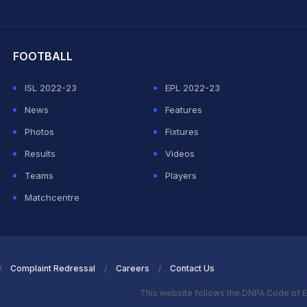
hit Sharma
FOOTBALL
ISL 2022-23
EPL 2022-23
News
Features
Photos
Fixtures
Results
Videos
Teams
Players
Matchcentre
Complaint Redressal
Careers
Contact Us
This website follows the DNPA Code of E