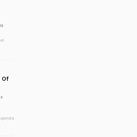
ns
ket
d Of
's
Rajendra