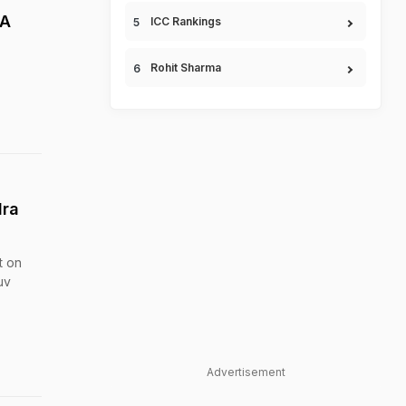
 A
ICC Rankings
Rohit Sharma
dra
t on
uv
Advertisement