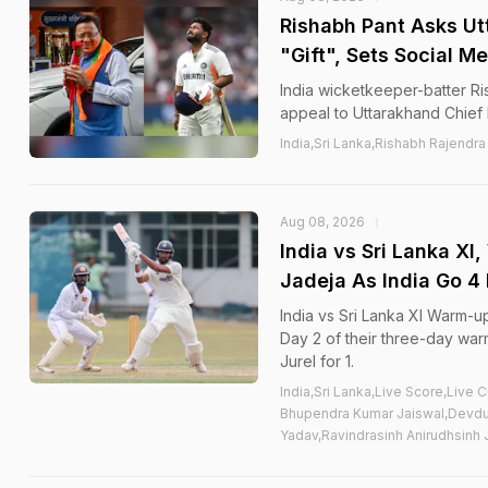
Rishabh Pant Asks Ut
"Gift", Sets Social M
India wicketkeeper-batter Ri
appeal to Uttarakhand Chief 
India,Sri Lanka,Rishabh Rajendra
Aug 08, 2026
India vs Sri Lanka X
Jadeja As India Go 4
India vs Sri Lanka XI Warm-u
Day 2 of their three-day wa
Jurel for 1.
India,Sri Lanka,Live Score,Live
Bhupendra Kumar Jaiswal,Devdut
Yadav,Ravindrasinh Anirudhsinh 