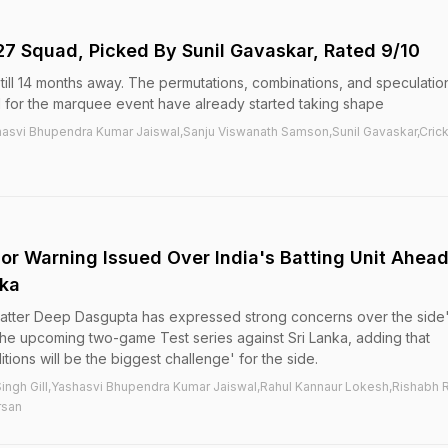
27 Squad, Picked By Sunil Gavaskar, Rated 9/10
ill 14 months away. The permutations, combinations, and speculatio
d for the marquee event have already started taking shape
hasvi Bhupendra Kumar Jaiswal,Sanju Viswanath Samson,Sunil Gavaskar,Cric
jor Warning Issued Over India's Batting Unit Ahea
nka
atter Deep Dasgupta has expressed strong concerns over the side
n the upcoming two-game Test series against Sri Lanka, adding that
tions will be the biggest challenge' for the side.
ngh Gill,Yashasvi Bhupendra Kumar Jaiswal,Rahul Kannaur Lokesh,Rishabh 
rsan