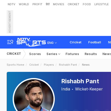
NDTV
WORLD
PROFIT
हिंदी
MOVIES
CRICKET
FOOD
LIFESTYLE
ADVERTISEMENT
Cricket
Football
N
ENG
CRICKET
Scores
Series
Fixtures
Results
New
Sports Home
Cricket
Players
Rishabh Pant
News
Rishabh Pant
India
Wicket-Keeper