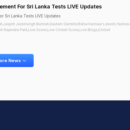
ment For Sri Lanka Tests LIVE Updates
r Sri Lanka Tests LIVE Updates
ill,Jasprit Jasbirsingh Bumrah,Gautam Gambhir,Rahul Kannaur Lokesh,Yashasv
 Rajendra Pant,Live Score,Live Cricket Score,Live Blogs,Cricket
ore News