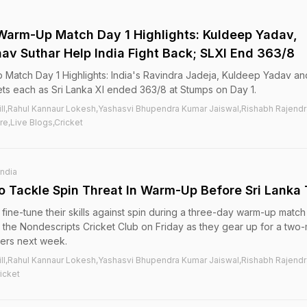
I Warm-Up Match Day 1 Highlights: Kuldeep Yadav,
av Suthar Help India Fight Back; SLXI End 363/8
p Match Day 1 Highlights: India's Ravindra Jadeja, Kuldeep Yadav an
ts each as Sri Lanka XI ended 363/8 at Stumps on Day 1.
ill,Rahul Kannaur Lokesh,Yashasvi Bhupendra Kumar Jaiswal,Rishabh Rajendr
re,Live Blogs,Cricket
India
To Tackle Spin Threat In Warm-Up Before Sri Lanka 
o fine-tune their skills against spin during a three-day warm-up match
at the Nondescripts Cricket Club on Friday as they gear up for a two
ders next week.
ill,Rahul Kannaur Lokesh,Yashasvi Bhupendra Kumar Jaiswal,Rishabh Rajendr
icket