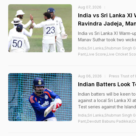
Aug 07, 2026
India vs Sri Lanka X
Ravindra Jadeja, Man
India vs Sri Lanka XI Warm-u
Manav Suthar took two wicke
India,Sri Lanka,Shubman Singh G
Pant,Live Score,Live Cricket Sco
Aug 06, 2026
Press Trust of 
Indian Batters Look 
Indian batters will be keen t
against a local Sri Lanka XI 
Test series against the Islan
India,Sri Lanka,Shubman Singh G
Pant,Devdutt Babunu Padikkal,Cr