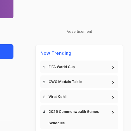
Advertisement
Now Trending
FIFA World Cup
CWG Medals Table
Virat Kohli
2026 Commonwealth Games
Schedule