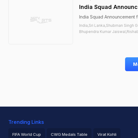
India Squad Announce
India Squad Announcement fo
India,Sri Lanka,Shubman Singh G
Bhupendra Kumar Jaiswal,Rishabh
M
Trending Links
FIFA World Cup
CWG Medals Table
Virat Kohli