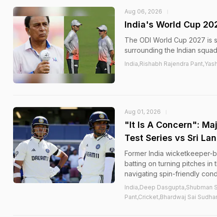
Aug 06, 2026
India's World Cup 20
The ODI World Cup 2027 is st
surrounding the Indian squa
India,Rishabh Rajendra Pant,Yas
Aug 01, 2026
"It Is A Concern": Ma
Test Series vs Sri La
Former India wicketkeeper-b
batting on turning pitches i
navigating spin-friendly condi
India,Deep Dasgupta,Shubman Si
Pant,Cricket,Bhardwaj Sai Sudha