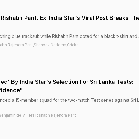
Rishabh Pant. Ex-India Star's Viral Post Breaks Th
ing blue tracksuit while Rishabh Pant opted for a black t-shirt and 
habh Rajendra Pant,Shahbaz Nadeem,Cricket
sed' By India Star's Selection For Sri Lanka Tests:
fidence"
ed a 15-member squad for the two-match Test series against Sri 
Benjamin de Villiers,Rishabh Rajendra Pant