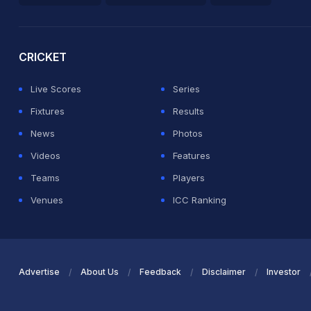
2026 Commonwealth Games Schedule
ICC Rankings
Ro
CRICKET
Live Scores
Series
Fixtures
Results
News
Photos
Videos
Features
Teams
Players
Venues
ICC Ranking
Advertise
About Us
Feedback
Disclaimer
Investor