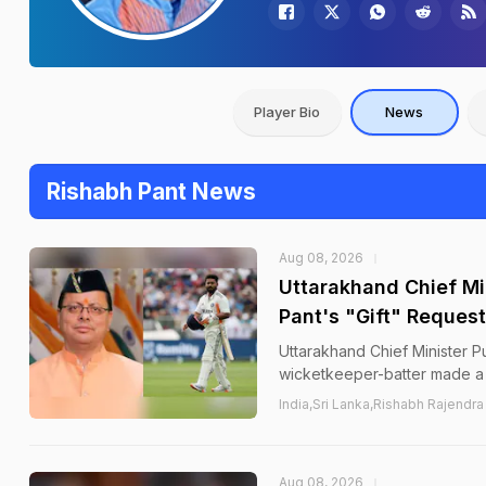
Player Bio
News
Rishabh Pant News
Aug 08, 2026
Uttarakhand Chief Mi
Pant's "Gift" Request
Uttarakhand Chief Minister P
wicketkeeper-batter made a l
India,Sri Lanka,Rishabh Rajendra
Aug 08, 2026