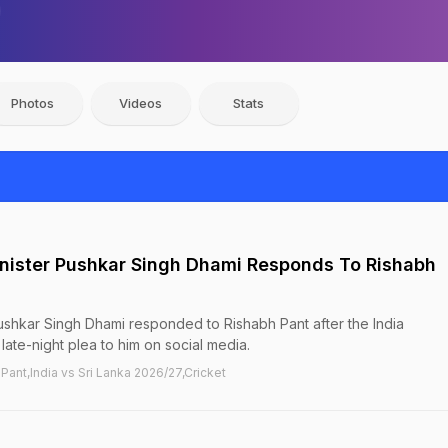
Photos
Videos
Stats
nister Pushkar Singh Dhami Responds To Rishabh
ushkar Singh Dhami responded to Rishabh Pant after the India
ate-night plea to him on social media.
 Pant,India vs Sri Lanka 2026/27,Cricket