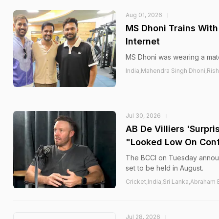
Aug 01, 2026
MS Dhoni Trains With 
Internet
MS Dhoni was wearing a match
India,Mahendra Singh Dhoni,Ris
Jul 30, 2026
AB De Villiers 'Surpri
"Looked Low On Con
The BCCI on Tuesday announc
set to be held in August.
Cricket,India,Sri Lanka,Abraham 
Jul 28, 2026