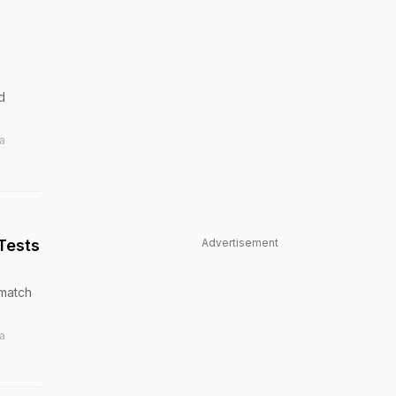
d
a
Tests
Advertisement
-match
a