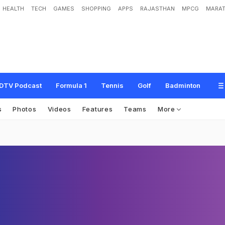
HEALTH
TECH
GAMES
SHOPPING
APPS
RAJASTHAN
MPCG
MARAT
DTV Podcast
Formula 1
Tennis
Golf
Badminton
s
Photos
Videos
Features
Teams
More