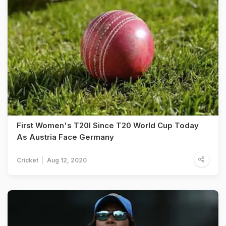
First Women's T20I Since T20 World Cup Today
As Austria Face Germany
Cricket
Aug 12, 2020