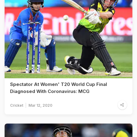
Spectator At Women' T20 World Cup Final
Diagnosed With Coronavirus: MCG
Cricket
Mar 12, 2020