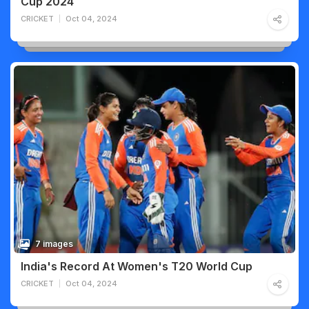
Cup 2024
CRICKET
Oct 04, 2024
7 images
India's Record At Women's T20 World Cup
CRICKET
Oct 04, 2024