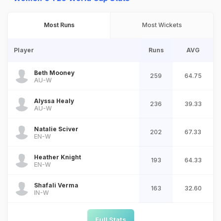
Most Runs
Most Wickets
Player
Runs
AVG
Beth Mooney
259
64.75
AU-W
Alyssa Healy
236
39.33
AU-W
Natalie Sciver
202
67.33
EN-W
Heather Knight
193
64.33
EN-W
Shafali Verma
163
32.60
IN-W
Full Stats