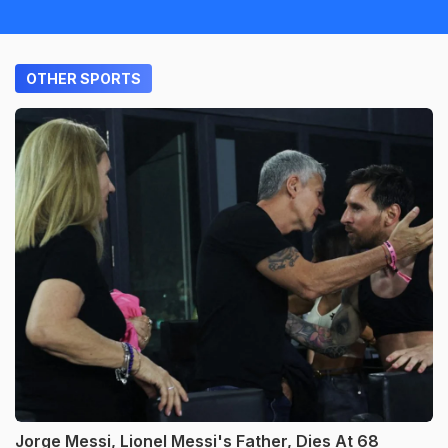
OTHER SPORTS
Jorge Messi, Lionel Messi's Father, Dies At 68