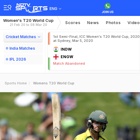
ENG
Women's T20 World Cup
Scores
News
Photos
Video
21 Feb 20 to 08 Mar 20
Cricket Matches
1st Semi-Final, ICC Women's T20 World Cup, 2020
at Sydney, Mar 5, 2020
India Matches
INDW
ENGW
IPL 2026
Match Abandoned
Sports Home
Womens T20 World Cup