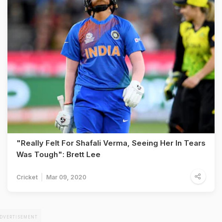
"Really Felt For Shafali Verma, Seeing Her In Tears
Was Tough": Brett Lee
Cricket
Mar 09, 2020
DVERTISEMENT