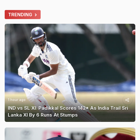
TRENDING
1 hour ago
IND vs SL XI: Padikkal Scores 142* As India Trail Sri
Lanka XI By 6 Runs At Stumps