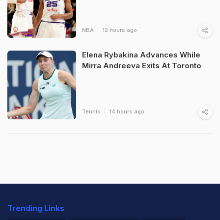
NBA
12 hours ago
Elena Rybakina Advances While
Mirra Andreeva Exits At Toronto
Tennis
14 hours ago
Trending Links