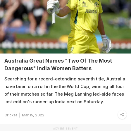
Australia Great Names "Two Of The Most
Dangerous" India Women Batters
Searching for a record-extending seventh title, Australia
have been on a roll in the the World Cup, winning all four
of their matches so far. The Meg Lanning led-side faces
last edition's runner-up India next on Saturday.
Cricket
Mar 15, 2022
ADVERTISEMENT