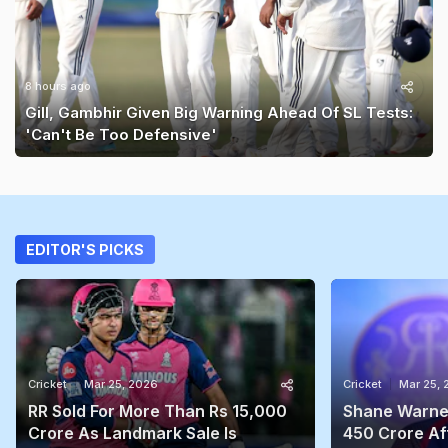
8 hours ago
Gill, Gambhir Given Big Warning Ahead Of SL Tests:
'Can't Be Too Defensive'
EDITOR'S PICKS
Cricket
Mar 25, 2026
Cricket
Mar 25,
RR Sold For More Than Rs 15,000
Shane Warne'
Crore As Landmark Sale Is
450 Crore Aft