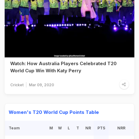
Watch: How Australia Players Celebrated T20
World Cup Win With Katy Perry
Cricket
Mar 09, 2020
Women's T20 World Cup Points Table
Team
M
W
L
T
NR
PTS
NRR