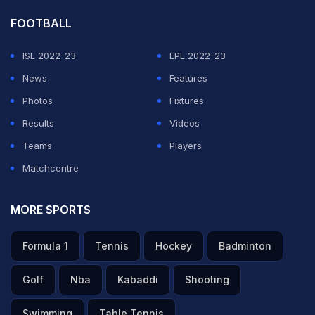
FOOTBALL
ISL 2022-23
EPL 2022-23
News
Features
Photos
Fixtures
Results
Videos
Teams
Players
Matchcentre
MORE SPORTS
Formula 1
Tennis
Hockey
Badminton
Golf
Nba
Kabaddi
Shooting
Swimming
Table Tennis