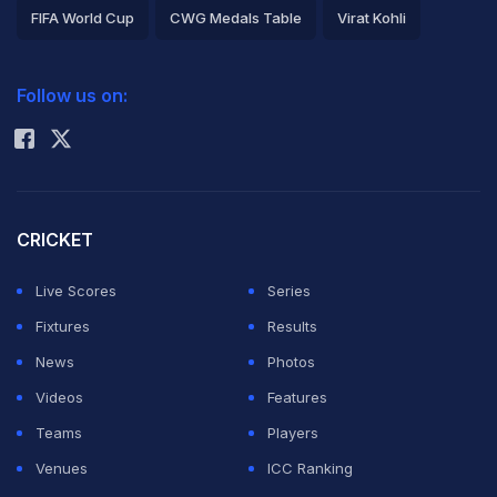
FIFA World Cup
CWG Medals Table
Virat Kohli
2026 Commonwealth Games Schedule
ICC Rankings
Follow us on:
Rohit Sharma
CRICKET
Live Scores
Series
Fixtures
Results
News
Photos
Videos
Features
Teams
Players
Venues
ICC Ranking