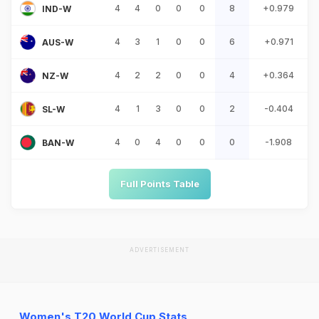
4
4
0
0
0
8
+0.979
IND-W
4
3
1
0
0
6
+0.971
AUS-W
4
2
2
0
0
4
+0.364
NZ-W
4
1
3
0
0
2
-0.404
SL-W
4
0
4
0
0
0
-1.908
BAN-W
Full Points Table
ADVERTISEMENT
Women's T20 World Cup Stats