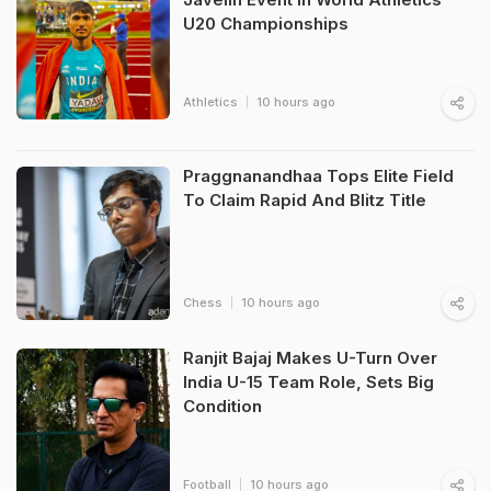
U20 Championships
Athletics
10 hours ago
Praggnanandhaa Tops Elite Field
To Claim Rapid And Blitz Title
Chess
10 hours ago
Ranjit Bajaj Makes U-Turn Over
India U-15 Team Role, Sets Big
Condition
Football
10 hours ago