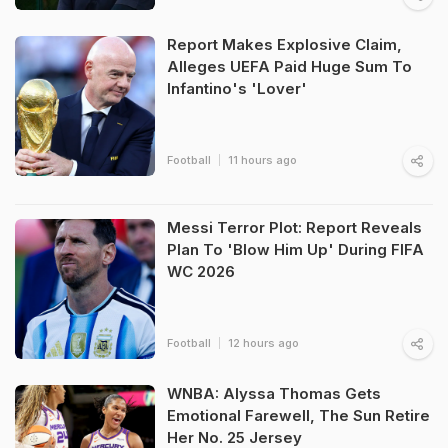
Report Makes Explosive Claim,
Alleges UEFA Paid Huge Sum To
Infantino's 'Lover'
Football
11 hours ago
Messi Terror Plot: Report Reveals
Plan To 'Blow Him Up' During FIFA
WC 2026
Football
12 hours ago
WNBA: Alyssa Thomas Gets
Emotional Farewell, The Sun Retire
Her No. 25 Jersey