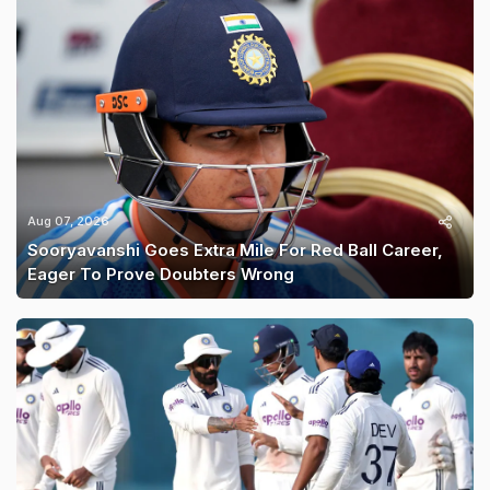
Aug 07, 2026
Sooryavanshi Goes Extra Mile For Red Ball Career,
Eager To Prove Doubters Wrong