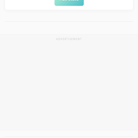
ADVERTISEMENT