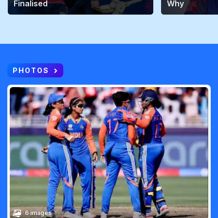
Finalised
Why
PHOTOS
6 images