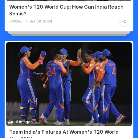
Women's T20 World Cup: How Can India Reach
Semis?
CRICKET
Oct 09, 2024
6 images
Team India's Fixtures At Women's T20 World