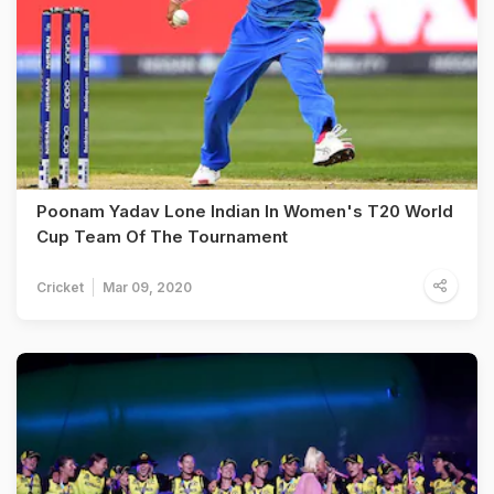
Poonam Yadav Lone Indian In Women's T20 World
Cup Team Of The Tournament
Cricket
Mar 09, 2020