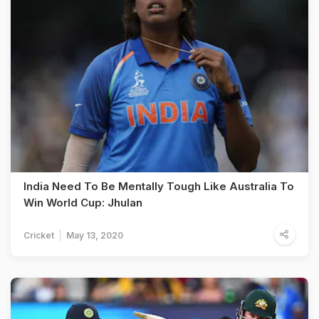
India Need To Be Mentally Tough Like Australia To
Win World Cup: Jhulan
Cricket
May 13, 2020