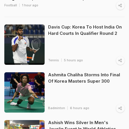
Football
1 hour ago
Davis Cup: Korea To Host India On
Hard Courts In Qualifier Round 2
Tennis
5 hours ago
Ashmita Chaliha Storms Into Final
Of Korea Masters Super 300
Badminton
6 hours ago
Ashish Wins Silver In Men's
Javelin Event In World Athletics