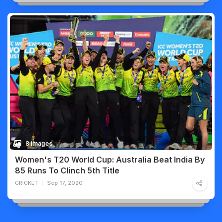
8 images
Women's T20 World Cup: Australia Beat India By
85 Runs To Clinch 5th Title
CRICKET
Sep 17, 2020