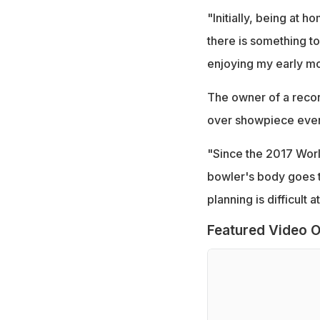
"Initially, being at 
there is something to 
enjoying my early mo
The owner of a recor
over showpiece event
"Since the 2017 World
bowler's body goes t
planning is difficult
Featured Video O