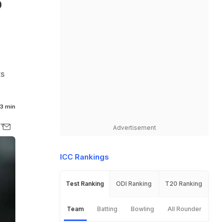
o
ts
3 min
Advertisement
ICC Rankings
Test Ranking
ODI Ranking
T20 Ranking
Team
Batting
Bowling
All Rounder