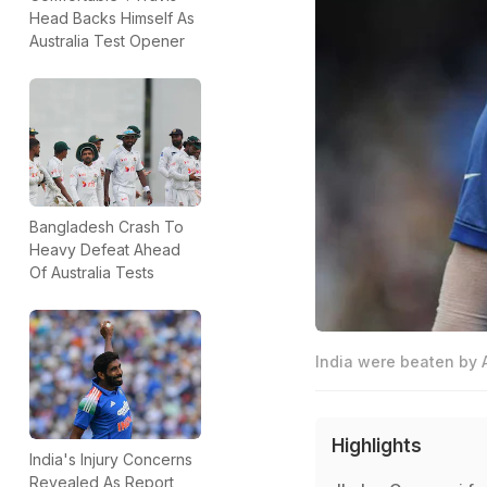
Head Backs Himself As
Australia Test Opener
Bangladesh Crash To
Heavy Defeat Ahead
Of Australia Tests
India were beaten by A
Highlights
India's Injury Concerns
Revealed As Report