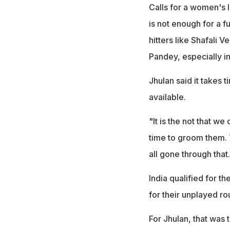
Calls for a women's 
is not enough for a 
hitters like Shafali
Pandey, especially i
Jhulan said it takes 
available.
"It is the not that w
time to groom them. 
all gone through that
India qualified for t
for their unplayed 
For Jhulan, that was