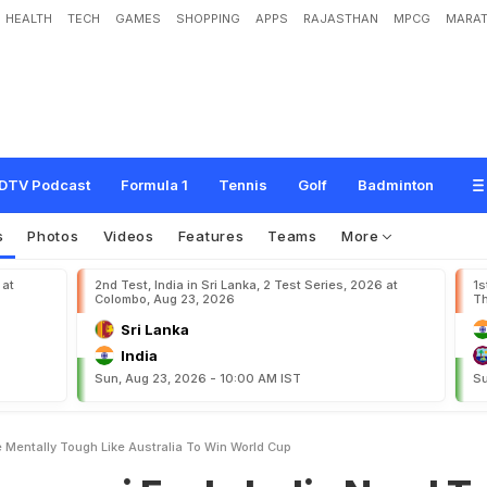
HEALTH
TECH
GAMES
SHOPPING
APPS
RAJASTHAN
MPCG
MARAT
e
e
l
s
I
n
d
i
a
N
e
e
d
T
o
B
e
M
e
n
t
a
l
l
y
T
o
u
g
h
L
i
k
e
A
u
s
t
r
a
l
i
a
T
DTV Podcast
Formula 1
Tennis
Golf
Badminton
s
Photos
Videos
Features
Teams
More
 at
2nd Test, India in Sri Lanka, 2 Test Series, 2026 at
1s
Colombo, Aug 23, 2026
Th
Sri Lanka
India
Sun, Aug 23, 2026 - 10:00 AM IST
Su
 Mentally Tough Like Australia To Win World Cup