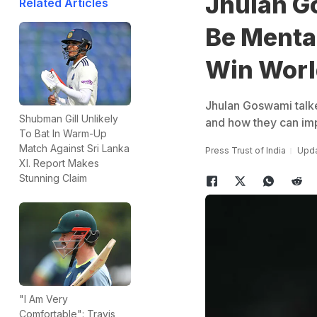
Jhulan G
Related Articles
Be Mental
Win Worl
Jhulan Goswami talke
Shubman Gill Unlikely
and how they can imp
To Bat In Warm-Up
Match Against Sri Lanka
Press Trust of India
Upda
XI. Report Makes
Stunning Claim
"I Am Very
Comfortable": Travis