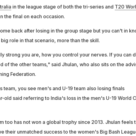
ralia
in the league stage of both the tri-series and
T20 Wor
in the final on each occasion.
me back after losing in the group stage but you can't in kn
big role in that scenario, more than the skill.
ly strong you are, how you control your nerves. If you can 
ad of the other teams," said Jhulan, who also sits on the adv
aming Federation.
s team, you see men's and U-19 team also losing finals
r-old said referring to India's loss in the men's U-19 World 
m too has not won a global trophy since 2013. Jhulan feels 
e their unmatched success to the women's Big Bash Leagu