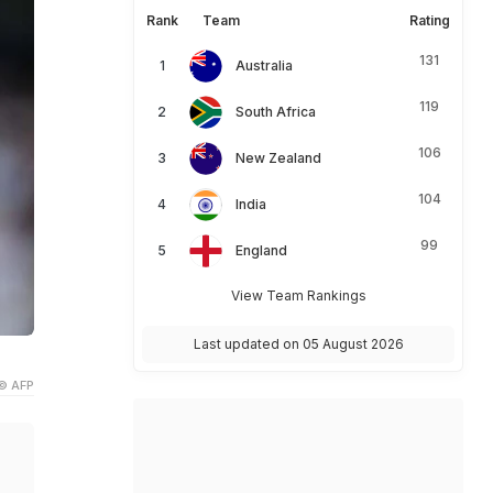
Rank
Team
Rating
131
Australia
119
South Africa
106
New Zealand
104
India
99
England
View Team Rankings
Last updated on 05 August 2026
© AFP