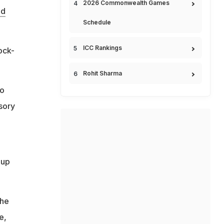
2026 Commonwealth Games
ld
Schedule
ICC Rankings
ock-
Rohit Sharma
do
isory
Cup
the
e,