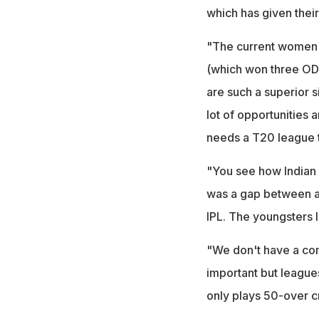
which has given their
"The current women's
(which won three OD
are such a superior 
lot of opportunities 
needs a T20 league t
"You see how Indian m
was a gap between an
IPL. The youngsters 
"We don't have a comp
important but league
only plays 50-over c