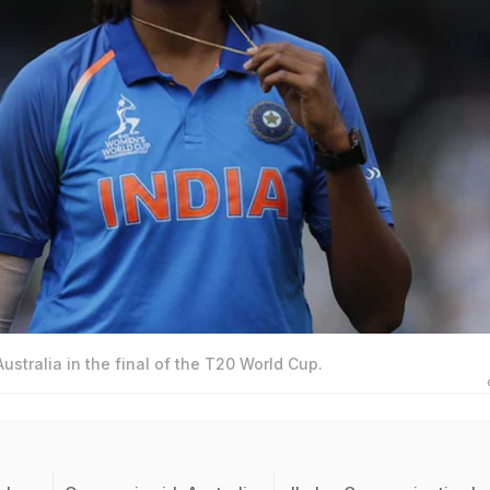
ustralia in the final of the T20 World Cup.