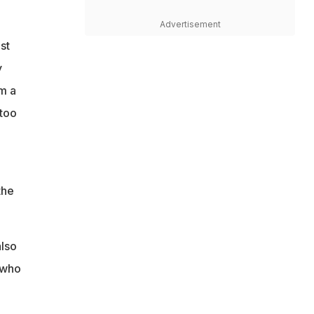
Advertisement
st
y
m a
 too
e
the
.
also
 who