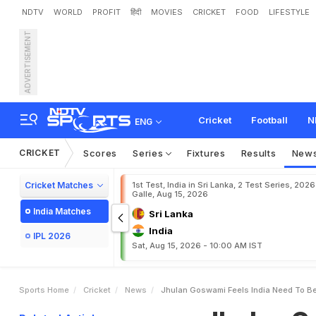
NDTV
WORLD
PROFIT
हिंदी
MOVIES
CRICKET
FOOD
LIFESTYLE
ADVERTISEMENT
J
h
u
l
a
n
G
o
s
w
a
m
i
F
C
u
p
Cricket
Football
N
ENG
CRICKET
Scores
Series
Fixtures
Results
New
Cricket Matches
1st Test, India in Sri Lanka, 2 Test Series, 2026
Galle, Aug 15, 2026
India Matches
Sri Lanka
India
IPL 2026
Sat, Aug 15, 2026 - 10:00 AM IST
Sports Home
Cricket
News
Jhulan Goswami Feels India Need To Be