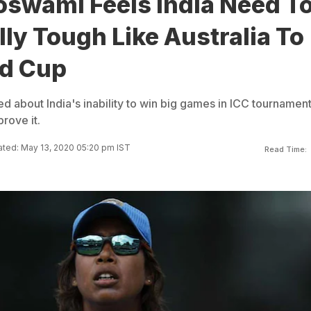
oswami Feels India Need T
ly Tough Like Australia To
d Cup
d about India's inability to win big games in ICC tournamen
rove it.
ted: May 13, 2020 05:20 pm IST
Read Time: