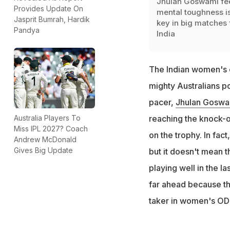
Jhulan Goswami fe
Provides Update On
mental toughness is
Jasprit Bumrah, Hardik
key in big matches 
Pandya
India
The Indian women's c
mighty Australians po
pacer,
Jhulan Goswa
Australia Players To
reaching the knock-ou
Miss IPL 2027? Coach
on the trophy. In fact
Andrew McDonald
Gives Big Update
but it doesn't mean t
playing well in the la
far ahead because th
taker in women's ODI