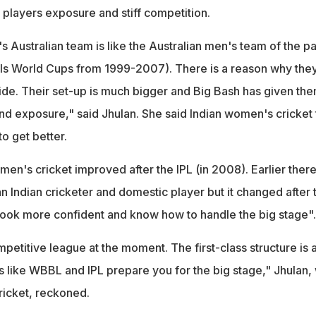
 players exposure and stiff competition.
 Australian team is like the Australian men's team of the pa
Is World Cups from 1999-2007). There is a reason why the
side. Their set-up is much bigger and Big Bash has given the
and exposure," said Jhulan. She said Indian women's cricket
o get better.
en's cricket improved after the IPL (in 2008). Earlier ther
 Indian cricketer and domestic player but it changed after 
look more confident and know how to handle the big stage"
etitive league at the moment. The first-class structure is 
s like WBBL and IPL prepare you for the big stage," Jhulan,
ricket, reckoned.