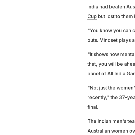
India had beaten
Aust
Cup
but lost to them 
"You know you can co
outs. Mindset plays a 
"It shows how mental
that, you will be ahe
panel of All India G
"Not just the women'
recently," the 37-yea
final.
The Indian men's tea
Australian women ow