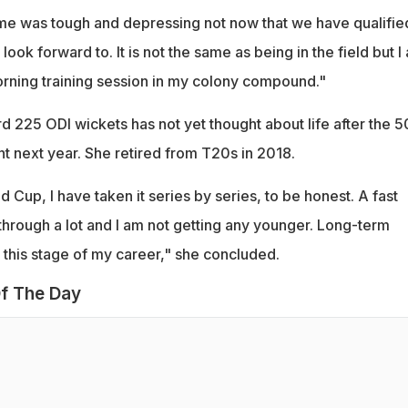
home was tough and depressing not now that we have qualifie
look forward to. It is not the same as being in the field but I
rning training session in my colony compound."
d 225 ODI wickets has not yet thought about life after the 5
 next year. She retired from T20s in 2018.
 Cup, I have taken it series by series, to be honest. A fast
hrough a lot and I am not getting any younger. Long-term
 at this stage of my career," she concluded.
f The Day