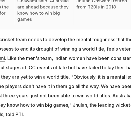
els
Goswami said, Australia
Jhulan Goswami retired
 the
are ahead because they
from T20Is in 2018
for
know how to win big
games
ricket team needs to develop the mental toughness that th
ssess to end its drought of winning a world title, feels vete
mi
. Like the men's team, Indian women have been consisten
t stages of ICC events of late but have failed to lay their h
, they are yet to win a world title. "Obviously, it is a mental i
he players don't have it in them go all the way. We have bee
st three years, just not been able to win world titles. Australia
ey know how to win big games," Jhulan, the leading wicket
s, told PTI.