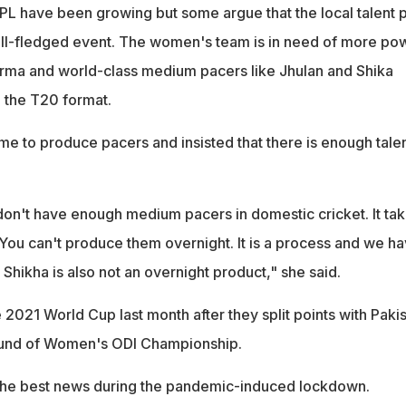
IPL have been growing but some argue that the local talent 
full-fledged event. The women's team is in need of more po
 Verma and world-class medium pacers like Jhulan and Shika
n the T20 format.
time to produce pacers and insisted that there is enough tale
e don't have enough medium pacers in domestic cricket. It ta
You can't produce them overnight. It is a process and we h
. Shikha is also not an overnight product," she said.
he 2021 World Cup last month after they split points with Paki
round of Women's ODI Championship.
 the best news during the pandemic-induced lockdown.