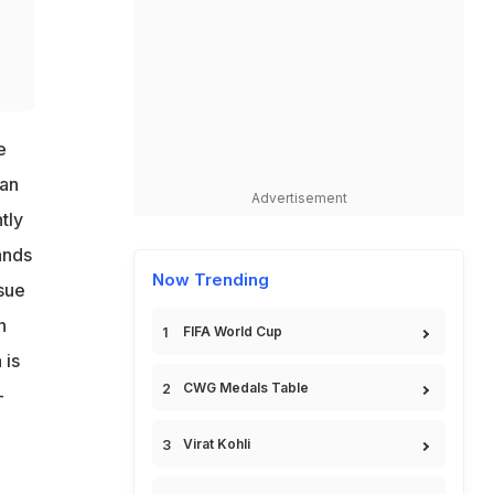
e
ran
Advertisement
tly
ands
Now Trending
ssue
n
FIFA World Cup
 is
CWG Medals Table
-
Virat Kohli