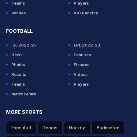
Teams
Players
Venues
ICC Ranking
FOOTBALL
ISL 2022-23
EPL 2022-23
News
Features
Photos
Fixtures
Results
Videos
Teams
Players
Matchcentre
MORE SPORTS
Formula 1
Tennis
Hockey
Badminton