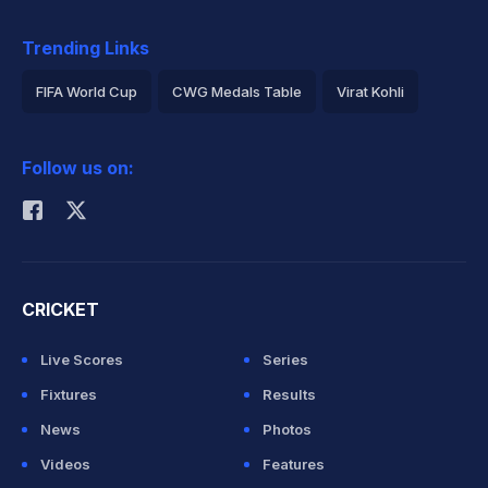
Trending Links
FIFA World Cup
CWG Medals Table
Virat Kohli
2026 Commonwealth Games Schedule
ICC Rankings
Follow us on:
Rohit Sharma
CRICKET
Live Scores
Series
Fixtures
Results
News
Photos
Videos
Features