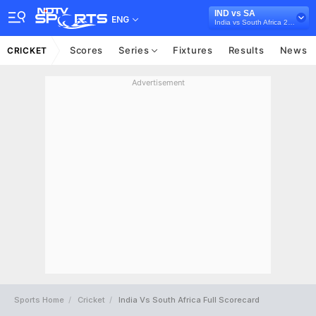
IND vs SA
ENG
India vs South Africa 2025, India
Scores
Series
Fixtures
Results
News
CRICKET
Advertisement
Sports Home
Cricket
India Vs South Africa Full Scorecard