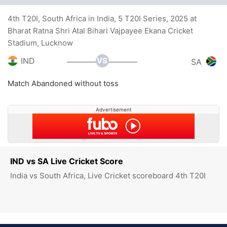
4th T20I, South Africa in India, 5 T20I Series, 2025 at
Bharat Ratna Shri Atal Bihari Vajpayee Ekana Cricket
Stadium, Lucknow
VS
IND
SA
Match Abandoned without toss
Advertisement
IND vs SA Live Cricket Score
India vs South Africa, Live Cricket scoreboard 4th T20I