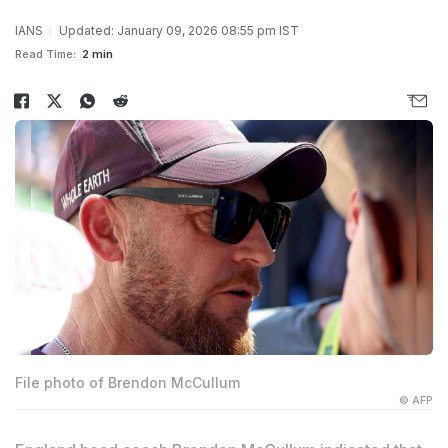
IANS
Updated: January 09, 2026 08:55 pm IST
Read Time:
2 min
File photo of Brendon McCullum
© AFP