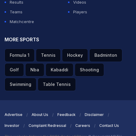
Results
Videos
Teams
Players
Matchcentre
MORE SPORTS
Formula 1
Tennis
Hockey
Badminton
Golf
Nba
Kabaddi
Shooting
Swimming
Table Tennis
Advertise
About Us
Feedback
Disclaimer
Investor
Complaint Redressal
Careers
Contact Us