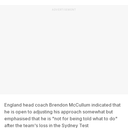
ADVERTISEMENT
England head coach Brendon McCullum indicated that
he is open to adjusting his approach somewhat but
emphasised that he is "not for being told what to do"
after the team's loss in the Sydney Test