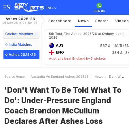
ENG
Ashes 2025-26
Scoreboard
News
Photos
Videos
21 Nov 25 to 08 Jan 26
Cricket Matches
5th Test, The Ashes, 2025/26 at Sydney, Jan 4,
2026
India Matches
AUS
567
& 161/5 (31.
ENG
384
& 3
Ashes 2025-26
Australia beat England by 5 wickets
Sports Home
Australia Vs England Ashes 202526
News
Dont Want To Be Told What To Do UnderPressure England Coach Brendon McCullum Declares After Ashes Loss
'Don't Want To Be Told What To
Do': Under-Pressure England
Coach Brendon McCullum
Declares After Ashes Loss