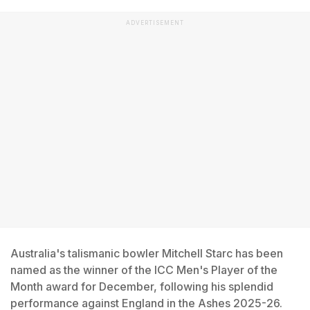
ADVERTISEMENT
Australia's talismanic bowler Mitchell Starc has been
named as the winner of the ICC Men's Player of the
Month award for December, following his splendid
performance against England in the Ashes 2025-26.