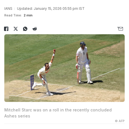
IANS
Updated: January 15, 2026 05:55 pm IST
Read Time:
2 min
Mitchell Starc was on a roll in the recently concluded
Ashes series
© AFP