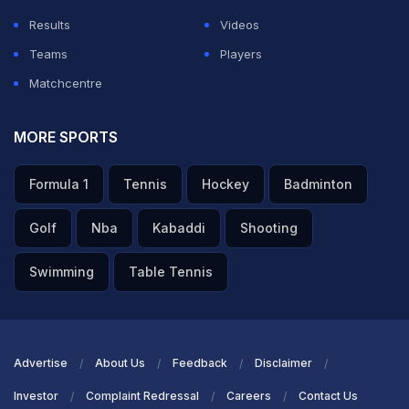
Results
Videos
Teams
Players
Matchcentre
MORE SPORTS
Formula 1
Tennis
Hockey
Badminton
Golf
Nba
Kabaddi
Shooting
Swimming
Table Tennis
Advertise
About Us
Feedback
Disclaimer
Investor
Complaint Redressal
Careers
Contact Us