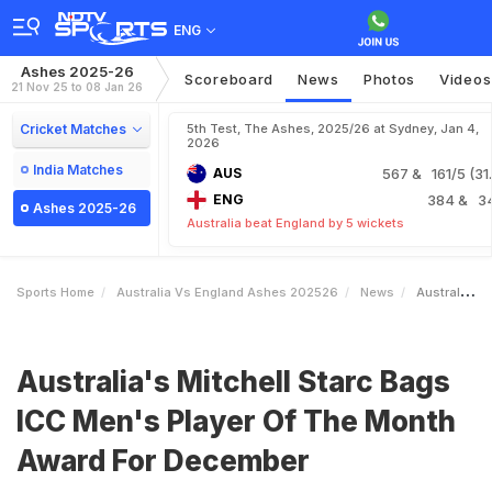
ENG
Ashes 2025-26
Scoreboard
News
Photos
Videos
21 Nov 25 to 08 Jan 26
Cricket Matches
5th Test, The Ashes, 2025/26 at Sydney, Jan 4,
2026
India Matches
AUS
567
& 161/5 (31.
ENG
384
& 3
Ashes 2025-26
Australia beat England by 5 wickets
Sports Home
Australia Vs England Ashes 202526
News
Australias Mitchell Starc Bags ICC Mens Player Of The Month Award For December
Australia's Mitchell Starc Bags
ICC Men's Player Of The Month
Award For December