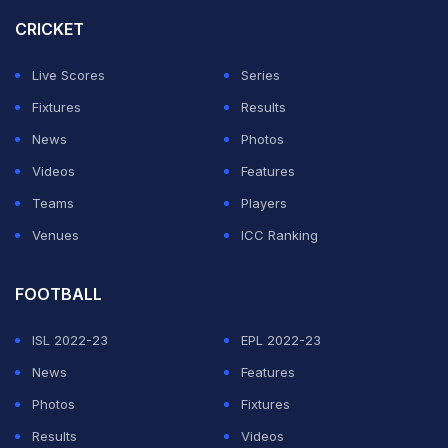
CRICKET
Live Scores
Series
Fixtures
Results
News
Photos
Videos
Features
Teams
Players
Venues
ICC Ranking
FOOTBALL
ISL 2022-23
EPL 2022-23
News
Features
Photos
Fixtures
Results
Videos