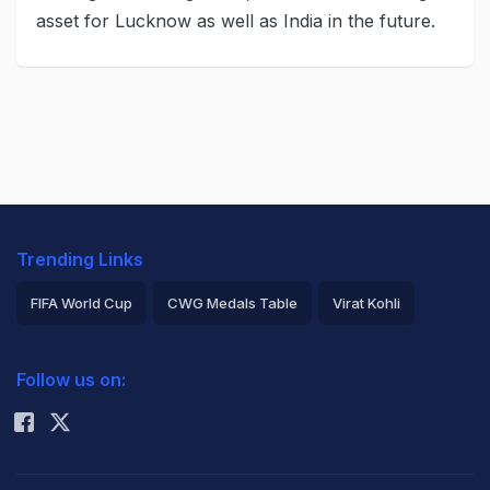
asset for Lucknow as well as India in the future.
Trending Links
FIFA World Cup
CWG Medals Table
Virat Kohli
2026 Commonwealth Games Schedule
ICC Rankings
Follow us on:
Rohit Sharma