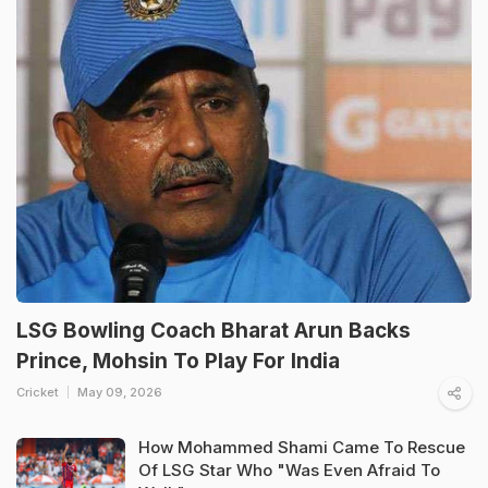
LSG Bowling Coach Bharat Arun Backs
Prince, Mohsin To Play For India
Cricket
May 09, 2026
How Mohammed Shami Came To Rescue
Of LSG Star Who "Was Even Afraid To