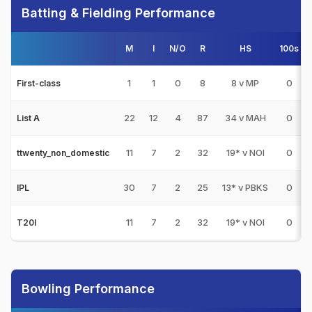
Batting & Fielding Performance
M
I
N/O
R
HS
100s
1
1
0
8
8 v MP
0
First-class
22
12
4
87
34 v MAH
0
List A
11
7
2
32
19* v NOI
0
ttwenty_non_domestic
30
7
2
25
13* v PBKS
0
IPL
11
7
2
32
19* v NOI
0
T20I
Bowling Performance