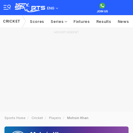
ENG
CRICKET
Scores
Series
Fixtures
Results
News
ADVERTISEMENT
Sports Home
Cricket
Players
Mohsin Khan