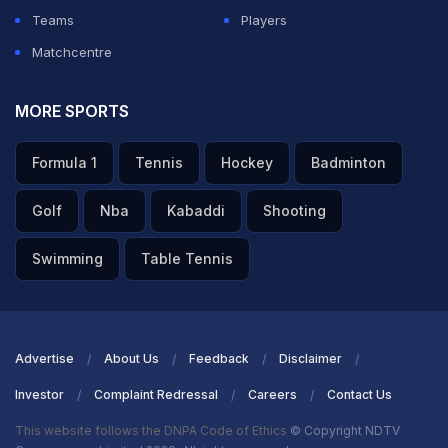
Teams
Players
Matchcentre
MORE SPORTS
Formula 1
Tennis
Hockey
Badminton
Golf
Nba
Kabaddi
Shooting
Swimming
Table Tennis
Advertise
About Us
Feedback
Disclaimer
Investor
Complaint Redressal
Careers
Contact Us
This website follows the DNPA Code of Ethics
© Copyright NDTV