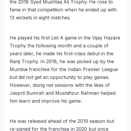
the 2018 Syed Mushtaq Ali Trophy. He rose to
fame in that competition when he ended up with
13 wickets in eight matches.
He played his first List A game in the Vijay Hazare
Trophy the following month and a couple of
years later, he made his first-class debut in the
Ranji Trophy. In 2018, he was picked up by the
Mumbai franchise for the Indian Premier League
but did not get an opportunity to play games.
However, doing net sessions with the likes of
Jasprit Bumrah and Mustafizur Rahman helped
him learn and improve his game.
He was released ahead of the 2019 season but
re-signed for the franchise in 2020 but once