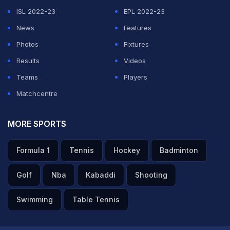
teams in the IPL.
ISL 2022-23
EPL 2022-23
News
Features
ADVERTISEMENT
Photos
Fixtures
Results
Videos
Teams
Players
Matchcentre
MORE SPORTS
Formula 1
Tennis
Hockey
Badminton
Golf
Nba
Kabaddi
Shooting
Swimming
Table Tennis