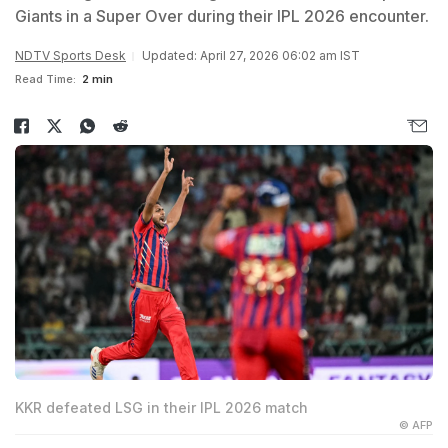
Giants in a Super Over during their IPL 2026 encounter.
NDTV Sports Desk
Updated: April 27, 2026 06:02 am IST
Read Time:
2 min
KKR defeated LSG in their IPL 2026 match
© AFP