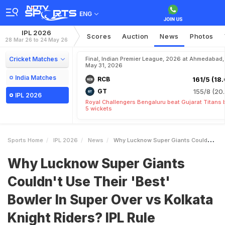
ENG
IPL 2026
Scores
Auction
News
Photos
28 Mar 26 to 24 May 26
Cricket Matches
Final, Indian Premier League, 2026 at Ahmedabad,
May 31, 2026
India Matches
RCB
161/5 (18.
GT
155/8 (20.
IPL 2026
Royal Challengers Bengaluru beat Gujarat Titans 
5 wickets
Sports Home
IPL 2026
News
Why Lucknow Super Giants Couldnt Use Their Best Bowler In Super Over Vs Kolkata Knight Riders IPL Rule Explained
Why Lucknow Super Giants
Couldn't Use Their 'Best'
Bowler In Super Over vs Kolkata
Knight Riders? IPL Rule