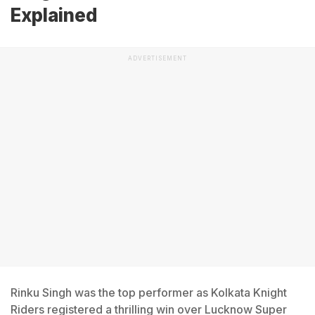
Explained
ADVERTISEMENT
Rinku Singh was the top performer as Kolkata Knight
Riders registered a thrilling win over Lucknow Super