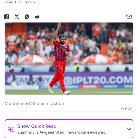
Read Time:
2 min
Mohammed Shami in action
© BCCI
Show
Quick Read
Summary is AI-generated, newsroom-reviewed