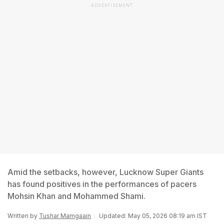
ADVERTISEMENT
Amid the setbacks, however, Lucknow Super Giants
has found positives in the performances of pacers
Mohsin Khan and Mohammed Shami.
Written by
Tushar Mamgaain
Updated: May 05, 2026 08:19 am IST