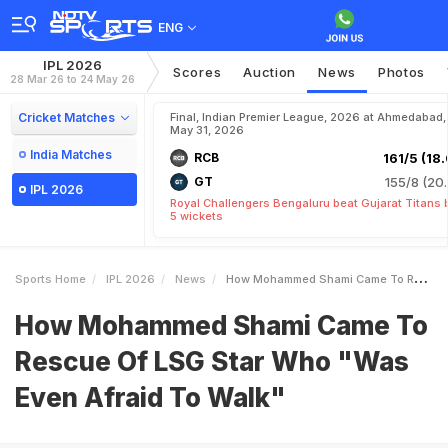
ENG
IPL 2026
Scores
Auction
News
Photos
28 Mar 26 to 24 May 26
Cricket Matches
Final, Indian Premier League, 2026 at Ahmedabad,
May 31, 2026
India Matches
RCB
161/5 (18.
GT
155/8 (20.
IPL 2026
Royal Challengers Bengaluru beat Gujarat Titans 
5 wickets
Sports Home
IPL 2026
News
How Mohammed Shami Came To Rescue Of LSG Star Who Was Even Afraid To Walk
How Mohammed Shami Came To
Rescue Of LSG Star Who "Was
Even Afraid To Walk"