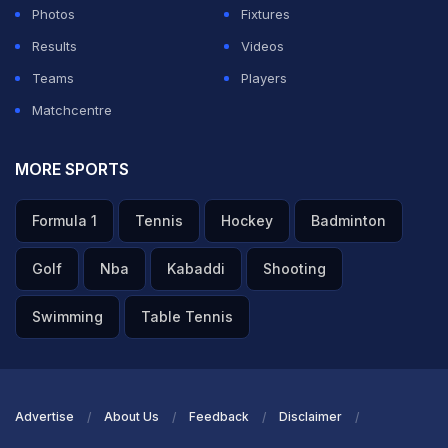
Photos
Fixtures
Results
Videos
Teams
Players
Matchcentre
MORE SPORTS
Formula 1
Tennis
Hockey
Badminton
Golf
Nba
Kabaddi
Shooting
Swimming
Table Tennis
Advertise
About Us
Feedback
Disclaimer