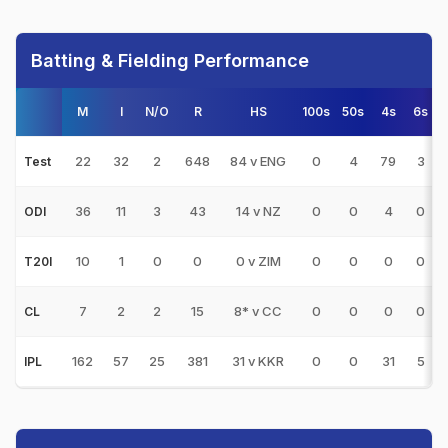
Batting & Fielding Performance
M
I
N/O
R
HS
100s
50s
4s
6s
22
32
2
648
84 v ENG
0
4
79
3
Test
36
11
3
43
14 v NZ
0
0
4
0
ODI
10
1
0
0
0 v ZIM
0
0
0
0
T20I
7
2
2
15
8* v CC
0
0
0
0
CL
162
57
25
381
31 v KKR
0
0
31
5
IPL