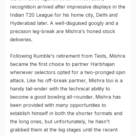
recognition arrived after impressive displays in the
Indian T20 League for his home city, Delhi and
Hyderabad later. A well-disguised googly and a
precision leg-break are Mishra's honed stock
deliveries.
Following Kumble's retirement from Tests, Mishra
became the first choice to partner Harbhajan
whenever selectors opted for a two-pronged spin
attack. Like his off-break partner, Mishra too is a
handy tail-ender with the technical ability to
become a good bowling all-rounder. Mishra has
been provided with many opportunities to
establish himself in both the shorter formats and
the long ones, but unfortunately, he hasn't
grabbed them at the big stages until the recent