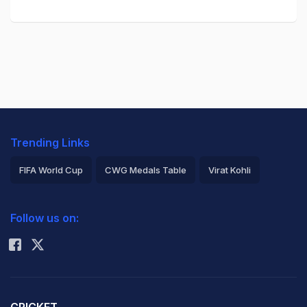
Trending Links
FIFA World Cup
CWG Medals Table
Virat Kohli
2026 Commonwealth Games Schedule
ICC Rankings
Follow us on:
Rohit Sharma