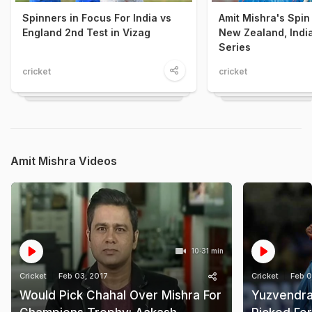
Spinners in Focus For India vs
Amit Mishra's Spin
England 2nd Test in Vizag
New Zealand, Indi
Series
cricket
cricket
Amit Mishra Videos
10:31 min
Cricket
Feb 03, 2017
Cricket
Feb 0
Would Pick Chahal Over Mishra For
Yuzvendra