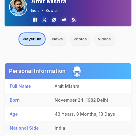
Amit Mishra
India
Bowler
Player Bio
News
Photos
Videos
Personal Information
Full Name
Amit Mishra
Born
November 24, 1982
Delhi
Age
43 Years, 8 Months, 13 Days
National Side
India