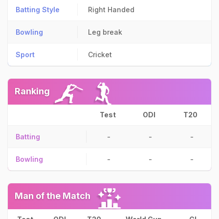
Batting Style
Right Handed
Bowling
Leg break
Sport
Cricket
Ranking
Test
ODI
T20
Batting
-
-
-
Bowling
-
-
-
Man of the Match