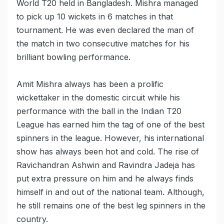
World T20 held in Bangladesh. Mishra managed
to pick up 10 wickets in 6 matches in that
tournament. He was even declared the man of
the match in two consecutive matches for his
brilliant bowling performance.
Amit Mishra always has been a prolific
wickettaker in the domestic circuit while his
performance with the ball in the Indian T20
League has earned him the tag of one of the best
spinners in the league. However, his international
show has always been hot and cold. The rise of
Ravichandran Ashwin and Ravindra Jadeja has
put extra pressure on him and he always finds
himself in and out of the national team. Although,
he still remains one of the best leg spinners in the
country.