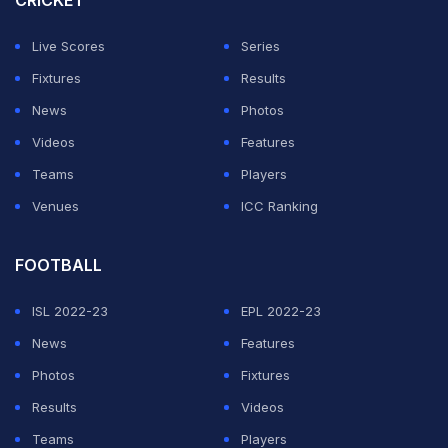
CRICKET
Live Scores
Series
Fixtures
Results
News
Photos
Videos
Features
Teams
Players
Venues
ICC Ranking
FOOTBALL
ISL 2022-23
EPL 2022-23
News
Features
Photos
Fixtures
Results
Videos
Teams
Players