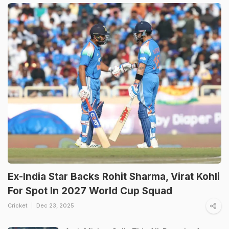
Ex-India Star Backs Rohit Sharma, Virat Kohli
For Spot In 2027 World Cup Squad
Cricket
Dec 23, 2025