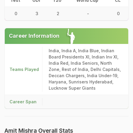
Test
ODI
T20
World Cup
CL
0
3
2
-
0
Career Information
India, India A, India Blue, Indian
Board Presidents XI, Indian Inv XI,
India Red, India Seniors, North
Teams Played
Zone, Rest of India, Delhi Capitals,
Deccan Chargers, India Under-19,
Haryana, Sunrisers Hyderabad,
Lucknow Super Giants
Career Span
Amit Mishra Overall Stats