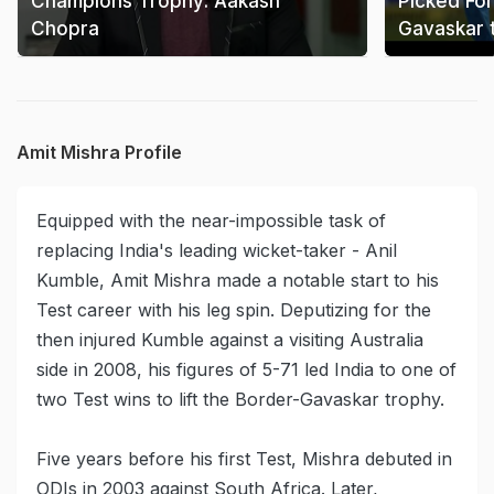
Champions Trophy: Aakash
Picked For
Chopra
Gavaskar 
Amit Mishra Profile
Equipped with the near-impossible task of
replacing India's leading wicket-taker - Anil
Kumble, Amit Mishra made a notable start to his
Test career with his leg spin. Deputizing for the
then injured Kumble against a visiting Australia
side in 2008, his figures of 5-71 led India to one of
two Test wins to lift the Border-Gavaskar trophy.
Five years before his first Test, Mishra debuted in
ODIs in 2003 against South Africa. Later,