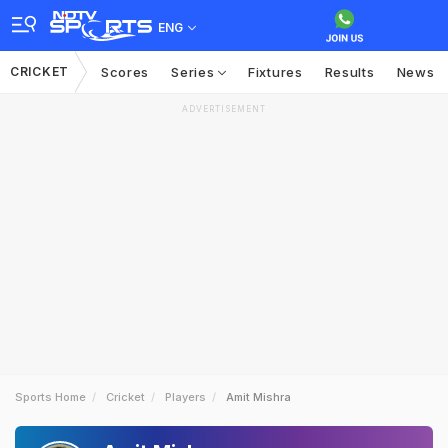
ENG
CRICKET
Scores
Series
Fixtures
Results
News
ADVERTISEMENT
Sports Home
Cricket
Players
Amit Mishra