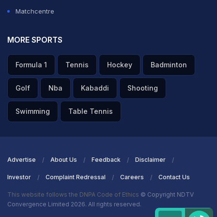
Matchcentre
MORE SPORTS
Formula 1
Tennis
Hockey
Badminton
Golf
Nba
Kabaddi
Shooting
Swimming
Table Tennis
Advertise
About Us
Feedback
Disclaimer
Investor
Complaint Redressal
Careers
Contact Us
This website follows the DNPA Code of Ethics
© Copyright NDTV
Convergence Limited 2026. All rights reserved.