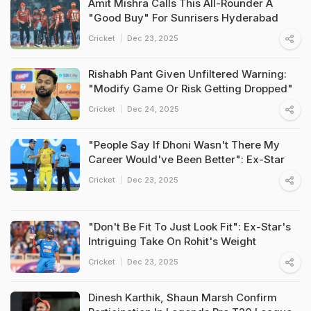
Amit Mishra Calls This All-Rounder A
"Good Buy" For Sunrisers Hyderabad
Cricket
Dec 23, 2025
Rishabh Pant Given Unfiltered Warning:
"Modify Game Or Risk Getting Dropped"
Cricket
Dec 24, 2025
"People Say If Dhoni Wasn't There My
Career Would've Been Better": Ex-Star
Cricket
Dec 23, 2025
"Don't Be Fit To Just Look Fit": Ex-Star's
Intriguing Take On Rohit's Weight
Cricket
Dec 23, 2025
Dinesh Karthik, Shaun Marsh Confirm