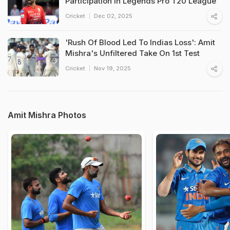
Participation In Legends Pro T20 League
Cricket
Dec 02, 2025
'Rush Of Blood Led To Indias Loss': Amit
Mishra's Unfiltered Take On 1st Test
Cricket
Nov 19, 2025
Amit Mishra Photos