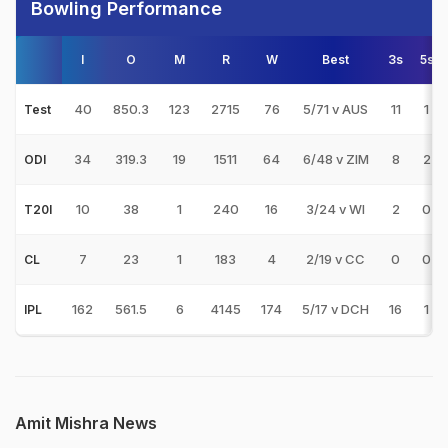
Bowling Performance
I
O
M
R
W
Best
3s
5s
40
850.3
123
2715
76
5/71 v AUS
11
1
Test
34
319.3
19
1511
64
6/48 v ZIM
8
2
ODI
10
38
1
240
16
3/24 v WI
2
0
T20I
7
23
1
183
4
2/19 v CC
0
0
CL
162
561.5
6
4145
174
5/17 v DCH
16
1
IPL
Amit Mishra News