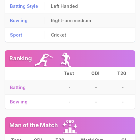
Batting Style
Left Handed
Bowling
Right-arm medium
Sport
Cricket
Ranking
Test
ODI
T20
Batting
-
-
-
Bowling
-
-
-
Man of the Match