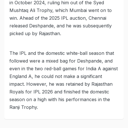
in October 2024, ruling him out of the Syed
Mushtaq Ali Trophy, which Mumbai went on to
win. Ahead of the 2025 IPL auction, Chennai
released Deshpande, and he was subsequently
picked up by Rajasthan.
The IPL and the domestic white-ball season that
followed were a mixed bag for Deshpande, and
even in the two red-ball games for India A against
England A, he could not make a significant
impact. However, he was retained by Rajasthan
Royals for IPL 2026 and finished the domestic
season on a high with his performances in the
Ranji Trophy.