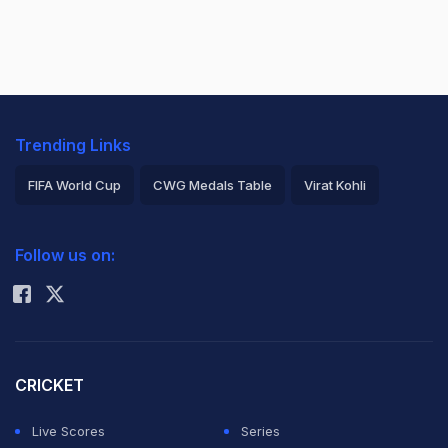
Trending Links
FIFA World Cup
CWG Medals Table
Virat Kohli
2026 Commonwealth Games Schedule
ICC Rankings
Follow us on:
Rohit Sharma
CRICKET
Live Scores
Series