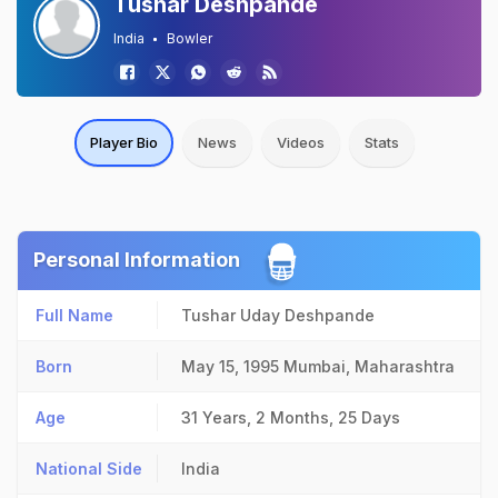
Tushar Deshpande
India
Bowler
Player Bio
News
Videos
Stats
Personal Information
Full Name
Tushar Uday Deshpande
Born
May 15, 1995
Mumbai, Maharashtra
Age
31 Years, 2 Months, 25 Days
National Side
India