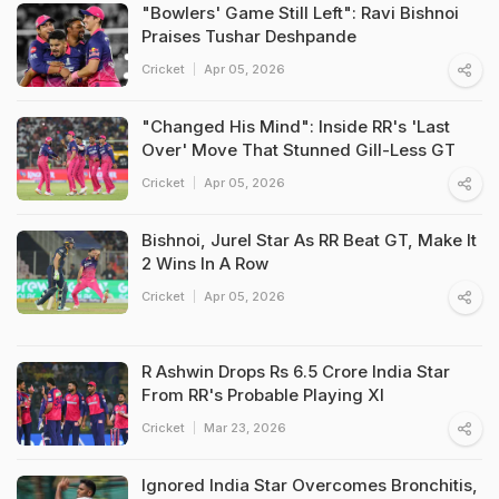
"Bowlers' Game Still Left": Ravi Bishnoi
Praises Tushar Deshpande
Cricket
Apr 05, 2026
"Changed His Mind": Inside RR's 'Last
Over' Move That Stunned Gill-Less GT
Cricket
Apr 05, 2026
Bishnoi, Jurel Star As RR Beat GT, Make It
2 Wins In A Row
Cricket
Apr 05, 2026
R Ashwin Drops Rs 6.5 Crore India Star
From RR's Probable Playing XI
Cricket
Mar 23, 2026
Ignored India Star Overcomes Bronchitis,