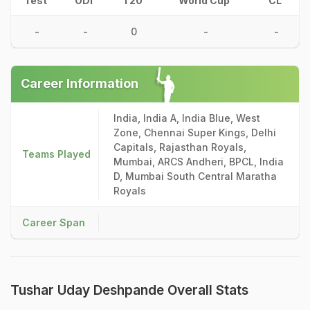
Test
ODI
T20
World Cup
CL
-
-
0
-
-
Career Information
India, India A, India Blue, West
Zone, Chennai Super Kings, Delhi
Capitals, Rajasthan Royals,
Teams Played
Mumbai, ARCS Andheri, BPCL, India
D, Mumbai South Central Maratha
Royals
Career Span
Tushar Uday Deshpande Overall Stats