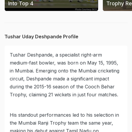
Into Top 4
Trophy Re
Tushar Uday Deshpande Profile
Tushar Deshpande, a specialist right-arm
medium-fast bowler, was born on May 15, 1995,
in Mumbai. Emerging onto the Mumbai cricketing
circuit, Deshpande made a significant impact
during the 2015-16 season of the Cooch Behar
Trophy, claiming 21 wickets in just four matches.
His standout performances led to his selection in
the Mumbai Ranji Trophy team the same year,
making his debut against Tamil Nadu on