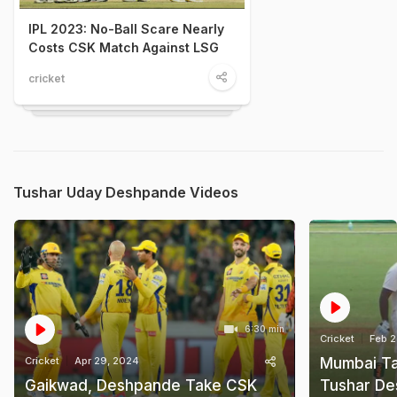
IPL 2023: No-Ball Scare Nearly
Costs CSK Match Against LSG
cricket
Tushar Uday Deshpande Videos
6:30 min
Cricket
Feb 2
Cricket
Apr 29, 2024
Mumbai Ta
Gaikwad, Deshpande Take CSK
Tushar De