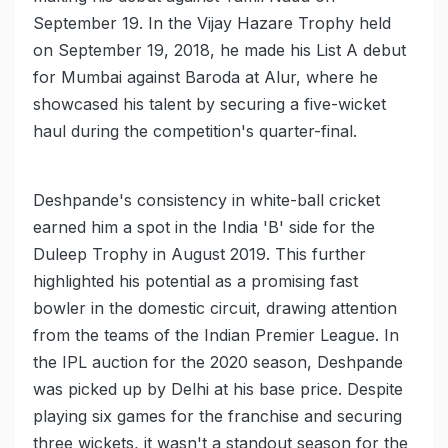
September 19. In the Vijay Hazare Trophy held
on September 19, 2018, he made his List A debut
for Mumbai against Baroda at Alur, where he
showcased his talent by securing a five-wicket
haul during the competition's quarter-final.
Deshpande's consistency in white-ball cricket
earned him a spot in the India 'B' side for the
Duleep Trophy in August 2019. This further
highlighted his potential as a promising fast
bowler in the domestic circuit, drawing attention
from the teams of the Indian Premier League. In
the IPL auction for the 2020 season, Deshpande
was picked up by Delhi at his base price. Despite
playing six games for the franchise and securing
three wickets, it wasn't a standout season for the