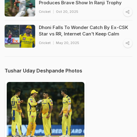
Produces Brave Show In Ranji Trophy
Cricket
Oct 20, 2025
Dhoni Falls To Wonder Catch By Ex-CSK
Star vs RR, Internet Can't Keep Calm
Cricket
May 20, 2025
Tushar Uday Deshpande Photos