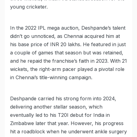
young cricketer.
In the 2022 IPL mega auction, Deshpande’s talent
didn’t go unnoticed, as Chennai acquired him at
his base price of INR 20 lakhs. He featured in just
a couple of games that season but was retained,
and he repaid the franchise’s faith in 2023. With 21
wickets, the right-arm pacer played a pivotal role
in Chennai’s title-winning campaign.
Deshpande carried his strong form into 2024,
delivering another stellar season, which
eventually led to his T20I debut for India in
Zimbabwe later that year. However, his progress
hit a roadblock when he underwent ankle surgery