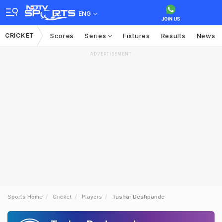
ENG
CRICKET
Scores
Series
Fixtures
Results
News
ADVERTISEMENT
Sports Home
Cricket
Players
Tushar Deshpande