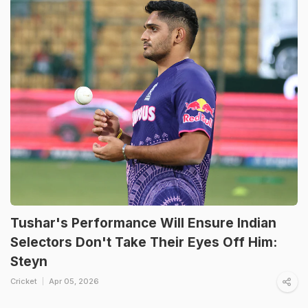
Tushar's Performance Will Ensure Indian
Selectors Don't Take Their Eyes Off Him:
Steyn
Cricket
Apr 05, 2026