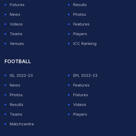
Fixtures
Results
News
Photos
Videos
Features
Teams
Players
Venues
ICC Ranking
FOOTBALL
ISL 2022-23
EPL 2022-23
News
Features
Photos
Fixtures
Results
Videos
Teams
Players
Matchcentre