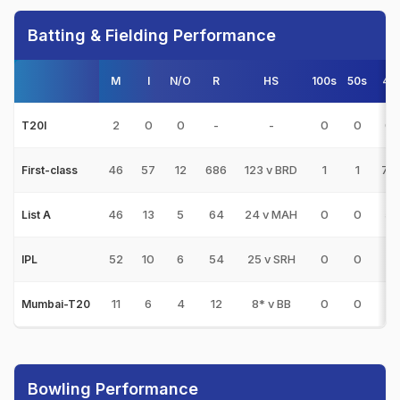
Batting & Fielding Performance
M
I
N/O
R
HS
100s
50s
4s
2
0
0
-
-
0
0
0
T20I
46
57
12
686
123 v BRD
1
1
78
First-class
46
13
5
64
24 v MAH
0
0
5
List A
52
10
6
54
25 v SRH
0
0
2
IPL
11
6
4
12
8* v BB
0
0
1
Mumbai-T20
Bowling Performance