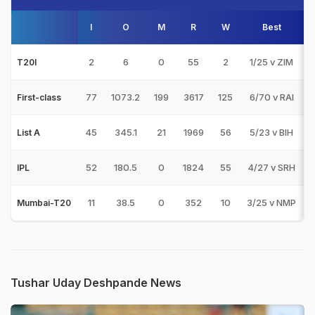
I
O
M
R
W
Best
3
2
6
0
55
2
1/25 v ZIM
T20I
77
1073.2
199
3617
125
6/70 v RAI
First-class
45
345.1
21
1969
56
5/23 v BIH
List A
52
180.5
0
1824
55
4/27 v SRH
IPL
11
38.5
0
352
10
3/25 v NMP
1
Mumbai-T20
Tushar Uday Deshpande News