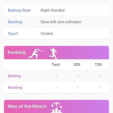
Batting Style
Right Handed
Bowling
Slow left-arm orthodox
Sport
Cricket
Ranking
Test
ODI
T20
Batting
-
-
-
Bowling
-
-
-
Man of the Match