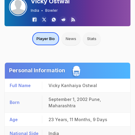
Vicky Ostwal
India
Bowler
Player Bio
News
Stats
Personal Information
Full Name
Vicky Kanhaiya Ostwal
September 1, 2002
Pune,
Born
Maharashtra
Age
23 Years, 11 Months, 9 Days
National Side
India