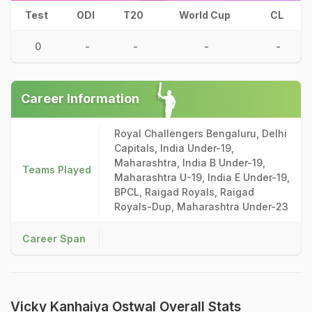
Test
ODI
T20
World Cup
CL
0
-
-
-
-
Career Information
Royal Challengers Bengaluru, Delhi
Capitals, India Under-19,
Maharashtra, India B Under-19,
Teams Played
Maharashtra U-19, India E Under-19,
BPCL, Raigad Royals, Raigad
Royals-Dup, Maharashtra Under-23
Career Span
Vicky Kanhaiya Ostwal Overall Stats