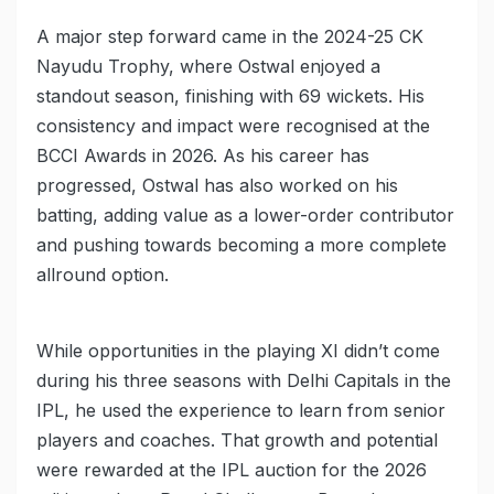
A major step forward came in the 2024-25 CK
Nayudu Trophy, where Ostwal enjoyed a
standout season, finishing with 69 wickets. His
consistency and impact were recognised at the
BCCI Awards in 2026. As his career has
progressed, Ostwal has also worked on his
batting, adding value as a lower-order contributor
and pushing towards becoming a more complete
allround option.
While opportunities in the playing XI didn’t come
during his three seasons with Delhi Capitals in the
IPL, he used the experience to learn from senior
players and coaches. That growth and potential
were rewarded at the IPL auction for the 2026