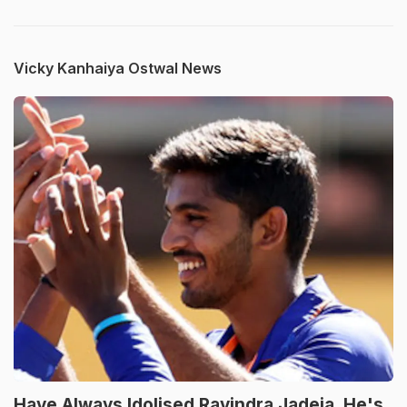
Vicky Kanhaiya Ostwal News
Have Always Idolised Ravindra Jadeja, He's