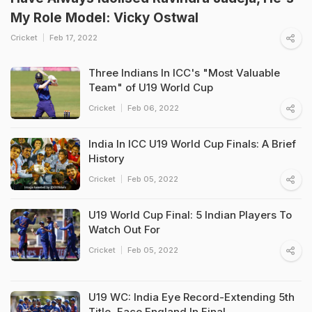
My Role Model: Vicky Ostwal
Cricket
Feb 17, 2022
Three Indians In ICC's "Most Valuable
Team" of U19 World Cup
Cricket
Feb 06, 2022
India In ICC U19 World Cup Finals: A Brief
History
Cricket
Feb 05, 2022
U19 World Cup Final: 5 Indian Players To
Watch Out For
Cricket
Feb 05, 2022
U19 WC: India Eye Record-Extending 5th
Title, Face England In Final