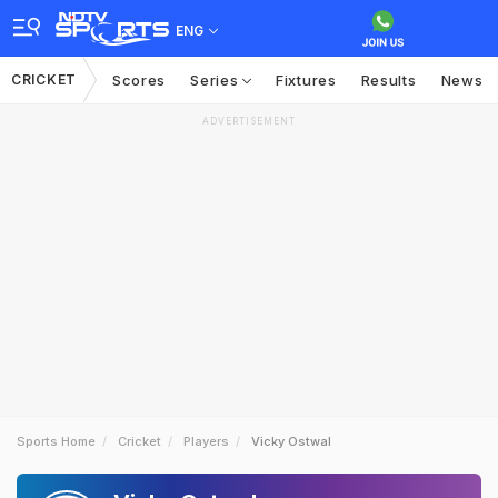
ENG
CRICKET
Scores
Series
Fixtures
Results
News
ADVERTISEMENT
Sports Home
Cricket
Players
Vicky Ostwal