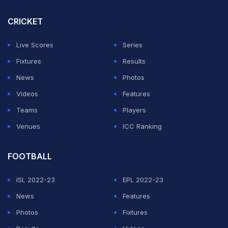
CRICKET
Live Scores
Series
Fixtures
Results
News
Photos
Videos
Features
Teams
Players
Venues
ICC Ranking
FOOTBALL
ISL 2022-23
EPL 2022-23
News
Features
Photos
Fixtures