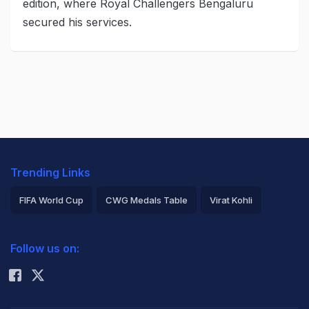
edition, where Royal Challengers Bengaluru
secured his services.
Trending Links
FIFA World Cup
CWG Medals Table
Virat Kohli
2026 Commonwealth Games Schedule
ICC Rankings
Follow us on:
Rohit Sharma