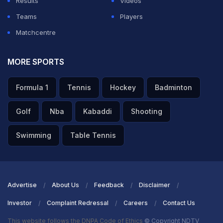
Results
Videos
Teams
Players
Matchcentre
MORE SPORTS
Formula 1
Tennis
Hockey
Badminton
Golf
Nba
Kabaddi
Shooting
Swimming
Table Tennis
Advertise
About Us
Feedback
Disclaimer
Investor
Complaint Redressal
Careers
Contact Us
This website follows the DNPA Code of Ethics
© Copyright NDTV