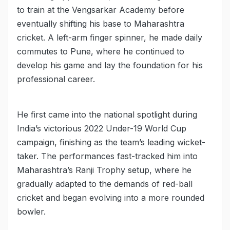
to train at the Vengsarkar Academy before
eventually shifting his base to Maharashtra
cricket. A left-arm finger spinner, he made daily
commutes to Pune, where he continued to
develop his game and lay the foundation for his
professional career.
He first came into the national spotlight during
India’s victorious 2022 Under-19 World Cup
campaign, finishing as the team’s leading wicket-
taker. The performances fast-tracked him into
Maharashtra’s Ranji Trophy setup, where he
gradually adapted to the demands of red-ball
cricket and began evolving into a more rounded
bowler.