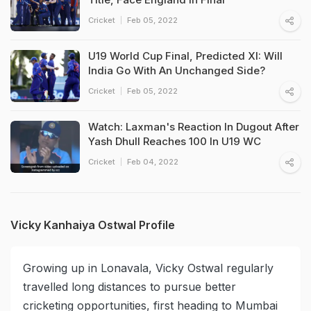
Cricket
Feb 05, 2022
U19 World Cup Final, Predicted XI: Will
India Go With An Unchanged Side?
Cricket
Feb 05, 2022
Watch: Laxman's Reaction In Dugout After
Yash Dhull Reaches 100 In U19 WC
Cricket
Feb 04, 2022
Vicky Kanhaiya Ostwal Profile
Growing up in Lonavala, Vicky Ostwal regularly
travelled long distances to pursue better
cricketing opportunities, first heading to Mumbai