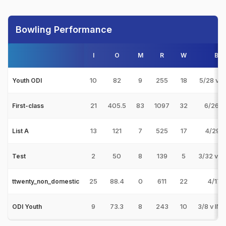
Bowling Performance
I
O
M
R
W
Bes
10
82
9
255
18
5/28 v 
Youth ODI
21
405.5
83
1097
32
6/26 v
First-class
13
121
7
525
17
4/29 v
List A
2
50
8
139
5
3/32 v 
Test
25
88.4
0
611
22
4/17 v
ttwenty_non_domestic
9
73.3
8
243
10
3/8 v IN
ODI Youth