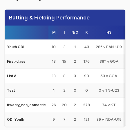
Batting & Fielding Performance
M
I
N/O
R
HS
1
10
3
1
43
28* v BAN-U19
Youth ODI
13
15
2
176
38* v GOA
First-class
13
8
3
90
53 v GOA
List A
1
2
0
0
0 v TN-U23
Test
26
20
2
278
74 v KT
ttwenty_non_domestic
9
7
2
121
39 v INDA-U19
ODI Youth