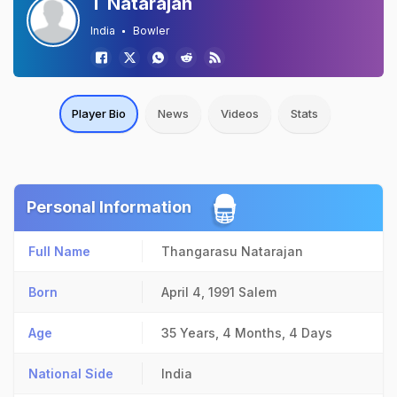
T Natarajan
India
Bowler
Player Bio
News
Videos
Stats
Personal Information
Full Name
Thangarasu Natarajan
Born
April 4, 1991
Salem
Age
35 Years, 4 Months, 4 Days
National Side
India