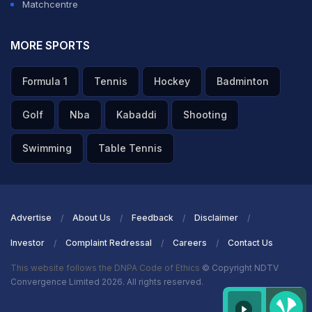
Matchcentre
MORE SPORTS
Formula 1
Tennis
Hockey
Badminton
Golf
Nba
Kabaddi
Shooting
Swimming
Table Tennis
Advertise
About Us
Feedback
Disclaimer
Investor
Complaint Redressal
Careers
Contact Us
This website follows the DNPA Code of Ethics
© Copyright NDTV
Convergence Limited 2026. All rights reserved.