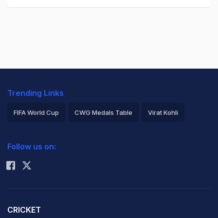
Trending Links
FIFA World Cup
CWG Medals Table
Virat Kohli
2026 Commonwealth Games Schedule
ICC Rankings
Follow us on:
Rohit Sharma
CRICKET