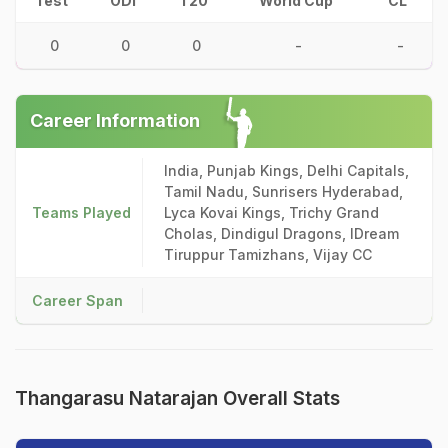
Test
ODI
T20
World Cup
CL
0
0
0
-
-
Career Information
India, Punjab Kings, Delhi Capitals,
Tamil Nadu, Sunrisers Hyderabad,
Teams Played
Lyca Kovai Kings, Trichy Grand
Cholas, Dindigul Dragons, IDream
Tiruppur Tamizhans, Vijay CC
Career Span
Thangarasu Natarajan Overall Stats