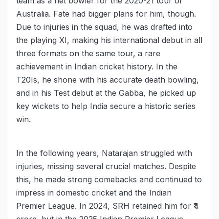
team as a net bowler for the 2020-21 tour of
Australia. Fate had bigger plans for him, though.
Due to injuries in the squad, he was drafted into
the playing XI, making his international debut in all
three formats on the same tour, a rare
achievement in Indian cricket history. In the
T20Is, he shone with his accurate death bowling,
and in his Test debut at the Gabba, he picked up
key wickets to help India secure a historic series
win.
In the following years, Natarajan struggled with
injuries, missing several crucial matches. Despite
this, he made strong comebacks and continued to
impress in domestic cricket and the Indian
Premier League. In 2024, SRH retained him for ₹4