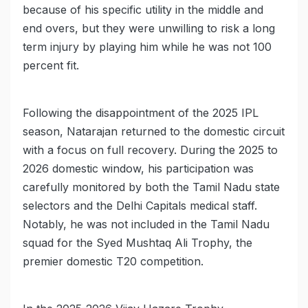
because of his specific utility in the middle and
end overs, but they were unwilling to risk a long
term injury by playing him while he was not 100
percent fit.
Following the disappointment of the 2025 IPL
season, Natarajan returned to the domestic circuit
with a focus on full recovery. During the 2025 to
2026 domestic window, his participation was
carefully monitored by both the Tamil Nadu state
selectors and the Delhi Capitals medical staff.
Notably, he was not included in the Tamil Nadu
squad for the Syed Mushtaq Ali Trophy, the
premier domestic T20 competition.