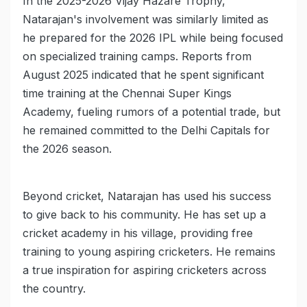
In the 2025-2026 Vijay Hazare Trophy,
Natarajan's involvement was similarly limited as
he prepared for the 2026 IPL while being focused
on specialized training camps. Reports from
August 2025 indicated that he spent significant
time training at the Chennai Super Kings
Academy, fueling rumors of a potential trade, but
he remained committed to the Delhi Capitals for
the 2026 season.
Beyond cricket, Natarajan has used his success
to give back to his community. He has set up a
cricket academy in his village, providing free
training to young aspiring cricketers. He remains
a true inspiration for aspiring cricketers across
the country.