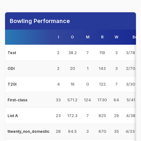
Bowling Performance
I
O
M
R
W
Best
2
38.2
7
119
3
3/78 v 
Test
2
20
1
143
3
2/70 v 
ODI
4
16
0
122
7
3/30 v 
T20I
33
571.2
124
1730
64
5/41 v 
First-class
23
172.3
7
825
29
4/38 v 
List A
28
94.5
3
670
35
4/33 v
ttwenty_non_domestic