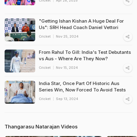
Cricket
Apr 28, 2025
"Getting Ishan Kishan A Huge Deal For
Us": SRH Head Coach Daniel Vettori
Cricket
Nov 25, 2024
From Rahul To Gill: India's Test Debutants
vs Aus - Where Are They Now?
Cricket
Nov 15, 2024
India Star, Once Part Of Historic Aus
Series Win, Now Forced To Avoid Tests
Cricket
Sep 13, 2024
Thangarasu Natarajan Videos