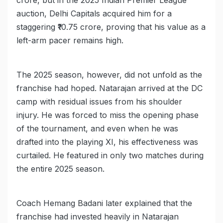
crore, but in the 2025 Indian Premier League
auction, Delhi Capitals acquired him for a
staggering ₹10.75 crore, proving that his value as a
left-arm pacer remains high.
The 2025 season, however, did not unfold as the
franchise had hoped. Natarajan arrived at the DC
camp with residual issues from his shoulder
injury. He was forced to miss the opening phase
of the tournament, and even when he was
drafted into the playing XI, his effectiveness was
curtailed. He featured in only two matches during
the entire 2025 season.
Coach Hemang Badani later explained that the
franchise had invested heavily in Natarajan