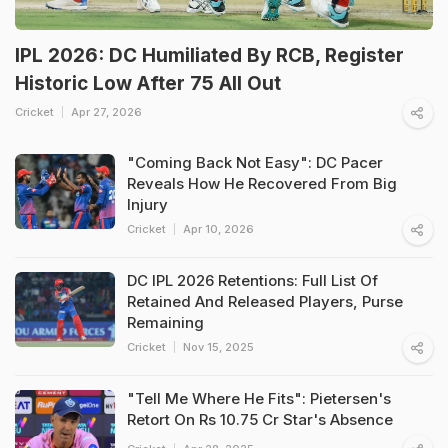
IPL 2026: DC Humiliated By RCB, Register
Historic Low After 75 All Out
Cricket
Apr 27, 2026
"Coming Back Not Easy": DC Pacer
Reveals How He Recovered From Big
Injury
Cricket
Apr 10, 2026
DC IPL 2026 Retentions: Full List Of
Retained And Released Players, Purse
Remaining
Cricket
Nov 15, 2025
"Tell Me Where He Fits": Pietersen's
Retort On Rs 10.75 Cr Star's Absence