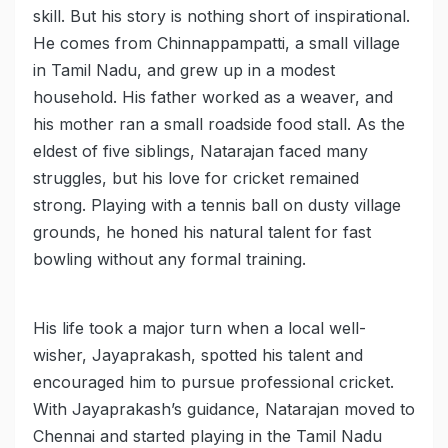
skill. But his story is nothing short of inspirational.
He comes from Chinnappampatti, a small village
in Tamil Nadu, and grew up in a modest
household. His father worked as a weaver, and
his mother ran a small roadside food stall. As the
eldest of five siblings, Natarajan faced many
struggles, but his love for cricket remained
strong. Playing with a tennis ball on dusty village
grounds, he honed his natural talent for fast
bowling without any formal training.
His life took a major turn when a local well-
wisher, Jayaprakash, spotted his talent and
encouraged him to pursue professional cricket.
With Jayaprakash’s guidance, Natarajan moved to
Chennai and started playing in the Tamil Nadu