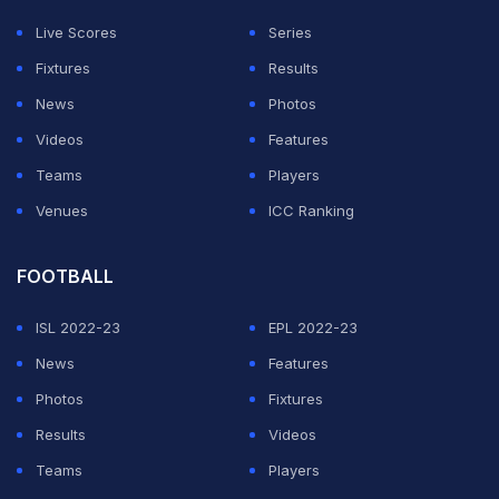
Live Scores
Series
Fixtures
Results
News
Photos
Videos
Features
Teams
Players
Venues
ICC Ranking
FOOTBALL
ISL 2022-23
EPL 2022-23
News
Features
Photos
Fixtures
Results
Videos
Teams
Players