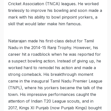
Cricket Association (TNCA) leagues. He worked
tirelessly to improve his bowling and soon made a
mark with his ability to bowl pinpoint yorkers, a
skill that would later make him famous.
Natarajan made his first-class debut for Tamil
Nadu in the 2014-15 Ranji Trophy. However, his
career hit a roadblock when he was reported for
a suspect bowling action. Instead of giving up, he
worked hard to remodel his action and made a
strong comeback. His breakthrough moment
came in the inaugural Tamil Nadu Premier League
(TNPL), where his yorkers became the talk of the
town. His impressive performances caught the
attention of Indian T20 League scouts, and in
2017, Kings XI Punjab (now Punjab Kings) bought