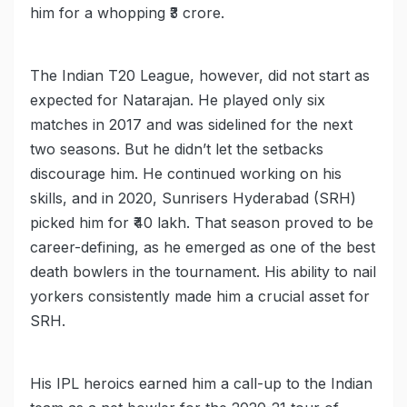
him for a whopping ₹3 crore.
The Indian T20 League, however, did not start as
expected for Natarajan. He played only six
matches in 2017 and was sidelined for the next
two seasons. But he didn’t let the setbacks
discourage him. He continued working on his
skills, and in 2020, Sunrisers Hyderabad (SRH)
picked him for ₹40 lakh. That season proved to be
career-defining, as he emerged as one of the best
death bowlers in the tournament. His ability to nail
yorkers consistently made him a crucial asset for
SRH.
His IPL heroics earned him a call-up to the Indian