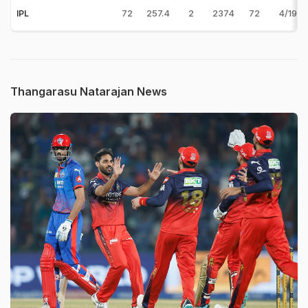
72
257.4
2
2374
72
4/19 v
IPL
Thangarasu Natarajan News