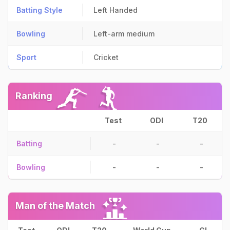
Batting Style
Left Handed
Bowling
Left-arm medium
Sport
Cricket
Ranking
Test
ODI
T20
Batting
-
-
-
Bowling
-
-
-
Man of the Match