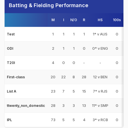
Batting & Fielding Performance
M
I
N/O
R
HS
100s
5
1
1
1
1
1* v AUS
0
Test
2
1
1
0
0* v ENG
0
ODI
4
0
0
-
-
0
T20I
20
22
8
28
12 v BEN
0
First-class
23
7
5
15
7* v RJS
0
List A
28
3
3
13
11* v SMP
0
ttwenty_non_domestic
73
5
5
4
3* v RCB
0
IPL