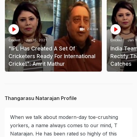
2:4 min
Cricket
Jan 15, 2021
Cricket
Jan 1
"IPL Has Created A Set Of
India Tea
Cricketers Ready For International
Rectify T
Cricket": Amrit Mathur
Catches
Thangarasu Natarajan Profile
When we talk about modern-day toe-crushing
yorkers, a name always comes to our mind, T
Natarajan. He has been rated so highly of this