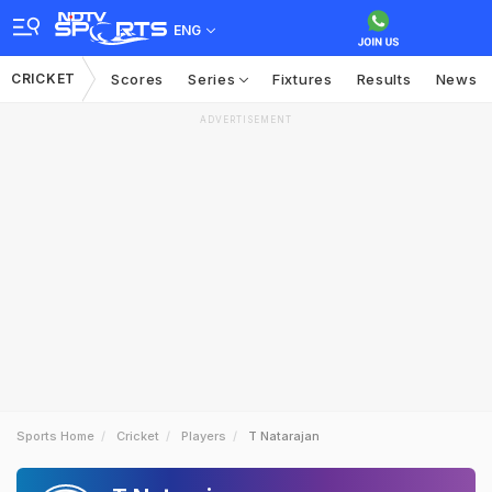
ENG
CRICKET
Scores
Series
Fixtures
Results
News
ADVERTISEMENT
Sports Home
Cricket
Players
T Natarajan