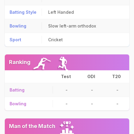
Batting Style
Left Handed
Bowling
Slow left-arm orthodox
Sport
Cricket
Ranking
Test
ODI
T20
Batting
-
-
-
Bowling
-
-
-
Man of the Match