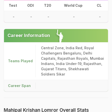
Test
ODI
T20
World Cup
CL
-
-
-
-
-
Career Information
Central Zone, India Red, Royal
Challengers Bengaluru, Delhi
Capitals, Rajasthan Royals, Mumbai
Teams Played
Indians, India Under-19, Rajasthan,
Gujarat Titans, Shekhawati
Soldiers Sikar
Career Span
Mahipal Krishan Lomror Overall Stats