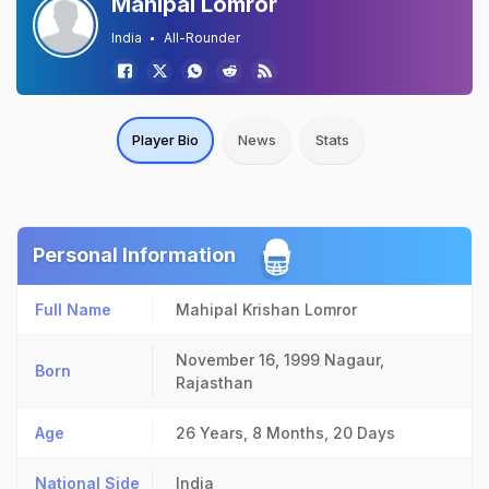
Mahipal Lomror
India
All-Rounder
Player Bio
News
Stats
Personal Information
Full Name
Mahipal Krishan Lomror
November 16, 1999
Nagaur,
Born
Rajasthan
Age
26 Years, 8 Months, 20 Days
National Side
India