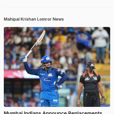
Mahipal Krishan Lomror News
Mumbai Indians Announce Replacements