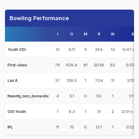
Bowling Performance
I
O
M
R
W
Bes
12
67.1
5
254
13
5/47 v N
Youth ODI
79
626.4
81
2038
62
5/51 v
First-class
37
126.5
1
704
11
2/15 v
List A
4
5.1
0
50
1
1/17 v
ttwenty_non_domestic
1
8.3
1
31
2
2/31 v A
ODI Youth
11
15
0
127
1
1/22 v
IPL