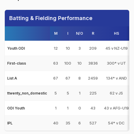
Batting & Fielding Performance
M
I
N/O
R
HS
12
10
3
209
45 v NZ-U19
Youth ODI
63
100
10
3836
300* v UT
First-class
67
67
8
2459
134* v AND
List A
5
5
1
225
62 v JS
ttwenty_non_domestic
1
1
0
43
43 v AFG-U19
ODI Youth
40
35
6
527
54* v DC
IPL