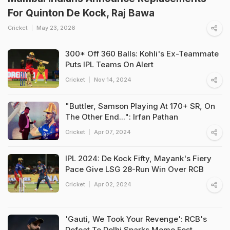
For Quinton De Kock, Raj Bawa
Cricket
May 23, 2026
300* Off 360 Balls: Kohli's Ex-Teammate
Puts IPL Teams On Alert
Cricket
Nov 14, 2024
"Buttler, Samson Playing At 170+ SR, On
The Other End...": Irfan Pathan
Cricket
Apr 07, 2024
IPL 2024: De Kock Fifty, Mayank's Fiery
Pace Give LSG 28-Run Win Over RCB
Cricket
Apr 02, 2024
'Gauti, We Took Your Revenge': RCB's
Defeat To Delhi Sparks Meme Fest