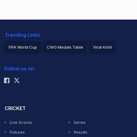
Trending Links
FIFA World Cup
CWG Medals Table
Virat Kohli
2026 Commonwealth Games Schedule
ICC Rankings
Follow us on:
Rohit Sharma
CRICKET
Live Scores
Series
Fixtures
Results