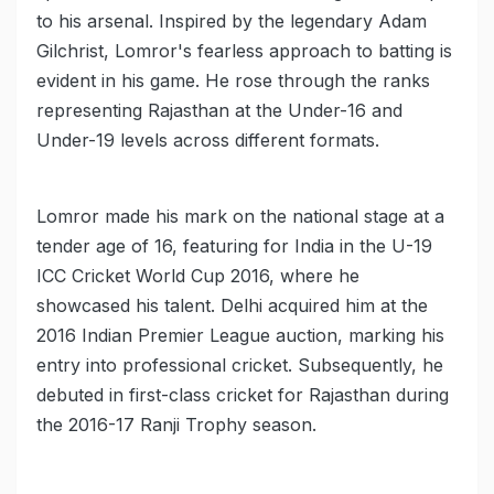
to his arsenal. Inspired by the legendary Adam
Gilchrist, Lomror's fearless approach to batting is
evident in his game. He rose through the ranks
representing Rajasthan at the Under-16 and
Under-19 levels across different formats.
Lomror made his mark on the national stage at a
tender age of 16, featuring for India in the U-19
ICC Cricket World Cup 2016, where he
showcased his talent. Delhi acquired him at the
2016 Indian Premier League auction, marking his
entry into professional cricket. Subsequently, he
debuted in first-class cricket for Rajasthan during
the 2016-17 Ranji Trophy season.