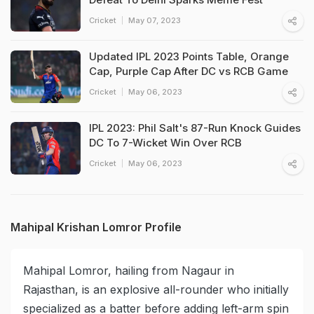
Cricket
May 07, 2023
Updated IPL 2023 Points Table, Orange
Cap, Purple Cap After DC vs RCB Game
Cricket
May 06, 2023
IPL 2023: Phil Salt's 87-Run Knock Guides
DC To 7-Wicket Win Over RCB
Cricket
May 06, 2023
Mahipal Krishan Lomror Profile
Mahipal Lomror, hailing from Nagaur in
Rajasthan, is an explosive all-rounder who initially
specialized as a batter before adding left-arm spin