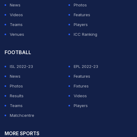
News
Photos
Videos
Features
Teams
Players
Venues
ICC Ranking
FOOTBALL
ISL 2022-23
EPL 2022-23
News
Features
Photos
Fixtures
Results
Videos
Teams
Players
Matchcentre
MORE SPORTS