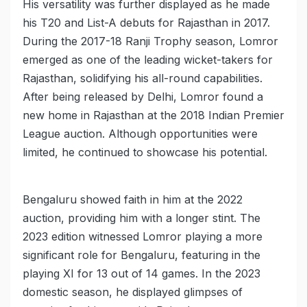
His versatility was further displayed as he made
his T20 and List-A debuts for Rajasthan in 2017.
During the 2017-18 Ranji Trophy season, Lomror
emerged as one of the leading wicket-takers for
Rajasthan, solidifying his all-round capabilities.
After being released by Delhi, Lomror found a
new home in Rajasthan at the 2018 Indian Premier
League auction. Although opportunities were
limited, he continued to showcase his potential.
Bengaluru showed faith in him at the 2022
auction, providing him with a longer stint. The
2023 edition witnessed Lomror playing a more
significant role for Bengaluru, featuring in the
playing XI for 13 out of 14 games. In the 2023
domestic season, he displayed glimpses of