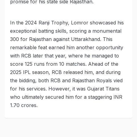
promise for his state side Rajasthan.
In the 2024 Ranji Trophy, Lomror showcased his
exceptional batting skills, scoring a monumental
300 for Rajasthan against Uttarakhand. This
remarkable feat earned him another opportunity
with RCB later that year, where he managed to
score 125 runs from 10 matches. Ahead of the
2025 IPL season, RCB released him, and during
the bidding, both RCB and Rajasthan Royals vied
for his services. However, it was Gujarat Titans
who ultimately secured him for a staggering INR
1.70 crores.