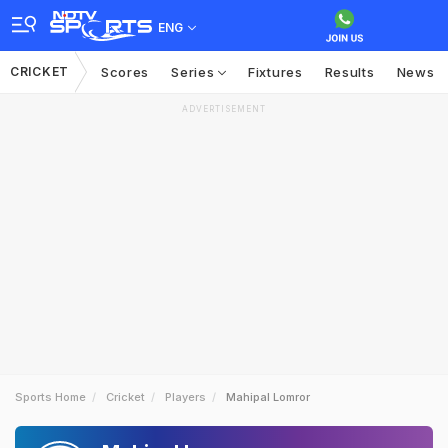
ENG
CRICKET
Scores
Series
Fixtures
Results
News
ADVERTISEMENT
Sports Home
Cricket
Players
Mahipal Lomror