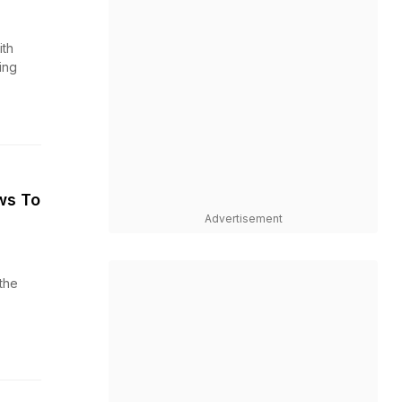
th
ing
ws To
Advertisement
the