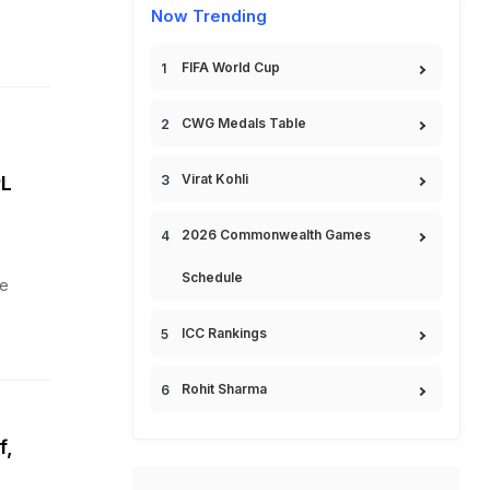
Now Trending
FIFA World Cup
CWG Medals Table
Virat Kohli
PL
2026 Commonwealth Games
Schedule
he
ICC Rankings
Rohit Sharma
f,