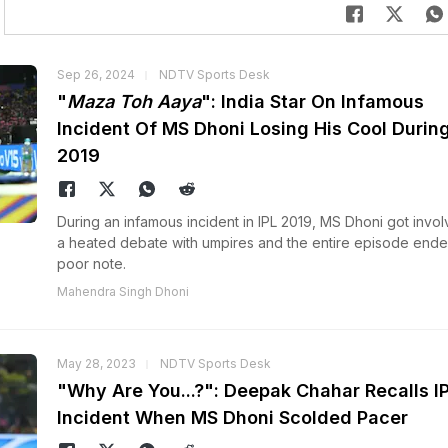
Sep 26, 2024
NDTV Sports Desk
"
Maza Toh Aaya
": India Star On Infamous
Incident Of MS Dhoni Losing His Cool During
2019
During an infamous incident in IPL 2019, MS Dhoni got invol
a heated debate with umpires and the entire episode ende
poor note.
Mahendra Singh Dhoni
May 28, 2023
NDTV Sports Desk
"Why Are You...?": Deepak Chahar Recalls I
Incident When MS Dhoni Scolded Pacer