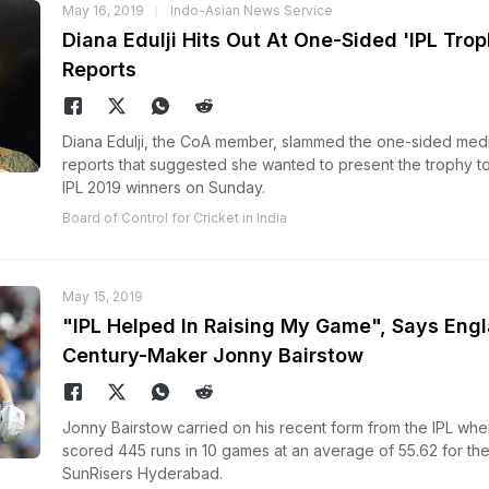
May 16, 2019
Indo-Asian News Service
Diana Edulji Hits Out At One-Sided 'IPL Trop
Reports
Diana Edulji, the CoA member, slammed the one-sided med
reports that suggested she wanted to present the trophy to
IPL 2019 winners on Sunday.
Board of Control for Cricket in India
May 15, 2019
"IPL Helped In Raising My Game", Says Eng
Century-Maker Jonny Bairstow
Jonny Bairstow carried on his recent form from the IPL whe
scored 445 runs in 10 games at an average of 55.62 for th
SunRisers Hyderabad.