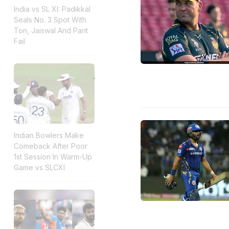
India vs SL XI: Padikkal
Seals No. 3 Spot With
Ton, Jaiswal And Pant
Fail
Indian Bowlers Make
Comeback After Poor
1st Session In Warm-Up
Game vs SLCXI