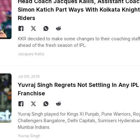
Head Coach Jacques Kallis, Assistant Coac
Simon Katich Part Ways With Kolkata Knight
Riders
KKR decided to make some changes to their coaching staf
ahead of the fresh season of IPL.
Jacques Kallis
Jul 09, 2019
Yuvraj Singh Regrets Not Settling In Any IPL
Franchise
Yuvraj Singh played for Kings XI Punjab, Pune Warriors, Ro
Challengers Bangalore, Delhi Capitals, Sunrisers Hyderaba
Mumbai Indians.
Yuvraj Singh