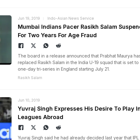
Jun 19, 2019
Indo-Asian News Service
Mumbai Indians Pacer Rasikh Salam Suspe
For Two Years For Age Fraud
The board in a release announced that Prabhat Maurya ha
replaced Rasikh Salam in the India U-19 squad that is set to
one-day tri-series in England starting July 21.
Rasikh Salam
Jun 10, 2019
Yuvraj Singh Expresses His Desire To Play I
Leagues Abroad
Yuvraj Singh said he had already decided last year that IPL