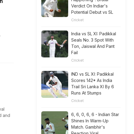
h
Verdict On Indiar's
Potential Debut vs SL
Cricket
India vs SL XI: Padikkal
f
Seals No. 3 Spot With
Ton, Jaiswal And Pant
Fail
Cricket
IND vs SL XI: Padikkal
Scores 142* As India
Trail Sri Lanka XI By 6
Runs At Stumps
Cricket
yal
6, 6, 0, 6, 6 - Indian Star
d and
Shines In Warm-Up
Match. Gambhir's
Reaction Viral