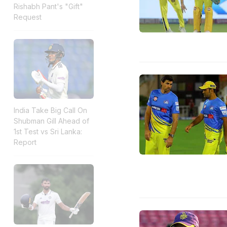
Rishabh Pant's "Gift"
Request
India Take Big Call On
Shubman Gill Ahead of
1st Test vs Sri Lanka:
Report