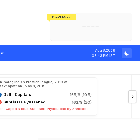
HI
Don't Miss
India's CWG 2026 Medal Tally Lowest
Tactical Self-Destruction: How
Bundesliga Blueprint: How Zee Plans
Manuel Neuer Doesn't Know Where
In 24 Years, Yet Among The Best
England Threw Away Their World Cup
To Complete India's Football Jigsaw
To Stop: Not On The Pitch, Not In His
Final Dream
Career
Aug 8,2026
08:43 PM IST
iminator, Indian Premier League, 2019 at
sakhapatnam, May 8, 2019
Delhi Capitals
165/8 (19.5)
Sunrisers Hyderabad
162/8 (20)
lhi Capitals beat Sunrisers Hyderabad by 2 wickets