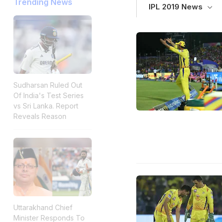
Trending News
IPL 2019 News
Sudharsan Ruled Out
Of India's Test Series
vs Sri Lanka. Report
Reveals Reason
Uttarakhand Chief
Minister Responds To