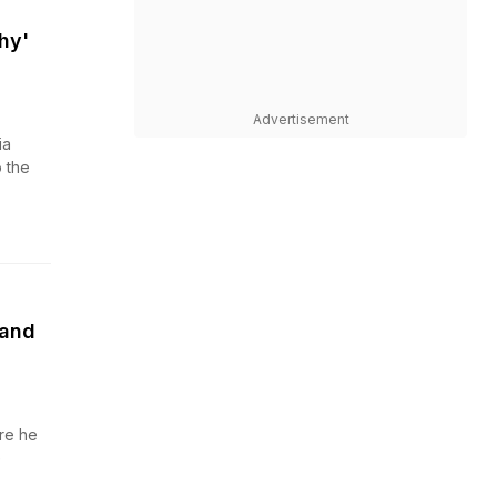
hy'
Advertisement
ia
 the
land
re he
e