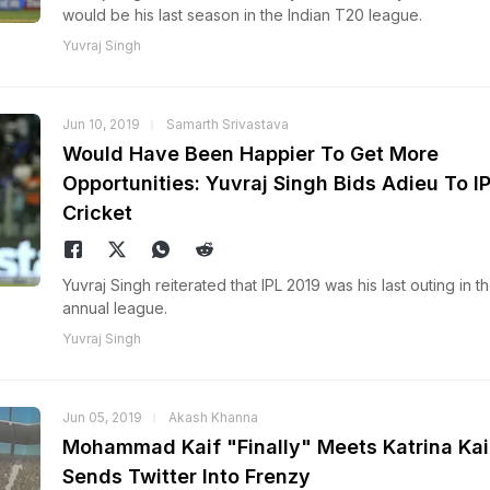
would be his last season in the Indian T20 league.
Yuvraj Singh
Jun 10, 2019
Samarth Srivastava
Would Have Been Happier To Get More
Opportunities: Yuvraj Singh Bids Adieu To I
Cricket
Yuvraj Singh reiterated that IPL 2019 was his last outing in t
annual league.
Yuvraj Singh
Jun 05, 2019
Akash Khanna
Mohammad Kaif "Finally" Meets Katrina Kai
Sends Twitter Into Frenzy