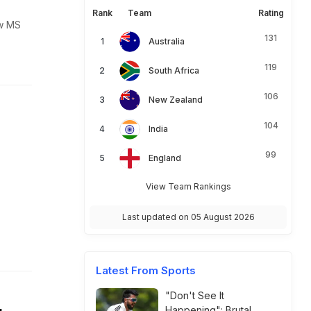
Rank
Team
Rating
ow MS
131
Australia
119
South Africa
106
New Zealand
104
India
99
England
View Team Rankings
Last updated on 05 August 2026
Latest From Sports
"Don't See It
Happening": Brutal