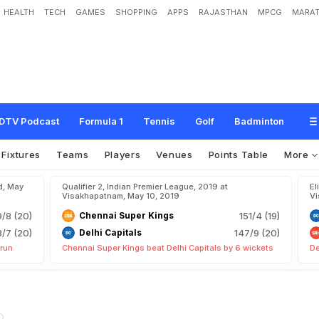
HEALTH
TECH
GAMES
SHOPPING
APPS
RAJASTHAN
MPCG
MARAT
DTV Podcast
Formula 1
Tennis
Golf
Badminton
Fixtures
Teams
Players
Venues
Points Table
More
d, May
Qualifier 2, Indian Premier League, 2019 at
El
Visakhapatnam, May 10, 2019
Vi
9/8 (20)
Chennai Super Kings
151/4 (19)
8/7 (20)
Delhi Capitals
147/9 (20)
 run
Chennai Super Kings beat Delhi Capitals by 6 wickets
De