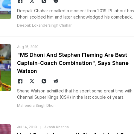
Deepak Chahar recalled a moment from 2019 IPL about h
Dhoni scolded him and later acknowledged his comeback.
Deepak Lokandersingh Chahar
Aug 15, 2019
"MS Dhoni And Stephen Fleming Are Best
Captain-Coach Combination", Says Shane
Watson
Shane Watson admitted that he spent some great time with
Chennai Super Kings (CSK) in the last couple of years.
Mahendra Singh Dhoni
Jul 14, 2019
Akash Khanna