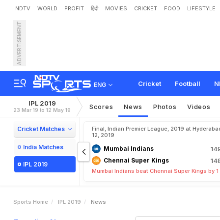
NDTV
WORLD
PROFIT
हिंदी
MOVIES
CRICKET
FOOD
LIFESTYLE
ADVERTISEMENT
Cricket
Football
N
ENG
IPL 2019
Scores
News
Photos
Videos
23 Mar 19 to 12 May 19
Cricket Matches
Final, Indian Premier League, 2019 at Hyderaba
12, 2019
India Matches
Mumbai Indians
14
Chennai Super Kings
14
IPL 2019
Mumbai Indians beat Chennai Super Kings by 1
Sports Home
IPL 2019
News