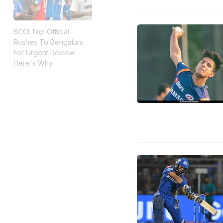
BCCI Top Official
Rushes To Bengaluru
For Urgent Review.
Here's Why