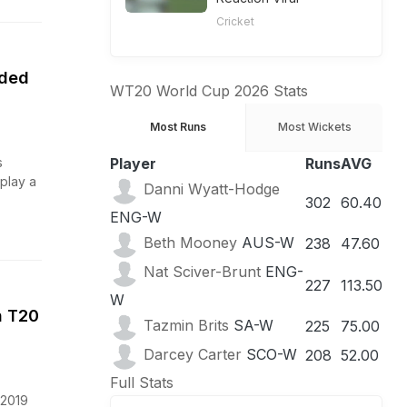
Cricket
nded
WT20 World Cup 2026 Stats
Most Runs
Most Wickets
s
Player
Runs
AVG
 play a
Danni Wyatt-Hodge
302
60.40
ENG-W
Beth Mooney
AUS-W
238
47.60
Nat Sciver-Brunt
ENG-
227
113.50
W
n T20
Tazmin Brits
SA-W
225
75.00
Darcey Carter
SCO-W
208
52.00
Full Stats
 2019