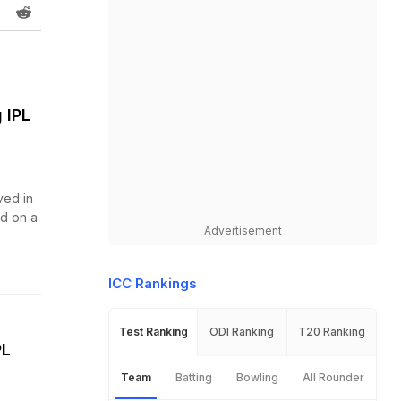
 IPL
ved in
d on a
Advertisement
ICC Rankings
Test Ranking
ODI Ranking
T20 Ranking
PL
Team
Batting
Bowling
All Rounder