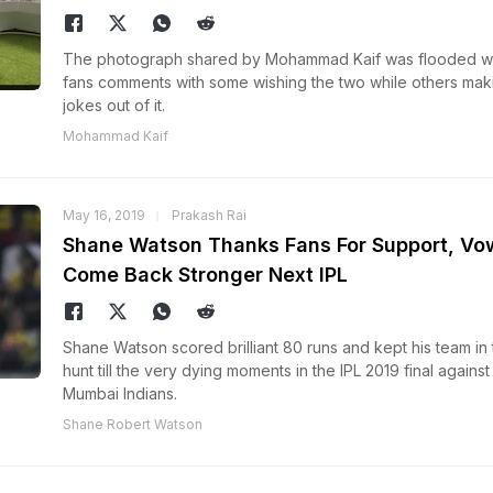
The photograph shared by Mohammad Kaif was flooded wi
fans comments with some wishing the two while others mak
jokes out of it.
Mohammad Kaif
May 16, 2019
Prakash Rai
Shane Watson Thanks Fans For Support, Vo
Come Back Stronger Next IPL
Shane Watson scored brilliant 80 runs and kept his team in 
hunt till the very dying moments in the IPL 2019 final against
Mumbai Indians.
Shane Robert Watson