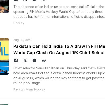
The absence of an Indian umpire or technical official at the
upcoming FIH Men's Hockey World Cup after nearly three
decades has left former international officials disappointed.
Hockey
Aug 06, 2026
Pakistan Can Hold India To A draw In FIH M
World Cup Clash On August 19: Chief Select
Chief selector Samiullah Khan on Thursday said that Pakist
hold arch-rivals India to a draw in their hockey World Cup c
on August 19, which will be the key for them to get past the 
round pool stage
Pakistan Mens Hockey