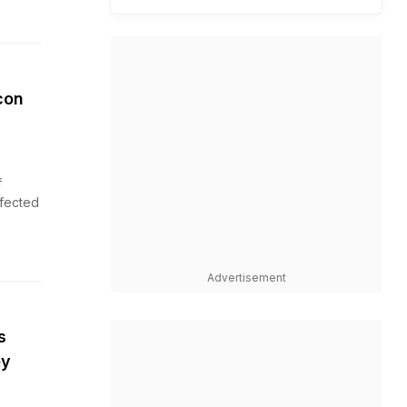
con
f
ffected
Advertisement
s
ey