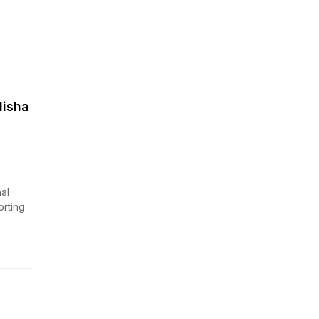
disha
al
orting
n