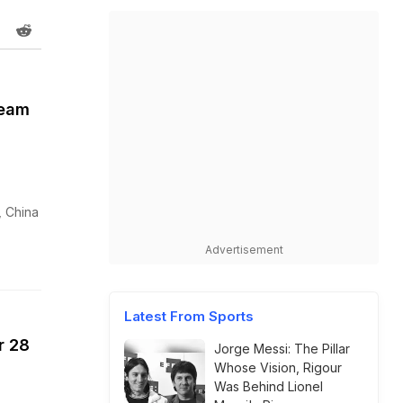
Team
, China
Advertisement
Latest From Sports
r 28
Jorge Messi: The Pillar
Whose Vision, Rigour
Was Behind Lionel