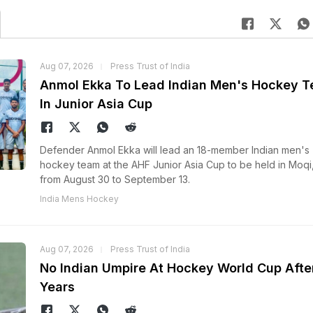
Aug 07, 2026
Press Trust of India
Anmol Ekka To Lead Indian Men's Hockey 
In Junior Asia Cup
Defender Anmol Ekka will lead an 18-member Indian men's
hockey team at the AHF Junior Asia Cup to be held in Moqi
from August 30 to September 13.
India Mens Hockey
Aug 07, 2026
Press Trust of India
No Indian Umpire At Hockey World Cup Afte
Years