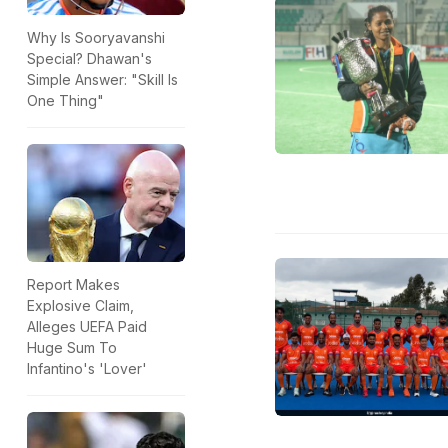
Why Is Sooryavanshi
Special? Dhawan's
Simple Answer: "Skill Is
One Thing"
Report Makes
Explosive Claim,
Alleges UEFA Paid
Huge Sum To
Infantino's 'Lover'