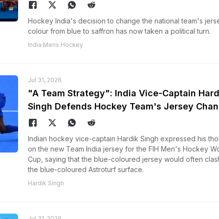
Hockey India's decision to change the national team's jers
colour from blue to saffron has now taken a political turn.
India Mens Hockey
Jul 31, 2026
"A Team Strategy": India Vice-Captain Hard
Singh Defends Hockey Team's Jersey Cha
Indian hockey vice-captain Hardik Singh expressed his th
on the new Team India jersey for the FIH Men's Hockey Wo
Cup, saying that the blue-coloured jersey would often clas
the blue-coloured Astroturf surface.
Hardik Singh
Jul 31, 2026