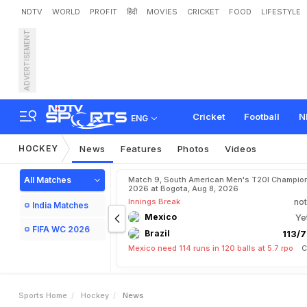
NDTV
WORLD
PROFIT
हिंदी
MOVIES
CRICKET
FOOD
LIFESTYLE
ADVERTISEMENT
Cricket
Football
N
ENG
HOCKEY
News
Features
Photos
Videos
All Matches
Match 9, South American Men's T20I Champion
2026 at Bogota, Aug 8, 2026
Innings Break
not
India Matches
Mexico
Ye
FIFA WC 2026
Brazil
113/7
Mexico need 114 runs in 120 balls at 5.7 rpo
C
Sports Home
Hockey
News