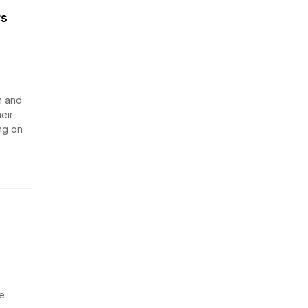
rs
m and
eir
ng on
e