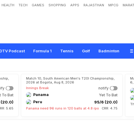
HEALTH
TECH
GAMES
SHOPPING
APPS
RAJASTHAN
MPCG
MARAT
DTV Podcast
Formula 1
Tennis
Golf
Badminton
ship,
Match 10, South American Men's T20I Championship,
Ma
2026 at Bogota, Aug 8, 2026
6,
ify
Innings Break
notify
t To Bat
Panama
Yet To Bat
 (20.0)
Peru
95/6 (20.0)
Th
RR: 5.65
Panama need 96 runs in 120 balls at 4.8 rpo
CRR: 4.75