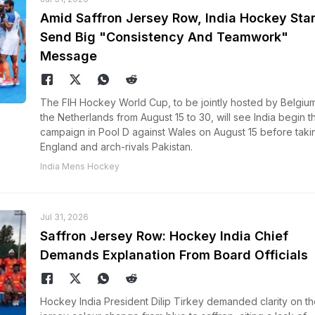
Amid Saffron Jersey Row, India Hockey Sta
Send Big "Consistency And Teamwork"
Message
The FIH Hockey World Cup, to be jointly hosted by Belgiu
the Netherlands from August 15 to 30, will see India begin th
campaign in Pool D against Wales on August 15 before taki
England and arch-rivals Pakistan.
India Mens Hockey
Jul 31, 2026
Saffron Jersey Row: Hockey India Chief
Demands Explanation From Board Officials
Hockey India President Dilip Tirkey demanded clarity on th