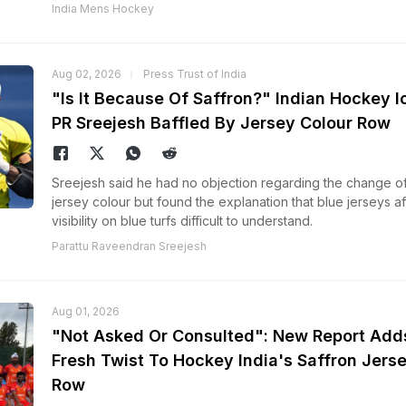
India Mens Hockey
Aug 02, 2026
Press Trust of India
"Is It Because Of Saffron?" Indian Hockey I
PR Sreejesh Baffled By Jersey Colour Row
Sreejesh said he had no objection regarding the change o
jersey colour but found the explanation that blue jerseys a
visibility on blue turfs difficult to understand.
Parattu Raveendran Sreejesh
Aug 01, 2026
"Not Asked Or Consulted": New Report Add
Fresh Twist To Hockey India's Saffron Jers
Row