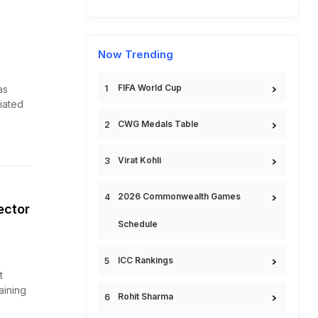
Now Trending
FIFA World Cup
as
tiated
CWG Medals Table
Virat Kohli
2026 Commonwealth Games
ector
Schedule
ICC Rankings
t
aining
Rohit Sharma