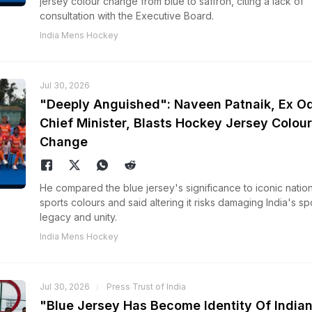
jersey colour change from blue to saffron, citing a lack of
consultation with the Executive Board.
India Mens Hockey
Jul 30, 2026
"Deeply Anguished": Naveen Patnaik, Ex O
Chief Minister, Blasts Hockey Jersey Colour
Change
He compared the blue jersey's significance to iconic nation
sports colours and said altering it risks damaging India's sp
legacy and unity.
India Mens Hockey
Jul 30, 2026
Press Trust of India
"Blue Jersey Has Become Identity Of India