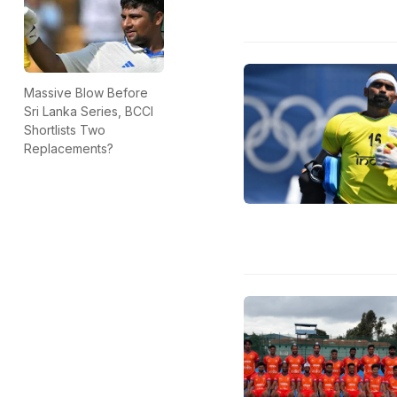
Massive Blow Before
Sri Lanka Series, BCCI
Shortlists Two
Replacements?