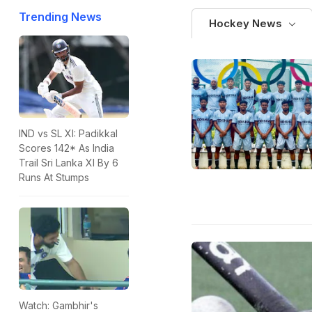
Trending News
Hockey News
IND vs SL XI: Padikkal
Scores 142* As India
Trail Sri Lanka XI By 6
Runs At Stumps
Watch: Gambhir's