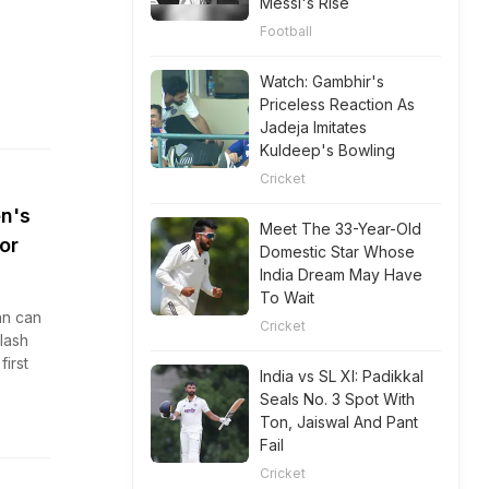
Messi's Rise
Football
Watch: Gambhir's
Priceless Reaction As
Jadeja Imitates
Kuldeep's Bowling
Cricket
en's
Meet The 33-Year-Old
or
Domestic Star Whose
India Dream May Have
To Wait
an can
Cricket
lash
first
India vs SL XI: Padikkal
Seals No. 3 Spot With
Ton, Jaiswal And Pant
Fail
Cricket