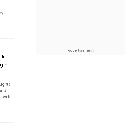
ey
Advertisement
ik
nge
oughts
rld
h with