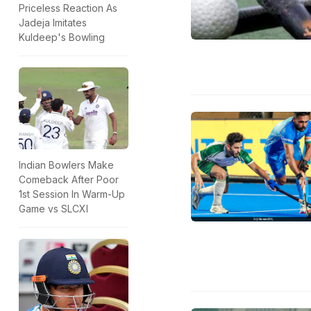
Priceless Reaction As
Jadeja Imitates
Kuldeep's Bowling
Indian Bowlers Make
Comeback After Poor
1st Session In Warm-Up
Game vs SLCXI