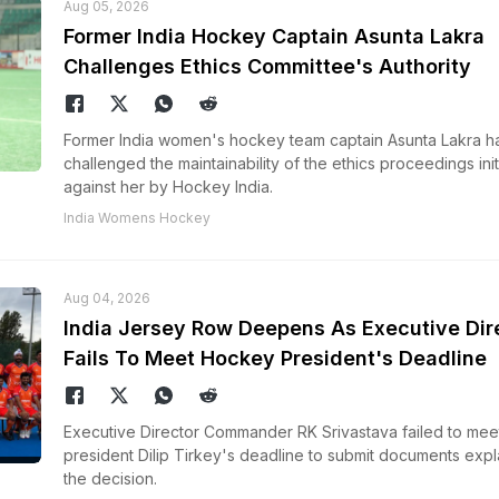
Aug 05, 2026
Former India Hockey Captain Asunta Lakra
Challenges Ethics Committee's Authority
Former India women's hockey team captain Asunta Lakra h
challenged the maintainability of the ethics proceedings ini
against her by Hockey India.
India Womens Hockey
Aug 04, 2026
India Jersey Row Deepens As Executive Dir
Fails To Meet Hockey President's Deadline
Executive Director Commander RK Srivastava failed to mee
president Dilip Tirkey's deadline to submit documents expl
the decision.