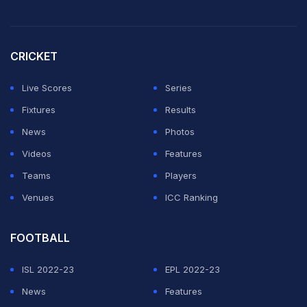
CRICKET
Live Scores
Series
Fixtures
Results
News
Photos
Videos
Features
Teams
Players
Venues
ICC Ranking
FOOTBALL
ISL 2022-23
EPL 2022-23
News
Features