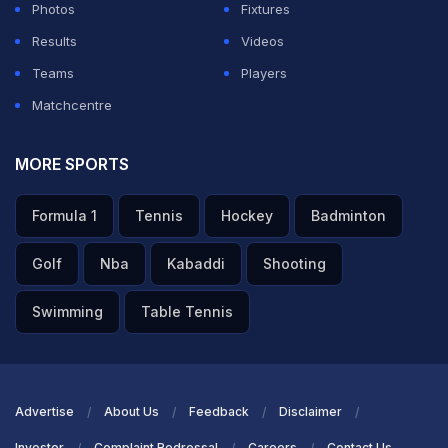
Photos
Fixtures
Results
Videos
Teams
Players
Matchcentre
MORE SPORTS
Formula 1
Tennis
Hockey
Badminton
Golf
Nba
Kabaddi
Shooting
Swimming
Table Tennis
Advertise
About Us
Feedback
Disclaimer
Investor
Complaint Redressal
Careers
Contact Us