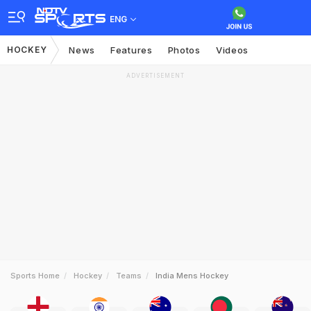
ENG
HOCKEY
News
Features
Photos
Videos
ADVERTISEMENT
Sports Home
Hockey
Teams
India Mens Hockey