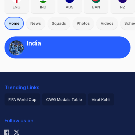
ENG
IND
AUS
BAN
NZ
Home
News
Squads
Photos
Videos
Sche
India
Trending Links
FIFA World Cup
CWG Medals Table
Virat Kohli
2026 Commonwealth Games Schedule
ICC Rankings
Follow us on:
Rohit Sharma