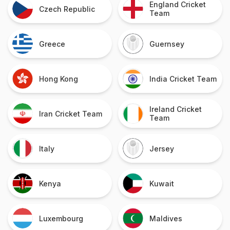
England Cricket
Czech Republic
Team
Greece
Guernsey
Hong Kong
India Cricket Team
Ireland Cricket
Iran Cricket Team
Team
Italy
Jersey
Kenya
Kuwait
Luxembourg
Maldives