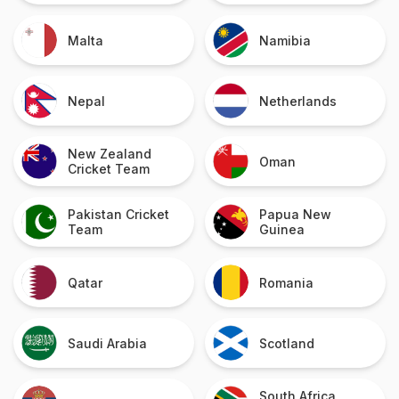
Malta
Namibia
Nepal
Netherlands
New Zealand
Oman
Cricket Team
Pakistan Cricket
Papua New
Team
Guinea
Qatar
Romania
Saudi Arabia
Scotland
South Africa