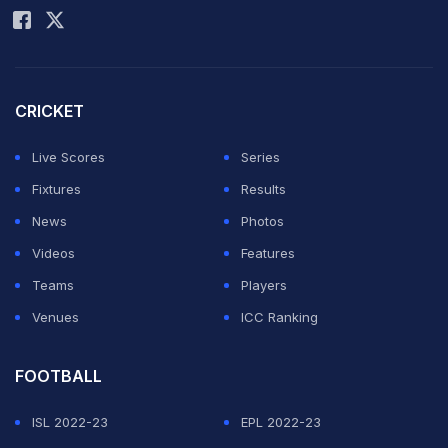
CRICKET
Live Scores
Series
Fixtures
Results
News
Photos
Videos
Features
Teams
Players
Venues
ICC Ranking
FOOTBALL
ISL 2022-23
EPL 2022-23