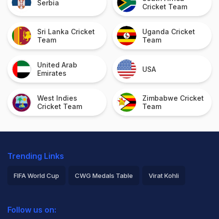
Serbia
Cricket Team
Sri Lanka Cricket
Uganda Cricket
Team
Team
United Arab
USA
Emirates
West Indies
Zimbabwe Cricket
Cricket Team
Team
Trending Links
FIFA World Cup
CWG Medals Table
Virat Kohli
2026 Commonwealth Games Schedule
ICC Rankings
Follow us on:
Rohit Sharma