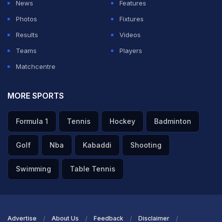
News
Features
Photos
Fixtures
Results
Videos
Teams
Players
Matchcentre
MORE SPORTS
Formula 1
Tennis
Hockey
Badminton
Golf
Nba
Kabaddi
Shooting
Swimming
Table Tennis
Advertise
About Us
Feedback
Disclaimer