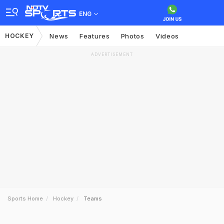
ENG
HOCKEY
News
Features
Photos
Videos
ADVERTISEMENT
Sports Home
Hockey
Teams