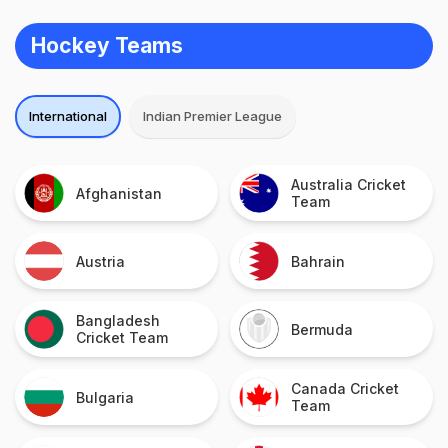
Hockey Teams
International
Indian Premier League
Australia Cricket
Afghanistan
Team
Austria
Bahrain
Bangladesh
Bermuda
Cricket Team
Canada Cricket
Bulgaria
Team