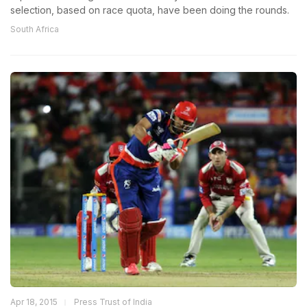
selection, based on race quota, have been doing the rounds.
South Africa
Apr 18, 2015
Press Trust of India