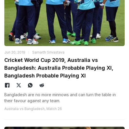
Jun 20, 2019
Samarth Srivastava
Cricket World Cup 2019, Australia vs
Bangladesh: Australia Probable Playing XI,
Bangladesh Probable Playing XI
Bangladesh are no more minnows and can turn the table in
their favour against any team.
Australia vs Bangladesh, Match 26