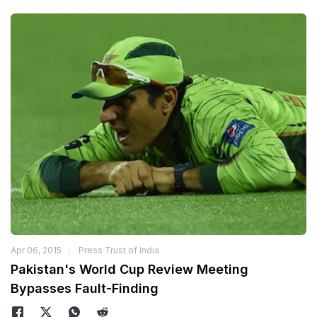
Apr 06, 2015
Press Trust of India
Pakistan's World Cup Review Meeting
Bypasses Fault-Finding