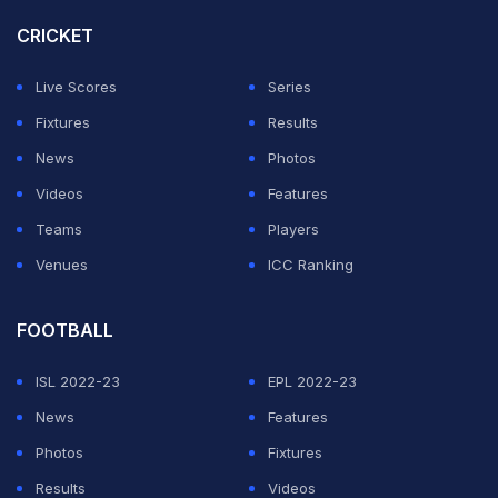
CRICKET
Live Scores
Series
Fixtures
Results
News
Photos
Videos
Features
Teams
Players
Venues
ICC Ranking
FOOTBALL
ISL 2022-23
EPL 2022-23
News
Features
Photos
Fixtures
Results
Videos