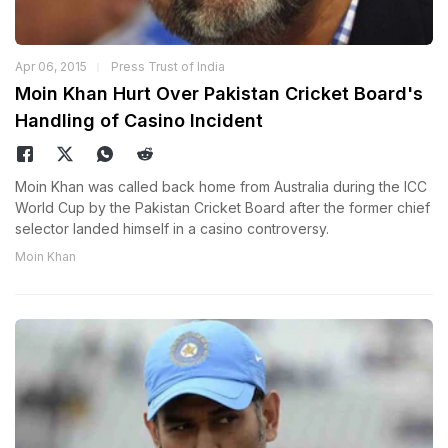
Apr 06, 2015
Press Trust of India
Moin Khan Hurt Over Pakistan Cricket Board's
Handling of Casino Incident
Moin Khan was called back home from Australia during the ICC
World Cup by the Pakistan Cricket Board after the former chief
selector landed himself in a casino controversy.
Moin Khan