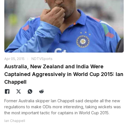
Apr 05, 2015
NDTVSports
Australia, New Zealand and India Were
Captained Aggressively in World Cup 2015: Ian
Chappell
Former Australia skipper Ian Chappell said despite all the new
regulations to make ODIs more interesting, taking wickets was
the most important tactic for captains in World Cup 2015.
Ian Chappell