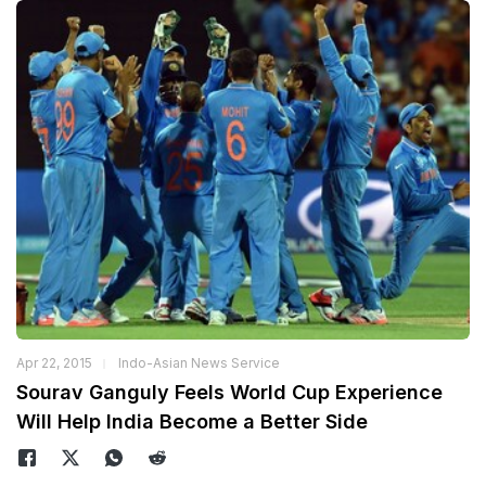
Apr 22, 2015
Indo-Asian News Service
Sourav Ganguly Feels World Cup Experience
Will Help India Become a Better Side