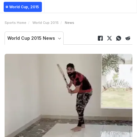
World Cup, 2015
Sports Home
World Cup 2015
News
World Cup 2015 News