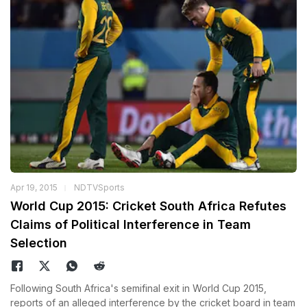
Apr 19, 2015
NDTVSports
World Cup 2015: Cricket South Africa Refutes
Claims of Political Interference in Team
Selection
Following South Africa's semifinal exit in World Cup 2015,
reports of an alleged interference by the cricket board in team