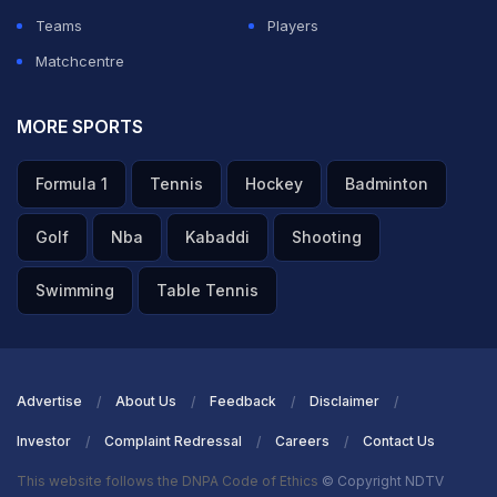
Teams
Players
Matchcentre
MORE SPORTS
Formula 1
Tennis
Hockey
Badminton
Golf
Nba
Kabaddi
Shooting
Swimming
Table Tennis
Advertise
About Us
Feedback
Disclaimer
Investor
Complaint Redressal
Careers
Contact Us
This website follows the DNPA Code of Ethics
© Copyright NDTV