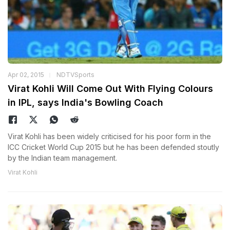
Apr 02, 2015
NDTVSports
Virat Kohli Will Come Out With Flying Colours
in IPL, says India's Bowling Coach
Virat Kohli has been widely criticised for his poor form in the
ICC Cricket World Cup 2015 but he has been defended stoutly
by the Indian team management.
Virat Kohli