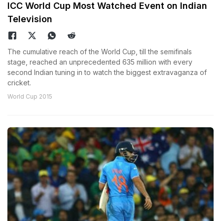
ICC World Cup Most Watched Event on Indian
Television
The cumulative reach of the World Cup, till the semifinals
stage, reached an unprecedented 635 million with every
second Indian tuning in to watch the biggest extravaganza of
cricket.
World Cup 2015