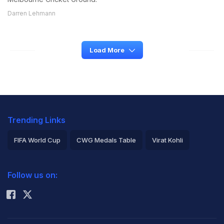
Darren Lehmann
Load More
Trending Links
FIFA World Cup
CWG Medals Table
Virat Kohli
2026 Commonwealth Games Schedule
ICC Rankings
Follow us on:
Rohit Sharma