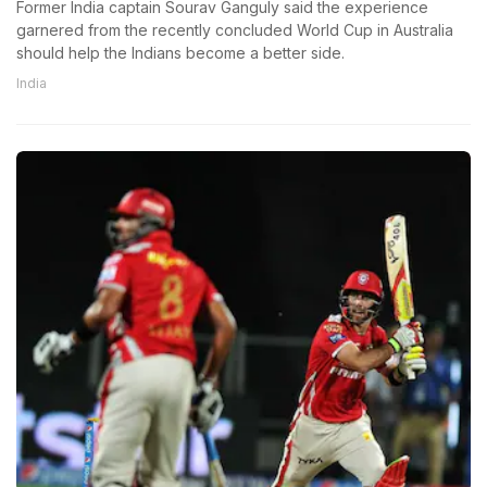
Former India captain Sourav Ganguly said the experience
garnered from the recently concluded World Cup in Australia
should help the Indians become a better side.
India