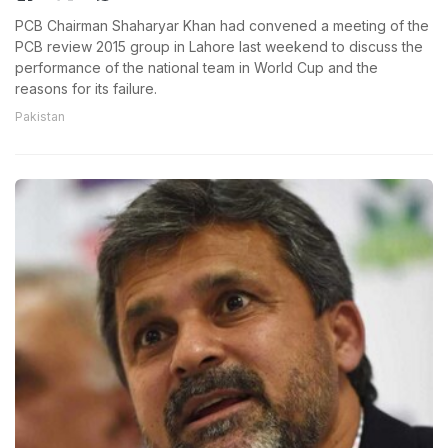
PCB Chairman Shaharyar Khan had convened a meeting of the
PCB review 2015 group in Lahore last weekend to discuss the
performance of the national team in World Cup and the
reasons for its failure.
Pakistan