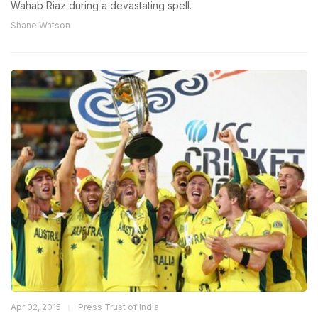
Wahab Riaz during a devastating spell.
Shane Watson
Apr 02, 2015
Press Trust of India