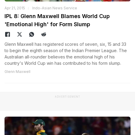
Apr 21, 2015
Indo-Asian News Service
IPL 8: Glenn Maxwell Blames World Cup
'Emotional High' for Form Slump
Glenn Maxwell has registered scores of seven, six, 15 and 33
to begin the eighth season of the Indian Premier League. The
Australian all-rounder believes the emotional high of his
country's World Cup win has contributed to his form slump.
Glenn Maxwell
ADVERTISEMENT