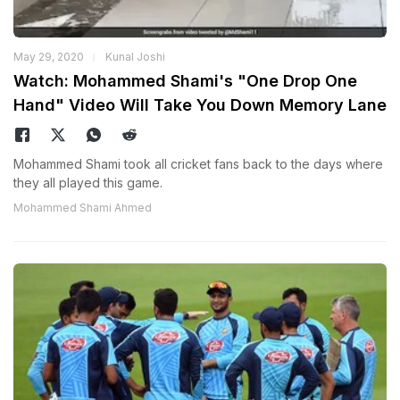
May 29, 2020
Kunal Joshi
Watch: Mohammed Shami's "One Drop One
Hand" Video Will Take You Down Memory Lane
Mohammed Shami took all cricket fans back to the days where
they all played this game.
Mohammed Shami Ahmed