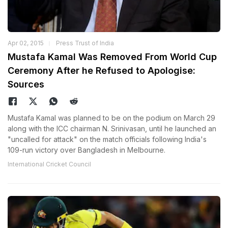
Apr 02, 2015
Press Trust of India
Mustafa Kamal Was Removed From World Cup
Ceremony After he Refused to Apologise:
Sources
Mustafa Kamal was planned to be on the podium on March 29
along with the ICC chairman N. Srinivasan, until he launched an
"uncalled for attack" on the match officials following India's
109-run victory over Bangladesh in Melbourne.
International Cricket Council