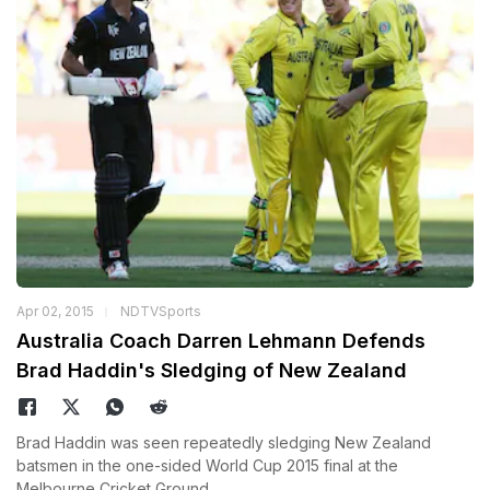
Apr 02, 2015
NDTVSports
Australia Coach Darren Lehmann Defends
Brad Haddin's Sledging of New Zealand
Brad Haddin was seen repeatedly sledging New Zealand
batsmen in the one-sided World Cup 2015 final at the
Melbourne Cricket Ground.