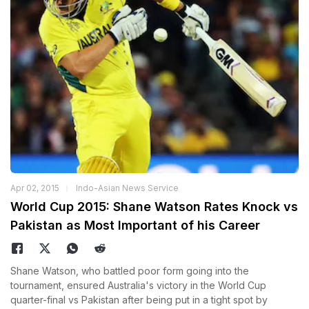
Apr 02, 2015
Indo-Asian News Service
World Cup 2015: Shane Watson Rates Knock vs
Pakistan as Most Important of his Career
Shane Watson, who battled poor form going into the
tournament, ensured Australia's victory in the World Cup
quarter-final vs Pakistan after being put in a tight spot by