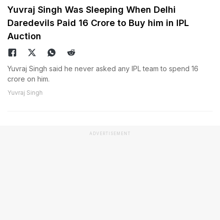
Yuvraj Singh Was Sleeping When Delhi
Daredevils Paid 16 Crore to Buy him in IPL
Auction
Yuvraj Singh said he never asked any IPL team to spend 16
crore on him.
Yuvraj Singh
ADVERTISEMENT