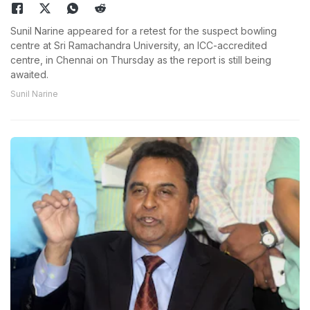
Sunil Narine appeared for a retest for the suspect bowling
centre at Sri Ramachandra University, an ICC-accredited
centre, in Chennai on Thursday as the report is still being
awaited.
Sunil Narine