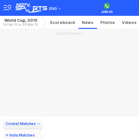
ENG
World Cup, 2015
Scoreboard
News
Photos
Videos
14 Feb 15 to 29 Mar 15
ADVERTISEMENT
Cricket Matches
India Matches