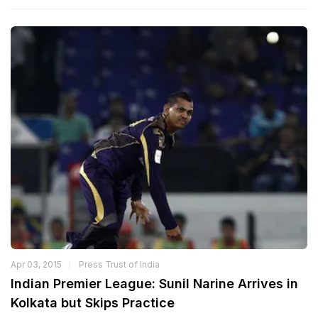
Apr 03, 2015
Press Trust of India
Indian Premier League: Sunil Narine Arrives in
Kolkata but Skips Practice