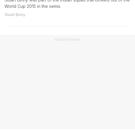
World Cup 2015 in the semis.
Stuart Binny
ADVERTISEMENT