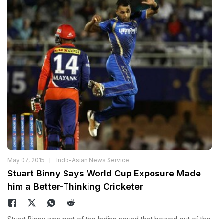
May 07, 2015
Indo-Asian News Service
Stuart Binny Says World Cup Exposure Made
him a Better-Thinking Cricketer
Stuart Binny was part of the Indian squad that bowed out of the