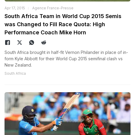
Apr 17, 2015
Agence France-Presse
South Africa Team in World Cup 2015 Semis
was Changed to Fill Race Quota: High
Performance Coach Mike Horn
South Africa brought in half-fit Vernon Philander in place of in-
form Kyle Abbott for their World Cup 2015 semifinal clash vs
New Zealand.
South Africa