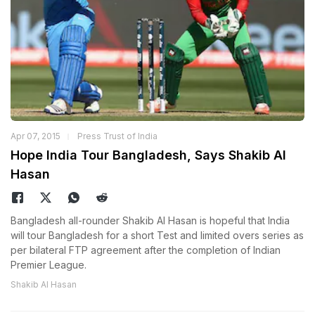
Apr 07, 2015
Press Trust of India
Hope India Tour Bangladesh, Says Shakib Al
Hasan
Bangladesh all-rounder Shakib Al Hasan is hopeful that India
will tour Bangladesh for a short Test and limited overs series as
per bilateral FTP agreement after the completion of Indian
Premier League.
Shakib Al Hasan