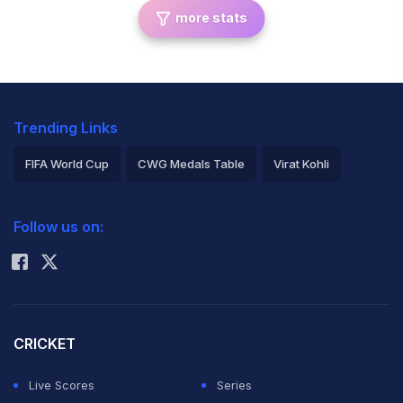
more stats
Trending Links
FIFA World Cup
CWG Medals Table
Virat Kohli
2026 Commonwealth Games Schedule
ICC Rankings
Follow us on:
Rohit Sharma
CRICKET
Live Scores
Series