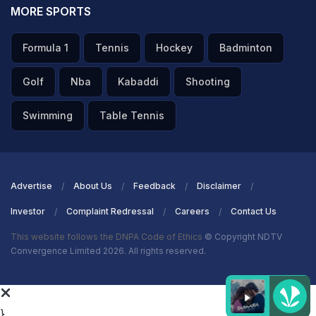
MORE SPORTS
Formula 1
Tennis
Hockey
Badminton
Golf
Nba
Kabaddi
Shooting
Swimming
Table Tennis
Advertise
About Us
Feedback
Disclaimer
Investor
Complaint Redressal
Careers
Contact Us
This website follows the DNPA Code of Ethics
© Copyright NDTV
Convergence Limited 2026. All rights reserved.
}