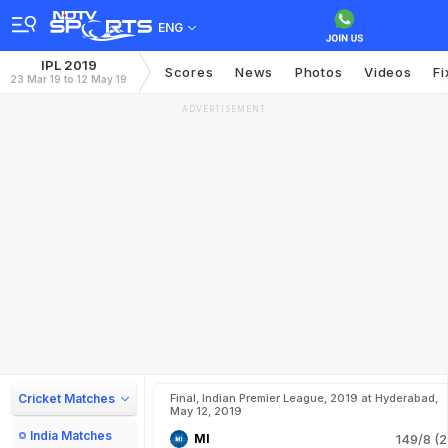
ENG
IPL 2019
Scores
News
Photos
Videos
Fi
23 Mar 19 to 12 May 19
ADVERTISEMENT
Cricket Matches
Final, Indian Premier League, 2019 at Hyderabad,
May 12, 2019
India Matches
MI
149/8 (2