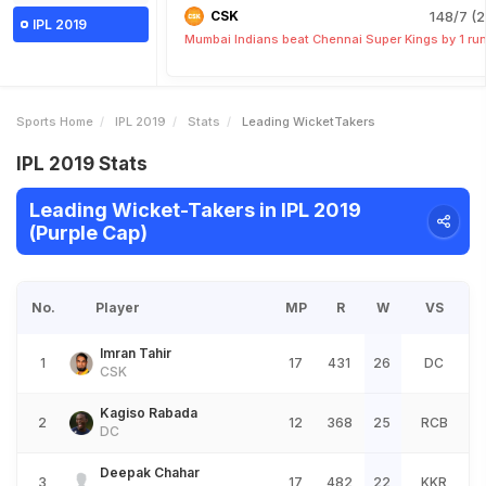
CSK
148/7 (2
IPL 2019
Mumbai Indians beat Chennai Super Kings by 1 ru
Sports Home
IPL 2019
Stats
Leading WicketTakers
IPL 2019 Stats
Leading Wicket-Takers in IPL 2019
(Purple Cap)
No.
Player
MP
R
W
VS
Imran Tahir
1
17
431
26
DC
CSK
Kagiso Rabada
2
12
368
25
RCB
DC
Deepak Chahar
3
17
482
22
KKR