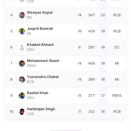
CSK
Shreyas Gopal
4
14
347
20
RCB
RR
Jasprit Bumrah
5
16
409
19
RCB
MI
Khaleel Ahmed
6
9
287
19
DC
SRH
Mohammed Shami
7
14
469
19
MI
PBKS
Yuzvendra Chahal
8
14
386
18
MI
RCB
Rashid Khan
9
15
377
17
PBKS
SRH
Harbhajan Singh
10
11
312
16
RCB
CSK