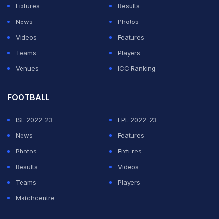
Fixtures
Results
News
Photos
Videos
Features
Teams
Players
Venues
ICC Ranking
FOOTBALL
ISL 2022-23
EPL 2022-23
News
Features
Photos
Fixtures
Results
Videos
Teams
Players
Matchcentre