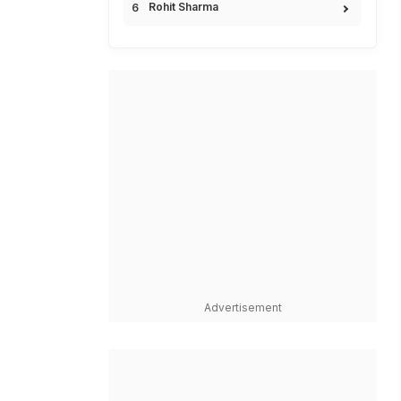
Rohit Sharma
Advertisement