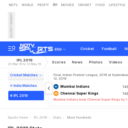
NDTV
WORLD
PROFIT
हिंदी
MOVIES
CRICKET
FOOD
LIFESTYLE
ADVERTISEMENT
Cricket
Football
N
ENG
IPL 2019
Scores
News
Photos
Videos
23 Mar 19 to 12 May 19
Cricket Matches
Final, Indian Premier League, 2019 at Hyderaba
12, 2019
India Matches
Mumbai Indians
14
Chennai Super Kings
14
IPL 2019
Mumbai Indians beat Chennai Super Kings by 1
Sports Home
IPL 2019
Stats
Most Hundreds