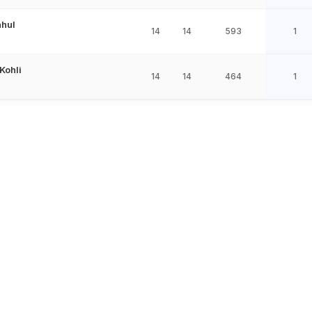
ahul
14
14
593
1
 Kohli
14
14
464
1