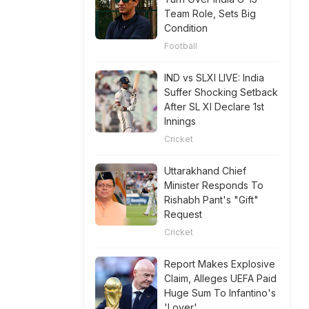
Team Role, Sets Big
Condition
Football
IND vs SLXI LIVE: India
Suffer Shocking Setback
After SL XI Declare 1st
Innings
Cricket
Uttarakhand Chief
Minister Responds To
Rishabh Pant's "Gift"
Request
Cricket
Report Makes Explosive
Claim, Alleges UEFA Paid
Huge Sum To Infantino's
'Lover'