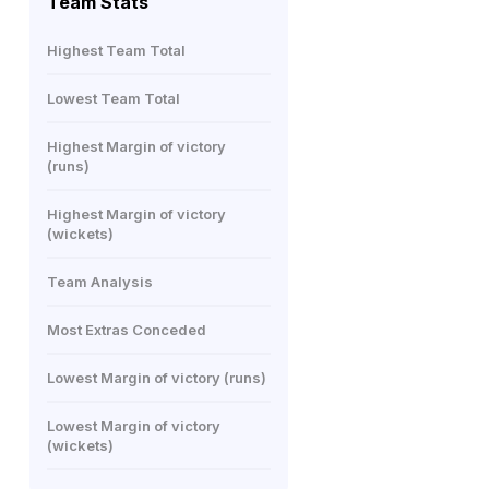
Team Stats
Highest Team Total
Lowest Team Total
Highest Margin of victory
(runs)
Highest Margin of victory
(wickets)
Team Analysis
Most Extras Conceded
Lowest Margin of victory (runs)
Lowest Margin of victory
(wickets)