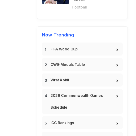
Football
Now Trending
FIFA World Cup
CWG Medals Table
Virat Kohli
2026 Commonwealth Games
Schedule
ICC Rankings