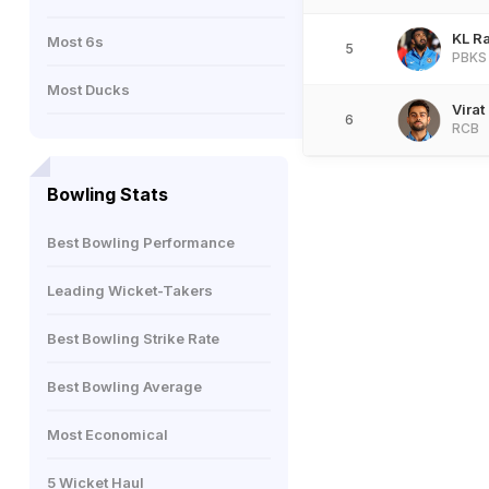
KL R
Most 6s
5
PBKS
Most Ducks
Virat
6
RCB
Bowling Stats
Best Bowling Performance
Leading Wicket-Takers
Best Bowling Strike Rate
Best Bowling Average
Most Economical
5 Wicket Haul