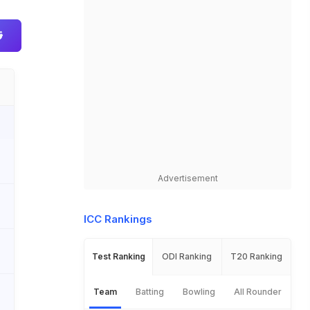
Advertisement
ICC Rankings
Test Ranking
ODI Ranking
T20 Ranking
Team
Batting
Bowling
All Rounder