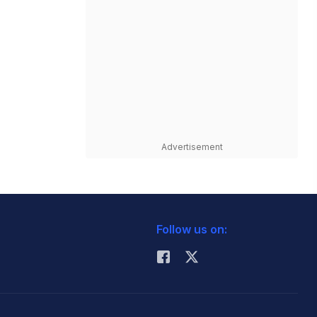
Advertisement
Follow us on: