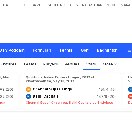
HEALTH
TECH
GAMES
SHOPPING
APPS
RAJASTHAN
MPCG
MARAT
DTV Podcast
Formula 1
Tennis
Golf
Badminton
Fixtures
Teams
Players
Venues
Stats
More
d, May
Qualifier 2, Indian Premier League, 2019 at
El
Visakhapatnam, May 10, 2019
Vi
9/8 (20)
Chennai Super Kings
151/4 (19)
8/7 (20)
Delhi Capitals
147/9 (20)
 run
Chennai Super Kings beat Delhi Capitals by 6 wickets
De