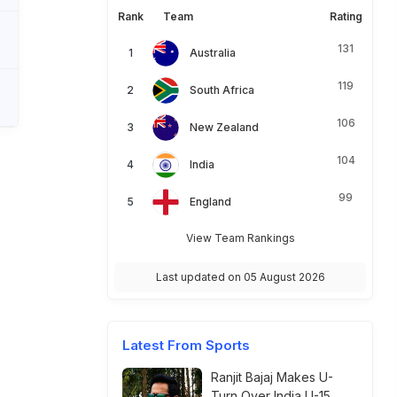
Rank
Team
Rating
131
Australia
119
South Africa
106
New Zealand
104
India
99
England
View Team Rankings
Last updated on 05 August 2026
Latest From Sports
Ranjit Bajaj Makes U-
Turn Over India U-15