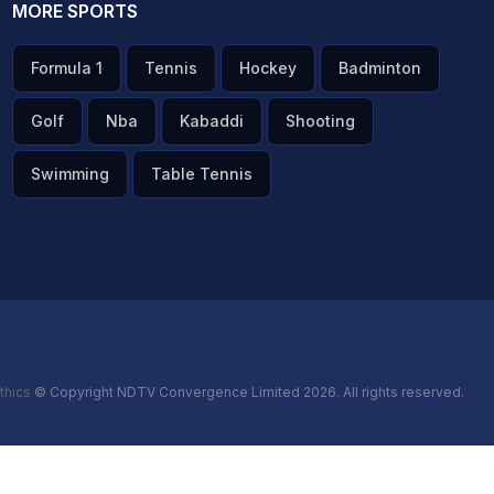
MORE SPORTS
Formula 1
Tennis
Hockey
Badminton
Golf
Nba
Kabaddi
Shooting
Swimming
Table Tennis
thics
© Copyright NDTV Convergence Limited 2026. All rights reserved.