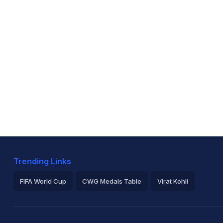
Trending Links
FIFA World Cup
CWG Medals Table
Virat Kohli
2026 Commonwealth Games Schedule
ICC Rankings
Ro