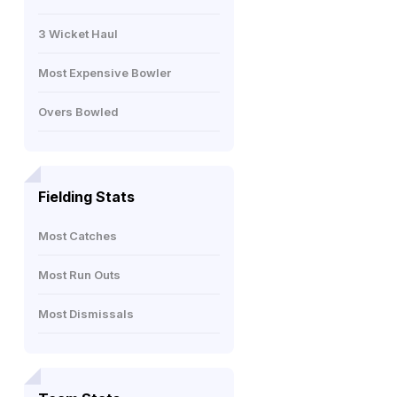
3 Wicket Haul
Most Expensive Bowler
Overs Bowled
Fielding Stats
Most Catches
Most Run Outs
Most Dismissals