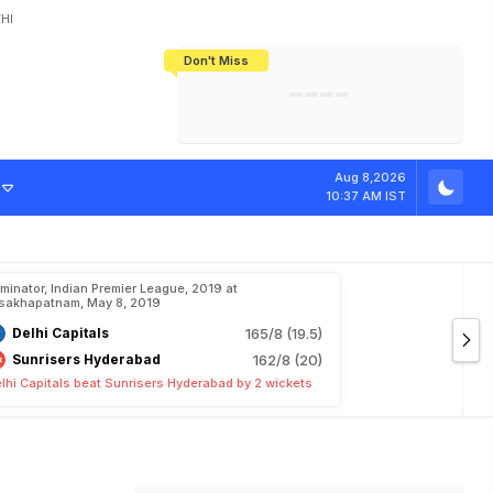
HI
Don't Miss
India's CWG 2026 Medal Tally Lowest
Tactical Self-Destruction: How
Bundesliga Blueprint: How Zee Plans
Manuel Neuer Doesn't Know Where
In 24 Years, Yet Among The Best
England Threw Away Their World Cup
To Complete India's Football Jigsaw
To Stop: Not On The Pitch, Not In His
Final Dream
Career
Aug 8,2026
10:37 AM IST
iminator, Indian Premier League, 2019 at
sakhapatnam, May 8, 2019
Delhi Capitals
165/8 (19.5)
Sunrisers Hyderabad
162/8 (20)
lhi Capitals beat Sunrisers Hyderabad by 2 wickets