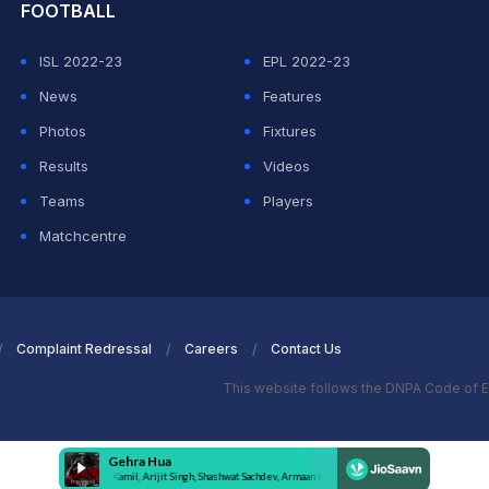
FOOTBALL
ISL 2022-23
EPL 2022-23
News
Features
Photos
Fixtures
Results
Videos
Teams
Players
Matchcentre
Complaint Redressal
Careers
Contact Us
This website follows the DNPA Code of E