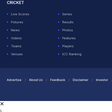
CRICKET
Live Scores
Series
Fixtures
Results
News
Photos
Videos
Features
Teams
Players
Venues
ICC Ranking
Advertise
About Us
Feedback
Disclaimer
Investor
}