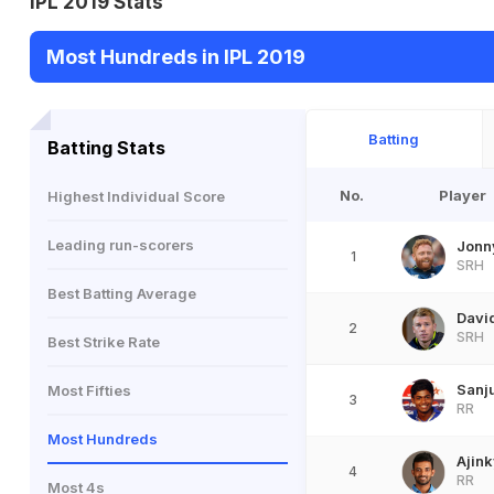
IPL 2019 Stats
Most Hundreds in IPL 2019
Batting
Batting Stats
No.
Player
Highest Individual Score
Leading run-scorers
Jonn
1
SRH
Best Batting Average
Davi
2
SRH
Best Strike Rate
Sanj
Most Fifties
3
RR
Most Hundreds
Ajin
4
RR
Most 4s