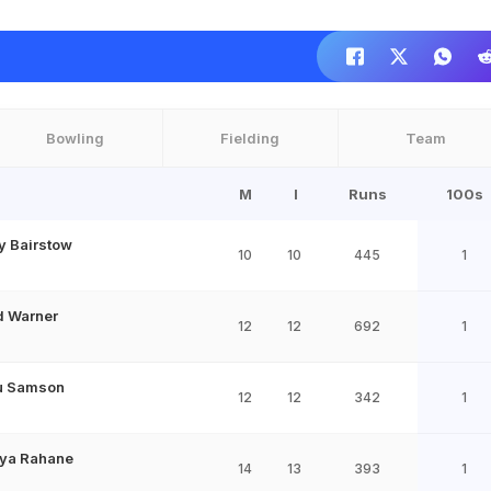
Bowling
Fielding
Team
M
I
Runs
100s
y Bairstow
10
10
445
1
d Warner
12
12
692
1
u Samson
12
12
342
1
kya Rahane
14
13
393
1