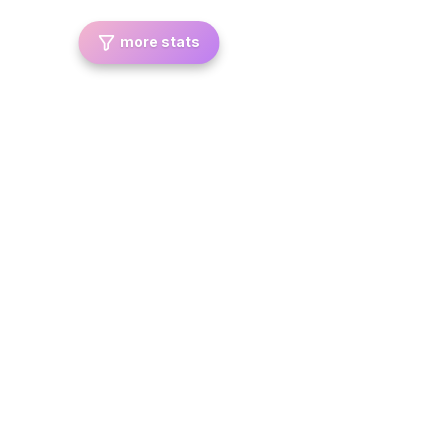
more stats