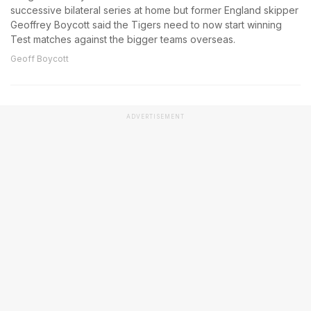
successive bilateral series at home but former England skipper
Geoffrey Boycott said the Tigers need to now start winning
Test matches against the bigger teams overseas.
Geoff Boycott
ADVERTISEMENT