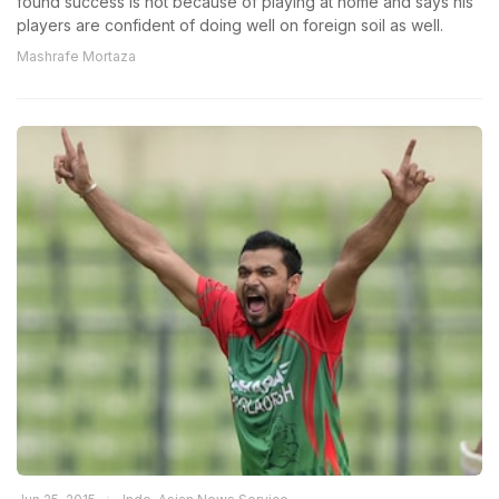
found success is not because of playing at home and says his
players are confident of doing well on foreign soil as well.
Mashrafe Mortaza