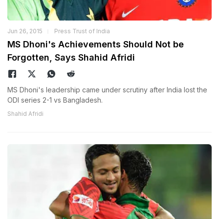
Jun 26, 2015
Press Trust of India
MS Dhoni's Achievements Should Not be
Forgotten, Says Shahid Afridi
MS Dhoni's leadership came under scrutiny after India lost the
ODI series 2-1 vs Bangladesh.
Shahid Afridi