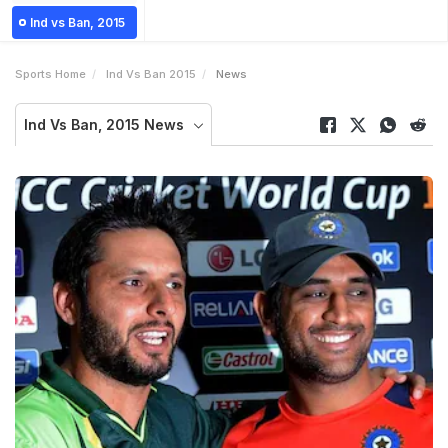
Ind vs Ban, 2015
Sports Home
Ind Vs Ban 2015
News
Ind Vs Ban, 2015 News