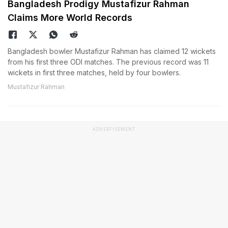
Bangladesh Prodigy Mustafizur Rahman
Claims More World Records
Bangladesh bowler Mustafizur Rahman has claimed 12 wickets
from his first three ODI matches. The previous record was 11
wickets in first three matches, held by four bowlers.
Mustafizur Rahman
ADVERTISEMENT