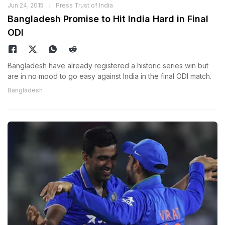
Jun 24, 2015
Press Trust of India
Bangladesh Promise to Hit India Hard in Final
ODI
Bangladesh have already registered a historic series win but
are in no mood to go easy against India in the final ODI match.
Bangladesh