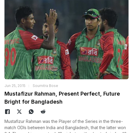
Jun 25, 2015
Soumitra Bose
Mustafizur Rahman, Present Perfect, Future
Bright for Bangladesh
Mustafizur Rahman was the Player of the Series in the three-
match ODIs between India and Bangladesh, that the latter won