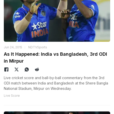
Jun 24, 2015
NDTVSports
As It Happened: India vs Bangladesh, 3rd ODI
in Mirpur
Live cricket score and ball-by-ball commentary from the 3rd
ODI match between India and Bangladesh at the Shere Bangla
National Stadium, Mirpur on Wednesday.
Live Score