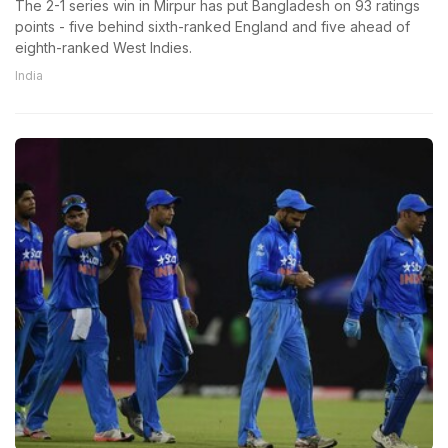
The 2-1 series win in Mirpur has put Bangladesh on 93 ratings
points - five behind sixth-ranked England and five ahead of
eighth-ranked West Indies.
India