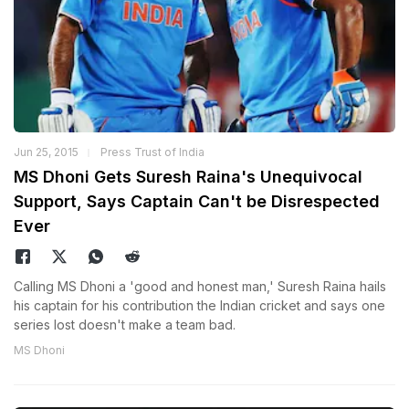
Jun 25, 2015
Press Trust of India
MS Dhoni Gets Suresh Raina's Unequivocal
Support, Says Captain Can't be Disrespected
Ever
Calling MS Dhoni a 'good and honest man,' Suresh Raina hails
his captain for his contribution the Indian cricket and says one
series lost doesn't make a team bad.
MS Dhoni