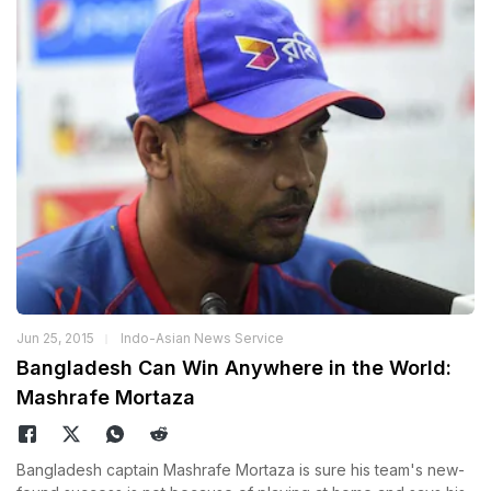
Jun 25, 2015
Indo-Asian News Service
Bangladesh Can Win Anywhere in the World:
Mashrafe Mortaza
Bangladesh captain Mashrafe Mortaza is sure his team's new-