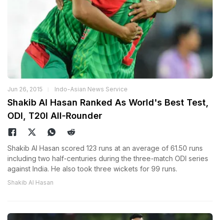
Jun 26, 2015
Indo-Asian News Service
Shakib Al Hasan Ranked As World's Best Test,
ODI, T20I All-Rounder
Shakib Al Hasan scored 123 runs at an average of 61.50 runs
including two half-centuries during the three-match ODI series
against India. He also took three wickets for 99 runs.
Shakib Al Hasan