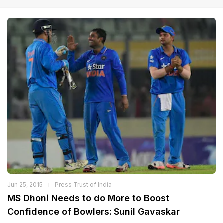
Jun 25, 2015
Press Trust of India
MS Dhoni Needs to do More to Boost
Confidence of Bowlers: Sunil Gavaskar