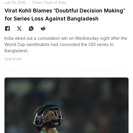
Jun 25, 2015
Press Trust of India
Virat Kohli Blames 'Doubtful Decision Making'
for Series Loss Against Bangladesh
India eked out a consolation win on Wednesday night after the
World Cup semifinalists had conceded the ODI series to
Bangladesh.
Virat Kohli