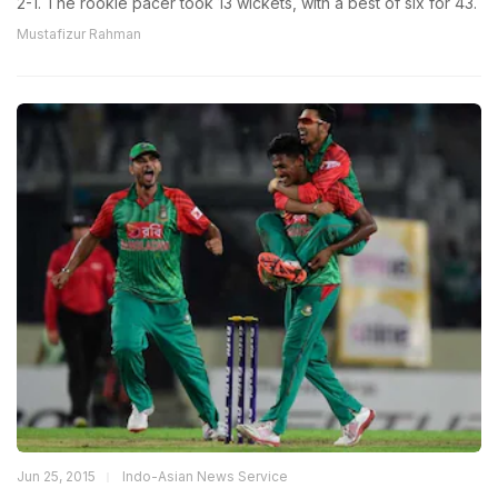
2-1. The rookie pacer took 13 wickets, with a best of six for 43.
Mustafizur Rahman
Jun 25, 2015
Indo-Asian News Service