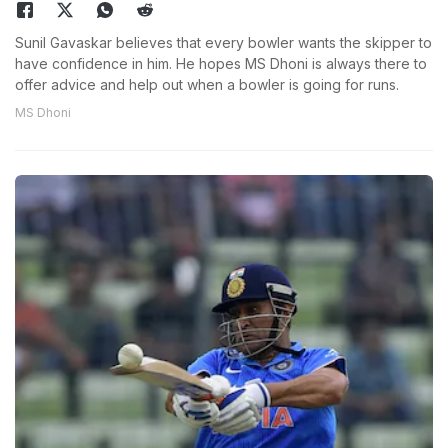
Sunil Gavaskar believes that every bowler wants the skipper to
have confidence in him. He hopes MS Dhoni is always there to
offer advice and help out when a bowler is going for runs.
MS Dhoni