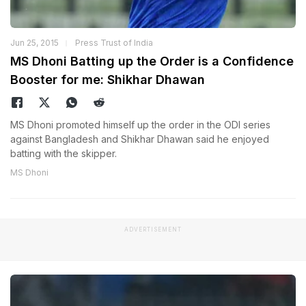
Jun 25, 2015
Press Trust of India
MS Dhoni Batting up the Order is a Confidence
Booster for me: Shikhar Dhawan
MS Dhoni promoted himself up the order in the ODI series
against Bangladesh and Shikhar Dhawan said he enjoyed
batting with the skipper.
MS Dhoni
ADVERTISEMENT