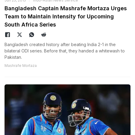
Jun 25, 2015
Indo-Asian News Service
Bangladesh Captain Mashrafe Mortaza Urges
Team to Maintain Intensity for Upcoming
South Africa Series
Bangladesh created history after beating India 2-1 in the
bilateral ODI series. Before that, they handed a whitewash to
Pakistan.
Mashrafe Mortaza