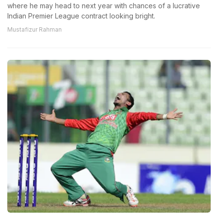
where he may head to next year with chances of a lucrative
Indian Premier League contract looking bright.
Mustafizur Rahman