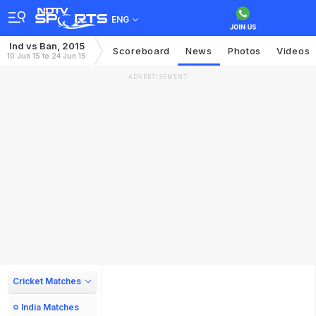
ENG
Ind vs Ban, 2015
Scoreboard
News
Photos
Videos
10 Jun 15 to 24 Jun 15
ADVERTISEMENT
Cricket Matches
India Matches