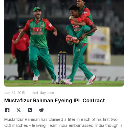
Jun 24, 2015
mid-day.com
Mustafizur Rahman Eyeing IPL Contract
Mustafizur Rahman has claimed a fifer in each of his first two
ODI matches - leaving Team India embarrassed. India though is