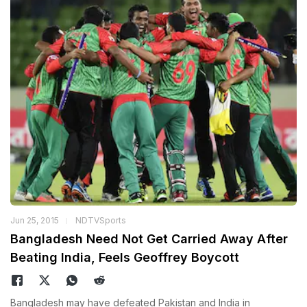
Jun 25, 2015
NDTVSports
Bangladesh Need Not Get Carried Away After
Beating India, Feels Geoffrey Boycott
Bangladesh may have defeated Pakistan and India in