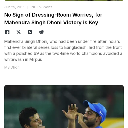
Jun 25, 2015
NDTVSports
No Sign of Dressing-Room Worries, for
Mahendra Singh Dhoni Victory is Key
Mahendra Singh Dhoni, who had been under fire after India's
first ever bilateral series loss to Bangladesh, led from the front
with a polished 69 as the two-time world champions avoided a
whitewash in Mirpur.
MS Dhoni