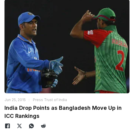
Jun 25, 2015
Press Trust of India
India Drop Points as Bangladesh Move Up in
ICC Rankings