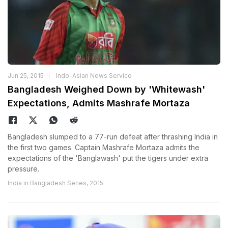
Jun 25, 2015
Indo-Asian News Service
Bangladesh Weighed Down by 'Whitewash'
Expectations, Admits Mashrafe Mortaza
Bangladesh slumped to a 77-run defeat after thrashing India in
the first two games. Captain Mashrafe Mortaza admits the
expectations of the 'Banglawash' put the tigers under extra
pressure.
India in Bangladesh Series, 2015