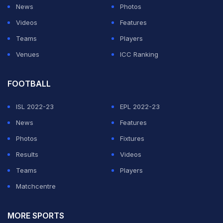
News
Photos
Videos
Features
Teams
Players
Venues
ICC Ranking
FOOTBALL
ISL 2022-23
EPL 2022-23
News
Features
Photos
Fixtures
Results
Videos
Teams
Players
Matchcentre
MORE SPORTS