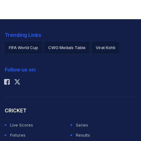
Trending Links
FIFA World Cup
CWG Medals Table
Virat Kohli
2026 Commonwealth Games Schedule
ICC Rankings
Follow us on:
Rohit Sharma
CRICKET
Live Scores
Series
Fixtures
Results