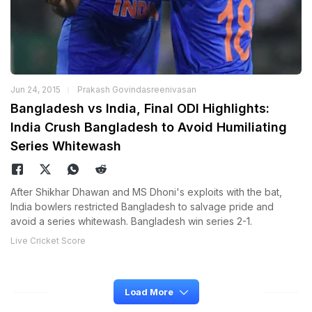
Jun 24, 2015
Prakash Govindasreenivasan
Bangladesh vs India, Final ODI Highlights:
India Crush Bangladesh to Avoid Humiliating
Series Whitewash
After Shikhar Dhawan and MS Dhoni's exploits with the bat,
India bowlers restricted Bangladesh to salvage pride and
avoid a series whitewash. Bangladesh win series 2-1.
Live Cricket Score
Load More