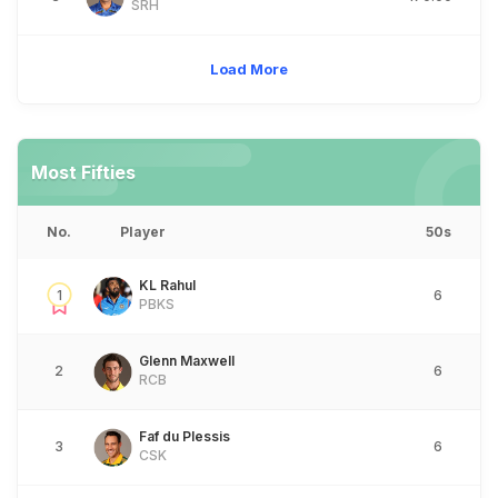
SRH
Load More
Most Fifties
No.
Player
50s
KL Rahul
1
6
PBKS
Glenn Maxwell
2
6
RCB
Faf du Plessis
3
6
CSK