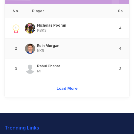
No.
Player
0s
Nicholas Pooran
1
4
PBKS
Eoin Morgan
2
4
KKR
Rahul Chahar
3
3
MI
Load More
Trending Links