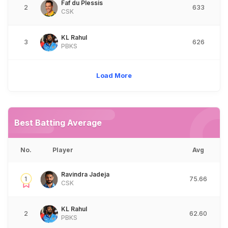
Faf du Plessis
2
633
CSK
KL Rahul
3
626
PBKS
Load More
Best Batting Average
No.
Player
Avg
Ravindra Jadeja
1
75.66
CSK
KL Rahul
2
62.60
PBKS