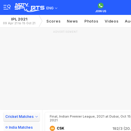
ENG
IPL 2021
Scores
News
Photos
Videos
Au
09 Apr 21 to 15 Oct 21
ADVERTISEMENT
Cricket Matches
Final, Indian Premier League, 2021 at Dubai, Oct 15
2021
India Matches
CSK
192/3 (20.