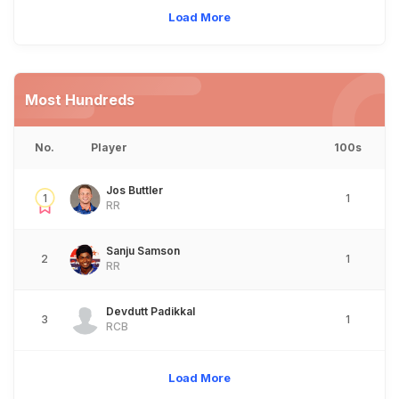
Load More
Most Hundreds
No.
Player
100s
Jos Buttler
1
1
RR
Sanju Samson
2
1
RR
Devdutt Padikkal
3
1
RCB
Load More