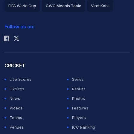
FIFA World Cup
CWG Medals Table
Virat Kohli
2026 Commonwealth Games Schedule
ICC Rankings
Follow us on:
Rohit Sharma
CRICKET
Live Scores
Series
Fixtures
Results
News
Photos
Videos
Features
Teams
Players
Venues
ICC Ranking