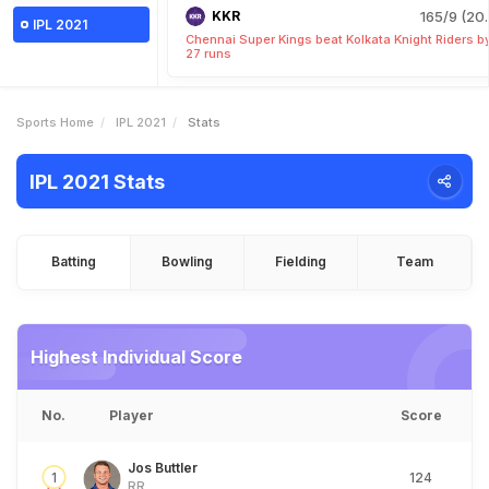
KKR
165/9 (20.
IPL 2021
Chennai Super Kings beat Kolkata Knight Riders b
27 runs
Sports Home
IPL 2021
Stats
IPL 2021 Stats
Batting
Bowling
Fielding
Team
Highest Individual Score
No.
Player
Score
Jos Buttler
1
124
RR