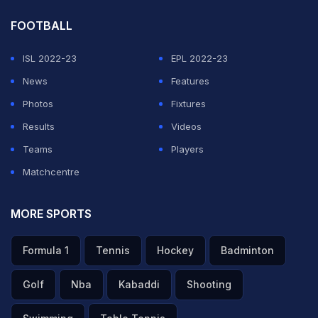
FOOTBALL
ISL 2022-23
EPL 2022-23
News
Features
Photos
Fixtures
Results
Videos
Teams
Players
Matchcentre
MORE SPORTS
Formula 1
Tennis
Hockey
Badminton
Golf
Nba
Kabaddi
Shooting