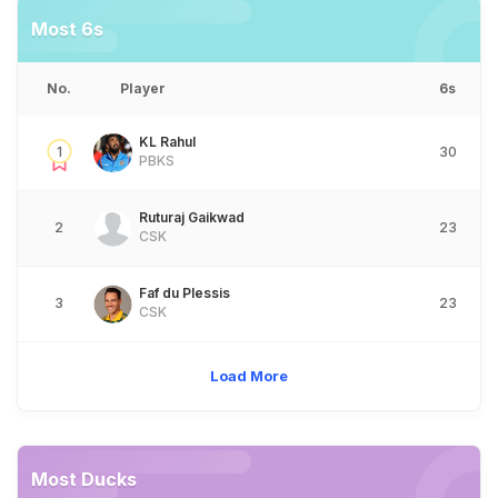
Most 6s
No.
Player
6s
KL Rahul
1
30
PBKS
Ruturaj Gaikwad
2
23
CSK
Faf du Plessis
3
23
CSK
Load More
Most Ducks