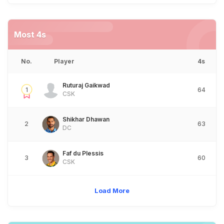
Most 4s
No.
Player
4s
Ruturaj Gaikwad
1
64
CSK
Shikhar Dhawan
2
63
DC
Faf du Plessis
3
60
CSK
Load More