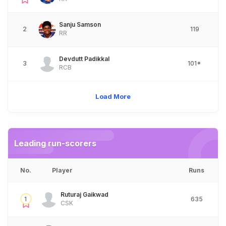
Sanju Samson
2
119
RR
Devdutt Padikkal
3
101*
RCB
Load More
Leading run-scorers
No.
Player
Runs
Ruturaj Gaikwad
1
635
CSK