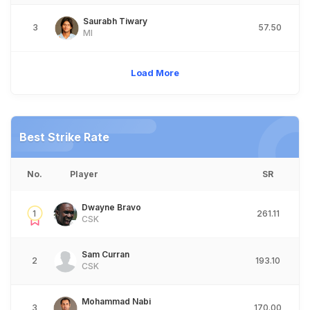
Saurabh Tiwary
3
57.50
MI
Load More
Best Strike Rate
No.
Player
SR
Dwayne Bravo
1
261.11
CSK
Sam Curran
2
193.10
CSK
Mohammad Nabi
3
170.00