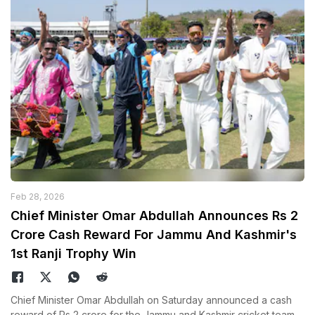
Feb 28, 2026
Chief Minister Omar Abdullah Announces Rs 2
Crore Cash Reward For Jammu And Kashmir's
1st Ranji Trophy Win
Chief Minister Omar Abdullah on Saturday announced a cash
reward of Rs 2 crore for the Jammu and Kashmir cricket team