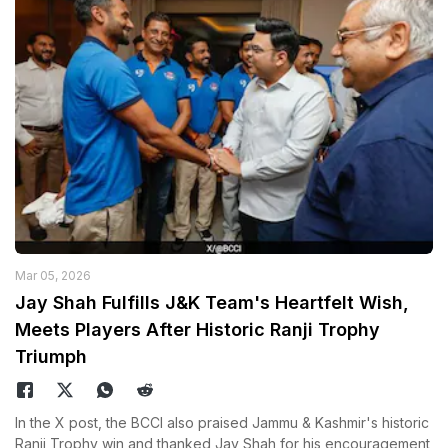
Mar 05, 2026
Jay Shah Fulfills J&K Team's Heartfelt Wish,
Meets Players After Historic Ranji Trophy
Triumph
In the X post, the BCCI also praised Jammu & Kashmir's historic
Ranji Trophy win and thanked Jay Shah for his encouragement