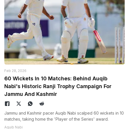
Feb 28, 2026
60 Wickets In 10 Matches: Behind Auqib
Nabi's Historic Ranji Trophy Campaign For
Jammu And Kashmir
Jammu and Kashmir pacer Auqib Nabi scalped 60 wickets in 10
matches, taking home the 'Player of the Series' award.
Aquib Nabi