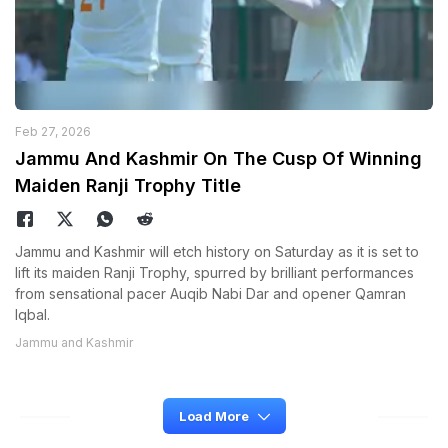
Feb 27, 2026
Jammu And Kashmir On The Cusp Of Winning
Maiden Ranji Trophy Title
Jammu and Kashmir will etch history on Saturday as it is set to
lift its maiden Ranji Trophy, spurred by brilliant performances
from sensational pacer Auqib Nabi Dar and opener Qamran
Iqbal.
Jammu and Kashmir
Load More