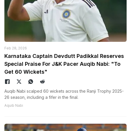
Feb 28, 2026
Karnataka Captain Devdutt Padikkal Reserves
Special Praise For J&K Pacer Auqib Nabi: "To
Get 60 Wickets"
Auqib Nabi scalped 60 wickets across the Ranji Trophy 2025-
26 season, including a fifer in the final.
Aquib Nabi