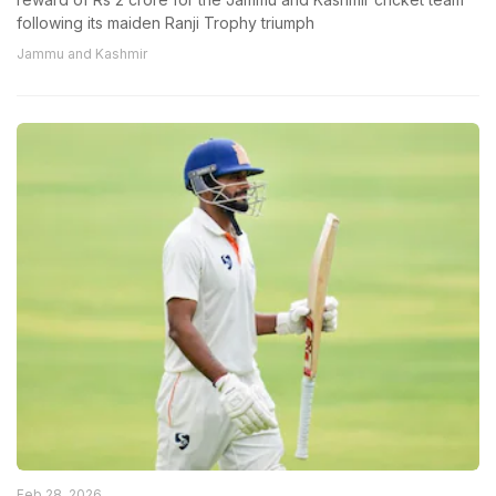
following its maiden Ranji Trophy triumph
Jammu and Kashmir
Feb 28, 2026