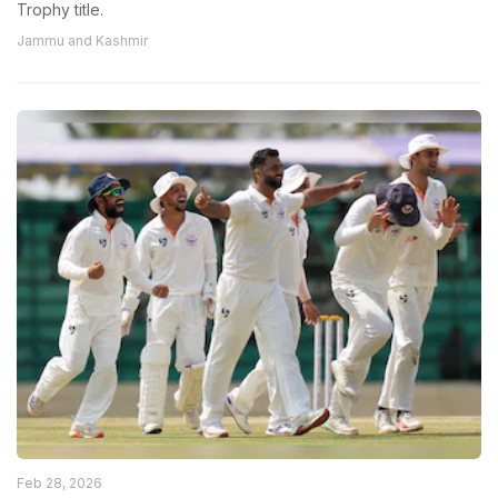
Trophy title.
Jammu and Kashmir
Feb 28, 2026