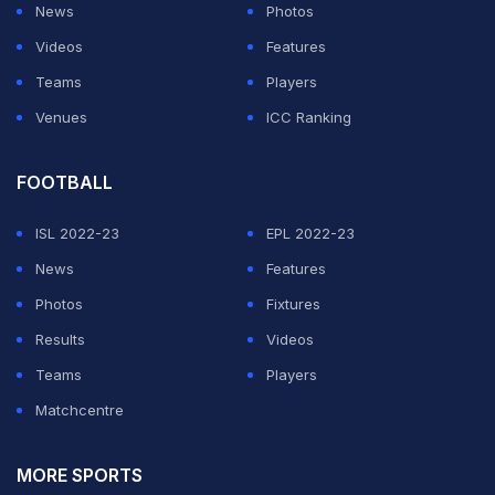
News
Photos
Videos
Features
Teams
Players
Venues
ICC Ranking
FOOTBALL
ISL 2022-23
EPL 2022-23
News
Features
Photos
Fixtures
Results
Videos
Teams
Players
Matchcentre
MORE SPORTS