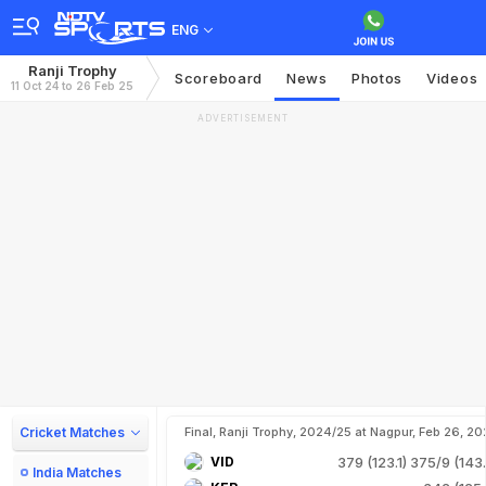
ENG
Ranji Trophy
Scoreboard
News
Photos
Videos
11 Oct 24 to 26 Feb 25
ADVERTISEMENT
Cricket Matches
Final, Ranji Trophy, 2024/25 at Nagpur, Feb 26, 20
VID
379 (123.1)
375/9 (143.
India Matches