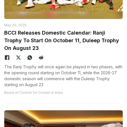
May 20, 2026
BCCI Releases Domestic Calendar: Ranji
Trophy To Start On October 11, Duleep Trophy
On August 23
The Ranji Trophy will once again be played in two phases, with
the opening round starting on October 11, while the 2026-27
domestic season will commence with the Duleep Trophy
starting on August 23
Board of Control for Cricket in India