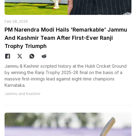
Feb 28, 2026
PM Narendra Modi Hails 'Remarkable' Jammu
And Kashmir Team After First-Ever Ranji
Trophy Triumph
Jammu & Kashmir scripted history at the Hubli Cricket Ground
by winning the Ranji Trophy 2025-26 final on the basis of a
massive first-innings lead against eight-time champions
Karnataka.
Jammu and Kashmir