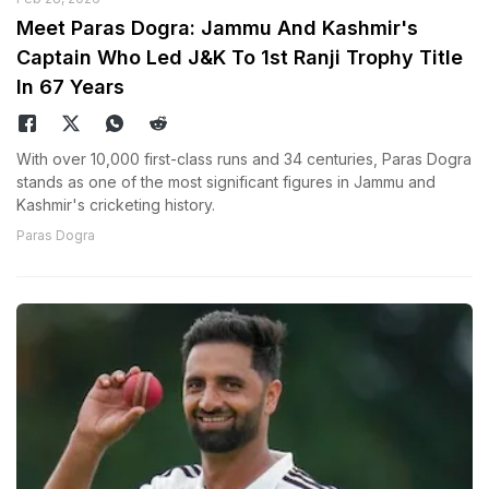
Meet Paras Dogra: Jammu And Kashmir's
Captain Who Led J&K To 1st Ranji Trophy Title
In 67 Years
With over 10,000 first-class runs and 34 centuries, Paras Dogra
stands as one of the most significant figures in Jammu and
Kashmir's cricketing history.
Paras Dogra