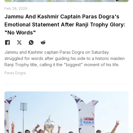
Feb 28, 2026
Jammu And Kashmir Captain Paras Dogra's
Emotional Statement After Ranji Trophy Glory:
"No Words"
Jammu and Kashmir captain Paras Dogra on Saturday
struggled for words after guiding his side to a historic maiden
Ranji Trophy title, calling it the "biggest" moment of his life.
Paras Dogra