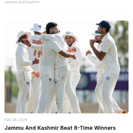
Jammu and Kashmir
Feb 28, 2026
Jammu And Kashmir Beat 8-Time Winners