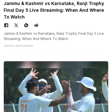
Jammu & Kashmir vs Karnataka, Ranji Trophy
Final Day 5 Live Streaming: When And Where
To Watch
Jammu & Kashmir vs Karnataka, Ranji Trophy Final Day 5 Live
Streaming: When And Where To Watch
Jammu and Kashmir