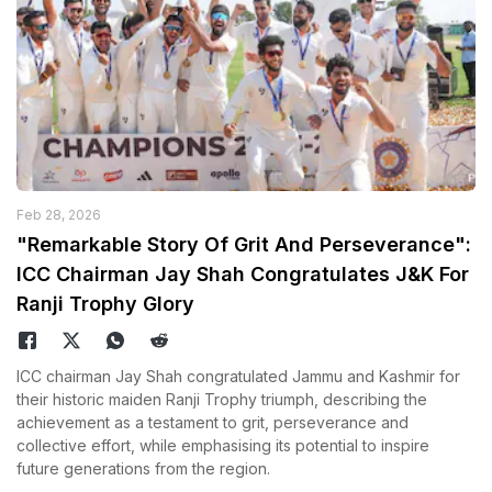
Feb 28, 2026
"Remarkable Story Of Grit And Perseverance":
ICC Chairman Jay Shah Congratulates J&K For
Ranji Trophy Glory
ICC chairman Jay Shah congratulated Jammu and Kashmir for
their historic maiden Ranji Trophy triumph, describing the
achievement as a testament to grit, perseverance and
collective effort, while emphasising its potential to inspire
future generations from the region.