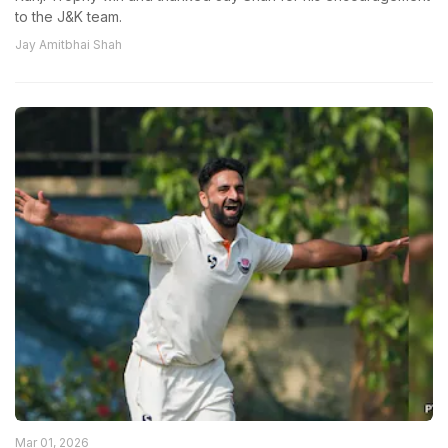
to the J&K team.
Jay Amitbhai Shah
Mar 01, 2026