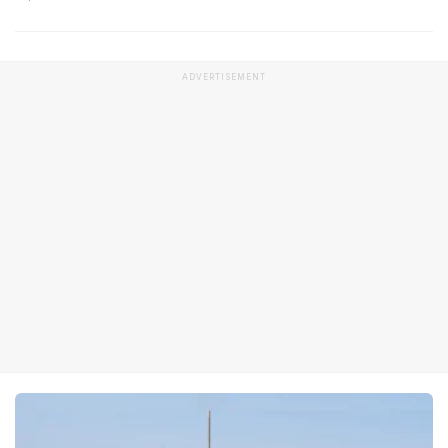
ADVERTISEMENT