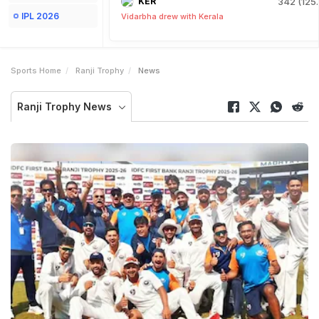
KER
342 (125.
IPL 2026
Vidarbha drew with Kerala
Sports Home
Ranji Trophy
News
Ranji Trophy News