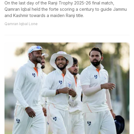
On the last day of the Ranji Trophy 2025-26 final match,
Qamran Iqbal held the forte scoring a century to guide Jammu
and Kashmir towards a maiden Ranji title.
Qamran Iqbal Lone