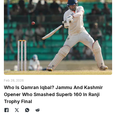
Feb 28, 2026
Who Is Qamran Iqbal? Jammu And Kashmir
Opener Who Smashed Superb 160 In Ranji
Trophy Final