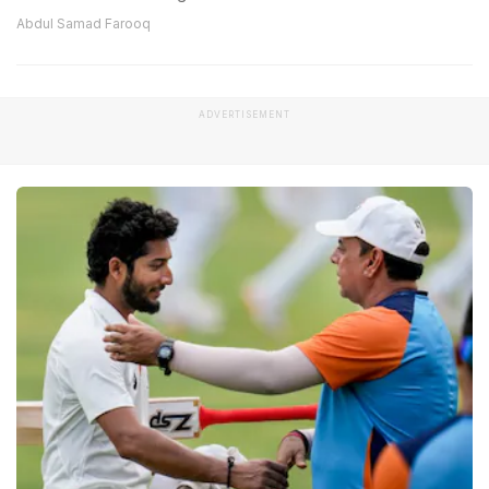
Abdul Samad Farooq
ADVERTISEMENT