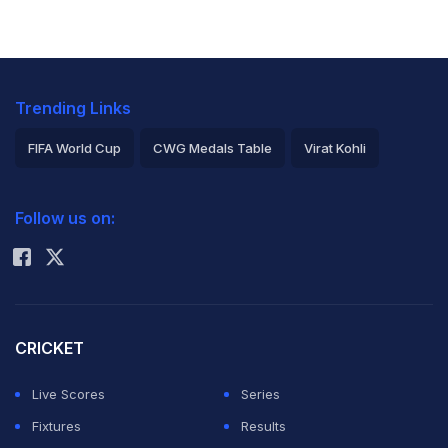
Trending Links
FIFA World Cup
CWG Medals Table
Virat Kohli
2026 Commonwealth Games Schedule
ICC Rankings
Follow us on:
Rohit Sharma
CRICKET
Live Scores
Series
Fixtures
Results