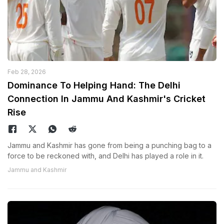
Feb 28, 2026
Dominance To Helping Hand: The Delhi
Connection In Jammu And Kashmir's Cricket
Rise
Jammu and Kashmir has gone from being a punching bag to a
force to be reckoned with, and Delhi has played a role in it.
Jammu and Kashmir