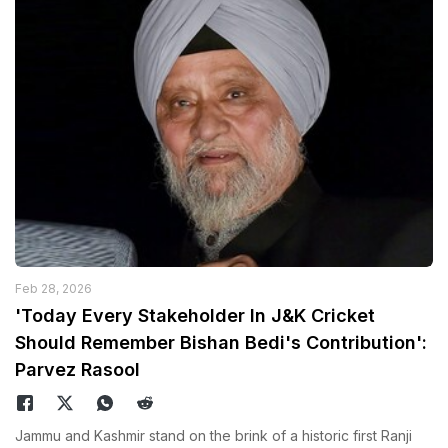
Feb 28, 2026
'Today Every Stakeholder In J&K Cricket
Should Remember Bishan Bedi's Contribution':
Parvez Rasool
Jammu and Kashmir stand on the brink of a historic first Ranji