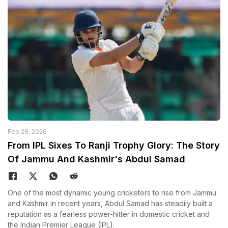
Feb 28, 2026
From IPL Sixes To Ranji Trophy Glory: The Story
Of Jammu And Kashmir's Abdul Samad
One of the most dynamic young cricketers to rise from Jammu
and Kashmir in recent years, Abdul Samad has steadily built a
reputation as a fearless power-hitter in domestic cricket and
the Indian Premier League (IPL).