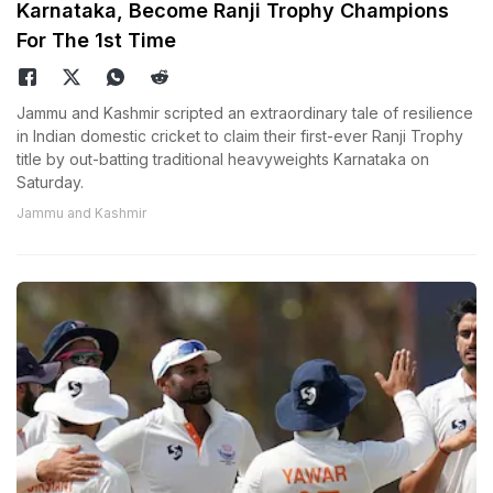
Karnataka, Become Ranji Trophy Champions
For The 1st Time
Jammu and Kashmir scripted an extraordinary tale of resilience
in Indian domestic cricket to claim their first-ever Ranji Trophy
title by out-batting traditional heavyweights Karnataka on
Saturday.
Jammu and Kashmir