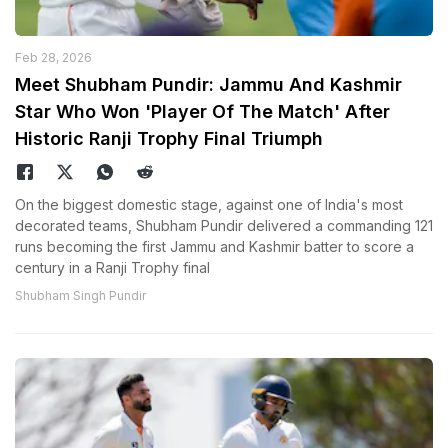
Feb 28, 2026
Meet Shubham Pundir: Jammu And Kashmir
Star Who Won 'Player Of The Match' After
Historic Ranji Trophy Final Triumph
On the biggest domestic stage, against one of India's most
decorated teams, Shubham Pundir delivered a commanding 121
runs becoming the first Jammu and Kashmir batter to score a
century in a Ranji Trophy final
Shubham Singh Pundir