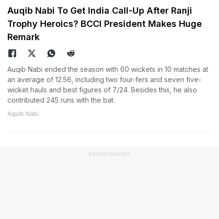
Auqib Nabi To Get India Call-Up After Ranji
Trophy Heroics? BCCI President Makes Huge
Remark
Auqib Nabi ended the season with 60 wickets in 10 matches at
an average of 12.56, including two four-fers and seven five-
wicket hauls and best figures of 7/24. Besides this, he also
contributed 245 runs with the bat.
Aquib Nabi
ADVERTISEMENT