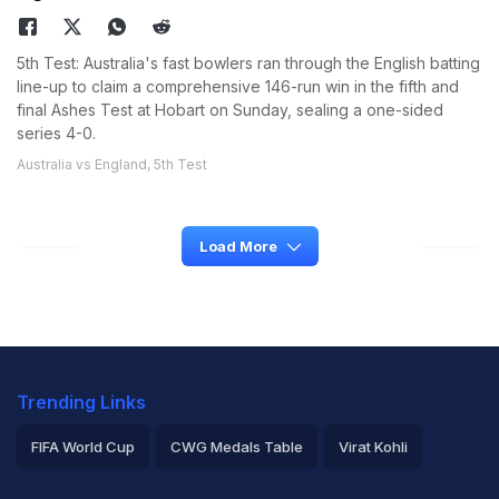
5th Test: Australia's fast bowlers ran through the English batting
line-up to claim a comprehensive 146-run win in the fifth and
final Ashes Test at Hobart on Sunday, sealing a one-sided
series 4-0.
Australia vs England, 5th Test
Load More
Trending Links
FIFA World Cup
CWG Medals Table
Virat Kohli
2026 Commonwealth Games Schedule
ICC Rankings