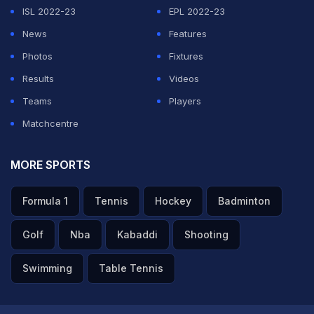
ISL 2022-23
EPL 2022-23
News
Features
Photos
Fixtures
Results
Videos
Teams
Players
Matchcentre
MORE SPORTS
Formula 1
Tennis
Hockey
Badminton
Golf
Nba
Kabaddi
Shooting
Swimming
Table Tennis