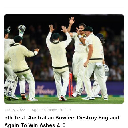
Jan 16, 2022
Agence France-Presse
5th Test: Australian Bowlers Destroy England
Again To Win Ashes 4-0