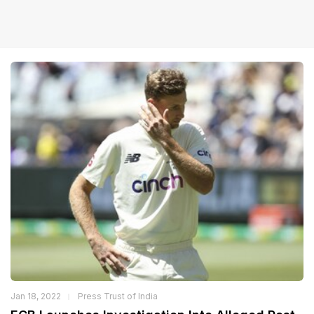
Jan 18, 2022
Press Trust of India