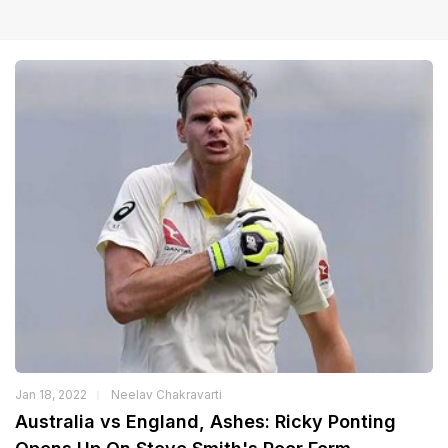
Jan 18, 2022
Neelav Chakravarti
Australia vs England, Ashes: Ricky Ponting