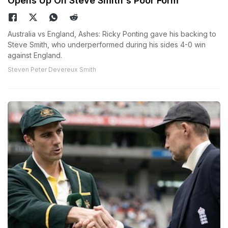
Opens Up On Steve Smith's Poor Form
Australia vs England, Ashes: Ricky Ponting gave his backing to
Steve Smith, who underperformed during his sides 4-0 win
against England.
Steven Peter Devereux Smith