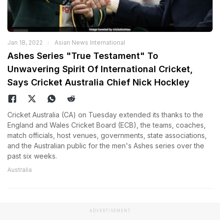
Jan 18, 2022
Asian News International
Ashes Series "True Testament" To
Unwavering Spirit Of International Cricket,
Says Cricket Australia Chief Nick Hockley
Cricket Australia (CA) on Tuesday extended its thanks to the
England and Wales Cricket Board (ECB), the teams, coaches,
match officials, host venues, governments, state associations,
and the Australian public for the men's Ashes series over the
past six weeks.
Australia
ADVERTISEMENT