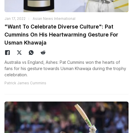
Jan 17, 2022
Asian News International
"Want To Celebrate Diverse Culture": Pat
Cummins On His Heartwarming Gesture For
Usman Khawaja
Australia vs England, Ashes: Pat Cummins won the hearts of
fans for his gesture towards Usman Khawaja during the trophy
celebration.
Patrick James Cummins