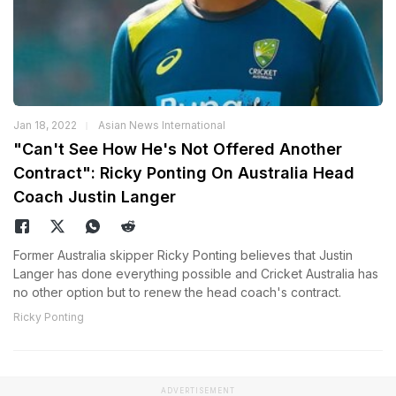
Jan 18, 2022
Asian News International
"Can't See How He's Not Offered Another
Contract": Ricky Ponting On Australia Head
Coach Justin Langer
Former Australia skipper Ricky Ponting believes that Justin
Langer has done everything possible and Cricket Australia has
no other option but to renew the head coach's contract.
Ricky Ponting
ADVERTISEMENT