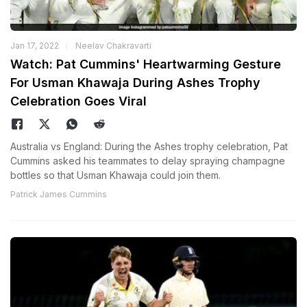
Jan 17, 2022
Neelav Chakravarti
Watch: Pat Cummins' Heartwarming Gesture
For Usman Khawaja During Ashes Trophy
Celebration Goes Viral
Australia vs England: During the Ashes trophy celebration, Pat
Cummins asked his teammates to delay spraying champagne
bottles so that Usman Khawaja could join them.
Patrick James Cummins