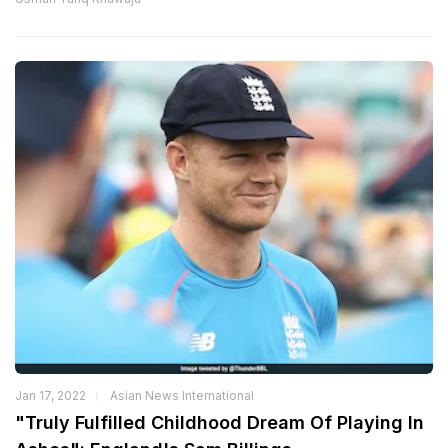
Jan 17, 2022
Asian News International
"Truly Fulfilled Childhood Dream Of Playing In