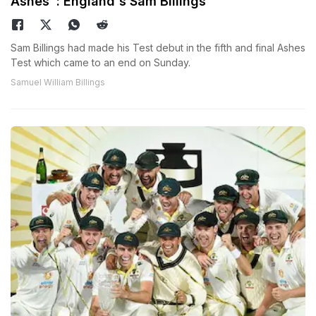
Ashes": England's Sam Billings
Sam Billings had made his Test debut in the fifth and final Ashes
Test which came to an end on Sunday.
Samuel William Billings