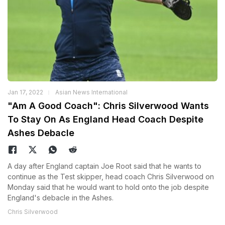
Jan 17, 2022
Asian News International
"Am A Good Coach": Chris Silverwood Wants
To Stay On As England Head Coach Despite
Ashes Debacle
A day after England captain Joe Root said that he wants to
continue as the Test skipper, head coach Chris Silverwood on
Monday said that he would want to hold onto the job despite
England's debacle in the Ashes.
Chris Silverwood