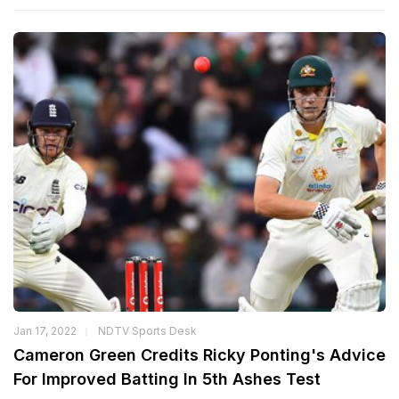
Jan 17, 2022
NDTV Sports Desk
Cameron Green Credits Ricky Ponting's Advice
For Improved Batting In 5th Ashes Test