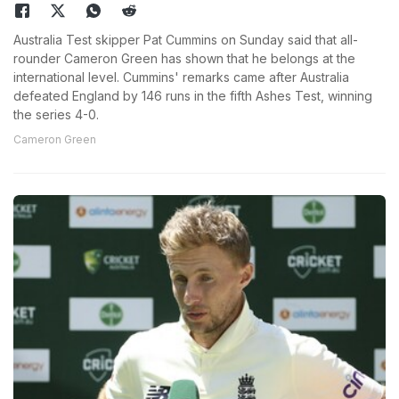
Australia Test skipper Pat Cummins on Sunday said that all-
rounder Cameron Green has shown that he belongs at the
international level. Cummins' remarks came after Australia
defeated England by 146 runs in the fifth Ashes Test, winning
the series 4-0.
Cameron Green