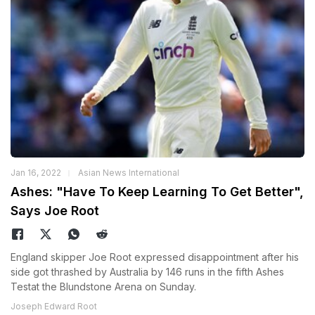
Jan 16, 2022
Asian News International
Ashes: "Have To Keep Learning To Get Better",
Says Joe Root
England skipper Joe Root expressed disappointment after his
side got thrashed by Australia by 146 runs in the fifth Ashes
Testat the Blundstone Arena on Sunday.
Joseph Edward Root