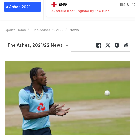
ENG
188
& 1
Ashes 2021
Australia beat England by 146 runs
Sports Home
The Ashes 202122
News
The Ashes, 2021/22 News