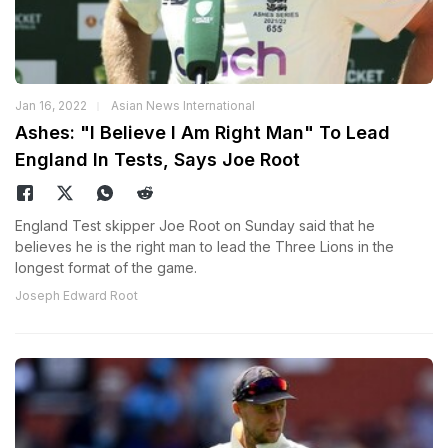
Jan 16, 2022
Asian News International
Ashes: "I Believe I Am Right Man" To Lead
England In Tests, Says Joe Root
England Test skipper Joe Root on Sunday said that he
believes he is the right man to lead the Three Lions in the
longest format of the game.
Joseph Edward Root