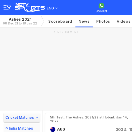
ENG
Ashes 2021
Scoreboard
News
Photos
Videos
08 Dec 21 to 18 Jan 22
ADVERTISEMENT
Cricket Matches
5th Test, The Ashes, 2021/22 at Hobart, Jan 14,
2022
India Matches
AUS
303
& 1