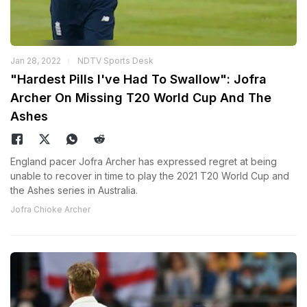
Jan 28, 2022
NDTV Sports Desk
"Hardest Pills I've Had To Swallow": Jofra
Archer On Missing T20 World Cup And The
Ashes
England pacer Jofra Archer has expressed regret at being
unable to recover in time to play the 2021 T20 World Cup and
the Ashes series in Australia.
Jofra Chioke Archer