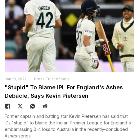
Jan 21, 2022
Press Trust of India
"Stupid" To Blame IPL For England's Ashes
Debacle, Says Kevin Pietersen
Former captain and batting star Kevin Pietersen has said that
it's "stupid" to blame the Indian Premier League for England's
embarrassing 0-4 loss to Australia in the recently-concluded
Ashes series.