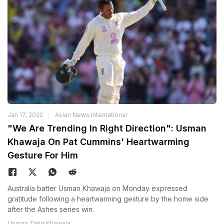
Jan 17, 2022
Asian News International
"We Are Trending In Right Direction": Usman
Khawaja On Pat Cummins' Heartwarming
Gesture For Him
Australia batter Usman Khawaja on Monday expressed
gratitude following a heartwarming gesture by the home side
after the Ashes series win.
Usman Tariq Khawaja