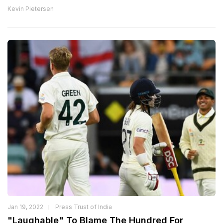
Kevin Pietersen
Jan 19, 2022
Press Trust of India
"Laughable" To Blame The Hundred For