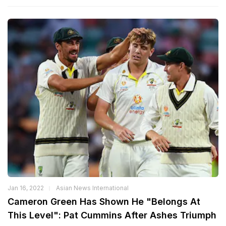
Jan 16, 2022
Asian News International
Cameron Green Has Shown He "Belongs At
This Level": Pat Cummins After Ashes Triumph