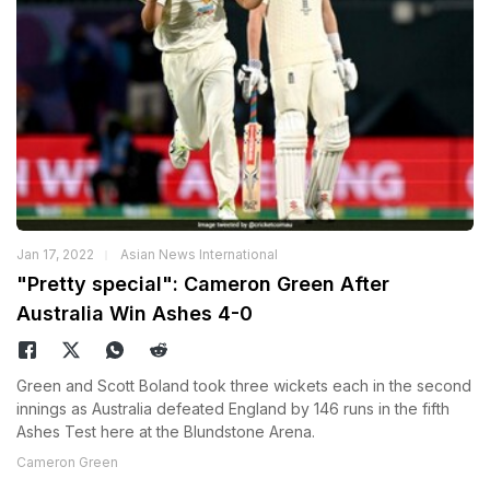
Jan 17, 2022
Asian News International
"Pretty special": Cameron Green After
Australia Win Ashes 4-0
Green and Scott Boland took three wickets each in the second
innings as Australia defeated England by 146 runs in the fifth
Ashes Test here at the Blundstone Arena.
Cameron Green