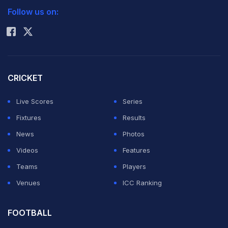
Follow us on:
Rohit Sharma
CRICKET
Live Scores
Series
Fixtures
Results
News
Photos
Videos
Features
Teams
Players
Venues
ICC Ranking
FOOTBALL