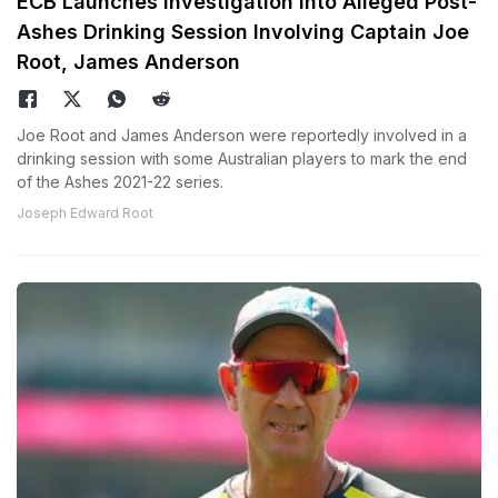
ECB Launches Investigation Into Alleged Post-
Ashes Drinking Session Involving Captain Joe
Root, James Anderson
Joe Root and James Anderson were reportedly involved in a
drinking session with some Australian players to mark the end
of the Ashes 2021-22 series.
Joseph Edward Root