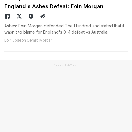
England's Ashes Defeat: Eoin Morgan
Ashes: Eoin Morgan defended The Hundred and stated that it
wasn't to blame for England's 0-4 defeat vs Australia.
Eoin Joseph Gerard Morgan
ADVERTISEMENT