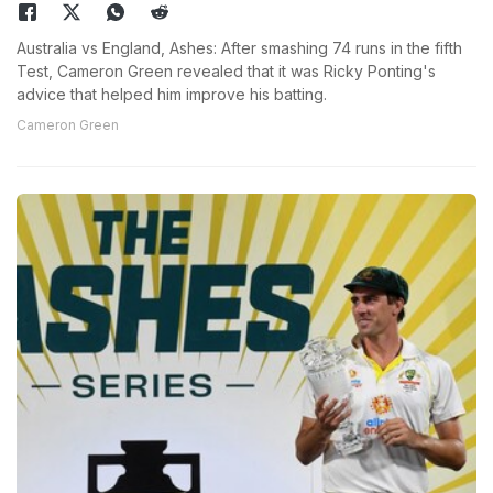
Australia vs England, Ashes: After smashing 74 runs in the fifth
Test, Cameron Green revealed that it was Ricky Ponting's
advice that helped him improve his batting.
Cameron Green