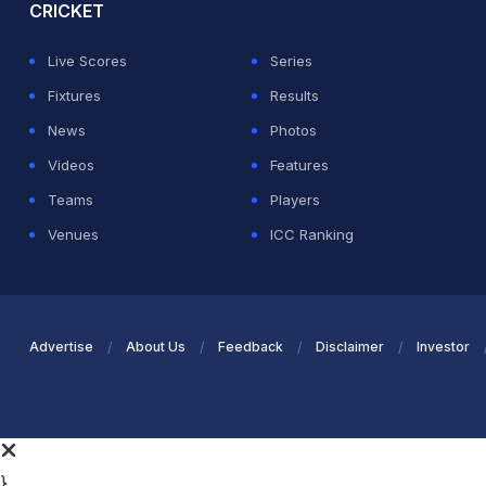
CRICKET
Live Scores
Series
Fixtures
Results
News
Photos
Videos
Features
Teams
Players
Venues
ICC Ranking
Advertise
About Us
Feedback
Disclaimer
Investor
}