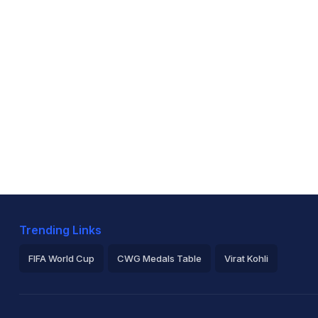
Trending Links
FIFA World Cup
CWG Medals Table
Virat Kohli
2026 Commonwealth Games Schedule
ICC Rankings
Ro