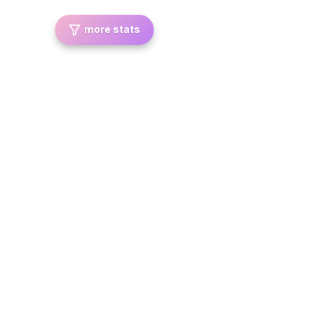
more stats