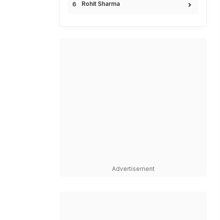
Rohit Sharma
Advertisement