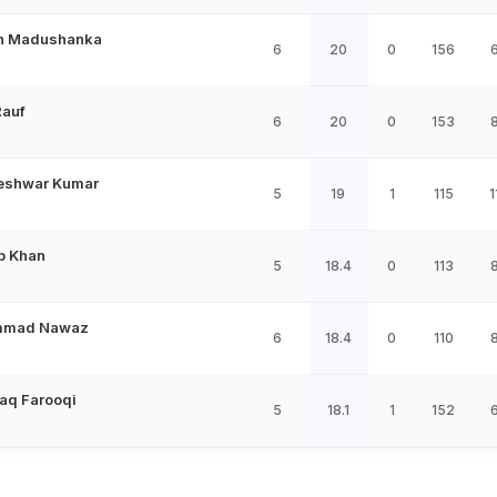
an Madushanka
6
20
0
156
Rauf
6
20
0
153
eshwar Kumar
5
19
1
115
1
b Khan
5
18.4
0
113
mad Nawaz
6
18.4
0
110
aq Farooqi
5
18.1
1
152