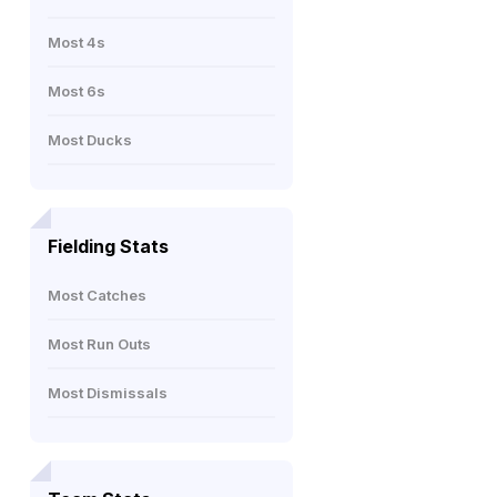
Most 4s
Most 6s
Most Ducks
Fielding Stats
Most Catches
Most Run Outs
Most Dismissals