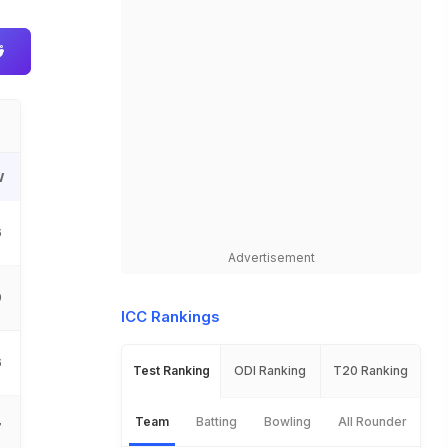
W
6
Advertisement
9
ICC Rankings
6
Test Ranking
ODI Ranking
T20 Ranking
Team
Batting
Bowling
All Rounder
7