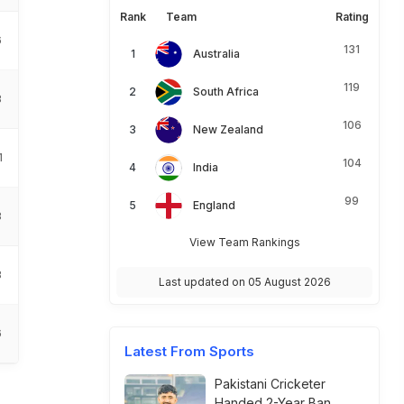
Rank
Team
Rating
6
131
Australia
119
South Africa
8
106
New Zealand
1
104
India
99
England
8
View Team Rankings
8
Last updated on 05 August 2026
6
Latest From Sports
Pakistani Cricketer
Handed 2-Year Ban