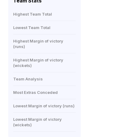
Team Stats
Highest Team Total
Lowest Team Total
Highest Margin of victory
(runs)
Highest Margin of victory
(wickets)
Team Analysis
Most Extras Conceded
Lowest Margin of victory (runs)
Lowest Margin of victory
(wickets)