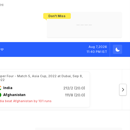
HI
Don't Miss
India's CWG 2026 Medal Tally Lowest
Tactical Self-Destruction: How
Bundesliga Blueprint: How Zee Plans
Manuel Neuer Doesn't Know Where
In 24 Years, Yet Among The Best
England Threw Away Their World Cup
To Complete India's Football Jigsaw
To Stop: Not On The Pitch, Not In His
Final Dream
Career
Aug 7,2026
11:40 PM IST
per Four - Match 5, Asia Cup, 2022 at Dubai, Sep 8,
022
India
212/2 (20.0)
Afghanistan
111/8 (20.0)
dia beat Afghanistan by 101 runs