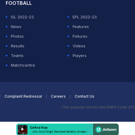
FOOTBALL
ISL 2022-23
EPL 2022-23
News
Features
Photos
Fixtures
Results
Videos
Teams
Players
Matchcentre
Complaint Redressal
Careers
Contact Us
This website follows the DNPA Code of E