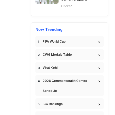
Cricket
Now Trending
FIFA World Cup
CWG Medals Table
Virat Kohli
2026 Commonwealth Games
Schedule
ICC Rankings