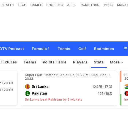
HEALTH
TECH
GAMES
SHOPPING
APPS
RAJASTHAN
MPCG
MARAT
DTV Podcast
Formula 1
Tennis
Golf
Badminton
Fixtures
Teams
Points Table
Players
Stats
More
Super Four - Match 6, Asia Cup, 2022 at Dubai, Sep 9,
Su
2022
2
7 (20.0)
Sri Lanka
124/5 (17.0)
6 (20.0)
Pakistan
121 (19.1)
Sri Lanka beat Pakistan by 5 wickets
In