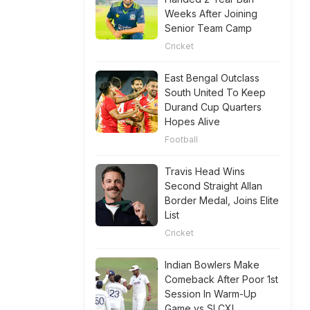
Weeks After Joining
Senior Team Camp
Cricket
East Bengal Outclass
South United To Keep
Durand Cup Quarters
Hopes Alive
Football
Travis Head Wins
Second Straight Allan
Border Medal, Joins Elite
List
Cricket
Indian Bowlers Make
Comeback After Poor 1st
Session In Warm-Up
Game vs SLCXI