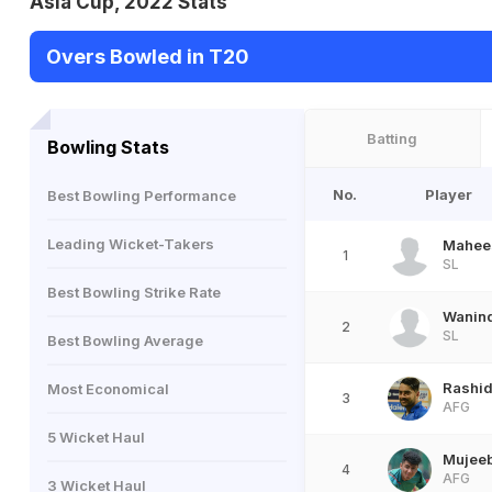
Asia Cup, 2022 Stats
Overs Bowled in T20
Batting
Bowling Stats
No.
Player
Best Bowling Performance
Leading Wicket-Takers
Mahee
1
SL
Best Bowling Strike Rate
Wanin
2
SL
Best Bowling Average
Rashid
Most Economical
3
AFG
5 Wicket Haul
Mujee
4
AFG
3 Wicket Haul