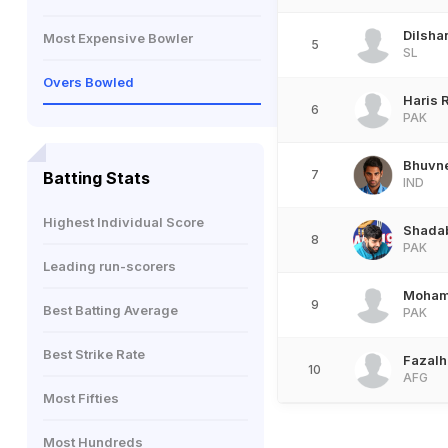
Dilsh
Most Expensive Bowler
5
SL
Overs Bowled
Haris 
6
PAK
Bhuvn
7
Batting Stats
IND
Highest Individual Score
Shada
8
PAK
Leading run-scorers
Moham
9
Best Batting Average
PAK
Best Strike Rate
Fazalh
10
AFG
Most Fifties
Most Hundreds