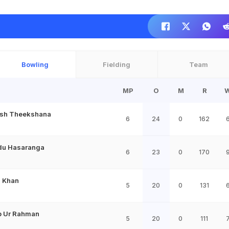
Bowling
Fielding
Team
MP
O
M
R
sh Theekshana
6
24
0
162
du Hasaranga
6
23
0
170
 Khan
5
20
0
131
b Ur Rahman
5
20
0
111