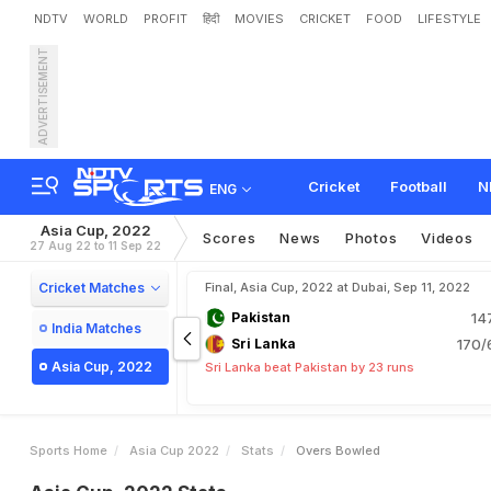
NDTV
WORLD
PROFIT
हिंदी
MOVIES
CRICKET
FOOD
LIFESTYLE
ADVERTISEMENT
Cricket
Football
N
ENG
Asia Cup, 2022
Scores
News
Photos
Videos
27 Aug 22 to 11 Sep 22
Cricket Matches
Final, Asia Cup, 2022 at Dubai, Sep 11, 2022
Pakistan
14
India Matches
Sri Lanka
170/
Asia Cup, 2022
Sri Lanka beat Pakistan by 23 runs
Sports Home
Asia Cup 2022
Stats
Overs Bowled