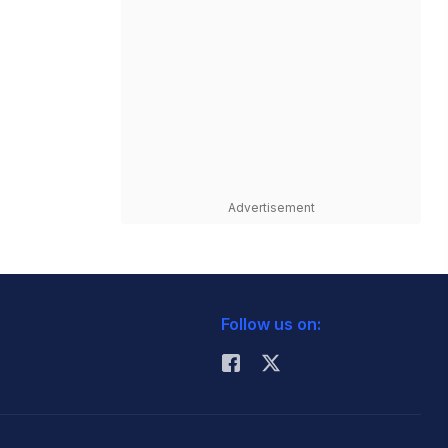
Advertisement
Follow us on: