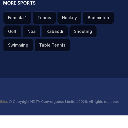
MORE SPORTS
Formula 1
Tennis
Hockey
Badminton
Golf
Nba
Kabaddi
Shooting
Swimming
Table Tennis
thics
© Copyright NDTV Convergence Limited 2026. All rights reserved.