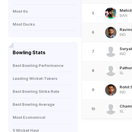
Mehid
Most 6s
5
BAN
Most Ducks
Ravin
6
IND
Surya
7
Bowling Stats
IND
Best Bowling Performance
Pathu
8
SL
Leading Wicket-Takers
Rohit
9
Best Bowling Strike Rate
IND
Best Bowling Average
Chami
10
SL
Most Economical
5 Wicket Haul