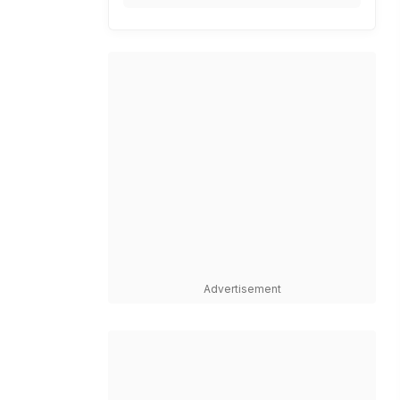
Advertisement