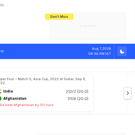
HI
Don't Miss
India's CWG 2026 Medal Tally Lowest
Tactical Self-Destruction: How
Bundesliga Blueprint: How Zee Plans
Manuel Neuer Doesn't Know Where
In 24 Years, Yet Among The Best
England Threw Away Their World Cup
To Complete India's Football Jigsaw
To Stop: Not On The Pitch, Not In His
Final Dream
Career
Aug 7,2026
08:46 PM IST
per Four - Match 5, Asia Cup, 2022 at Dubai, Sep 8,
022
India
212/2 (20.0)
Afghanistan
111/8 (20.0)
dia beat Afghanistan by 101 runs