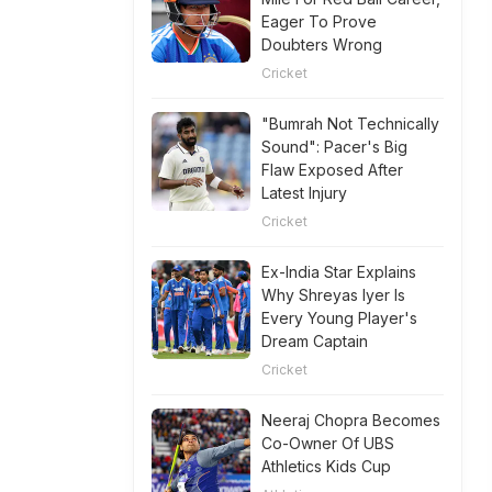
Eager To Prove
Doubters Wrong
Cricket
"Bumrah Not Technically
Sound": Pacer's Big
Flaw Exposed After
Latest Injury
Cricket
Ex-India Star Explains
Why Shreyas Iyer Is
Every Young Player's
Dream Captain
Cricket
Neeraj Chopra Becomes
Co-Owner Of UBS
Athletics Kids Cup