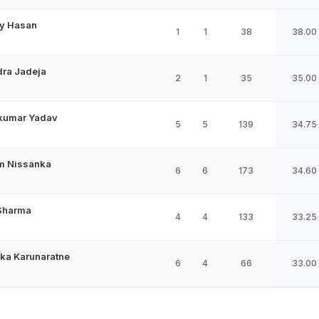
y Hasan
1
1
38
38.00
dra Jadeja
2
1
35
35.00
kumar Yadav
5
5
139
34.75
m Nissanka
6
6
173
34.60
 Sharma
4
4
133
33.25
ka Karunaratne
6
4
66
33.00