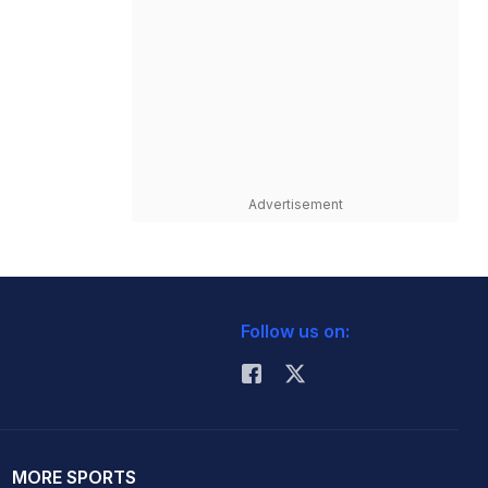
Advertisement
Follow us on:
MORE SPORTS