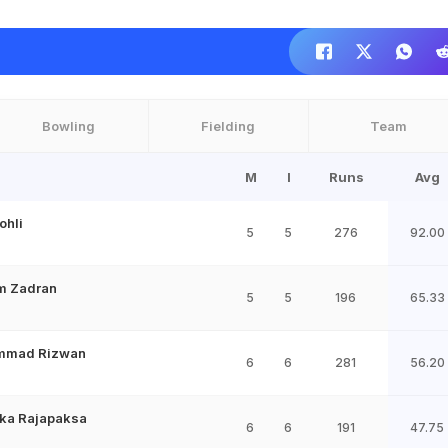
Bowling
Fielding
Team
M
I
Runs
Avg
ohli
5
5
276
92.00
im Zadran
5
5
196
65.33
mmad Rizwan
6
6
281
56.20
ka Rajapaksa
6
6
191
47.75