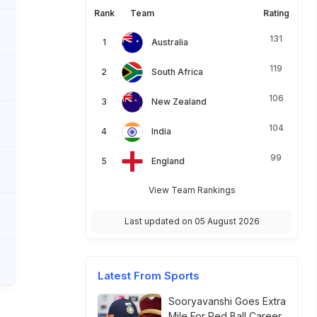
Rank
Team
Rating
131
Australia
119
South Africa
106
New Zealand
104
India
99
England
View Team Rankings
Last updated on 05 August 2026
Latest From Sports
Sooryavanshi Goes Extra
Mile For Red Ball Career,