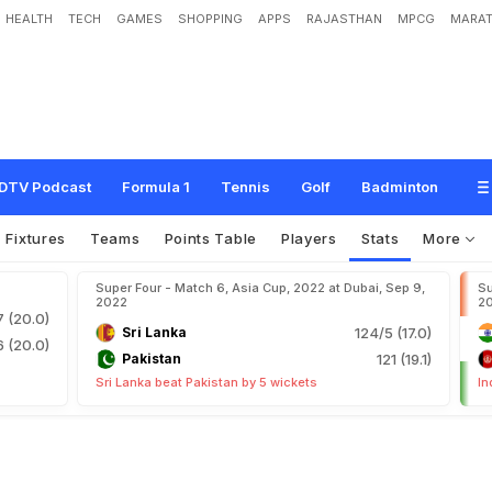
HEALTH
TECH
GAMES
SHOPPING
APPS
RAJASTHAN
MPCG
MARAT
DTV Podcast
Formula 1
Tennis
Golf
Badminton
Fixtures
Teams
Points Table
Players
Stats
More
Super Four - Match 6, Asia Cup, 2022 at Dubai, Sep 9,
Su
2022
2
7 (20.0)
Sri Lanka
124/5 (17.0)
6 (20.0)
Pakistan
121 (19.1)
Sri Lanka beat Pakistan by 5 wickets
In