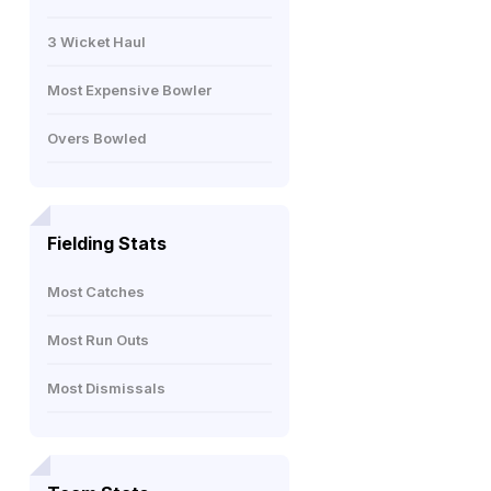
3 Wicket Haul
Most Expensive Bowler
Overs Bowled
Fielding Stats
Most Catches
Most Run Outs
Most Dismissals