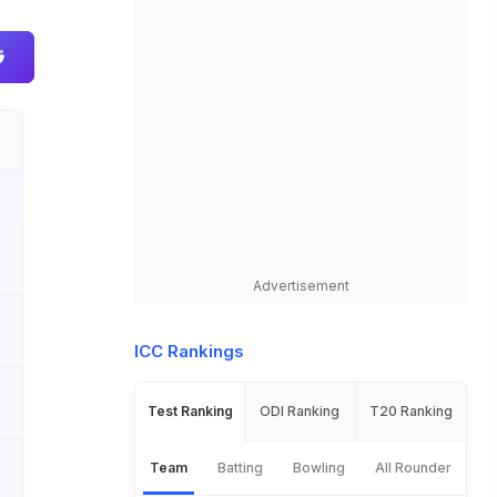
Advertisement
ICC Rankings
Test Ranking
ODI Ranking
T20 Ranking
Team
Batting
Bowling
All Rounder