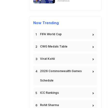
Athletics
Now Trending
FIFA World Cup
CWG Medals Table
Virat Kohli
2026 Commonwealth Games
Schedule
ICC Rankings
Rohit Sharma