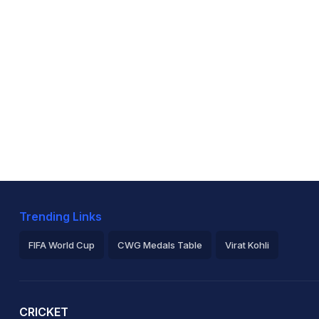
Trending Links
FIFA World Cup
CWG Medals Table
Virat Kohli
2026 Commonwealth Games Schedule
ICC Rankings
Ro
CRICKET