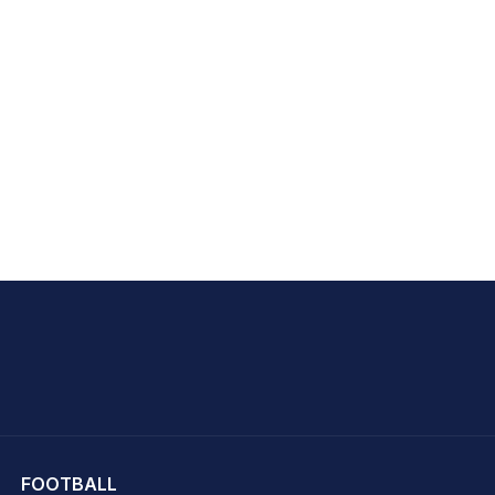
hit Sharma
FOOTBALL