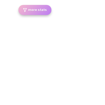
more stats