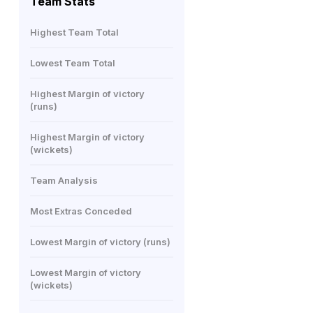
Team Stats
Highest Team Total
Lowest Team Total
Highest Margin of victory
(runs)
Highest Margin of victory
(wickets)
Team Analysis
Most Extras Conceded
Lowest Margin of victory (runs)
Lowest Margin of victory
(wickets)