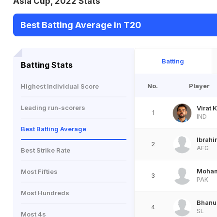
Asia Cup, 2022 Stats
Best Batting Average in T20
Batting
Batting Stats
No.
Player
Highest Individual Score
Leading run-scorers
Virat K
1
IND
Best Batting Average
Ibrah
2
AFG
Best Strike Rate
Moha
Most Fifties
3
PAK
Most Hundreds
Bhanu
4
SL
Most 4s