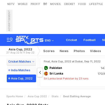
NDTV
WORLD
PROFIT
हिंदी
MOVIES
CRICKET
FOOD
LIFESTYLE
ADVERTISEMENT
Cricket
Football
N
ENG
Asia Cup, 2022
Scores
News
Photos
Videos
27 Aug 22 to 11 Sep 22
Cricket Matches
Final, Asia Cup, 2022 at Dubai, Sep 11, 2022
Pakistan
14
India Matches
Sri Lanka
170/
Asia Cup, 2022
Sri Lanka beat Pakistan by 23 runs
Sports Home
Asia Cup 2022
Stats
Best Batting Average