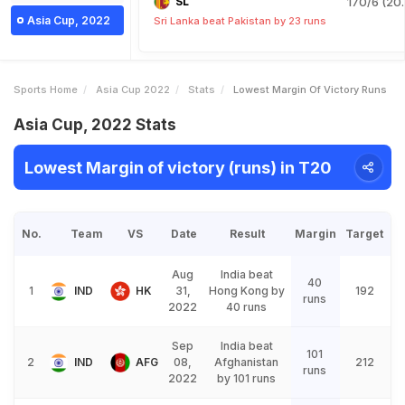
SL
170/6 (20.
Asia Cup, 2022
Sri Lanka beat Pakistan by 23 runs
Sports Home
Asia Cup 2022
Stats
Lowest Margin Of Victory Runs
Asia Cup, 2022 Stats
Lowest Margin of victory (runs) in T20
No.
Team
VS
Date
Result
Margin
Target
Aug
India beat
40
1
IND
HK
31,
Hong Kong by
192
runs
2022
40 runs
Sep
India beat
101
2
IND
AFG
08,
Afghanistan
212
runs
2022
by 101 runs