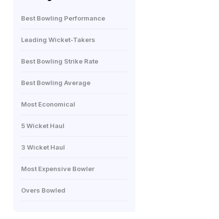
Best Bowling Performance
Leading Wicket-Takers
Best Bowling Strike Rate
Best Bowling Average
Most Economical
5 Wicket Haul
3 Wicket Haul
Most Expensive Bowler
Overs Bowled