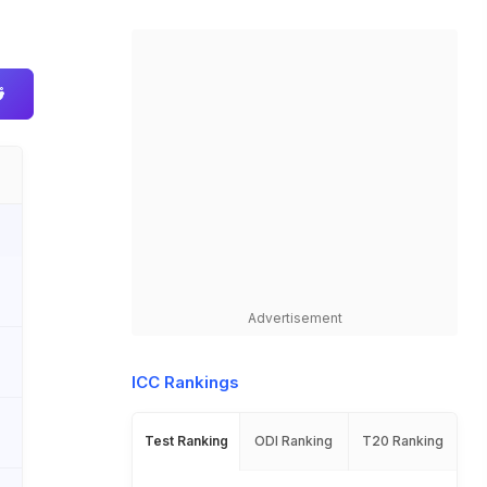
Advertisement
ICC Rankings
Test Ranking
ODI Ranking
T20 Ranking