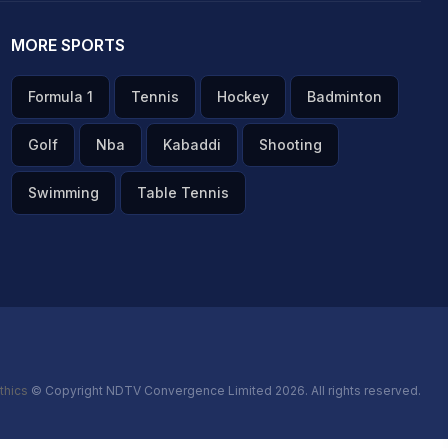
MORE SPORTS
Formula 1
Tennis
Hockey
Badminton
Golf
Nba
Kabaddi
Shooting
Swimming
Table Tennis
thics
© Copyright NDTV Convergence Limited 2026. All rights reserved.