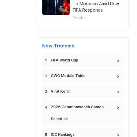
To Morocco Amid Row.
FIFA Responds
Football
Now Trending
FIFA World Cup
CWG Medals Table
Virat Kohli
2026 Commonwealth Games
Schedule
ICC Rankings