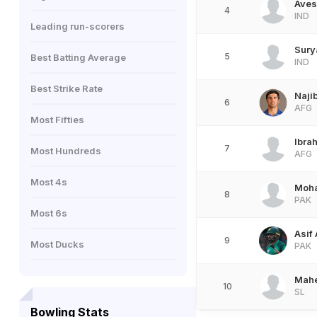
Aves
4
IND
Leading run-scorers
Sury
5
Best Batting Average
IND
Best Strike Rate
Naji
6
AFG
Most Fifties
Ibra
7
Most Hundreds
AFG
Most 4s
Moh
8
PAK
Most 6s
Asif 
9
Most Ducks
PAK
Mah
10
SL
Bowling Stats