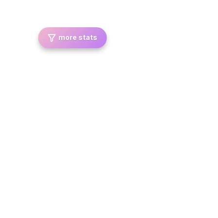
more stats