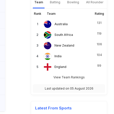
Team
Batting
Bowling
All Rounder
Rank
Team
Rating
131
Australia
119
South Africa
106
New Zealand
104
India
99
England
View Team Rankings
Last updated on 05 August 2026
Latest From Sports