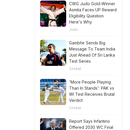
CWG Judo Gold-Winner
Asmita Faces UP Reward
Eligibility Question.
Here's Why
Judo
Gambhir Sends Big
Message To Team India
Just Ahead Of Sri Lanka
Test Series
Cricket
'More People Playing
Than In Stands': PAK vs
WI Test Receives Brutal
Verdict
Cricket
Report Says Infantino
Offered 2030 WC Final