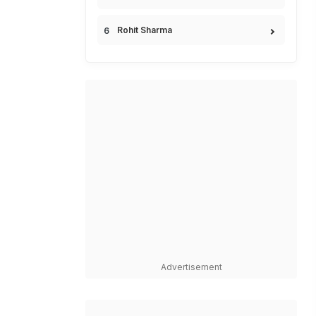
Rohit Sharma
Advertisement