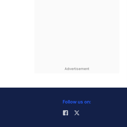
Advertisement
Follow us on: