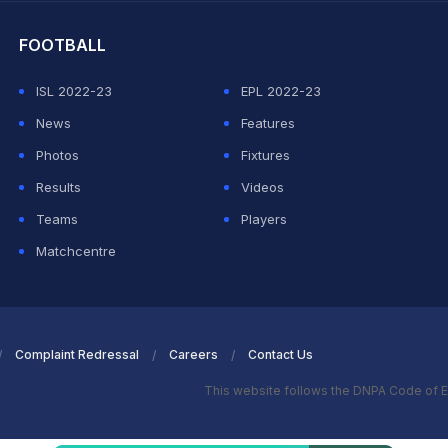
FOOTBALL
ISL 2022-23
EPL 2022-23
News
Features
Photos
Fixtures
Results
Videos
Teams
Players
Matchcentre
Complaint Redressal
Careers
Contact Us
This website follows the DNPA Code of E