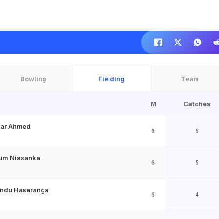
Bowling
Fielding
Team
M
Catches
khar Ahmed
6
5
um Nissanka
6
5
ndu Hasaranga
6
4