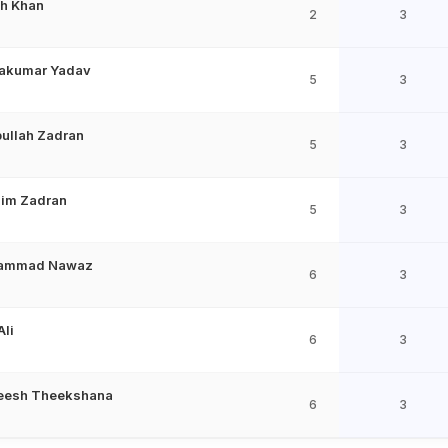
h Khan
2
3
akumar Yadav
5
3
bullah Zadran
5
3
him Zadran
5
3
ammad Nawaz
6
3
Ali
6
3
eesh Theekshana
6
3