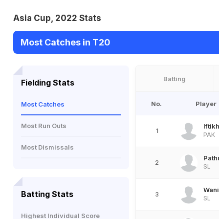
Asia Cup, 2022 Stats
Most Catches in T20
Batting
Fielding Stats
No.
Player
Most Catches
Most Run Outs
Ifti
1
PAK
Most Dismissals
Path
2
SL
Wani
Batting Stats
3
SL
Highest Individual Score