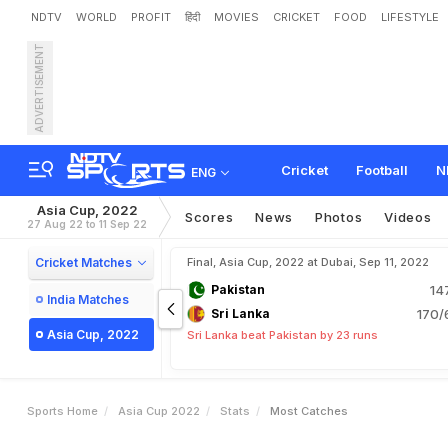
NDTV
WORLD
PROFIT
हिंदी
MOVIES
CRICKET
FOOD
LIFESTYLE
ADVERTISEMENT
Cricket
Football
N
ENG
Asia Cup, 2022
Scores
News
Photos
Videos
27 Aug 22 to 11 Sep 22
Cricket Matches
Final, Asia Cup, 2022 at Dubai, Sep 11, 2022
Pakistan
14
India Matches
Sri Lanka
170/
Asia Cup, 2022
Sri Lanka beat Pakistan by 23 runs
Sports Home
Asia Cup 2022
Stats
Most Catches