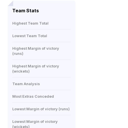
Team Stats
Highest Team Total
Lowest Team Total
Highest Margin of victory
(runs)
Highest Margin of victory
(wickets)
Team Analysis
Most Extras Conceded
Lowest Margin of victory (runs)
Lowest Margin of victory
(wickets)