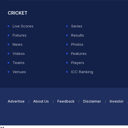
CRICKET
Live Scores
Series
Fixtures
Results
News
Photos
Videos
Features
Teams
Players
Venues
ICC Ranking
Advertise
About Us
Feedback
Disclaimer
Investor