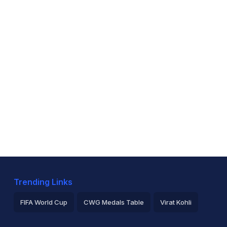
Trending Links
FIFA World Cup
CWG Medals Table
Virat Kohli
2026 Commonwealth Games Schedule
ICC Rankings
Ro