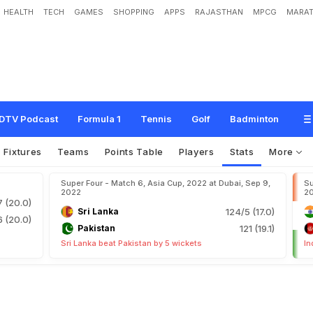
HEALTH
TECH
GAMES
SHOPPING
APPS
RAJASTHAN
MPCG
MARAT
DTV Podcast
Formula 1
Tennis
Golf
Badminton
Fixtures
Teams
Points Table
Players
Stats
More
Super Four - Match 6, Asia Cup, 2022 at Dubai, Sep 9,
Su
2022
2
7 (20.0)
Sri Lanka
124/5 (17.0)
6 (20.0)
Pakistan
121 (19.1)
Sri Lanka beat Pakistan by 5 wickets
In