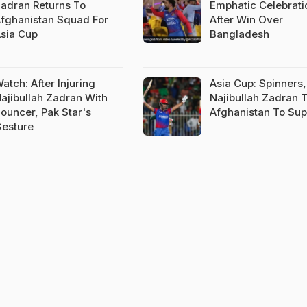
adran Returns To
Emphatic Celebrati
fghanistan Squad For
After Win Over
sia Cup
Bangladesh
atch: After Injuring
Asia Cup: Spinners,
ajibullah Zadran With
Najibullah Zadran 
ouncer, Pak Star's
Afghanistan To Sup
esture