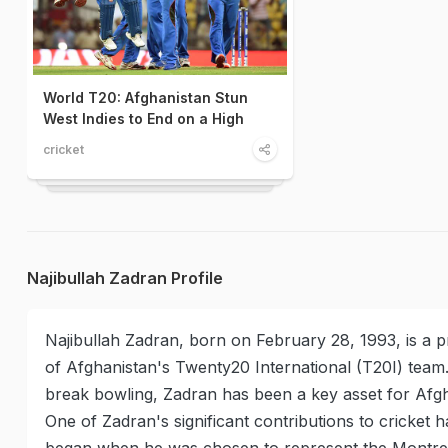
World T20: Afghanistan Stun
West Indies to End on a High
cricket
Najibullah Zadran Profile
Najibullah Zadran, born on February 28, 1993, is a pr
of Afghanistan's Twenty20 International (T20I) team.
break bowling, Zadran has been a key asset for Afgha
One of Zadran's significant contributions to cricket 