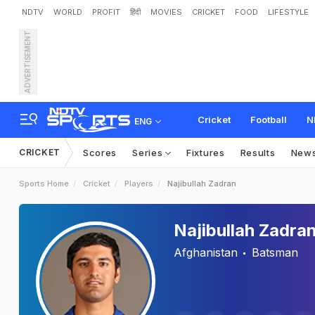
NDTV
WORLD
PROFIT
हिंदी
MOVIES
CRICKET
FOOD
LIFESTYLE
ADVERTISEMENT
Cricket
Football
N
ENG
CRICKET
Scores
Series
Fixtures
Results
New
Sports Home
Cricket
Players
Najibullah Zadran
Najibullah Zadra
Afghanistan
Batsman