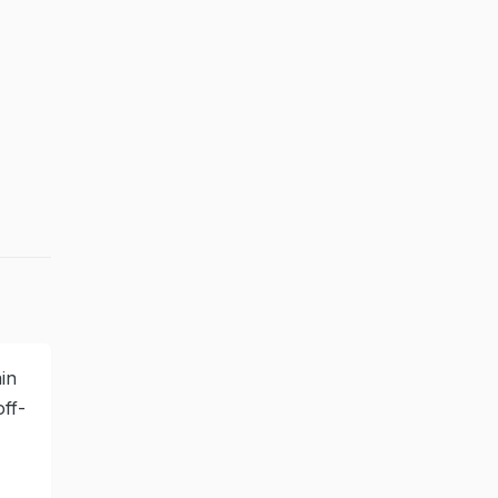
in
ff-