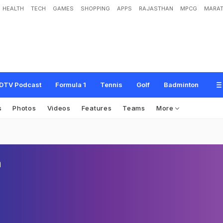
HEALTH
TECH
GAMES
SHOPPING
APPS
RAJASTHAN
MPCG
MARAT
DTV Podcast
Formula 1
Tennis
Golf
Badminton
s
Photos
Videos
Features
Teams
More
n