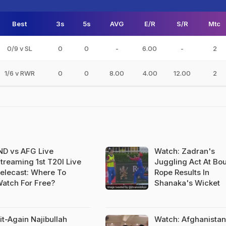
Best
3s
5s
AVG
E/R
S/R
Mtc
0/9 v SL
0
0
-
6.00
-
2
1/6 v RWR
0
0
8.00
4.00
12.00
2
ND vs AFG Live
Watch: Zadran's
treaming 1st T20I Live
Juggling Act At Bo
elecast: Where To
Rope Results In
atch For Free?
Shanaka's Wicket
it-Again Najibullah
Watch: Afghanistan