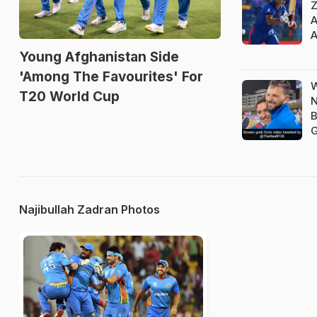
Z
A
A
Young Afghanistan Side
'Among The Favourites' For
W
T20 World Cup
N
B
G
Najibullah Zadran Photos