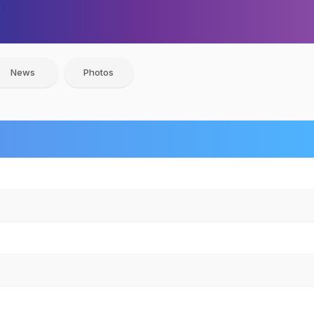
News
Photos