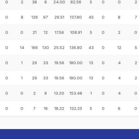
0
2
38
8
24.00
82.56
5
0
0
2
0
8
126
97
29.51
137.80
45
0
8
7
0
0
21
12
17.56
108.91
5
0
2
0
0
14
166
130
25.52
136.80
43
0
12
5
0
1
29
33
19.56
180.00
13
0
4
2
0
1
29
33
19.56
180.00
13
0
4
2
0
0
2
8
13.20
153.48
1
0
4
0
0
0
7
16
18.22
132.25
5
0
6
0