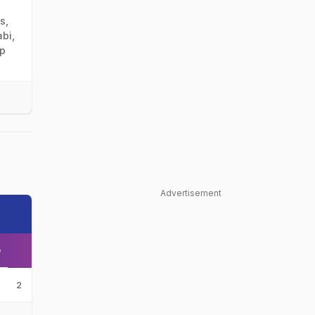
s,
bi,
mp
Advertisement
O
2