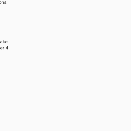
ons
Take
er 4