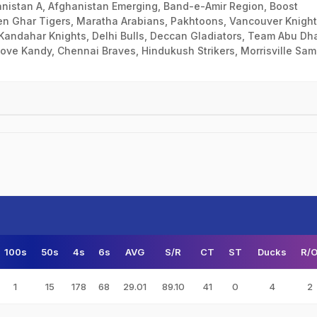
anistan A, Afghanistan Emerging, Band-e-Amir Region, Boost
n Ghar Tigers, Maratha Arabians, Pakhtoons, Vancouver Knight
Kandahar Knights, Delhi Bulls, Deccan Gladiators, Team Abu Dha
Love Kandy, Chennai Braves, Hindukush Strikers, Morrisville Sa
100s
50s
4s
6s
AVG
S/R
CT
ST
Ducks
R/
1
15
178
68
29.01
89.10
41
0
4
2