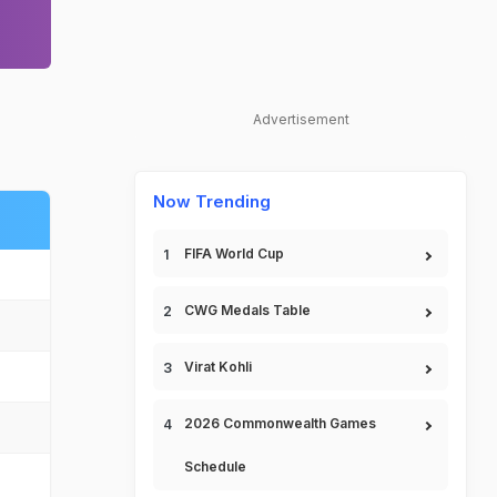
Advertisement
Now Trending
FIFA World Cup
CWG Medals Table
Virat Kohli
2026 Commonwealth Games
Schedule