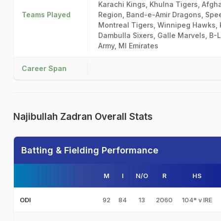
Karachi Kings, Khulna Tigers, Afgh
Teams Played
Region, Band-e-Amir Dragons, Spee
Montreal Tigers, Winnipeg Hawks, 
Dambulla Sixers, Galle Marvels, B-
Army, MI Emirates
Career Span
Najibullah Zadran Overall Stats
Batting & Fielding Performance
M
I
N/O
R
HS
92
84
13
2060
104* v IRE
ODI