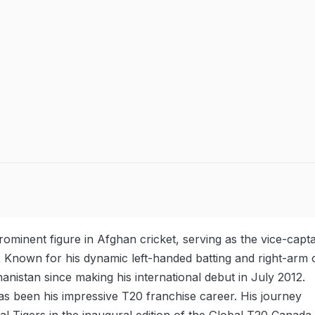
ominent figure in Afghan cricket, serving as the vice-capta
 Known for his dynamic left-handed batting and right-arm o
nistan since making his international debut in July 2012.
has been his impressive T20 franchise career. His journey