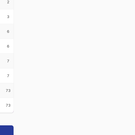
2
3
6
6
7
7
73
73