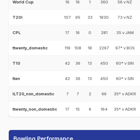
16
16
1
360
56 v NZ
World Cup
107
95
33
1830
73 v NZ
T20I
17
16
0
281
35 v JAM
CPL
119
108
18
2297
97* v BOS
ttwenty_domestic
42
36
13
450
60* v SIN
T10
42
36
13
450
60* v SIN
tten
7
7
2
66
35* v ADKR
ILT20_non_domestic
17
15
6
164
35* v ADKR
ttwenty_non_domestic
Bowling Performance