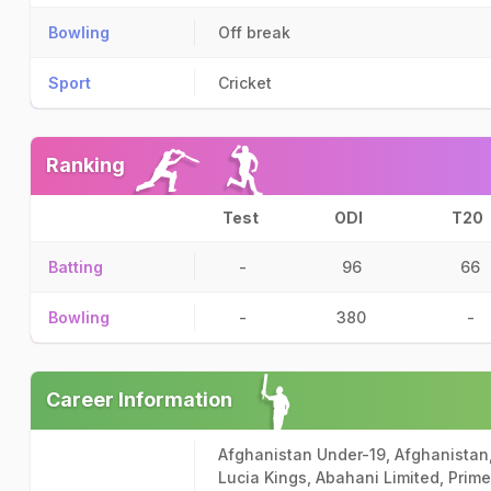
Bowling
Off break
Sport
Cricket
Ranking
Test
ODI
T20
Batting
-
96
66
Bowling
-
380
-
Career Information
Afghanistan Under-19, Afghanistan
Lucia Kings, Abahani Limited, Prim