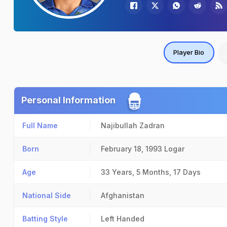
Player Bio
Personal Information
Full Name
Najibullah Zadran
Born
February 18, 1993
Logar
Age
33 Years, 5 Months, 17 Days
National Side
Afghanistan
Batting Style
Left Handed