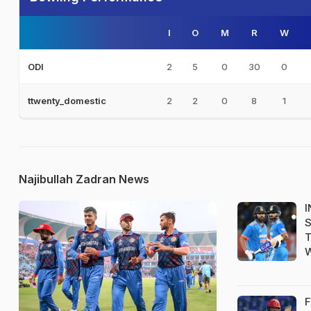
I
O
M
R
W
2
5
0
30
0
ODI
2
2
0
8
1
ttwenty_domestic
Najibullah Zadran News
I
S
T
W
F