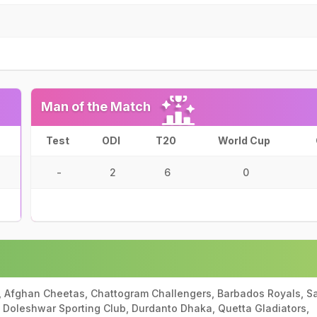
Man of the Match
Test
ODI
T20
World Cup
-
2
6
0
, Afghan Cheetas, Chattogram Challengers, Barbados Royals, Sa
e Doleshwar Sporting Club, Durdanto Dhaka, Quetta Gladiators,