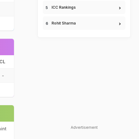
ICC Rankings
Rohit Sharma
CL
-
Advertisement
int