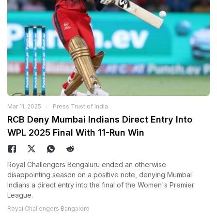
Mar 11, 2025
Press Trust of India
RCB Deny Mumbai Indians Direct Entry Into
WPL 2025 Final With 11-Run Win
Royal Challengers Bengaluru ended an otherwise
disappointing season on a positive note, denying Mumbai
Indians a direct entry into the final of the Women's Premier
League.
Royal Challengers Bangalore