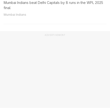
Mumbai Indians beat Delhi Capitals by 8 runs in the WPL 2025
final.
Mumbai Indians
ADVERTISEMENT