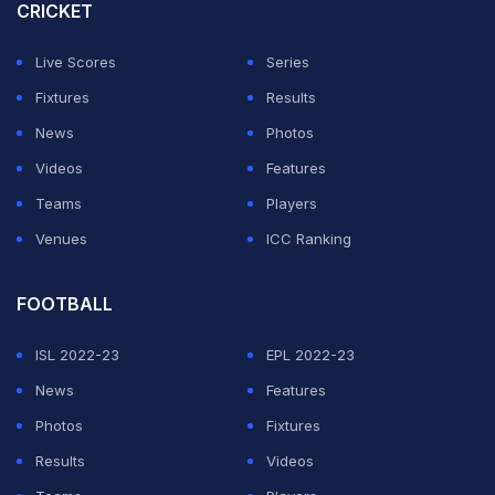
CRICKET
Live Scores
Series
Fixtures
Results
News
Photos
Videos
Features
Teams
Players
Venues
ICC Ranking
FOOTBALL
ISL 2022-23
EPL 2022-23
News
Features
Photos
Fixtures
Results
Videos