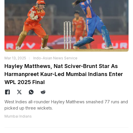
Mar 13, 2025
Indo-Asian News Service
Hayley Matthews, Nat Sciver-Brunt Star As
Harmanpreet Kaur-Led Mumbai Indians Enter
WPL 2025 Final
West Indies all-rounder Hayley Matthews smashed 77 runs and
picked up three wickets.
Mumbai Indians