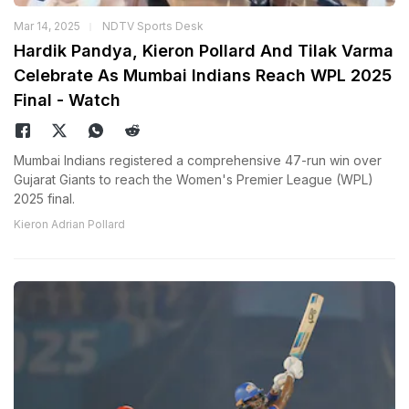
Mar 14, 2025
NDTV Sports Desk
Hardik Pandya, Kieron Pollard And Tilak Varma
Celebrate As Mumbai Indians Reach WPL 2025
Final - Watch
Mumbai Indians registered a comprehensive 47-run win over
Gujarat Giants to reach the Women's Premier League (WPL)
2025 final.
Kieron Adrian Pollard