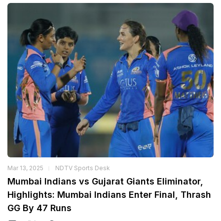
Mar 13, 2025
NDTV Sports Desk
Mumbai Indians vs Gujarat Giants Eliminator,
Highlights: Mumbai Indians Enter Final, Thrash
GG By 47 Runs