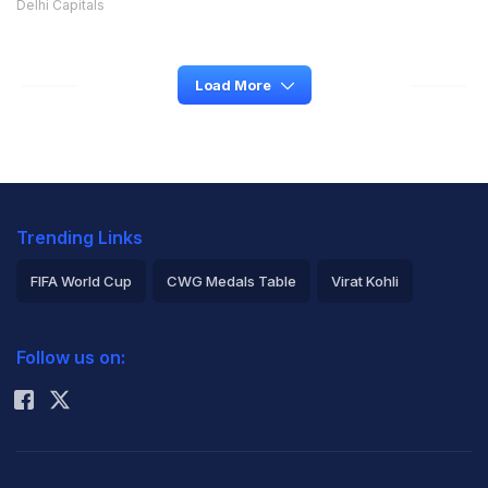
Delhi Capitals
Load More
Trending Links
FIFA World Cup
CWG Medals Table
Virat Kohli
2026 Commonwealth Games Schedule
ICC Rankings
Follow us on:
Rohit Sharma