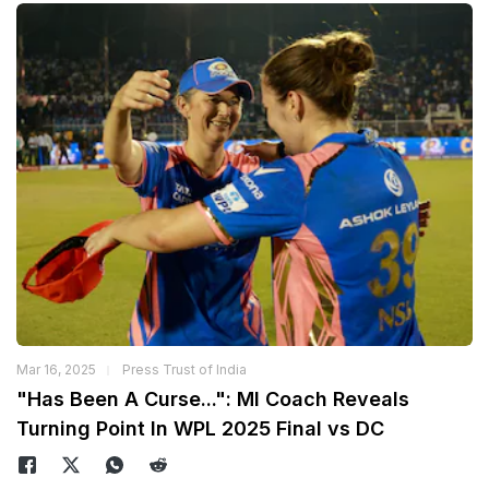
Mar 16, 2025
Press Trust of India
"Has Been A Curse...": MI Coach Reveals
Turning Point In WPL 2025 Final vs DC