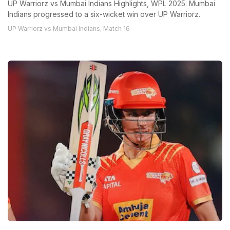
UP Warriorz vs Mumbai Indians Highlights, WPL 2025: Mumbai
Indians progressed to a six-wicket win over UP Warriorz.
UP Warriorz vs Mumbai Indians, Match 16