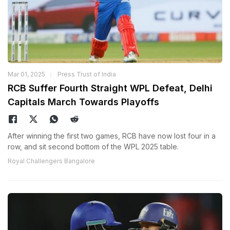
Mar 01, 2025
Press Trust of India
RCB Suffer Fourth Straight WPL Defeat, Delhi
Capitals March Towards Playoffs
After winning the first two games, RCB have now lost four in a
row, and sit second bottom of the WPL 2025 table.
Royal Challengers Bangalore