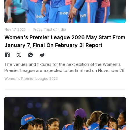
Nov 17, 2025
Press Trust of India
Women's Premier League 2026 May Start From
January 7, Final On February 3: Report
The venues and fixtures for the next edition of the Women's
Premier League are expected to be finalised on November 26
Women's Premier League 2025