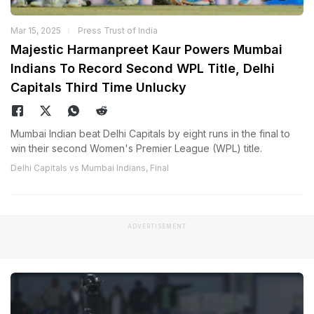
Mar 15, 2025
Press Trust of India
Majestic Harmanpreet Kaur Powers Mumbai
Indians To Record Second WPL Title, Delhi
Capitals Third Time Unlucky
Mumbai Indian beat Delhi Capitals by eight runs in the final to
win their second Women's Premier League (WPL) title.
Delhi Capitals vs Mumbai Indians, Final
ADVERTISEMENT