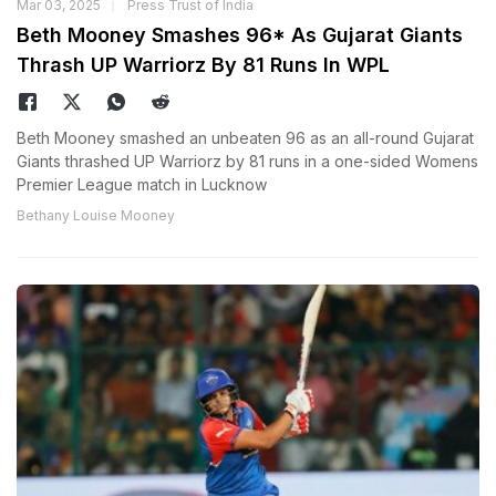
Mar 03, 2025
Press Trust of India
Beth Mooney Smashes 96* As Gujarat Giants
Thrash UP Warriorz By 81 Runs In WPL
Beth Mooney smashed an unbeaten 96 as an all-round Gujarat
Giants thrashed UP Warriorz by 81 runs in a one-sided Womens
Premier League match in Lucknow
Bethany Louise Mooney