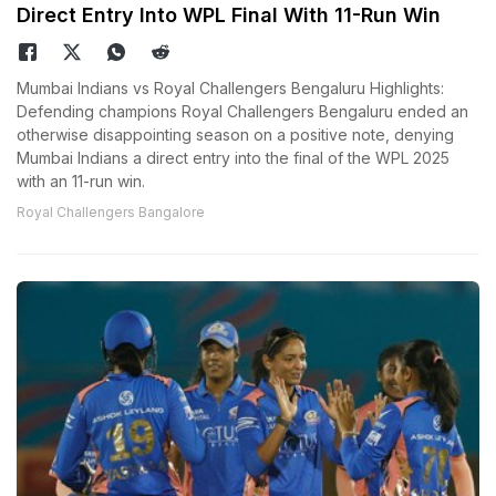
Direct Entry Into WPL Final With 11-Run Win
Mumbai Indians vs Royal Challengers Bengaluru Highlights:
Defending champions Royal Challengers Bengaluru ended an
otherwise disappointing season on a positive note, denying
Mumbai Indians a direct entry into the final of the WPL 2025
with an 11-run win.
Royal Challengers Bangalore