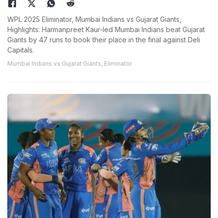
WPL 2025 Eliminator, Mumbai Indians vs Gujarat Giants,
Highlights: Harmanpreet Kaur-led Mumbai Indians beat Gujarat
Giants by 47 runs to book their place in the final against Deli
Capitals.
Mumbai Indians vs Gujarat Giants, Eliminator