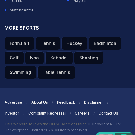
Teams
Players
Matchcentre
MORE SPORTS
Formula 1
Tennis
Hockey
Badminton
Golf
Nba
Kabaddi
Shooting
Swimming
Table Tennis
Advertise
About Us
Feedback
Disclaimer
Investor
Complaint Redressal
Careers
Contact Us
This website follows the DNPA Code of Ethics
© Copyright NDTV
Convergence Limited 2026. All rights reserved.