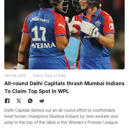
Feb 28, 2025
Press Trust of India
All-round Delhi Capitals thrash Mumbai Indians
To Claim Top Spot In WPL
Delhi Capitals dished out an all-round effort to comfortably
beat former champions Mumbai Indians by nine wickets and
jump to the top of the table in the Women's Premier League.