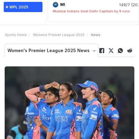
MI
149/7 (20.
WPL 2025
Mumbai Indians beat Delhi Capitals by 8 runs
Sports Home
Womens Premier League 2025
News
Women's Premier League 2025 News