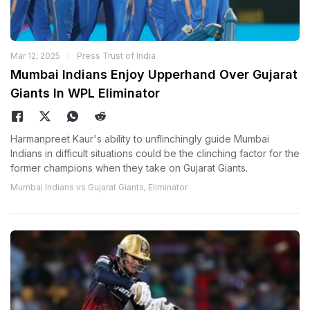
Mar 12, 2025
Press Trust of India
Mumbai Indians Enjoy Upperhand Over Gujarat
Giants In WPL Eliminator
Harmanpreet Kaur's ability to unflinchingly guide Mumbai
Indians in difficult situations could be the clinching factor for the
former champions when they take on Gujarat Giants.
Mumbai Indians vs Gujarat Giants, Eliminator