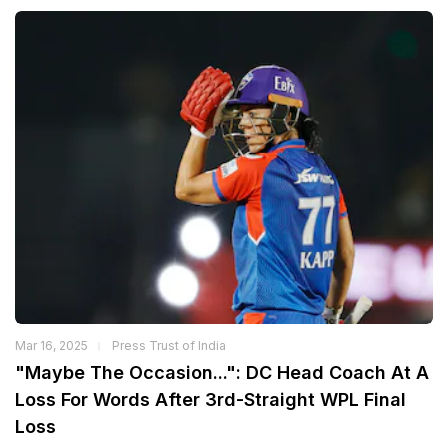
Mar 16, 2025
Press Trust of India
"Maybe The Occasion...": DC Head Coach At A
Loss For Words After 3rd-Straight WPL Final
Loss