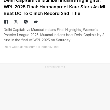
Delhi Capitals vs Mumbai Indians Highlights,
WPL 2025 Final: Harmanpreet Kaur Stars As MI
Beat DC To Clinch Record 2nd Title
Delhi Capitals vs Mumbai Indians Final Highlights, Women's
Premier League 2025: Mumbai Indians beat Delhi Capitals by 8
runs in the final of WPL 2025 on Saturday.
Delhi Capitals vs Mumbai Indians, Final
ADVERTISEMENT