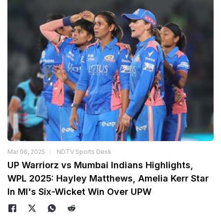
Mar 06, 2025
NDTV Sports Desk
UP Warriorz vs Mumbai Indians Highlights,
WPL 2025: Hayley Matthews, Amelia Kerr Star
In MI's Six-Wicket Win Over UPW