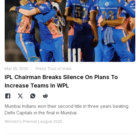
Mar 26, 2025
Press Trust of India
IPL Chairman Breaks Silence On Plans To
Increase Teams In WPL
Mumbai Indians won their second title in three years beating
Delhi Capitals in the final in Mumbai.
Women's Premier League 2025