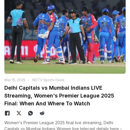
Mar 15, 2025
NDTV Sports Desk
Delhi Capitals vs Mumbai Indians LIVE
Streaming, Women's Premier League 2025
Final: When And Where To Watch
Women's Premier League 2025 final live streaming, Delhi
Capitals vs Mumbai Indians Women live telecast details here -