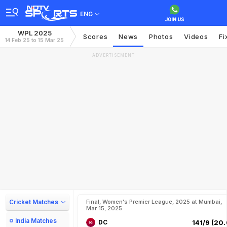
ENG
WPL 2025
Scores
News
Photos
Videos
Fi
14 Feb 25 to 15 Mar 25
ADVERTISEMENT
Cricket Matches
Final, Women's Premier League, 2025 at Mumbai,
Mar 15, 2025
India Matches
DC
141/9 (20.