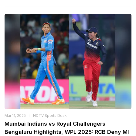
Mar 11, 2025
NDTV Sports Desk
Mumbai Indians vs Royal Challengers
Bengaluru Highlights, WPL 2025: RCB Deny MI