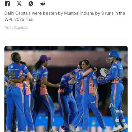
Delhi Capitals were beaten by Mumbai Indians by 8 runs in the
WPL 2025 final.
Delhi Capitals