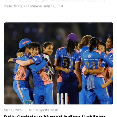
Delhi Capitals vs Mumbai Indians, Final
Mar 15, 2025
NDTV Sports Desk