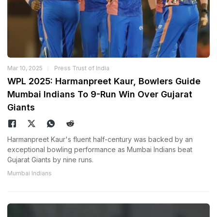
Mar 10, 2025
Press Trust of India
WPL 2025: Harmanpreet Kaur, Bowlers Guide
Mumbai Indians To 9-Run Win Over Gujarat
Giants
Harmanpreet Kaur's fluent half-century was backed by an
exceptional bowling performance as Mumbai Indians beat
Gujarat Giants by nine runs.
Mumbai Indians